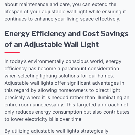
about maintenance and care, you can extend the
lifespan of your adjustable wall light while ensuring it
continues to enhance your living space effectively.
Energy Efficiency and Cost Savings
of an Adjustable Wall Light
In today’s environmentally conscious world, energy
efficiency has become a paramount consideration
when selecting lighting solutions for our homes.
Adjustable wall lights offer significant advantages in
this regard by allowing homeowners to direct light
precisely where it is needed rather than illuminating an
entire room unnecessarily. This targeted approach not
only reduces energy consumption but also contributes
to lower electricity bills over time.
By utilizing adjustable wall lights strategically