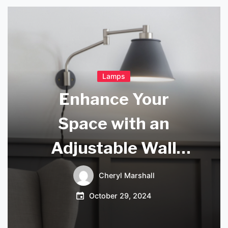
Lamps
Enhance Your
Space with an
Adjustable Wall
Light
Cheryl Marshall
October 29, 2024