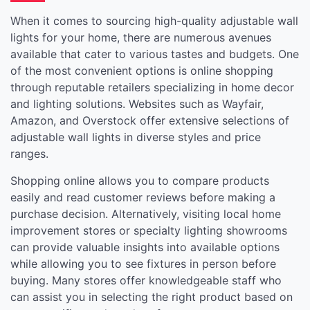
When it comes to sourcing high-quality adjustable wall
lights for your home, there are numerous avenues
available that cater to various tastes and budgets. One
of the most convenient options is online shopping
through reputable retailers specializing in home decor
and lighting solutions. Websites such as Wayfair,
Amazon, and Overstock offer extensive selections of
adjustable wall lights in diverse styles and price
ranges.
Shopping online allows you to compare products
easily and read customer reviews before making a
purchase decision. Alternatively, visiting local home
improvement stores or specialty lighting showrooms
can provide valuable insights into available options
while allowing you to see fixtures in person before
buying. Many stores offer knowledgeable staff who
can assist you in selecting the right product based on