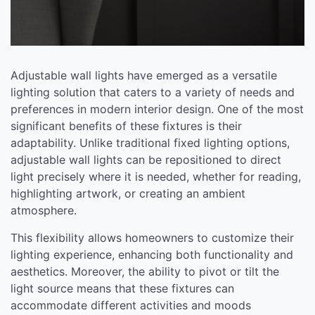
Adjustable wall lights have emerged as a versatile
lighting solution that caters to a variety of needs and
preferences in modern interior design. One of the most
significant benefits of these fixtures is their
adaptability. Unlike traditional fixed lighting options,
adjustable wall lights can be repositioned to direct
light precisely where it is needed, whether for reading,
highlighting artwork, or creating an ambient
atmosphere.
This flexibility allows homeowners to customize their
lighting experience, enhancing both functionality and
aesthetics. Moreover, the ability to pivot or tilt the
light source means that these fixtures can
accommodate different activities and moods