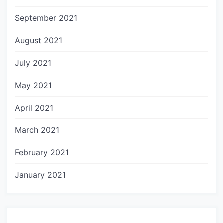
September 2021
August 2021
July 2021
May 2021
April 2021
March 2021
February 2021
January 2021