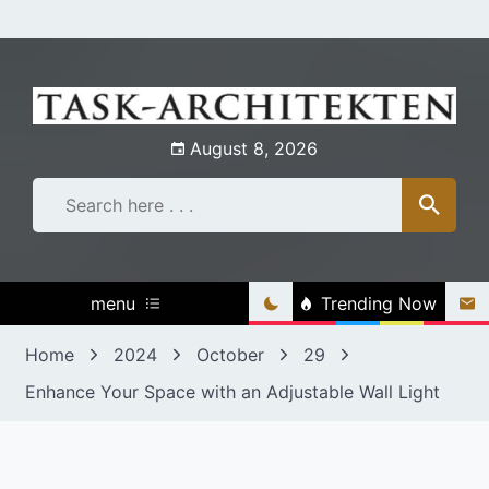
Skip
to
content
August 8, 2026
menu
Trending Now
Home
2024
October
29
Enhance Your Space with an Adjustable Wall Light