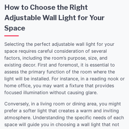
How to Choose the Right
Adjustable Wall Light for Your
Space
Selecting the perfect adjustable wall light for your
space requires careful consideration of several
factors, including the room’s purpose, size, and
existing decor. First and foremost, it is essential to
assess the primary function of the room where the
light will be installed. For instance, in a reading nook or
home office, you may want a fixture that provides
focused illumination without causing glare.
Conversely, in a living room or dining area, you might
prefer a softer light that creates a warm and inviting
atmosphere. Understanding the specific needs of each
space will guide you in choosing a wall light that not