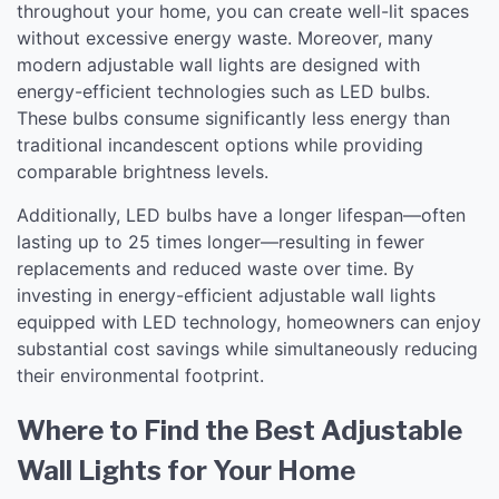
throughout your home, you can create well-lit spaces
without excessive energy waste. Moreover, many
modern adjustable wall lights are designed with
energy-efficient technologies such as LED bulbs.
These bulbs consume significantly less energy than
traditional incandescent options while providing
comparable brightness levels.
Additionally, LED bulbs have a longer lifespan—often
lasting up to 25 times longer—resulting in fewer
replacements and reduced waste over time. By
investing in energy-efficient adjustable wall lights
equipped with LED technology, homeowners can enjoy
substantial cost savings while simultaneously reducing
their environmental footprint.
Where to Find the Best Adjustable
Wall Lights for Your Home