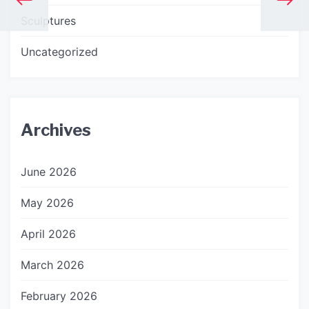
Sculptures
Uncategorized
Archives
June 2026
May 2026
April 2026
March 2026
February 2026