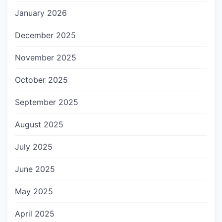
January 2026
December 2025
November 2025
October 2025
September 2025
August 2025
July 2025
June 2025
May 2025
April 2025