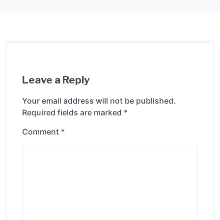
Leave a Reply
Your email address will not be published.
Required fields are marked
*
Comment
*