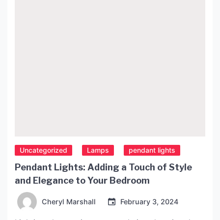
article, we will explore […]
Uncategorized
Lamps
pendant lights
Pendant Lights: Adding a Touch of Style
and Elegance to Your Bedroom
Cheryl Marshall
February 3, 2024