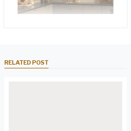
RELATED POST