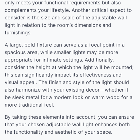
only meets your functional requirements but also
complements your lifestyle. Another critical aspect to
consider is the size and scale of the adjustable wall
light in relation to the room’s dimensions and
furnishings.
A large, bold fixture can serve as a focal point in a
spacious area, while smaller lights may be more
appropriate for intimate settings. Additionally,
consider the height at which the light will be mounted;
this can significantly impact its effectiveness and
visual appeal. The finish and style of the light should
also harmonize with your existing decor—whether it
be sleek metal for a modern look or warm wood for a
more traditional feel.
By taking these elements into account, you can ensure
that your chosen adjustable wall light enhances both
the functionality and aesthetic of your space.