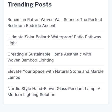
Trending Posts
Bohemian Rattan Woven Wall Sconce: The Perfect
Bedroom Bedside Accent
Ultimate Solar Bollard: Waterproof Patio Pathway
Light
Creating a Sustainable Home Aesthetic with
Woven Bamboo Lighting
Elevate Your Space with Natural Stone and Marble
Lamps
Nordic Style Hand-Blown Glass Pendant Lamp: A
Modern Lighting Solution