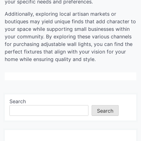
your specific needs and preferences.
Additionally, exploring local artisan markets or
boutiques may yield unique finds that add character to
your space while supporting small businesses within
your community. By exploring these various channels
for purchasing adjustable wall lights, you can find the
perfect fixtures that align with your vision for your
home while ensuring quality and style.
Search
Search