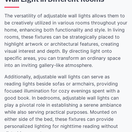
The versatility of adjustable wall lights allows them to
be creatively utilized in various rooms throughout your
home, enhancing both functionality and style. In living
rooms, these fixtures can be strategically placed to
highlight artwork or architectural features, creating
visual interest and depth. By directing light onto
specific areas, you can transform an ordinary space
into an inviting gallery-like atmosphere.
Additionally, adjustable wall lights can serve as
reading lights beside sofas or armchairs, providing
focused illumination for cozy evenings spent with a
good book. In bedrooms, adjustable wall lights can
play a pivotal role in establishing a serene ambiance
while also serving practical purposes. Mounted on
either side of the bed, these fixtures can provide
personalized lighting for nighttime reading without