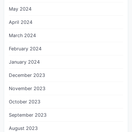
May 2024
April 2024
March 2024
February 2024
January 2024
December 2023
November 2023
October 2023
September 2023
August 2023