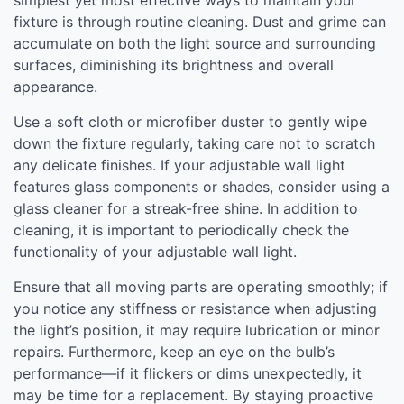
fixture is through routine cleaning. Dust and grime can
accumulate on both the light source and surrounding
surfaces, diminishing its brightness and overall
appearance.
Use a soft cloth or microfiber duster to gently wipe
down the fixture regularly, taking care not to scratch
any delicate finishes. If your adjustable wall light
features glass components or shades, consider using a
glass cleaner for a streak-free shine. In addition to
cleaning, it is important to periodically check the
functionality of your adjustable wall light.
Ensure that all moving parts are operating smoothly; if
you notice any stiffness or resistance when adjusting
the light’s position, it may require lubrication or minor
repairs. Furthermore, keep an eye on the bulb’s
performance—if it flickers or dims unexpectedly, it
may be time for a replacement. By staying proactive