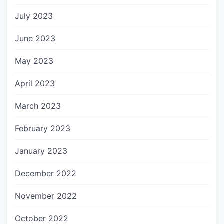
July 2023
June 2023
May 2023
April 2023
March 2023
February 2023
January 2023
December 2022
November 2022
October 2022