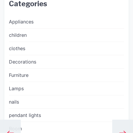
Categories
Appliances
children
clothes
Decorations
Furniture
Lamps
nails
pendant lights
Room