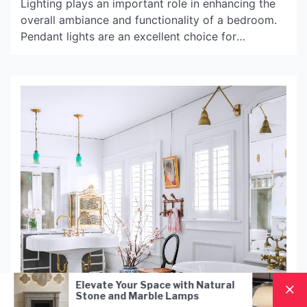
Lighting plays an important role in enhancing the
overall ambiance and functionality of a bedroom.
Pendant lights are an excellent choice for
illuminating the bedroom in a stylish and elegant
way. They are versatile, functional, and add a
touch of sophistication to any bedroom décor. In
this article, we will discuss the benefits and usage
of […]
r Space with Natural
Nordic Style Hand-Blown 
Marble Lamps
Pendant Lamp: A Modern
Lighting Solution