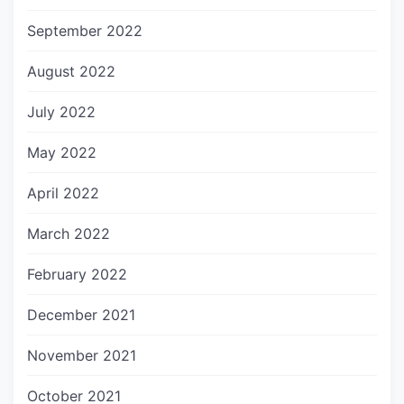
September 2022
August 2022
July 2022
May 2022
April 2022
March 2022
February 2022
December 2021
November 2021
October 2021