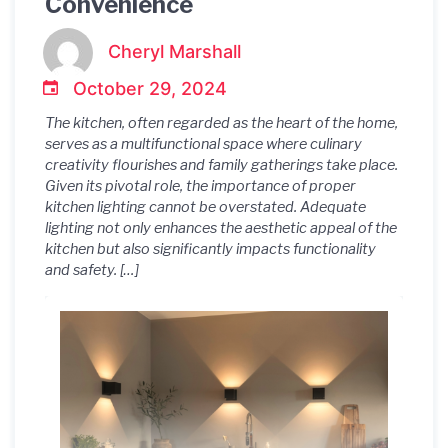
Convenience
Cheryl Marshall
October 29, 2024
The kitchen, often regarded as the heart of the home,
serves as a multifunctional space where culinary
creativity flourishes and family gatherings take place.
Given its pivotal role, the importance of proper
kitchen lighting cannot be overstated. Adequate
lighting not only enhances the aesthetic appeal of the
kitchen but also significantly impacts functionality
and safety. […]