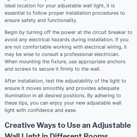
ideal location for your adjustable wall light, it is
essential to follow proper installation procedures to
ensure safety and functionality.
Begin by turning off the power at the circuit breaker to
avoid any electrical hazards during installation. If you
are not comfortable working with electrical wiring, it
may be wise to consult a professional electrician.
When mounting the fixture, use appropriate anchors
and screws to secure it firmly to the wall.
After installation, test the adjustability of the light to
ensure it moves smoothly and provides adequate
illumination in all desired positions. By adhering to
these tips, you can enjoy your new adjustable wall
light with confidence and ease.
Creative Ways to Use an Adjustable
Wall Light in Different Rooms