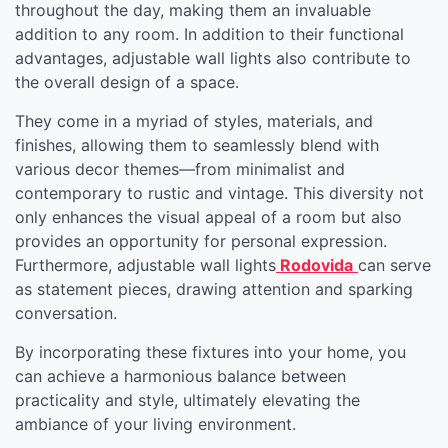
throughout the day, making them an invaluable
addition to any room. In addition to their functional
advantages, adjustable wall lights also contribute to
the overall design of a space.
They come in a myriad of styles, materials, and
finishes, allowing them to seamlessly blend with
various decor themes—from minimalist and
contemporary to rustic and vintage. This diversity not
only enhances the visual appeal of a room but also
provides an opportunity for personal expression.
Furthermore, adjustable wall lights
Rodovida
can serve
as statement pieces, drawing attention and sparking
conversation.
By incorporating these fixtures into your home, you
can achieve a harmonious balance between
practicality and style, ultimately elevating the
ambiance of your living environment.