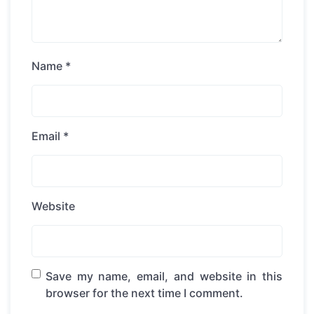
Name
*
Email
*
Website
Save my name, email, and website in this
browser for the next time I comment.