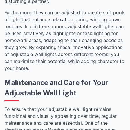
disturbing a partner.
Furthermore, they can be adjusted to create soft pools
of light that enhance relaxation during winding down
routines. In children’s rooms, adjustable wall lights can
be used creatively as nightlights or task lighting for
homework areas, adapting to their changing needs as
they grow. By exploring these innovative applications
of adjustable wall lights across different rooms, you
can maximize their potential while adding character to
your home.
Maintenance and Care for Your
Adjustable Wall Light
To ensure that your adjustable wall light remains
functional and visually appealing over time, regular
maintenance and care are essential. One of the
simplest yet most effective ways to maintain your