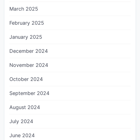
March 2025
February 2025
January 2025
December 2024
November 2024
October 2024
September 2024
August 2024
July 2024
June 2024