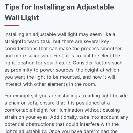
Tips for Installing an Adjustable
Wall Light
Installing an adjustable wall light may seem like a
straightforward task, but there are several key
considerations that can make the process smoother
and more successful. First, it is crucial to select the
right location for your fixture. Consider factors such
as proximity to power sources, the height at which
you want the light to be mounted, and how it will
interact with other elements in the room.
For example, if you are installing a reading light beside
a chair or sofa, ensure that it is positioned at a
comfortable height for illumination without causing
strain on your eyes. Additionally, take into account any
potential obstructions that could interfere with the
light’s adjustability. Once you have determined the