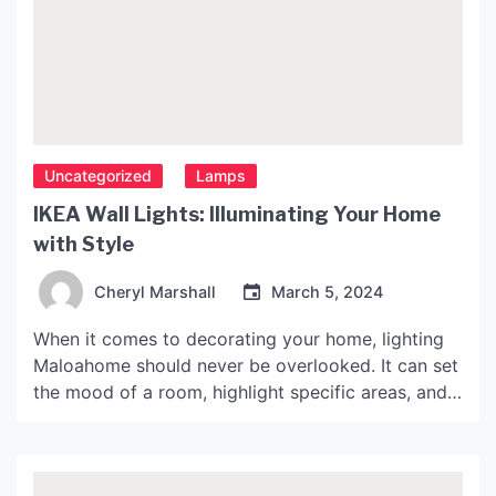
Uncategorized
Lamps
IKEA Wall Lights: Illuminating Your Home
with Style
Cheryl Marshall
March 5, 2024
When it comes to decorating your home, lighting
Maloahome should never be overlooked. It can set
the mood of a room, highlight specific areas, and
add to the overall aesthetic. IKEA, a popular
Swedish furniture retailer, offers a wide variety of
wall lights to suit any taste and budget. In this