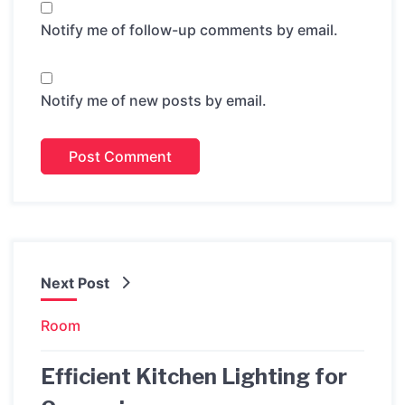
Notify me of follow-up comments by email.
Notify me of new posts by email.
Next Post
Room
Efficient Kitchen Lighting for