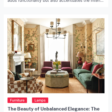
adds functionality but also accentuates the interior
decor. The choice of lighting fixtures can make or
break the overall look of a room. Among various
lighting fixtures, black iron light fixtures have
emerged as a popular choice in recent […]
Furniture
Lamps
The Beauty of Unbalanced Elegance: The