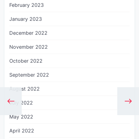
February 2023
January 2023
December 2022
November 2022
October 2022
September 2022
August 2022
July 2022
May 2022
April 2022