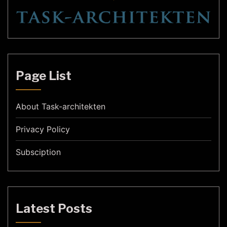
Page List
About Task-architekten
Privacy Policy
Subsciption
Latest Posts