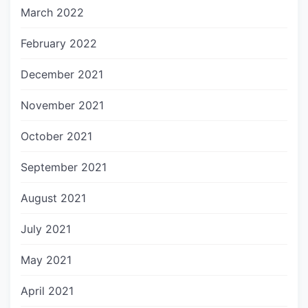
March 2022
February 2022
December 2021
November 2021
October 2021
September 2021
August 2021
July 2021
May 2021
April 2021