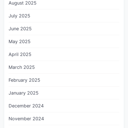
August 2025
July 2025
June 2025
May 2025
April 2025
March 2025
February 2025
January 2025
December 2024
November 2024