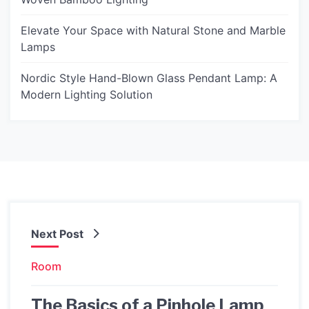
Elevate Your Space with Natural Stone and Marble
Lamps
Nordic Style Hand-Blown Glass Pendant Lamp: A
Modern Lighting Solution
Next Post
Room
The Basics of a Pinhole Lamp