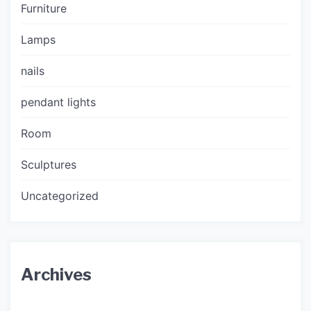
Furniture
Lamps
nails
pendant lights
Room
Sculptures
Uncategorized
Archives