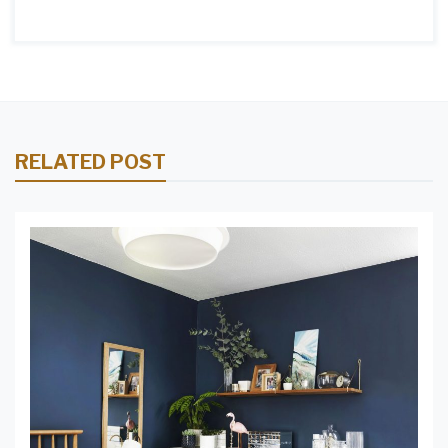
RELATED POST