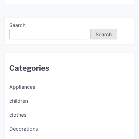
Search
Search
Categories
Appliances
children
clothes
Decorations