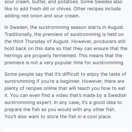
sour cream, butter, and potatoes. Some Swedes also
like to add fresh dill or chives. Other recipes include
adding red onion and sour cream.
In Sweden, the surstromming season starts in August.
Traditionally, the premiere of surstromming is held on
the third Thursday of August. However, producers still
hold back on this date so that they can ensure that the
herrings are properly fermented. This means that the
premiere is not a very popular time for surstromming.
Some people say that it’s difficult to enjoy the taste of
surstromming if you’re a beginner. However, there are
plenty of recipes online that will teach you how to eat
it. You can even find a video that’s made by a Swedish
surstromming expert. In any case, it’s a good idea to
prepare the fish as you would with any other fish.
You’ll also want to store the fish in a cool place.