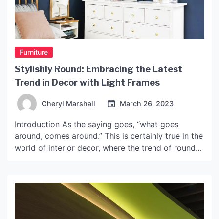
Furniture
Stylishly Round: Embracing the Latest
Trend in Decor with Light Frames
Cheryl Marshall
March 26, 2023
Introduction As the saying goes, “what goes
around, comes around.” This is certainly true in the
world of interior decor, where the trend of round
light frames has made a comeback. These sleek
and stylish frames are perfect for adding a touch
of elegance and sophistication to any room. This
article will explore the latest […]