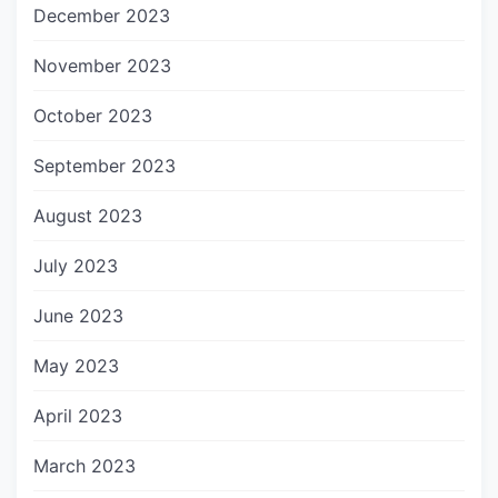
December 2023
November 2023
October 2023
September 2023
August 2023
July 2023
June 2023
May 2023
April 2023
March 2023