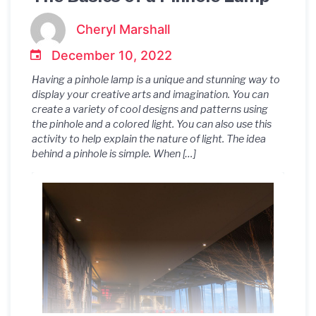
Cheryl Marshall
December 10, 2022
Having a pinhole lamp is a unique and stunning way to
display your creative arts and imagination. You can
create a variety of cool designs and patterns using
the pinhole and a colored light. You can also use this
activity to help explain the nature of light. The idea
behind a pinhole is simple. When […]