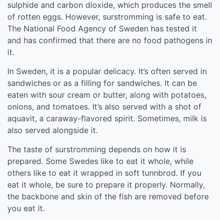
sulphide and carbon dioxide, which produces the smell
of rotten eggs. However, surstromming is safe to eat.
The National Food Agency of Sweden has tested it
and has confirmed that there are no food pathogens in
it.
In Sweden, it is a popular delicacy. It’s often served in
sandwiches or as a filling for sandwiches. It can be
eaten with sour cream or butter, along with potatoes,
onions, and tomatoes. It’s also served with a shot of
aquavit, a caraway-flavored spirit. Sometimes, milk is
also served alongside it.
The taste of surstromming depends on how it is
prepared. Some Swedes like to eat it whole, while
others like to eat it wrapped in soft tunnbrod. If you
eat it whole, be sure to prepare it properly. Normally,
the backbone and skin of the fish are removed before
you eat it.