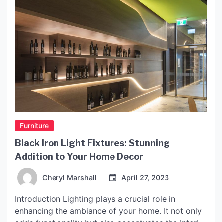
Furniture
Black Iron Light Fixtures: Stunning
Addition to Your Home Decor
Cheryl Marshall
April 27, 2023
Introduction Lighting plays a crucial role in
enhancing the ambiance of your home. It not only