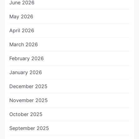
June 2026
May 2026
April 2026
March 2026
February 2026
January 2026
December 2025
November 2025
October 2025
September 2025