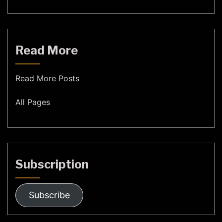
Read More
Read More Posts
All Pages
Subscription
Subscribe