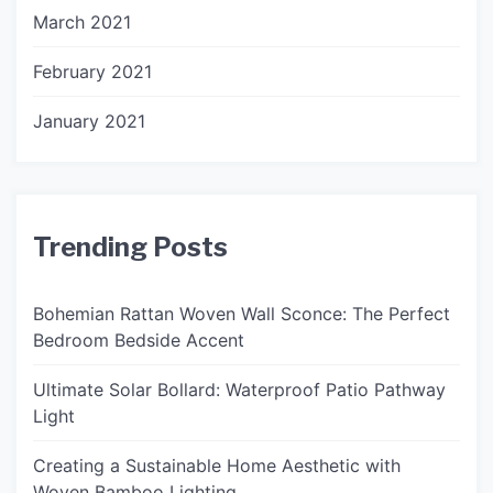
March 2021
February 2021
January 2021
Trending Posts
Bohemian Rattan Woven Wall Sconce: The Perfect
Bedroom Bedside Accent
Ultimate Solar Bollard: Waterproof Patio Pathway
Light
Creating a Sustainable Home Aesthetic with
Woven Bamboo Lighting