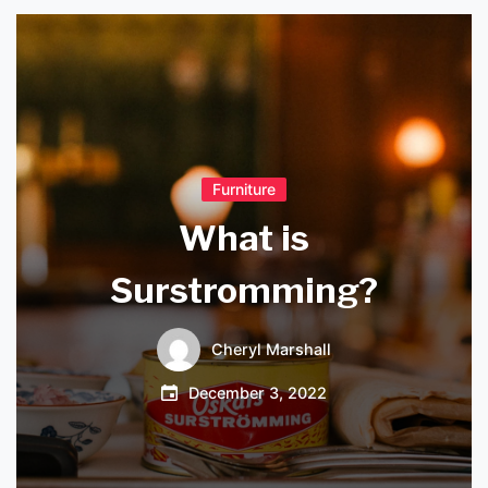
Furniture
What is
Surstromming?
Cheryl Marshall
December 3, 2022