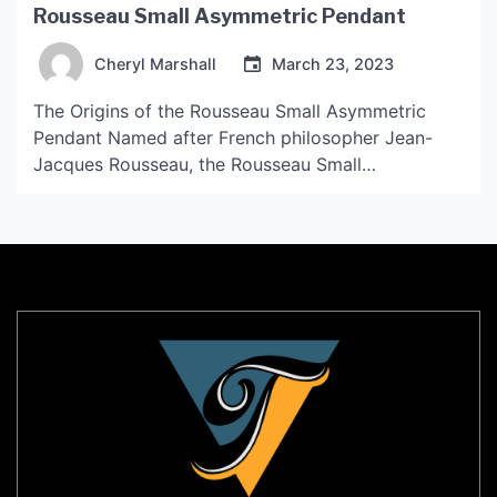
Rousseau Small Asymmetric Pendant
Cheryl Marshall
March 23, 2023
The Origins of the Rousseau Small Asymmetric
Pendant Named after French philosopher Jean-
Jacques Rousseau, the Rousseau Small
Asymmetric Pendant is a dainty yet striking piece
of jewelry that has gained popularity for its unique
asymmetric design. The pendant is handcrafted by
skilled artisans who combine traditional
techniques with modern designs to create a truly
one-of-a-kind […]