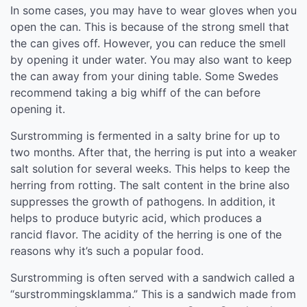
In some cases, you may have to wear gloves when you
open the can. This is because of the strong smell that
the can gives off. However, you can reduce the smell
by opening it under water. You may also want to keep
the can away from your dining table. Some Swedes
recommend taking a big whiff of the can before
opening it.
Surstromming is fermented in a salty brine for up to
two months. After that, the herring is put into a weaker
salt solution for several weeks. This helps to keep the
herring from rotting. The salt content in the brine also
suppresses the growth of pathogens. In addition, it
helps to produce butyric acid, which produces a
rancid flavor. The acidity of the herring is one of the
reasons why it’s such a popular food.
Surstromming is often served with a sandwich called a
“surstrommingsklamma.” This is a sandwich made from