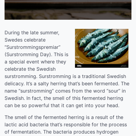
During the late summer,
Swedes celebrate
“Surstrommingspremiar”
(Surstromming Day). This is
a special event where they
celebrate the Swedish
surstromming. Surstromming is a traditional Swedish
delicacy. It’s a salty herring that’s been fermented. The
name “surstromming” comes from the word “sour” in
Swedish. In fact, the smell of this fermented herring
can be so powerful that it can get into your head.
The smell of the fermented herring is a result of the
lactic acid bacteria that’s responsible for the process
of fermentation. The bacteria produces hydrogen