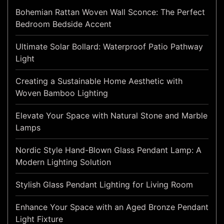
Bohemian Rattan Woven Wall Sconce: The Perfect
Bedroom Bedside Accent
Ultimate Solar Bollard: Waterproof Patio Pathway
Light
Creating a Sustainable Home Aesthetic with
Woven Bamboo Lighting
Elevate Your Space with Natural Stone and Marble
Lamps
Nordic Style Hand-Blown Glass Pendant Lamp: A
Modern Lighting Solution
Stylish Glass Pendant Lighting for Living Room
Enhance Your Space with an Aged Bronze Pendant
Light Fixture