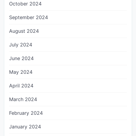
October 2024
September 2024
August 2024
July 2024
June 2024
May 2024
April 2024
March 2024
February 2024
January 2024