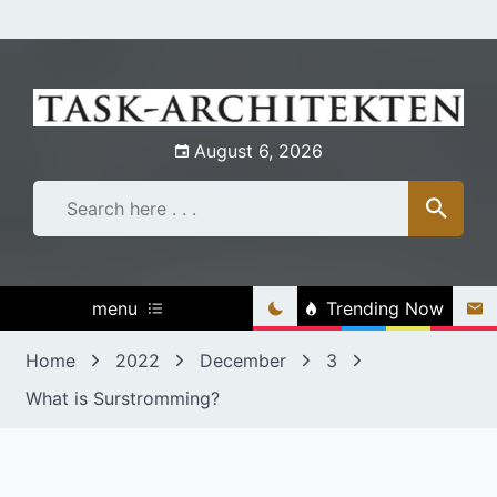
Skip
to
content
August 6, 2026
menu
Trending Now
Home
2022
December
3
What is Surstromming?