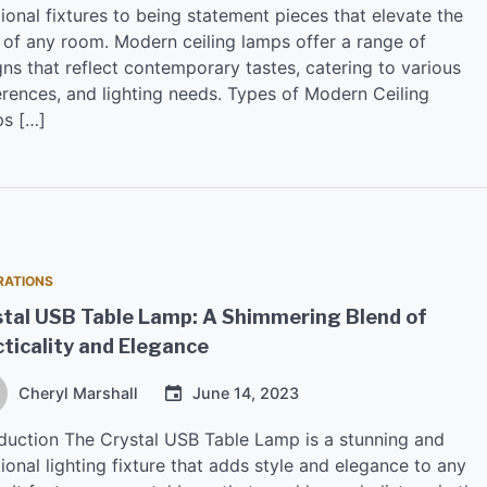
ional fixtures to being statement pieces that elevate the
e of any room. Modern ceiling lamps offer a range of
ns that reflect contemporary tastes, catering to various
erences, and lighting needs. Types of Modern Ceiling
s […]
RATIONS
stal USB Table Lamp: A Shimmering Blend of
ticality and Elegance
Cheryl Marshall
June 14, 2023
oduction The Crystal USB Table Lamp is a stunning and
ional lighting fixture that adds style and elegance to any