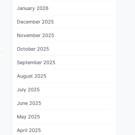
January 2026
December 2025
November 2025
October 2025
September 2025
August 2025
July 2025
June 2025
May 2025
April 2025