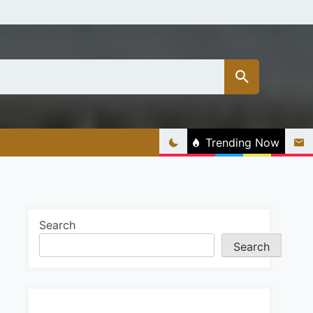
Trending Now
Search
Search