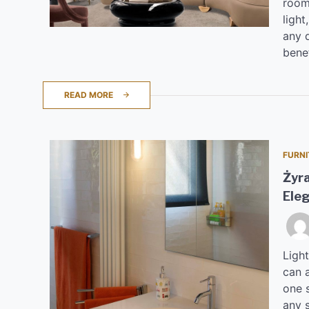
room.
ligh
any d
benef
READ MORE
FURNI
Żyra
Eleg
Light
can 
one s
any 