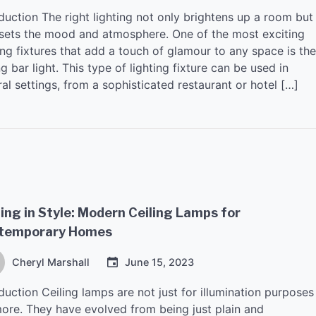
duction The right lighting not only brightens up a room but
 sets the mood and atmosphere. One of the most exciting
ing fixtures that add a touch of glamour to any space is the
ng bar light. This type of lighting fixture can be used in
al settings, from a sophisticated restaurant or hotel […]
ing in Style: Modern Ceiling Lamps for
temporary Homes
Cheryl Marshall
June 15, 2023
duction Ceiling lamps are not just for illumination purposes
ore. They have evolved from being just plain and