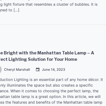
ng light fixture that resembles a cluster of bubbles. It is
gned to […]
e Bright with the Manhattan Table Lamp – A
ect Lighting Solution for Your Home
Cheryl Marshall
June 14, 2023
duction Lighting is an essential part of any home décor. It
nly illuminates the space but also creates a specific
ance. When it comes to choosing the perfect lamp, the
ttan table lamp is a great option. In this article, we will
uss the features and benefits of the Manhattan table lamp