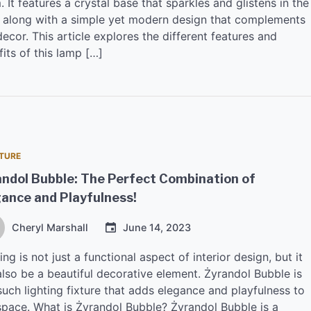
 It features a crystal base that sparkles and glistens in the
t, along with a simple yet modern design that complements
ecor. This article explores the different features and
its of this lamp […]
TURE
ndol Bubble: The Perfect Combination of
ance and Playfulness!
Cheryl Marshall
June 14, 2023
ing is not just a functional aspect of interior design, but it
also be a beautiful decorative element. Żyrandol Bubble is
uch lighting fixture that adds elegance and playfulness to
space. What is Żyrandol Bubble? Żyrandol Bubble is a