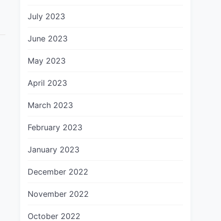
July 2023
June 2023
May 2023
April 2023
March 2023
February 2023
January 2023
December 2022
November 2022
October 2022