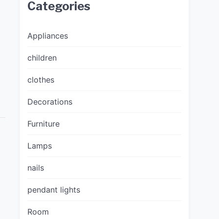
Categories
Appliances
children
clothes
Decorations
Furniture
Lamps
nails
pendant lights
Room