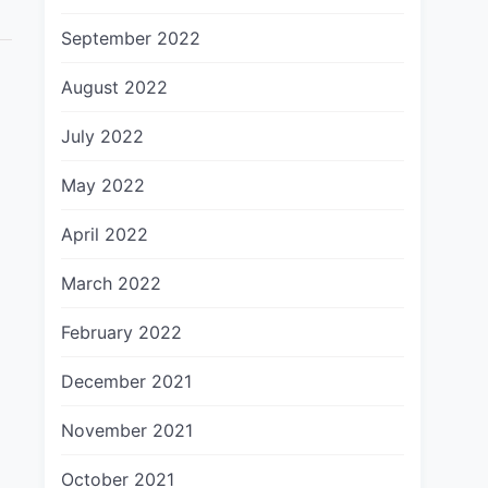
September 2022
August 2022
July 2022
May 2022
April 2022
March 2022
February 2022
December 2021
November 2021
October 2021