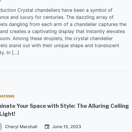
oduction Crystal chandeliers have been a symbol of
nce and luxury for centuries. The dazzling array of
lets dangling from each arm of a chandelier captures the
 and creates a captivating display that instantly elevates
room. Among these droplets, the crystal chandelier
lets stand out with their unique shape and translucent
y. In […]
RATIONS
minate Your Space with Style: The Alluring Ceiling
Light!
Cheryl Marshall
June 15, 2023