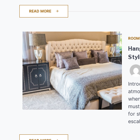
READ MORE
ROOM
Hang
Styl
Intro
atmo
when
must 
for 
esca