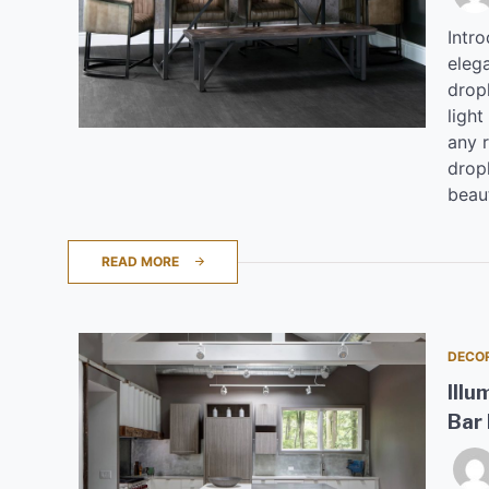
Intr
elega
drop
light
any 
drop
beaut
READ MORE
DECO
Illu
Bar 