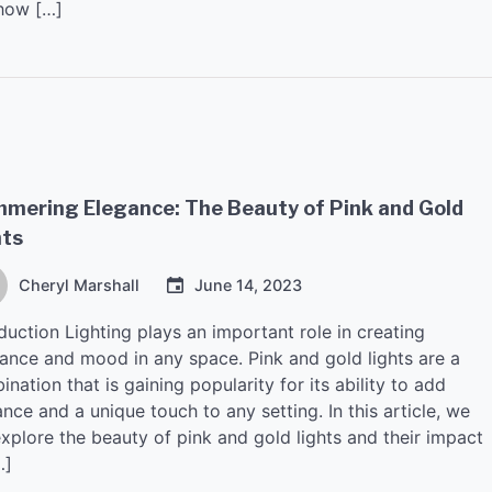
how […]
mmering Elegance: The Beauty of Pink and Gold
hts
Cheryl Marshall
June 14, 2023
duction Lighting plays an important role in creating
ance and mood in any space. Pink and gold lights are a
nation that is gaining popularity for its ability to add
nce and a unique touch to any setting. In this article, we
explore the beauty of pink and gold lights and their impact
…]