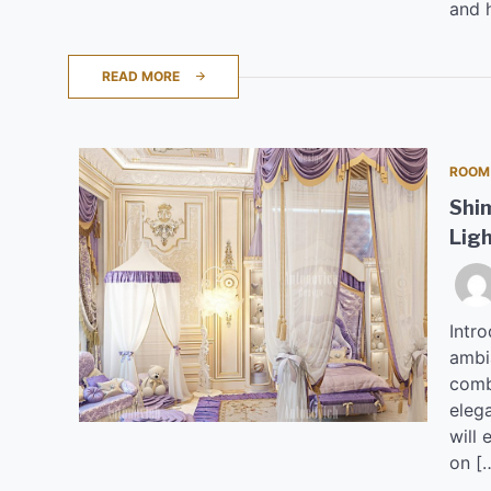
and 
READ MORE
ROOM
Shi
Lig
Intro
ambi
combi
elega
will 
on [