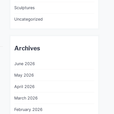
Sculptures
Uncategorized
Archives
June 2026
May 2026
April 2026
March 2026
February 2026