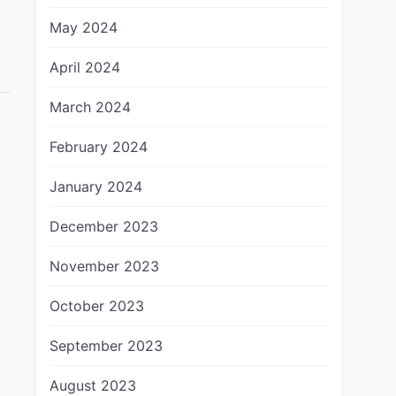
May 2024
April 2024
March 2024
February 2024
January 2024
December 2023
November 2023
October 2023
September 2023
August 2023