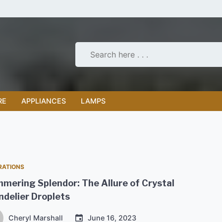
RE
APPLIANCES
LAMPS
RATIONS
mering Splendor: The Allure of Crystal
delier Droplets
Cheryl Marshall
June 16, 2023