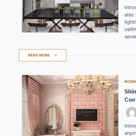
Intro
also
light
ceili
sever
READ MORE
ROOM
Shin
Con
Intro
anym