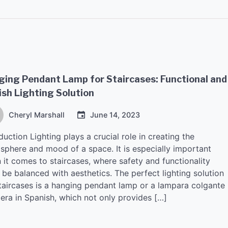
ing Pendant Lamp for Staircases: Functional and
ish Lighting Solution
Cheryl Marshall
June 14, 2023
duction Lighting plays a crucial role in creating the
sphere and mood of a space. It is especially important
 it comes to staircases, where safety and functionality
be balanced with aesthetics. The perfect lighting solution
staircases is a hanging pendant lamp or a lampara colgante
lera in Spanish, which not only provides […]