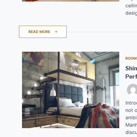
ceili
desi
READ MORE
ROOM
Shin
Perf
Intro
not o
ambi
Manha
disc