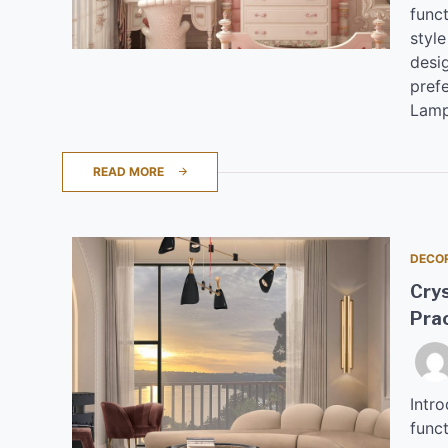
funct
styl
desig
pref
Lamp
READ MORE
DECO
Cry
Prac
Intr
funct