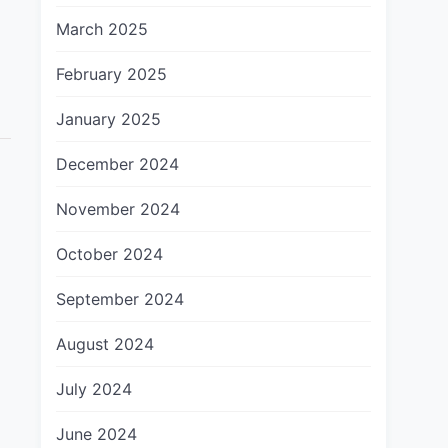
March 2025
February 2025
January 2025
December 2024
November 2024
October 2024
September 2024
August 2024
July 2024
June 2024