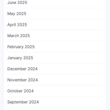
June 2025
May 2025
April 2025
March 2025
February 2025
January 2025
December 2024
November 2024
October 2024
September 2024