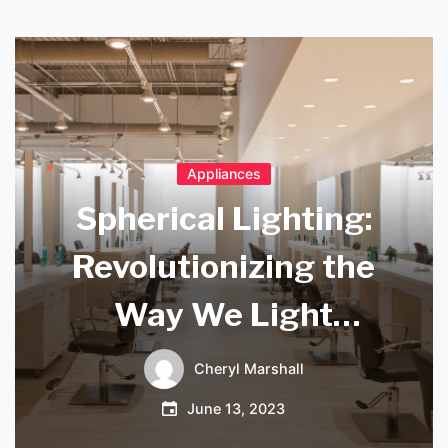
Appliances
Spherical Lighting:
Revolutionizing the
Way We Light
Spaces
Cheryl Marshall
June 13, 2023