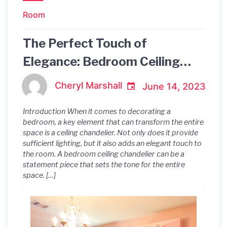
Room
The Perfect Touch of
Elegance: Bedroom Ceiling
Chandelier
Cheryl Marshall
June 14, 2023
Introduction When it comes to decorating a
bedroom, a key element that can transform the entire
space is a ceiling chandelier. Not only does it provide
sufficient lighting, but it also adds an elegant touch to
the room. A bedroom ceiling chandelier can be a
statement piece that sets the tone for the entire
space. […]