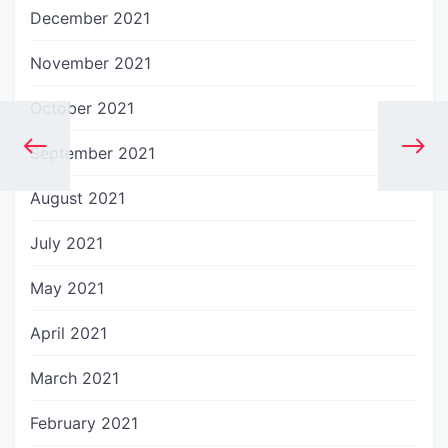
December 2021
November 2021
October 2021
September 2021
August 2021
July 2021
May 2021
April 2021
March 2021
February 2021