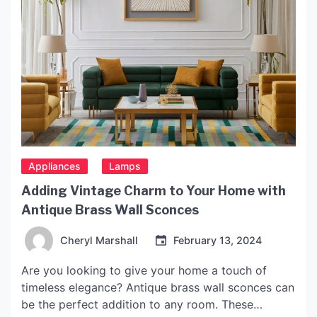
Appliances
Lamps
Adding Vintage Charm to Your Home with
Antique Brass Wall Sconces
Cheryl Marshall
February 13, 2024
Are you looking to give your home a touch of
timeless elegance? Antique brass wall sconces can
be the perfect addition to any room. These