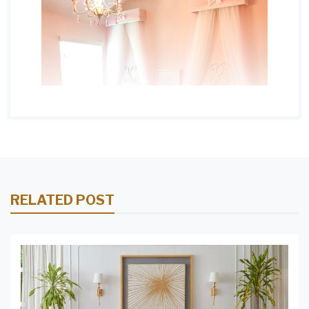
RELATED POST