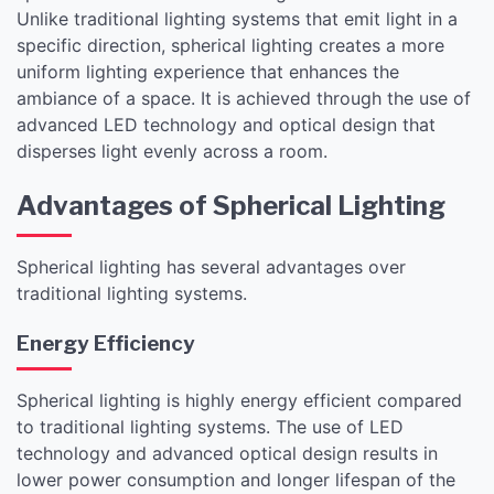
Unlike traditional lighting systems that emit light in a
specific direction, spherical lighting creates a more
uniform lighting experience that enhances the
ambiance of a space. It is achieved through the use of
advanced LED technology and optical design that
disperses light evenly across a room.
Advantages of Spherical Lighting
Spherical lighting has several advantages over
traditional lighting systems.
Energy Efficiency
Spherical lighting is highly energy efficient compared
to traditional lighting systems. The use of LED
technology and advanced optical design results in
lower power consumption and longer lifespan of the