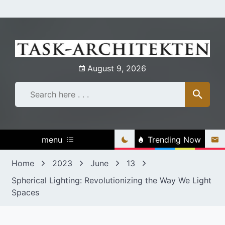
Skip
to
content
August 9, 2026
menu
Trending Now
Home
2023
June
13
Spherical Lighting: Revolutionizing the Way We Light
Spaces