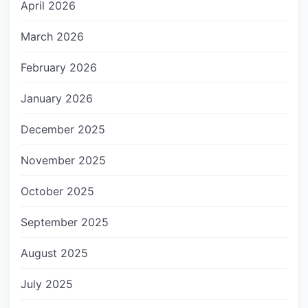
April 2026
March 2026
February 2026
January 2026
December 2025
November 2025
October 2025
September 2025
August 2025
July 2025