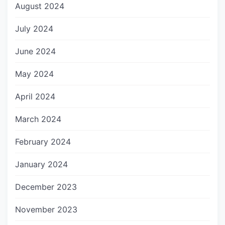
August 2024
July 2024
June 2024
May 2024
April 2024
March 2024
February 2024
January 2024
December 2023
November 2023