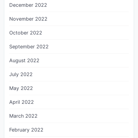
December 2022
November 2022
October 2022
September 2022
August 2022
July 2022
May 2022
April 2022
March 2022
February 2022