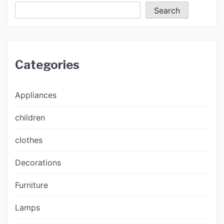
Search
Categories
Appliances
children
clothes
Decorations
Furniture
Lamps