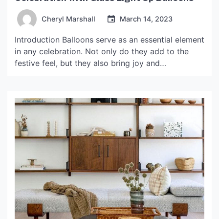
Cheryl Marshall
March 14, 2023
Introduction Balloons serve as an essential element
in any celebration. Not only do they add to the
festive feel, but they also bring joy and
excitement. However, these traditional balloons
are limited to colors and shapes, and once their
time is up, they end up polluting the environment.
But what if we could take the […]