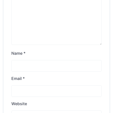
Name
*
Email
*
Website