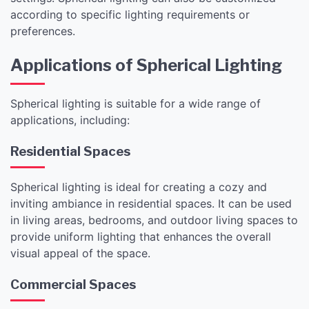
according to specific lighting requirements or
preferences.
Applications of Spherical Lighting
Spherical lighting is suitable for a wide range of
applications, including:
Residential Spaces
Spherical lighting is ideal for creating a cozy and
inviting ambiance in residential spaces. It can be used
in living areas, bedrooms, and outdoor living spaces to
provide uniform lighting that enhances the overall
visual appeal of the space.
Commercial Spaces