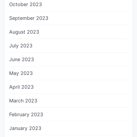
October 2023
September 2023
August 2023
July 2023
June 2023
May 2023
April 2023
March 2023
February 2023
January 2023