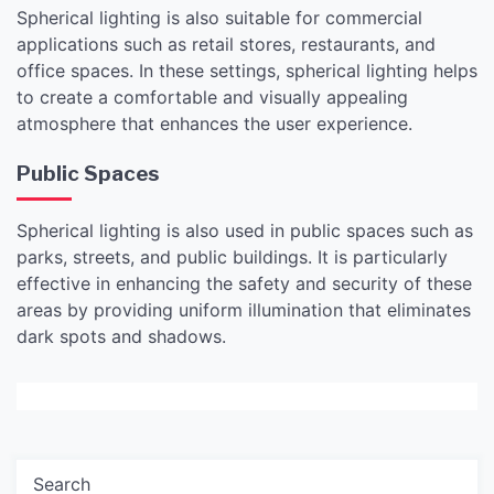
Spherical lighting is also suitable for commercial
applications such as retail stores, restaurants, and
office spaces. In these settings, spherical lighting helps
to create a comfortable and visually appealing
atmosphere that enhances the user experience.
Public Spaces
Spherical lighting is also used in public spaces such as
parks, streets, and public buildings. It is particularly
effective in enhancing the safety and security of these
areas by providing uniform illumination that eliminates
dark spots and shadows.
Search