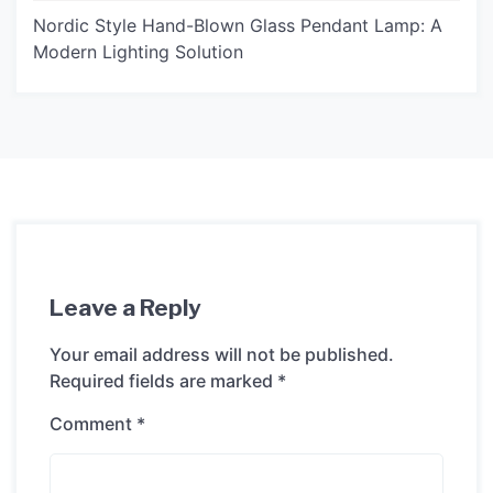
Nordic Style Hand-Blown Glass Pendant Lamp: A
Modern Lighting Solution
Leave a Reply
Your email address will not be published.
Required fields are marked
*
Comment
*