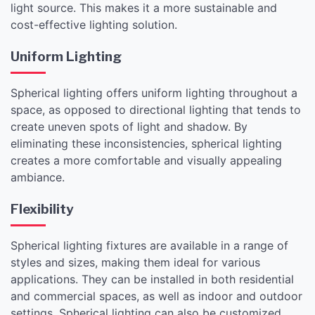
light source. This makes it a more sustainable and
cost-effective lighting solution.
Uniform Lighting
Spherical lighting offers uniform lighting throughout a
space, as opposed to directional lighting that tends to
create uneven spots of light and shadow. By
eliminating these inconsistencies, spherical lighting
creates a more comfortable and visually appealing
ambiance.
Flexibility
Spherical lighting fixtures are available in a range of
styles and sizes, making them ideal for various
applications. They can be installed in both residential
and commercial spaces, as well as indoor and outdoor
settings. Spherical lighting can also be customized