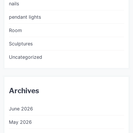
nails
pendant lights
Room
Sculptures
Uncategorized
Archives
June 2026
May 2026