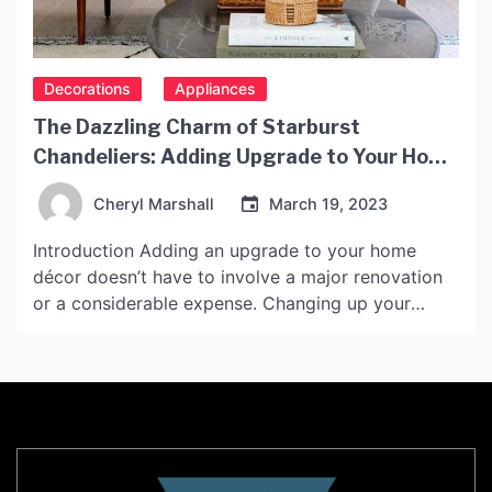
Decorations
Appliances
The Dazzling Charm of Starburst
Chandeliers: Adding Upgrade to Your Home
Décor
Cheryl Marshall
March 19, 2023
Introduction Adding an upgrade to your home
décor doesn’t have to involve a major renovation
or a considerable expense. Changing up your
lighting fixtures can instantly change your home’s
ambiance, and one of the most striking options
available is the Starburst Chandelier. This type of
chandelier has been around for decades, but it’s
recently made […]