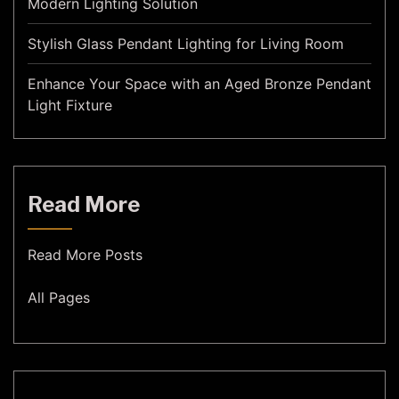
Modern Lighting Solution
Stylish Glass Pendant Lighting for Living Room
Enhance Your Space with an Aged Bronze Pendant
Light Fixture
Read More
Read More Posts
All Pages