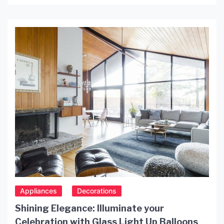
stunning wall fixtures not only provide functional
lighting but also add a touch of vintage charm to
your home décor. In this article, we will explore the
benefits of using […]
Appliances
Decorations
Shining Elegance: Illuminate your
Celebration with Glass Light Up Balloons