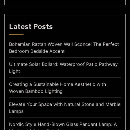
Latest Posts
Bohemian Rattan Woven Wall Sconce: The Perfect
Bedroom Bedside Accent
Ultimate Solar Bollard: Waterproof Patio Pathway
Light
Creating a Sustainable Home Aesthetic with
Woven Bamboo Lighting
Elevate Your Space with Natural Stone and Marble
Lamps
Nordic Style Hand-Blown Glass Pendant Lamp: A