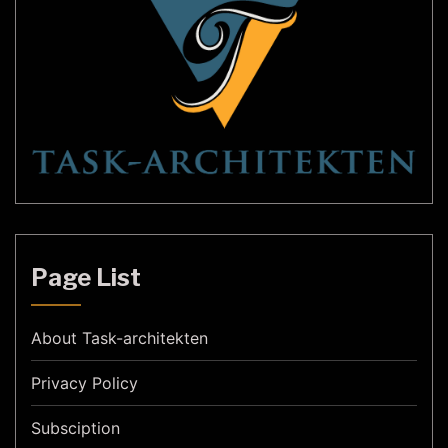
Page List
About Task-architekten
Privacy Policy
Subsciption