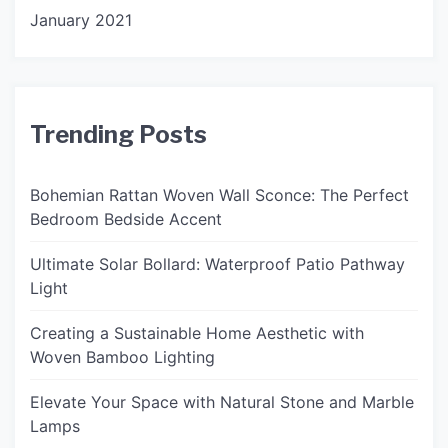
January 2021
Trending Posts
Bohemian Rattan Woven Wall Sconce: The Perfect
Bedroom Bedside Accent
Ultimate Solar Bollard: Waterproof Patio Pathway
Light
Creating a Sustainable Home Aesthetic with
Woven Bamboo Lighting
Elevate Your Space with Natural Stone and Marble
Lamps