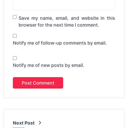
Save my name, email, and website in this
browser for the next time I comment.
Notify me of follow-up comments by email.
Notify me of new posts by email.
Next Post