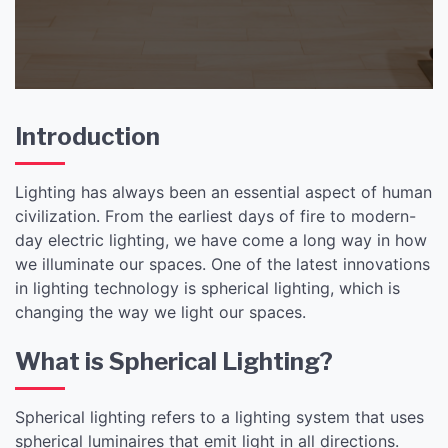
Introduction
Lighting has always been an essential aspect of human
civilization. From the earliest days of fire to modern-
day electric lighting, we have come a long way in how
we illuminate our spaces. One of the latest innovations
in lighting technology is spherical lighting, which is
changing the way we light our spaces.
What is Spherical Lighting?
Spherical lighting refers to a lighting system that uses
spherical luminaires that emit light in all directions.