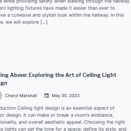
e while providing safety when walking through the hallway.
n lighting fixtures have made it easier than ever to
ve a cohesive and stylish look within the hallway. In this
le, we will explore […]
ing Above: Exploring the Art of Ceiling Light
ign
Cheryl Marshall
May 30, 2023
duction Ceiling light design is an essential aspect of
rior design. It can make or break a room’s ambiance,
ionality, and overall aesthetic appeal. Choosing the right
ng lights can set the tone for a space, define its style, and