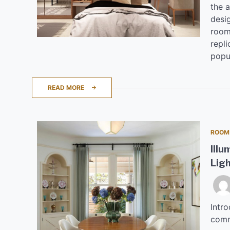
the 
desi
room
repli
popul
READ MORE
ROOM
Illu
Ligh
Intro
comm