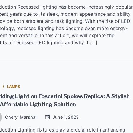
oduction Recessed lighting has become increasingly popular
cent years due to its sleek, modern appearance and ability
ovide both ambient and task lighting. With the rise of LED
nology, recessed lighting has become even more energy-
ient and versatile. In this article, we will explore the
fits of recessed LED lighting and why it […]
LAMPS
ding Light on Foscarini Spokes Replica: A Stylish
Affordable Lighting Solution
Cheryl Marshall
June 1, 2023
duction Lighting fixtures play a crucial role in enhancing