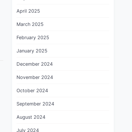
April 2025
March 2025
February 2025
January 2025
December 2024
November 2024
October 2024
September 2024
August 2024
July 2024