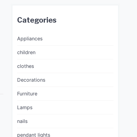
Categories
Appliances
children
clothes
Decorations
Furniture
Lamps
nails
pendant lights