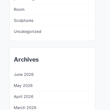
Room
Sculptures
Uncategorized
Archives
June 2026
May 2026
April 2026
March 2026