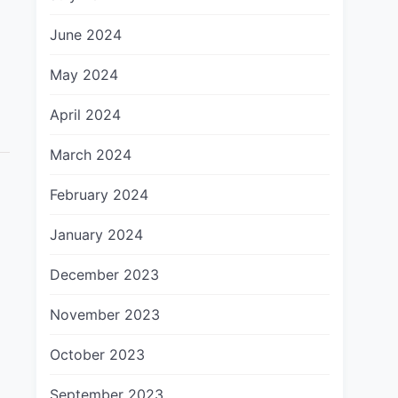
June 2024
May 2024
April 2024
March 2024
February 2024
January 2024
December 2023
November 2023
October 2023
September 2023