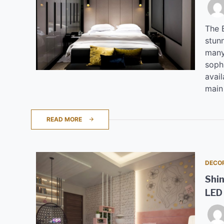
The B
stunn
many
soph
avail
main
READ MORE
DECO
Shin
LED