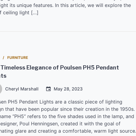
ight its unique features. In this article, we will explore the
f ceiling light […]
FURNITURE
 Timeless Elegance of Poulsen PH5 Pendant
hts
Cheryl Marshall
May 28, 2023
sen PH5 Pendant Lights are a classic piece of lighting
n that have been popular since their creation in the 1950s.
name “PH5” refers to the five shades used in the lamp, and
esigner, Poul Henningsen, created it with the goal of
inating glare and creating a comfortable, warm light source