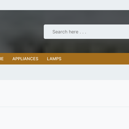
RE
APPLIANCES
LAMPS