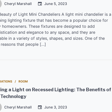
Cheryl Marshall
June 5, 2023
eauty of Light Mini Chandeliers A light mini chandelier is a
ing lighting fixture that has become a popular choice for
 homeowners. These fixtures are designed to add
istication and elegance to any space, and they are
able in a variety of styles, shapes, and sizes. One of the
 reasons that people […]
RATIONS
ROOM
ing a Light on Recessed Lighting: The Benefits of
 Technology
Cheryl Marshall
June 3, 2023