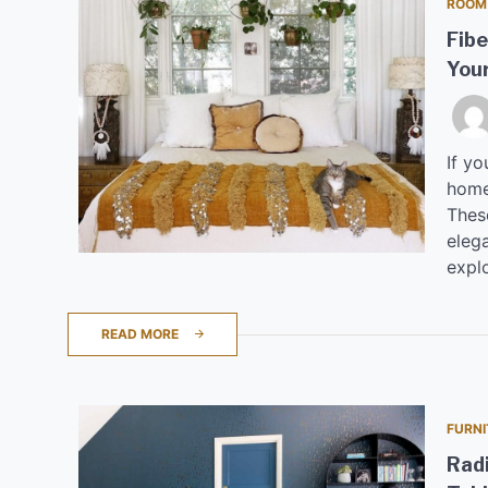
ROOM
Fibe
Your
If yo
home,
These
elega
explo
READ MORE
FURNI
Radi