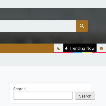
Trending Now
Search
Search