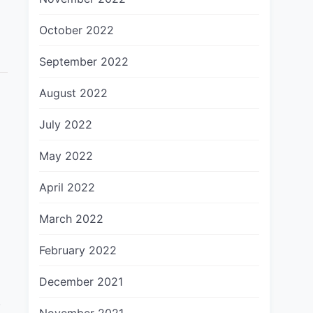
October 2022
September 2022
August 2022
July 2022
May 2022
April 2022
March 2022
February 2022
December 2021
.