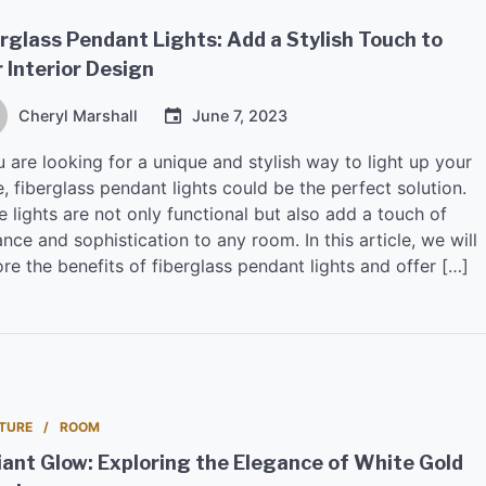
rglass Pendant Lights: Add a Stylish Touch to
 Interior Design
Cheryl Marshall
June 7, 2023
u are looking for a unique and stylish way to light up your
 fiberglass pendant lights could be the perfect solution.
 lights are not only functional but also add a touch of
nce and sophistication to any room. In this article, we will
re the benefits of fiberglass pendant lights and offer […]
TURE
ROOM
ant Glow: Exploring the Elegance of White Gold