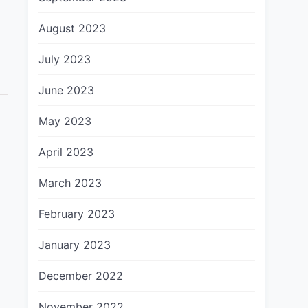
August 2023
July 2023
June 2023
May 2023
April 2023
March 2023
February 2023
January 2023
December 2022
November 2022