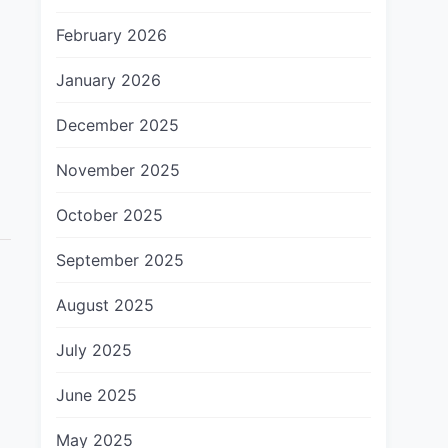
February 2026
January 2026
December 2025
November 2025
October 2025
September 2025
August 2025
July 2025
June 2025
May 2025