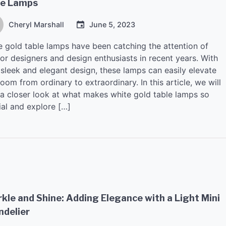
le Lamps
Cheryl Marshall
June 5, 2023
e gold table lamps have been catching the attention of
ior designers and design enthusiasts in recent years. With
 sleek and elegant design, these lamps can easily elevate
oom from ordinary to extraordinary. In this article, we will
 a closer look at what makes white gold table lamps so
ial and explore […]
kle and Shine: Adding Elegance with a Light Mini
ndelier