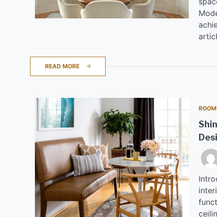
spac
Moder
achie
artic
READ MORE
ROOM
Shin
Des
Intro
inte
funct
ceili