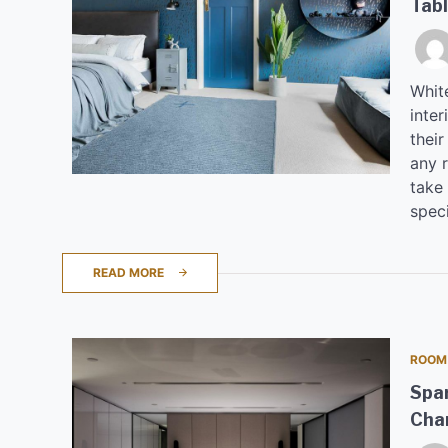
Tab
Whit
inter
their
any r
take
spec
READ MORE
ROOM
Spar
Cha