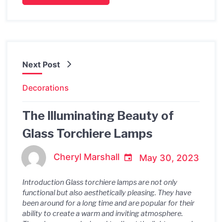
Next Post
Decorations
The Illuminating Beauty of
Glass Torchiere Lamps
Cheryl Marshall
May 30, 2023
Introduction Glass torchiere lamps are not only
functional but also aesthetically pleasing. They have
been around for a long time and are popular for their
ability to create a warm and inviting atmosphere.