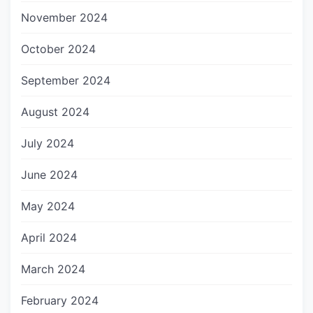
November 2024
October 2024
September 2024
August 2024
July 2024
June 2024
May 2024
April 2024
March 2024
February 2024