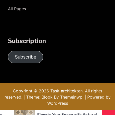
All Pages
Subscription
Subscribe
Copyright © 2026
Task-architekten.
All rights
reserved. | Theme: Blook By
Themeinwp.
| Powered by
WordPress
Your Space with Natural
Nordic Style Hand-Blo