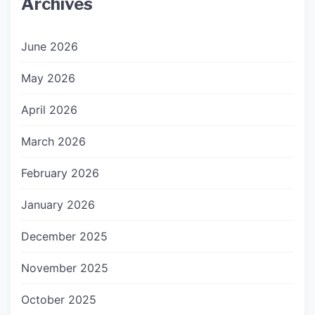
Archives
June 2026
May 2026
April 2026
March 2026
February 2026
January 2026
December 2025
November 2025
October 2025