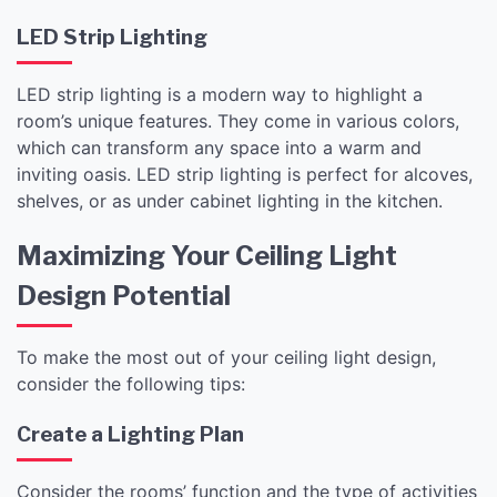
LED Strip Lighting
LED strip lighting is a modern way to highlight a
room’s unique features. They come in various colors,
which can transform any space into a warm and
inviting oasis. LED strip lighting is perfect for alcoves,
shelves, or as under cabinet lighting in the kitchen.
Maximizing Your Ceiling Light
Design Potential
To make the most out of your ceiling light design,
consider the following tips:
Create a Lighting Plan
Consider the rooms’ function and the type of activities