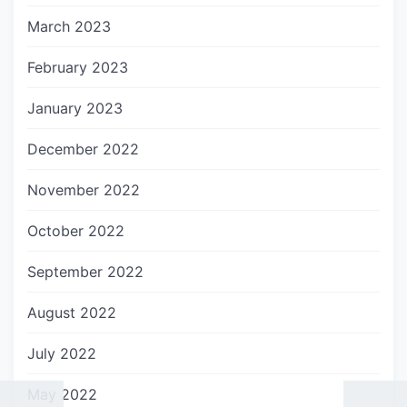
March 2023
February 2023
January 2023
December 2022
November 2022
October 2022
September 2022
August 2022
July 2022
May 2022