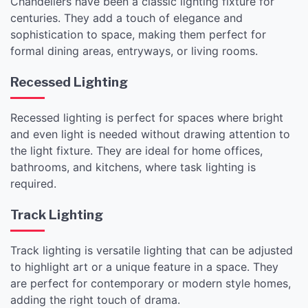
Chandeliers have been a classic lighting fixture for
centuries. They add a touch of elegance and
sophistication to space, making them perfect for
formal dining areas, entryways, or living rooms.
Recessed Lighting
Recessed lighting is perfect for spaces where bright
and even light is needed without drawing attention to
the light fixture. They are ideal for home offices,
bathrooms, and kitchens, where task lighting is
required.
Track Lighting
Track lighting is versatile lighting that can be adjusted
to highlight art or a unique feature in a space. They
are perfect for contemporary or modern style homes,
adding the right touch of drama.