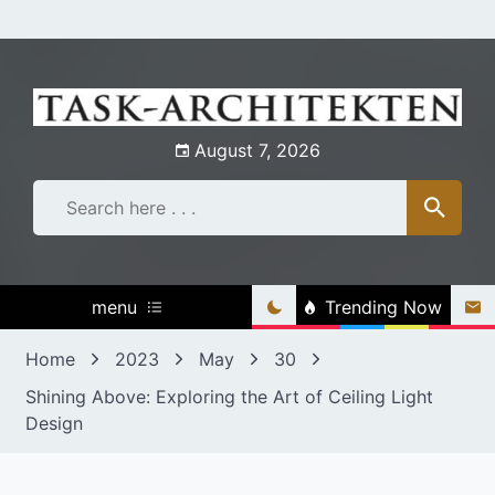
Skip
to
content
August 7, 2026
menu
Trending Now
Home
2023
May
30
Shining Above: Exploring the Art of Ceiling Light
Design