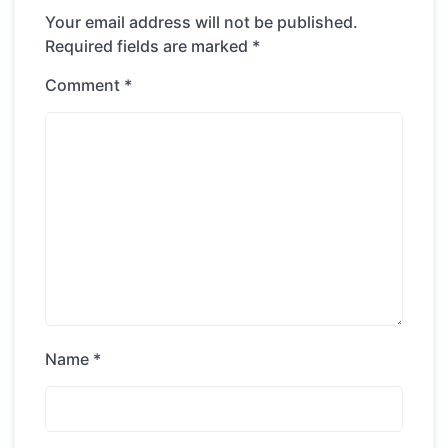
Your email address will not be published.
Required fields are marked
*
Comment
*
Name
*