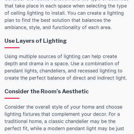
that take place in each space when selecting the type
of ceiling lighting to install. You can create a lighting
plan to find the best solution that balances the
ambiance, style, and functionality of each area.
Use Layers of Lighting
Using multiple sources of lighting can help create
depth and drama in a space. Use a combination of
pendant lights, chandeliers, and recessed lighting to
create the perfect balance of direct and indirect light.
Consider the Room’s Aesthetic
Consider the overall style of your home and choose
lighting fixtures that complement your decor. For a
traditional home, a classic chandelier may be the
perfect fit, while a modern pendant light may be just