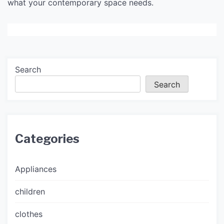
what your contemporary space needs.
Search
Search
Categories
Appliances
children
clothes