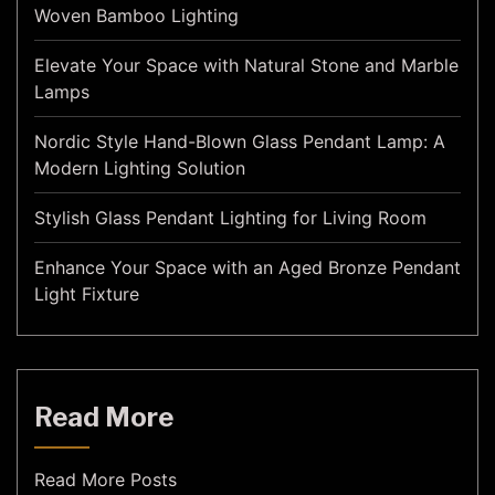
Woven Bamboo Lighting
Elevate Your Space with Natural Stone and Marble
Lamps
Nordic Style Hand-Blown Glass Pendant Lamp: A
Modern Lighting Solution
Stylish Glass Pendant Lighting for Living Room
Enhance Your Space with an Aged Bronze Pendant
Light Fixture
Read More
Read More Posts