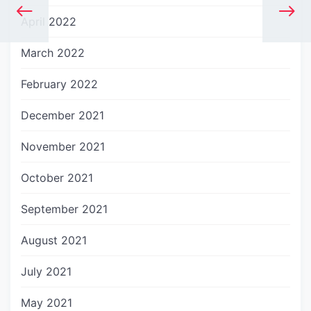
April 2022
March 2022
February 2022
December 2021
November 2021
October 2021
September 2021
August 2021
July 2021
May 2021