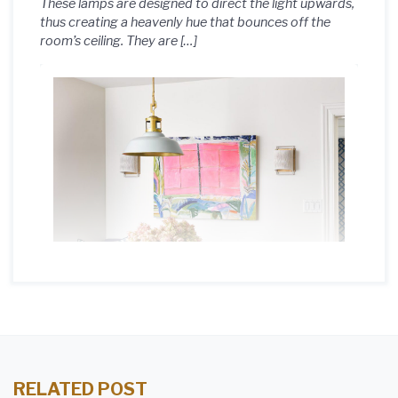
These lamps are designed to direct the light upwards,
thus creating a heavenly hue that bounces off the
room’s ceiling. They are […]
RELATED POST