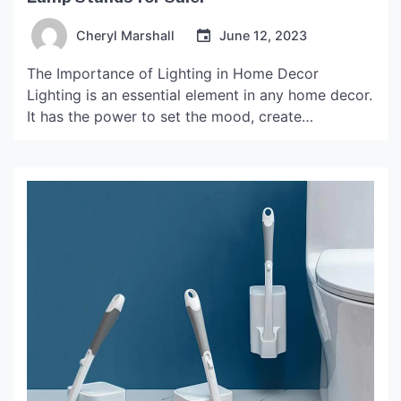
Cheryl Marshall
June 12, 2023
The Importance of Lighting in Home Decor
Lighting is an essential element in any home decor.
It has the power to set the mood, create
ambiance, and highlight the beauty of a room.
When it comes to lighting, lamp stands are an
excellent choice to elevate your space’s
aesthetics. Not only do they provide a […]