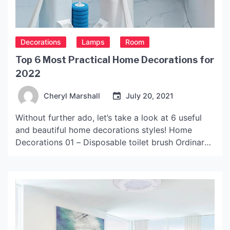
Decorations
Lamps
Room
Top 6 Most Practical Home Decorations for
2022
Cheryl Marshall
July 20, 2021
Without further ado, let’s take a look at 6 useful
and beautiful home decorations styles! Home
Decorations 01 – Disposable toilet brush Ordinary
toilet brushes need to be cleaned and dried in time
after use, and the sanitary dead corners on the
inside of the toilet cannot be removed at all, which
is easy to […]