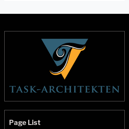
Wenn Sie diese Fragen beantworten können,
wissen Sie, welche Art von Lampe Sie möchten.
Der beste Weg, dies herauszufinden, ist, deine
Freunde und Familie zu fragen. Sie können
unterschiedliche Meinungen […]
Page List