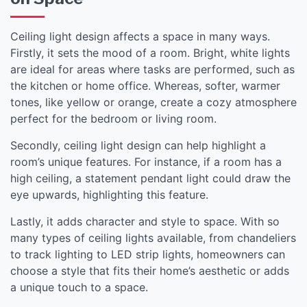
Ceiling light design affects a space in many ways.
Firstly, it sets the mood of a room. Bright, white lights
are ideal for areas where tasks are performed, such as
the kitchen or home office. Whereas, softer, warmer
tones, like yellow or orange, create a cozy atmosphere
perfect for the bedroom or living room.
Secondly, ceiling light design can help highlight a
room’s unique features. For instance, if a room has a
high ceiling, a statement pendant light could draw the
eye upwards, highlighting this feature.
Lastly, it adds character and style to space. With so
many types of ceiling lights available, from chandeliers
to track lighting to LED strip lights, homeowners can
choose a style that fits their home’s aesthetic or adds
a unique touch to a space.