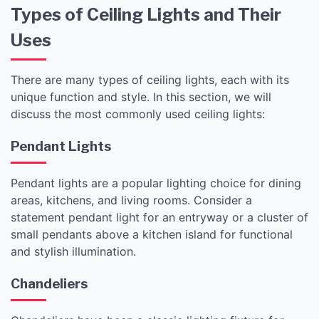
Types of Ceiling Lights and Their
Uses
There are many types of ceiling lights, each with its
unique function and style. In this section, we will
discuss the most commonly used ceiling lights:
Pendant Lights
Pendant lights are a popular lighting choice for dining
areas, kitchens, and living rooms. Consider a
statement pendant light for an entryway or a cluster of
small pendants above a kitchen island for functional
and stylish illumination.
Chandeliers