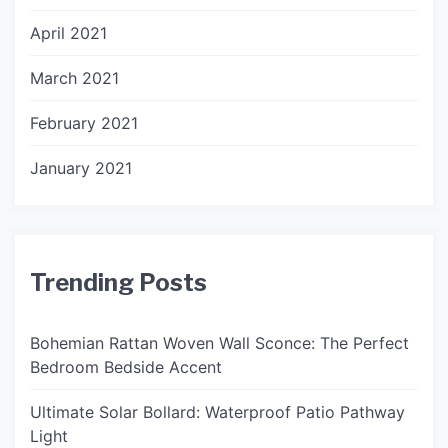
April 2021
March 2021
February 2021
January 2021
Trending Posts
Bohemian Rattan Woven Wall Sconce: The Perfect
Bedroom Bedside Accent
Ultimate Solar Bollard: Waterproof Patio Pathway
Light