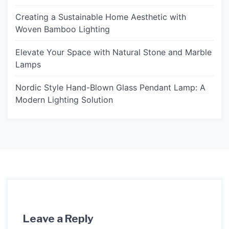
Creating a Sustainable Home Aesthetic with
Woven Bamboo Lighting
Elevate Your Space with Natural Stone and Marble
Lamps
Nordic Style Hand-Blown Glass Pendant Lamp: A
Modern Lighting Solution
Leave a Reply