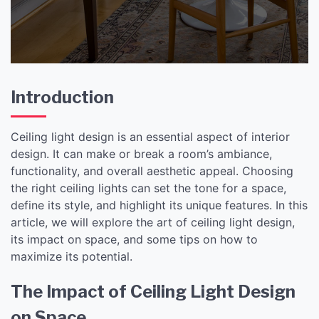
Introduction
Ceiling light design is an essential aspect of interior
design. It can make or break a room’s ambiance,
functionality, and overall aesthetic appeal. Choosing
the right ceiling lights can set the tone for a space,
define its style, and highlight its unique features. In this
article, we will explore the art of ceiling light design,
its impact on space, and some tips on how to
maximize its potential.
The Impact of Ceiling Light Design
on Space