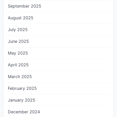
September 2025
August 2025
July 2025
June 2025
May 2025
April 2025
March 2025
February 2025
January 2025
December 2024