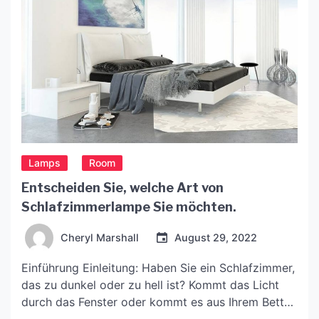
Lamps
Room
Entscheiden Sie, welche Art von
Schlafzimmerlampe Sie möchten.
Cheryl Marshall
August 29, 2022
Einführung Einleitung: Haben Sie ein Schlafzimmer,
das zu dunkel oder zu hell ist? Kommt das Licht
durch das Fenster oder kommt es aus Ihrem Bett?