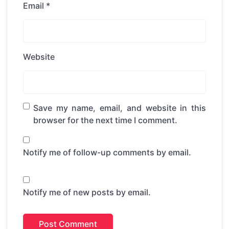
Email
*
Website
Save my name, email, and website in this
browser for the next time I comment.
Notify me of follow-up comments by email.
Notify me of new posts by email.