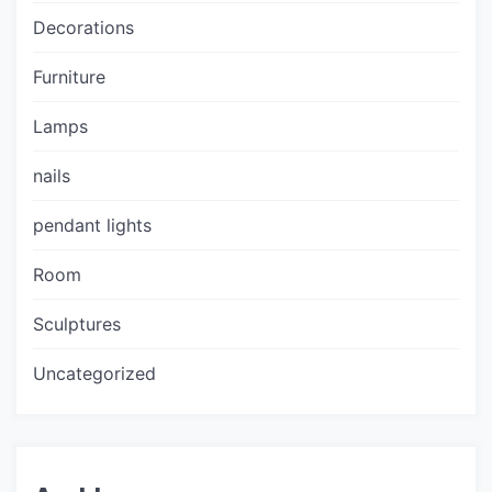
Decorations
Furniture
Lamps
nails
pendant lights
Room
Sculptures
Uncategorized