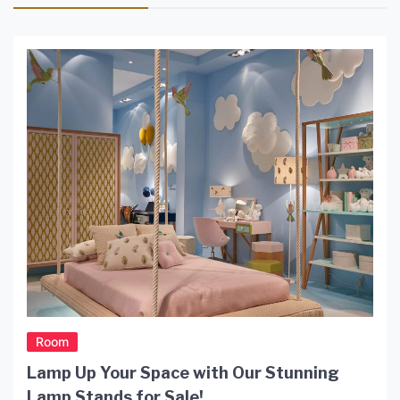
Room
Lamp Up Your Space with Our Stunning
Lamp Stands for Sale!