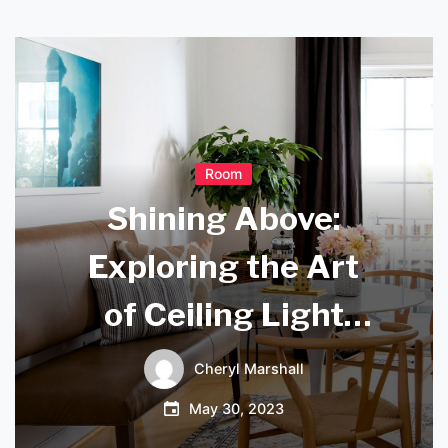
Room
Shining Above:
Exploring the Art
of Ceiling Light
Design
Cheryl Marshall
May 30, 2023