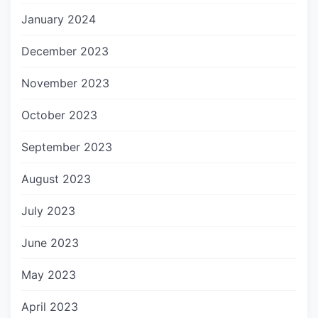
January 2024
December 2023
November 2023
October 2023
September 2023
August 2023
July 2023
June 2023
May 2023
April 2023