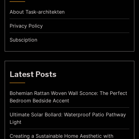
About Task-architekten
Privacy Policy
Subsciption
Latest Posts
Bohemian Rattan Woven Wall Sconce: The Perfect
Bedroom Bedside Accent
Ultimate Solar Bollard: Waterproof Patio Pathway
Light
Creating a Sustainable Home Aesthetic with