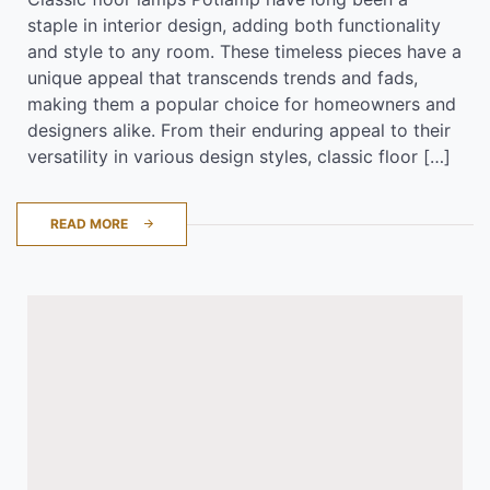
staple in interior design, adding both functionality
and style to any room. These timeless pieces have a
unique appeal that transcends trends and fads,
making them a popular choice for homeowners and
designers alike. From their enduring appeal to their
versatility in various design styles, classic floor […]
READ MORE