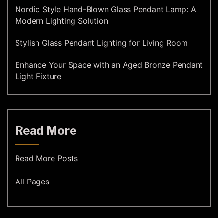
Nordic Style Hand-Blown Glass Pendant Lamp: A
Modern Lighting Solution
Stylish Glass Pendant Lighting for Living Room
Enhance Your Space with an Aged Bronze Pendant
Light Fixture
Read More
Read More Posts
All Pages