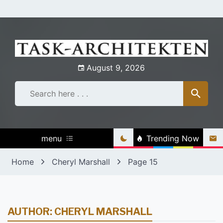
Skip
to
content
August 9, 2026
menu
Trending Now
Home
Cheryl Marshall
Page 15
AUTHOR:
CHERYL MARSHALL