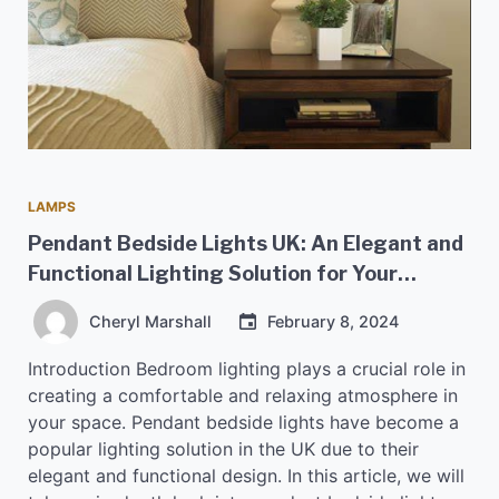
LAMPS
Pendant Bedside Lights UK: An Elegant and
Functional Lighting Solution for Your
Bedroom
Cheryl Marshall
February 8, 2024
Introduction Bedroom lighting plays a crucial role in
creating a comfortable and relaxing atmosphere in
your space. Pendant bedside lights have become a
popular lighting solution in the UK due to their
elegant and functional design. In this article, we will