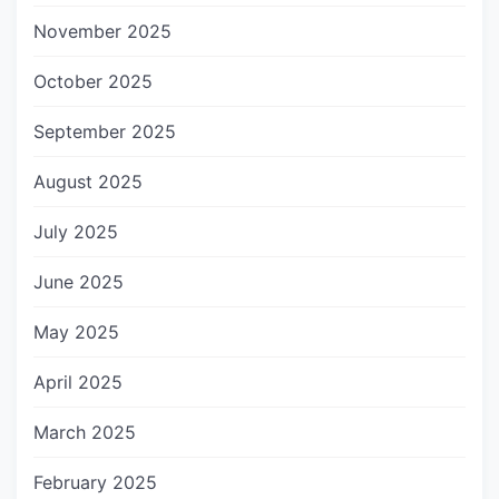
November 2025
October 2025
September 2025
August 2025
July 2025
June 2025
May 2025
April 2025
March 2025
February 2025