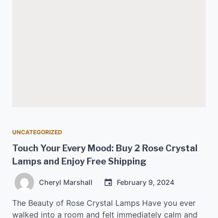
UNCATEGORIZED
Touch Your Every Mood: Buy 2 Rose Crystal
Lamps and Enjoy Free Shipping
Cheryl Marshall
February 9, 2024
The Beauty of Rose Crystal Lamps Have you ever
walked into a room and felt immediately calm and