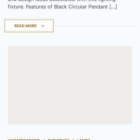
fixture. Features of Black Circular Pendant […]
READ MORE