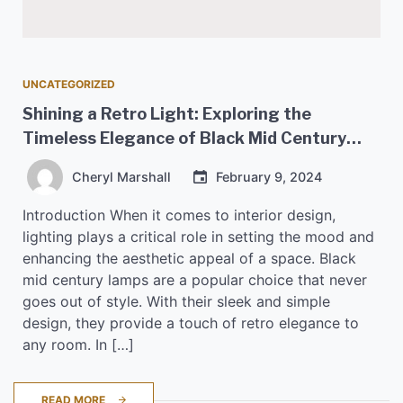
UNCATEGORIZED
Shining a Retro Light: Exploring the
Timeless Elegance of Black Mid Century
Lamps
Cheryl Marshall
February 9, 2024
Introduction When it comes to interior design,
lighting plays a critical role in setting the mood and
enhancing the aesthetic appeal of a space. Black
mid century lamps are a popular choice that never
goes out of style. With their sleek and simple
design, they provide a touch of retro elegance to
any room. In […]
READ MORE