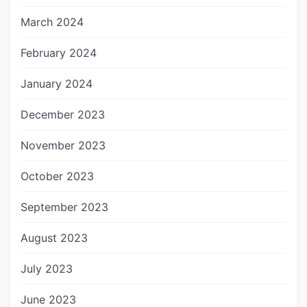
March 2024
February 2024
January 2024
December 2023
November 2023
October 2023
September 2023
August 2023
July 2023
June 2023