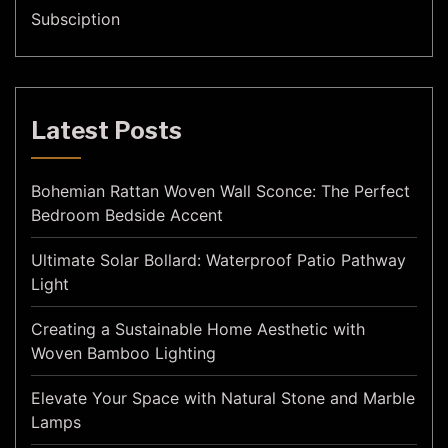
Subsciption
Latest Posts
Bohemian Rattan Woven Wall Sconce: The Perfect
Bedroom Bedside Accent
Ultimate Solar Bollard: Waterproof Patio Pathway
Light
Creating a Sustainable Home Aesthetic with
Woven Bamboo Lighting
Elevate Your Space with Natural Stone and Marble
Lamps