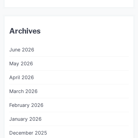
Archives
June 2026
May 2026
April 2026
March 2026
February 2026
January 2026
December 2025