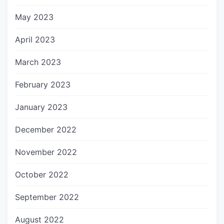
May 2023
April 2023
March 2023
February 2023
January 2023
December 2022
November 2022
October 2022
September 2022
August 2022