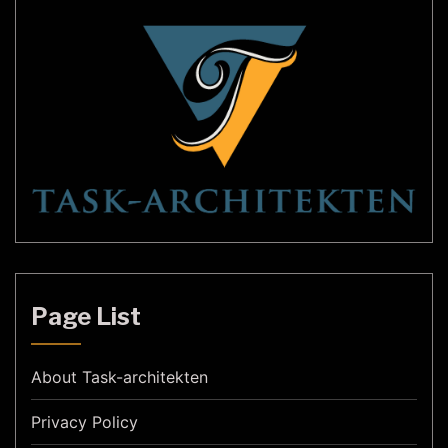
Page List
About Task-architekten
Privacy Policy