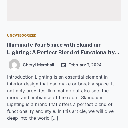
UNCATEGORIZED
Illuminate Your Space with Skandium
Lighting: A Perfect Blend of Functionality
and Style
Cheryl Marshall
February 7, 2024
Introduction Lighting is an essential element in
interior design that can make or break a space. It
not only provides illumination but also sets the
mood and ambiance of the room. Skandium
Lighting is a brand that offers a perfect blend of
functionality and style. In this article, we will dive
deep into the world […]