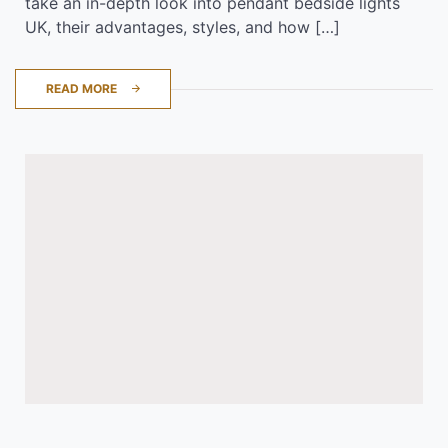
take an in-depth look into pendant bedside lights
UK, their advantages, styles, and how […]
READ MORE