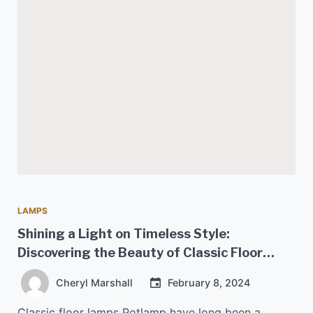
LAMPS
Shining a Light on Timeless Style:
Discovering the Beauty of Classic Floor
Lamps
Cheryl Marshall
February 8, 2024
Classic floor lamps Potlamp have long been a