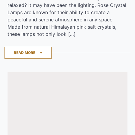
relaxed? It may have been the lighting. Rose Crystal
Lamps are known for their ability to create a
peaceful and serene atmosphere in any space.
Made from natural Himalayan pink salt crystals,
these lamps not only look […]
READ MORE