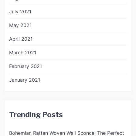
July 2021
May 2021
April 2021
March 2021
February 2021
January 2021
Trending Posts
Bohemian Rattan Woven Wall Sconce: The Perfect