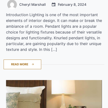
Cheryl Marshall
February 8, 2024
Introduction Lighting is one of the most important
elements of interior design. It can make or break the
ambiance of a room. Pendant lights are a popular
choice for lighting fixtures because of their versatile
designs and functionality. Knurled pendant lights, in
particular, are gaining popularity due to their unique
texture and style. In this […]
READ MORE