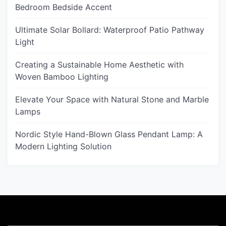
Bedroom Bedside Accent
Ultimate Solar Bollard: Waterproof Patio Pathway
Light
Creating a Sustainable Home Aesthetic with
Woven Bamboo Lighting
Elevate Your Space with Natural Stone and Marble
Lamps
Nordic Style Hand-Blown Glass Pendant Lamp: A
Modern Lighting Solution