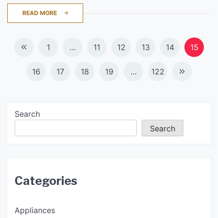
READ MORE
Posts
1
…
11
12
13
14
15
navigation
16
17
18
19
…
122
Search
Search
Categories
Appliances