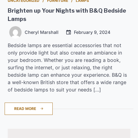
UNCATEGORIZED
FURNITURE
LAMPS
Brighten up Your Nights with B&Q Bedside
Lamps
Cheryl Marshall
February 9, 2024
Bedside lamps are essential accessories that not
only provide light but also create an ambiance in
your bedroom. Whether you are reading a book,
surfing the internet, or just relaxing, the right
bedside lamp can enhance your experience. B&Q is
a well-known British store that offers a wide range
of bedside lamps to suit your needs […]
READ MORE