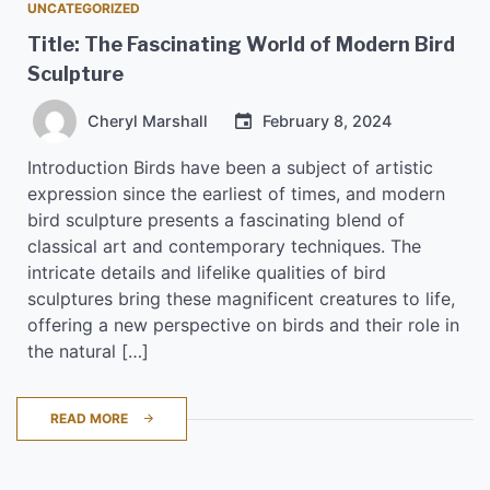
UNCATEGORIZED
Title: The Fascinating World of Modern Bird
Sculpture
Cheryl Marshall
February 8, 2024
Introduction Birds have been a subject of artistic
expression since the earliest of times, and modern
bird sculpture presents a fascinating blend of
classical art and contemporary techniques. The
intricate details and lifelike qualities of bird
sculptures bring these magnificent creatures to life,
offering a new perspective on birds and their role in
the natural […]
READ MORE