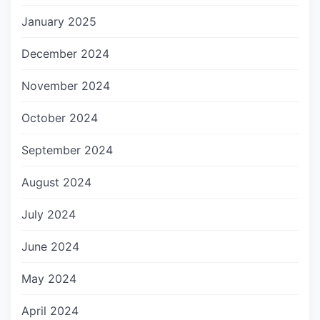
January 2025
December 2024
November 2024
October 2024
September 2024
August 2024
July 2024
June 2024
May 2024
April 2024