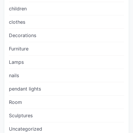
children
clothes
Decorations
Furniture
Lamps
nails
pendant lights
Room
Sculptures
Uncategorized