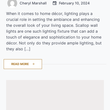
Cheryl Marshall
February 10, 2024
When it comes to home décor, lighting plays a
crucial role in setting the ambiance and enhancing
the overall look of your living space. Scallop wall
lights are one such lighting fixture that can add a
touch of elegance and sophistication to your home
décor. Not only do they provide ample lighting, but
they also […]
READ MORE