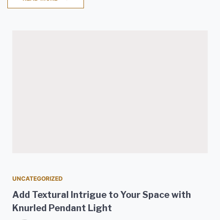
UNCATEGORIZED
Add Textural Intrigue to Your Space with
Knurled Pendant Light