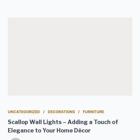
UNCATEGORIZED
DECORATIONS
FURNITURE
Scallop Wall Lights – Adding a Touch of
Elegance to Your Home Décor