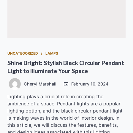
UNCATEGORIZED
LAMPS
Shine Bright: Stylish Black Circular Pendant
Light to Illuminate Your Space
Cheryl Marshall
February 10, 2024
Lighting plays a crucial role in creating the
ambience of a space. Pendant lights are a popular
lighting option, and the black circular pendant light
is making waves in the world of interior design. In
this article, we will discuss the features, benefits,
and design ideas associated with this lighting