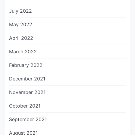
July 2022
May 2022
April 2022
March 2022
February 2022
December 2021
November 2021
October 2021
September 2021
August 2021