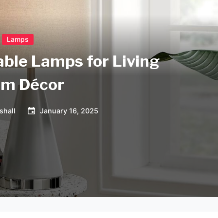
Lamps
able Lamps for Living
m Décor
shall
January 16, 2025