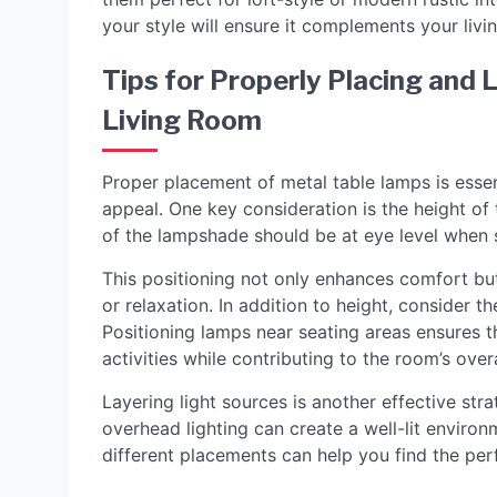
your style will ensure it complements your livi
Tips for Properly Placing and 
Living Room
Proper placement of metal table lamps is essent
appeal. One key consideration is the height of t
of the lampshade should be at eye level when s
This positioning not only enhances comfort but
or relaxation. In addition to height, consider t
Positioning lamps near seating areas ensures t
activities while contributing to the room’s over
Layering light sources is another effective str
overhead lighting can create a well-lit envir
different placements can help you find the per