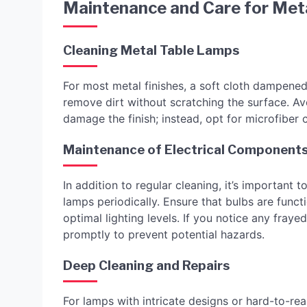
Maintenance and Care for Meta
Cleaning Metal Table Lamps
For most metal finishes, a soft cloth dampened 
remove dirt without scratching the surface. Av
damage the finish; instead, opt for microfiber c
Maintenance of Electrical Component
In addition to regular cleaning, it’s important
lamps periodically. Ensure that bulbs are func
optimal lighting levels. If you notice any fray
promptly to prevent potential hazards.
Deep Cleaning and Repairs
For lamps with intricate designs or hard-to-re