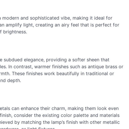
a modern and sophisticated vibe, making it ideal for
n amplify light, creating an airy feel that is perfect for
f brightness.
re subdued elegance, providing a softer sheen that
s. In contrast, warmer finishes such as antique brass or
th. These finishes work beautifully in traditional or
and depth.
metals can enhance their charm, making them look even
nish, consider the existing color palette and materials
ieved by matching the lamp’s finish with other metallic