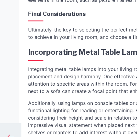
elements in the room, such as picture frames, h
Final Considerations
Ultimately, the key to selecting the perfect met
to achieve in your living room, and choose a 
Incorporating Metal Table Lam
Integrating metal table lamps into your living 
placement and design harmony. One effective 
attention to specific areas within the room. Fo
next to a sofa can create a focal point that en
Additionally, using lamps on console tables or
functional lighting for reading or entertaining
considering their height and scale in relation t
impressive visual statement when placed next t
shelves or mantels to add interest without ov