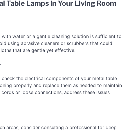
l Table Lamps in Your Living Room
with water or a gentle cleaning solution is sufficient to
oid using abrasive cleaners or scrubbers that could
loths that are gentle yet effective.
s
 to check the electrical components of your metal table
tioning properly and replace them as needed to maintain
ed cords or loose connections, address these issues
ach areas, consider consulting a professional for deep