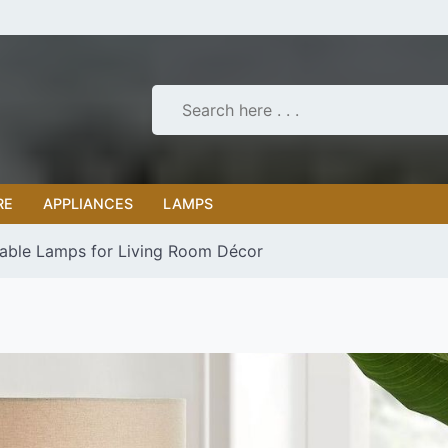
RE
APPLIANCES
LAMPS
Table Lamps for Living Room Décor