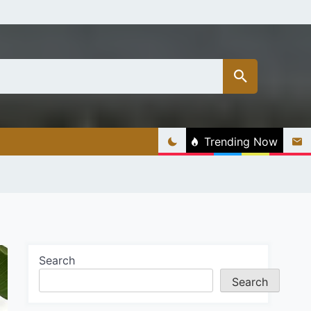
Trending Now
Search
Search