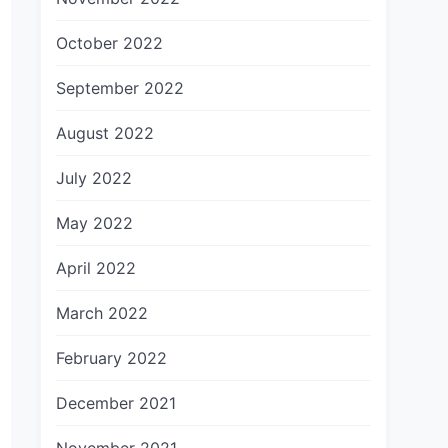
October 2022
September 2022
August 2022
July 2022
May 2022
April 2022
March 2022
February 2022
December 2021