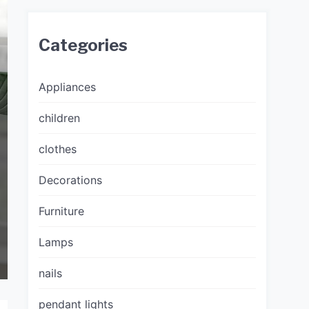
Categories
Appliances
children
clothes
Decorations
Furniture
Lamps
nails
pendant lights