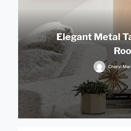
Elegant Metal T
Roo
Cheryl Mar