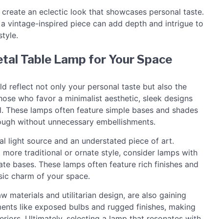
o create an eclectic look that showcases personal taste.
 a vintage-inspired piece can add depth and intrigue to
tyle.
etal Table Lamp for Your Space
d reflect not only your personal taste but also the
those who favor a minimalist aesthetic, sleek designs
al. These lamps often feature simple bases and shades
hrough without unnecessary embellishments.
l light source and an understated piece of art.
 more traditional or ornate style, consider lamps with
rate bases. These lamps often feature rich finishes and
sic charm of your space.
aw materials and utilitarian design, are also gaining
ments like exposed bulbs and rugged finishes, making
eriors. Ultimately, selecting a lamp that resonates with