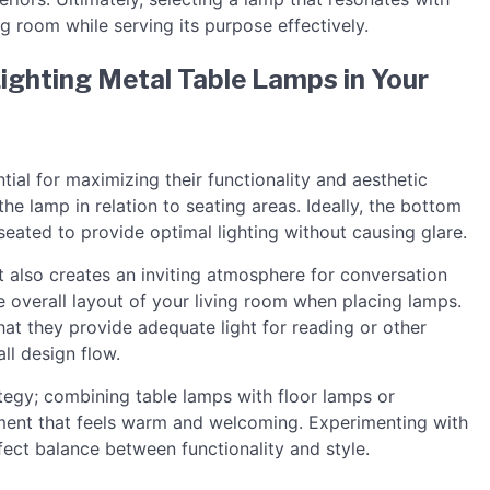
ng room while serving its purpose effectively.
Lighting Metal Table Lamps in Your
ial for maximizing their functionality and aesthetic
he lamp in relation to seating areas. Ideally, the bottom
eated to provide optimal lighting without causing glare.
 also creates an inviting atmosphere for conversation
he overall layout of your living room when placing lamps.
hat they provide adequate light for reading or other
all design flow.
ategy; combining table lamps with floor lamps or
onment that feels warm and welcoming. Experimenting with
fect balance between functionality and style.