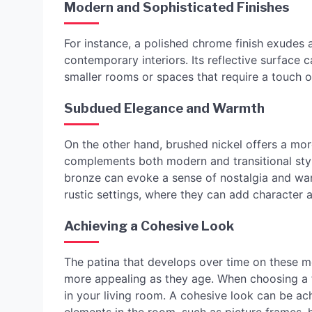
Modern and Sophisticated Finishes
For instance, a polished chrome finish exudes 
contemporary interiors. Its reflective surface ca
smaller rooms or spaces that require a touch o
Subdued Elegance and Warmth
On the other hand, brushed nickel offers a mo
complements both modern and transitional style
bronze can evoke a sense of nostalgia and warm
rustic settings, where they can add character 
Achieving a Cohesive Look
The patina that develops over time on these 
more appealing as they age. When choosing a fi
in your living room. A cohesive look can be ach