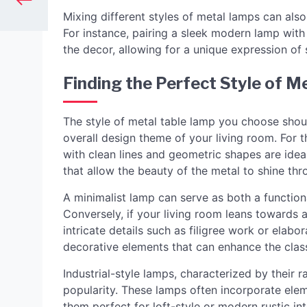
Mixing different styles of metal lamps can als
For instance, pairing a sleek modern lamp with
the decor, allowing for a unique expression of s
Finding the Perfect Style of M
The style of metal table lamp you choose shoul
overall design theme of your living room. For 
with clean lines and geometric shapes are ide
that allow the beauty of the metal to shine t
A minimalist lamp can serve as both a functiona
Conversely, if your living room leans towards a
intricate details such as filigree work or elabo
decorative elements that can enhance the clas
Industrial-style lamps, characterized by their r
popularity. These lamps often incorporate ele
them perfect for loft-style or modern rustic int