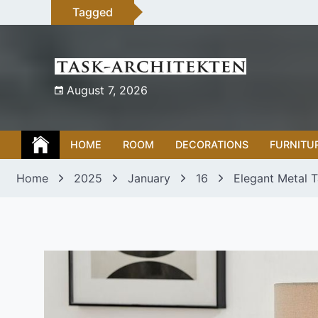
Skip
Tagged
to
content
August 7, 2026
HOME
ROOM
DECORATIONS
FURNITU
Home
2025
January
16
Elegant Metal 