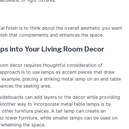
ardware, or light fixtures.
al finish is to think about the overall aesthetic you want
finish that complements and enhances the space.
ps into Your Living Room Decor
room decor requires thoughtful consideration of
approach is to use lamps as accent pieces that draw
r example, placing a striking metal lamp on an end table
hances the seating area.
 sideboards can add layers to the decor while providing
. Another way to incorporate metal table lamps is by
o other furniture pieces. A tall lamp can create an
o lower furniture, while smaller lamps can be used on
erwhelming the space.