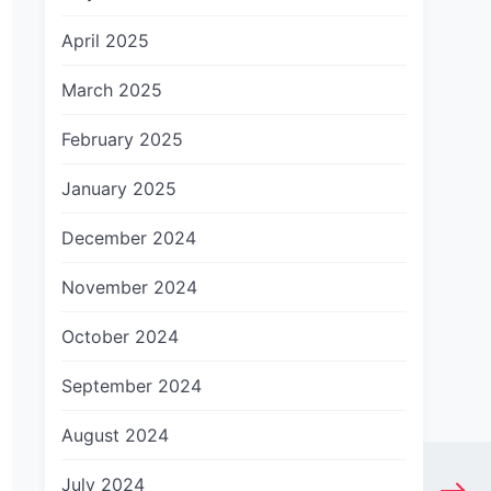
April 2025
March 2025
February 2025
January 2025
December 2024
November 2024
October 2024
September 2024
August 2024
July 2024