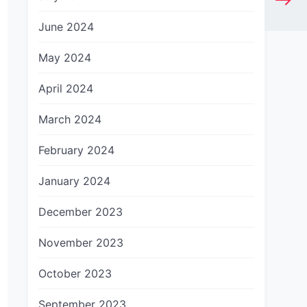
June 2024
May 2024
April 2024
March 2024
February 2024
January 2024
December 2023
November 2023
October 2023
September 2023