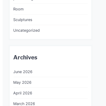
Room
Sculptures
Uncategorized
Archives
June 2026
May 2026
April 2026
March 2026