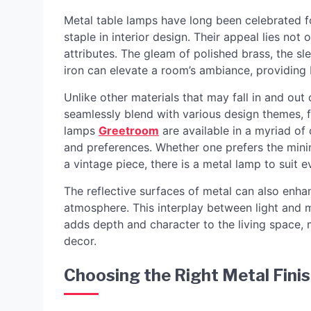
Metal table lamps have long been celebrated fo
staple in interior design. Their appeal lies not o
attributes. The gleam of polished brass, the sle
iron can elevate a room’s ambiance, providing b
Unlike other materials that may fall in and out 
seamlessly blend with various design themes, 
lamps
Greetroom
are available in a myriad of 
and preferences. Whether one prefers the minima
a vintage piece, there is a metal lamp to suit e
The reflective surfaces of metal can also enhan
atmosphere. This interplay between light and m
adds depth and character to the living space,
decor.
Choosing the Right Metal Finis