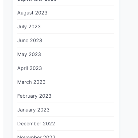
August 2023
July 2023
June 2023
May 2023
April 2023
March 2023
February 2023
January 2023
December 2022
November 2022