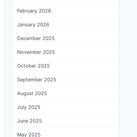
February 2026
January 2026
December 2025
November 2025
October 2025
September 2025
August 2025
July 2025
June 2025
May 2025