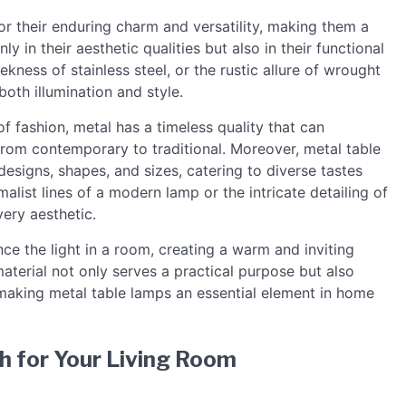
r their enduring charm and versatility, making them a
nly in their aesthetic qualities but also in their functional
ekness of stainless steel, or the rustic allure of wrought
oth illumination and style.
of fashion, metal has a timeless quality that can
from contemporary to traditional. Moreover, metal table
designs, shapes, and sizes, catering to diverse tastes
list lines of a modern lamp or the intricate detailing of
very aesthetic.
ce the light in a room, creating a warm and inviting
aterial not only serves a practical purpose but also
 making metal table lamps an essential element in home
h for Your Living Room