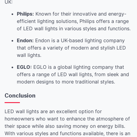
UK:
Philips:
Known for their innovative and energy-
efficient lighting solutions, Philips offers a range
of LED wall lights in various styles and functions.
Endon:
Endon is a UK-based lighting company
that offers a variety of modern and stylish LED
wall lights.
EGLO:
EGLO is a global lighting company that
offers a range of LED wall lights, from sleek and
modern designs to more traditional styles.
Conclusion
LED wall lights are an excellent option for
homeowners who want to enhance the atmosphere of
their space while also saving money on energy bills.
With various styles and functions available, there is an