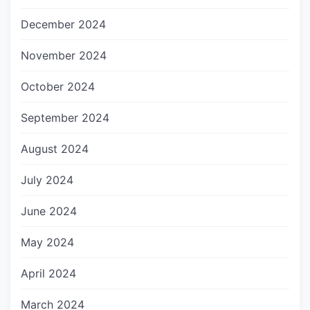
December 2024
November 2024
October 2024
September 2024
August 2024
July 2024
June 2024
May 2024
April 2024
March 2024