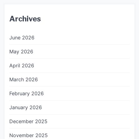
Archives
June 2026
May 2026
April 2026
March 2026
February 2026
January 2026
December 2025
November 2025