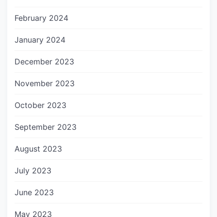
February 2024
January 2024
December 2023
November 2023
October 2023
September 2023
August 2023
July 2023
June 2023
May 2023