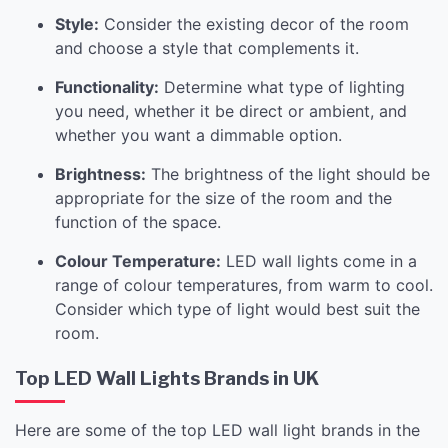
Style:
Consider the existing decor of the room
and choose a style that complements it.
Functionality:
Determine what type of lighting
you need, whether it be direct or ambient, and
whether you want a dimmable option.
Brightness:
The brightness of the light should be
appropriate for the size of the room and the
function of the space.
Colour Temperature:
LED wall lights come in a
range of colour temperatures, from warm to cool.
Consider which type of light would best suit the
room.
Top LED Wall Lights Brands in UK
Here are some of the top LED wall light brands in the