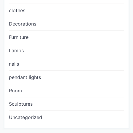
clothes
Decorations
Furniture
Lamps
nails
pendant lights
Room
Sculptures
Uncategorized