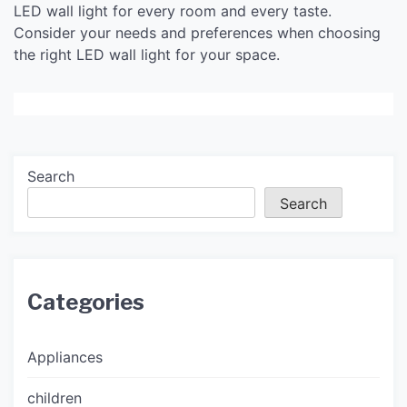
LED wall light for every room and every taste.
Consider your needs and preferences when choosing
the right LED wall light for your space.
Search
Search
Categories
Appliances
children