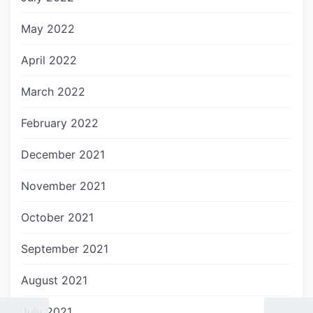
May 2022
April 2022
March 2022
February 2022
December 2021
November 2021
October 2021
September 2021
August 2021
July 2021