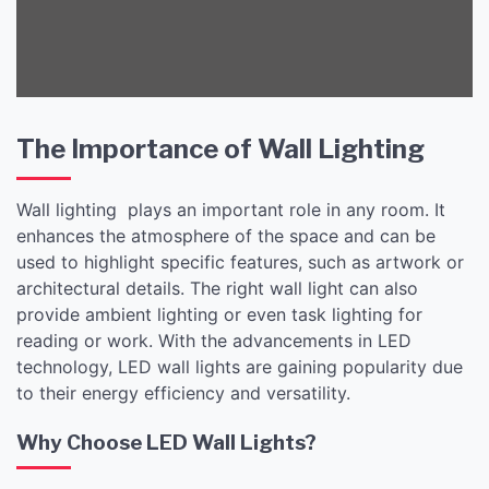
The Importance of Wall Lighting
Wall lighting plays an important role in any room. It
enhances the atmosphere of the space and can be
used to highlight specific features, such as artwork or
architectural details. The right wall light can also
provide ambient lighting or even task lighting for
reading or work. With the advancements in LED
technology, LED wall lights are gaining popularity due
to their energy efficiency and versatility.
Why Choose LED Wall Lights?