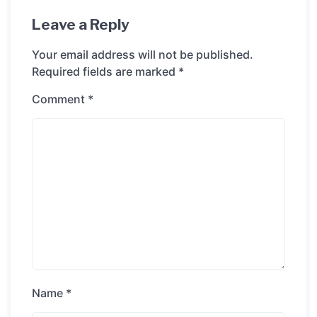
Leave a Reply
Your email address will not be published.
Required fields are marked
*
Comment
*
Name
*