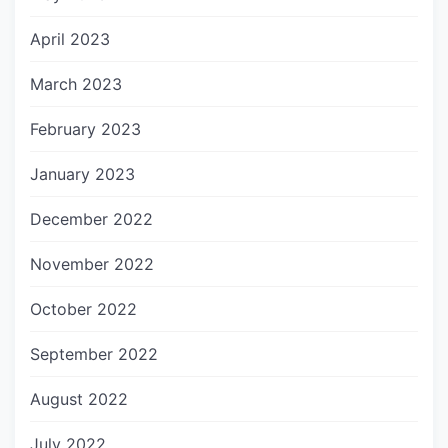
April 2023
March 2023
February 2023
January 2023
December 2022
November 2022
October 2022
September 2022
August 2022
July 2022