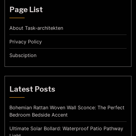
Page List
About Task-architekten
Privacy Policy
Subsciption
Latest Posts
Bohemian Rattan Woven Wall Sconce: The Perfect
Bedroom Bedside Accent
Ultimate Solar Bollard: Waterproof Patio Pathway
Light