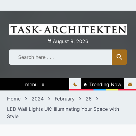
Skip
to
content
August 9, 2026
menu
Trending Now
Home
2024
February
26
LED Wall Lights UK: Illuminating Your Space with
Style