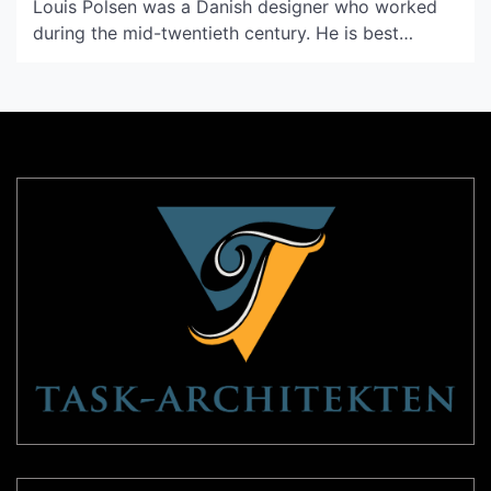
Louis Polsen was a Danish designer who worked
during the mid-twentieth century. He is best
known for his minimalist lamps, which were
innovative for their time. Polsen’s design
philosophy was to create lamps that were
functional and aesthetically pleasing. He believed
that good lighting could enhance the […]