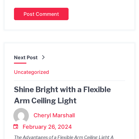
Next Post
Uncategorized
Shine Bright with a Flexible
Arm Ceiling Light
Cheryl Marshall
February 26, 2024
The Advantages of a Flexible Arm Ceiling Light A