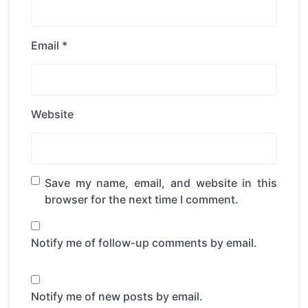
Email
*
Website
Save my name, email, and website in this
browser for the next time I comment.
Notify me of follow-up comments by email.
Notify me of new posts by email.