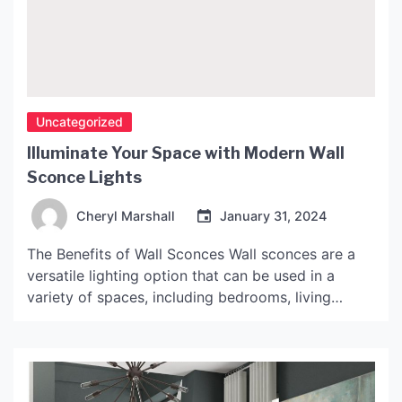
Uncategorized
Illuminate Your Space with Modern Wall
Sconce Lights
Cheryl Marshall
January 31, 2024
The Benefits of Wall Sconces Wall sconces are a
versatile lighting option that can be used in a
variety of spaces, including bedrooms, living
rooms, hallways, and bathrooms. They offer many
benefits, including: 1. Space-Saving Design Wall
sconces don’t take up valuable floor or surface
space like floor lamps or table lamps do. This can