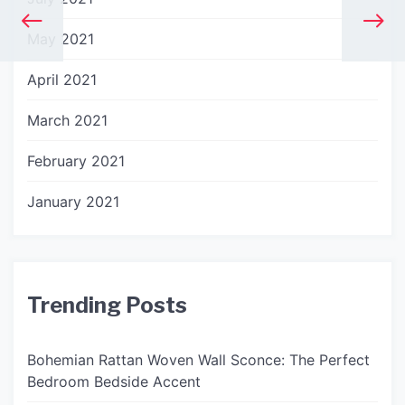
May 2021
April 2021
March 2021
February 2021
January 2021
Trending Posts
Bohemian Rattan Woven Wall Sconce: The Perfect
Bedroom Bedside Accent