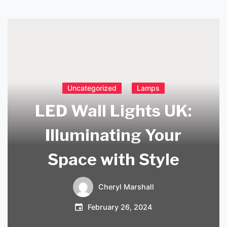
Uncategorized
Lamps
LED Wall Lights UK:
Illuminating Your
Space with Style
Cheryl Marshall
February 26, 2024