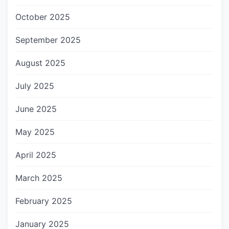
October 2025
September 2025
August 2025
July 2025
June 2025
May 2025
April 2025
March 2025
February 2025
January 2025