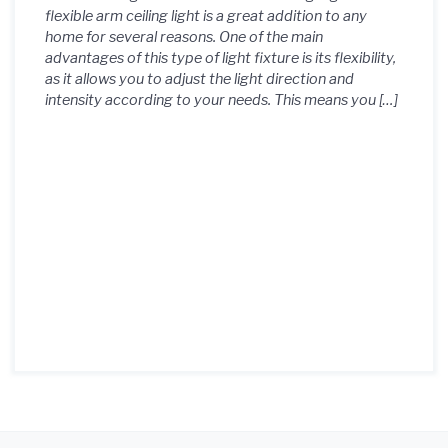
flexible arm ceiling light is a great addition to any
home for several reasons. One of the main
advantages of this type of light fixture is its flexibility,
as it allows you to adjust the light direction and
intensity according to your needs. This means you […]