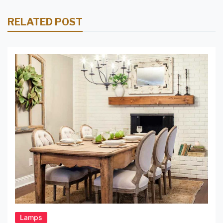
RELATED POST
Lamps