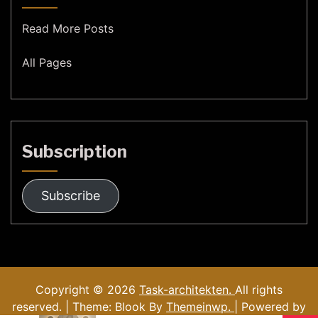
Read More Posts
All Pages
Subscription
Subscribe
Copyright © 2026
Task-architekten.
All rights
reserved. | Theme: Blook By
Themeinwp.
| Powered by