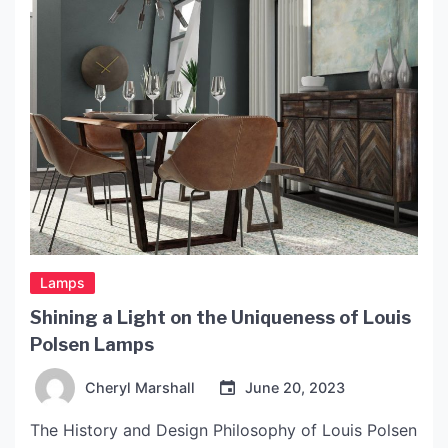
[…]
Lamps
Shining a Light on the Uniqueness of Louis
Polsen Lamps
Cheryl Marshall
June 20, 2023
The History and Design Philosophy of Louis Polsen