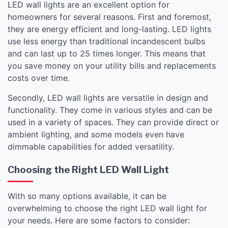
LED wall lights are an excellent option for
homeowners for several reasons. First and foremost,
they are energy efficient and long-lasting. LED lights
use less energy than traditional incandescent bulbs
and can last up to 25 times longer. This means that
you save money on your utility bills and replacements
costs over time.
Secondly, LED wall lights are versatile in design and
functionality. They come in various styles and can be
used in a variety of spaces. They can provide direct or
ambient lighting, and some models even have
dimmable capabilities for added versatility.
Choosing the Right LED Wall Light
With so many options available, it can be
overwhelming to choose the right LED wall light for
your needs. Here are some factors to consider: