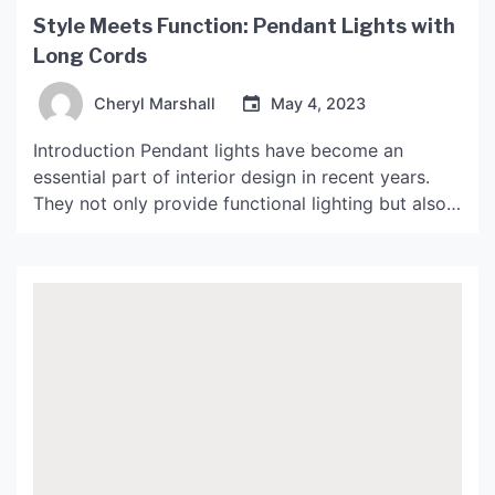
Style Meets Function: Pendant Lights with
Long Cords
Cheryl Marshall
May 4, 2023
Introduction Pendant lights have become an
essential part of interior design in recent years.
They not only provide functional lighting but also
add a touch of style and atmosphere to any room.
One of the latest trends in pendant lighting is using
long cords to create a unique look that is both
stylish and practical. […]