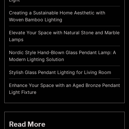
Creating a Sustainable Home Aesthetic with
Woven Bamboo Lighting
Elevate Your Space with Natural Stone and Marble
Lamps
Nordic Style Hand-Blown Glass Pendant Lamp: A
Modern Lighting Solution
Stylish Glass Pendant Lighting for Living Room
Enhance Your Space with an Aged Bronze Pendant
Light Fixture
Read More