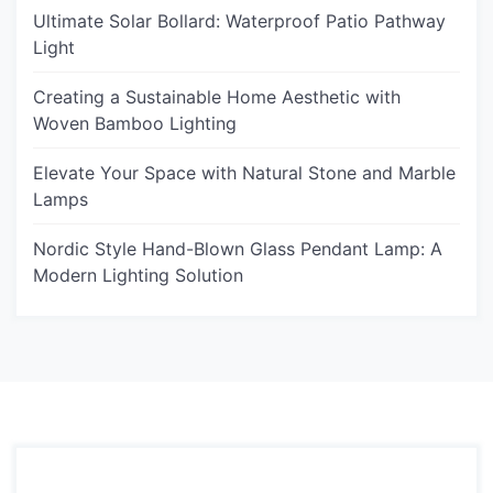
Ultimate Solar Bollard: Waterproof Patio Pathway
Light
Creating a Sustainable Home Aesthetic with
Woven Bamboo Lighting
Elevate Your Space with Natural Stone and Marble
Lamps
Nordic Style Hand-Blown Glass Pendant Lamp: A
Modern Lighting Solution