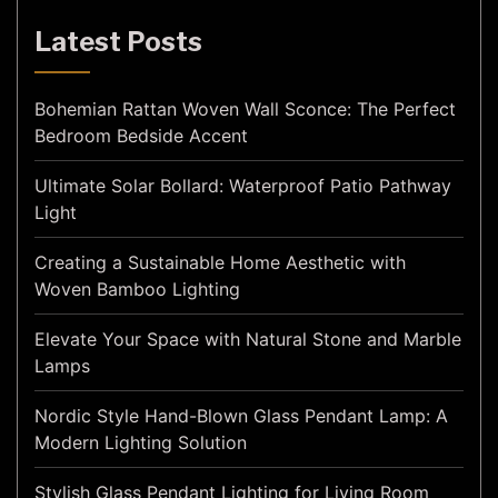
Latest Posts
Bohemian Rattan Woven Wall Sconce: The Perfect
Bedroom Bedside Accent
Ultimate Solar Bollard: Waterproof Patio Pathway
Light
Creating a Sustainable Home Aesthetic with
Woven Bamboo Lighting
Elevate Your Space with Natural Stone and Marble
Lamps
Nordic Style Hand-Blown Glass Pendant Lamp: A
Modern Lighting Solution
Stylish Glass Pendant Lighting for Living Room