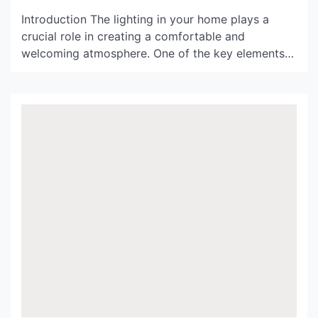
Introduction The lighting in your home plays a
crucial role in creating a comfortable and
welcoming atmosphere. One of the key elements
for achieving the perfect ambiance is choosing the
right light shades. Habitat Lightshade, with its
unique aesthetics and functionality, has become a
popular choice for modern interiors. In this article,
we will delve […]