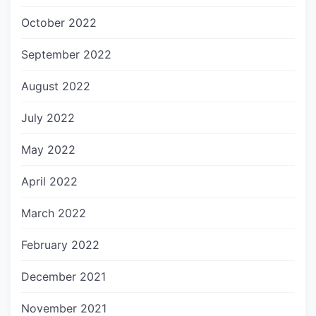
October 2022
September 2022
August 2022
July 2022
May 2022
April 2022
March 2022
February 2022
December 2021
November 2021