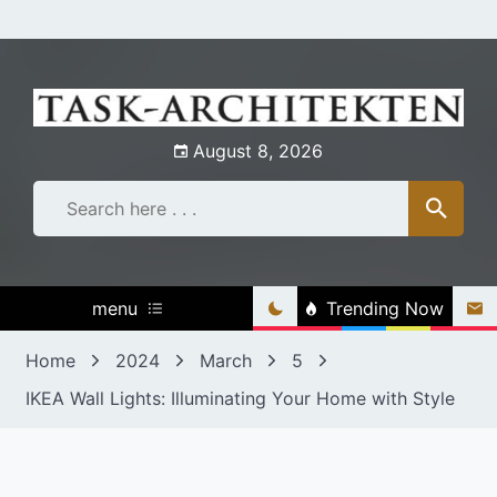
Skip
to
content
August 8, 2026
menu
Trending Now
Home
2024
March
5
IKEA Wall Lights: Illuminating Your Home with Style