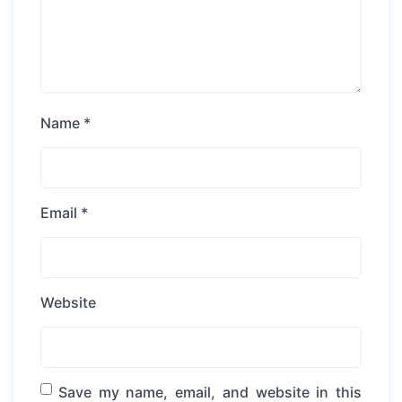
Name
*
Email
*
Website
Save my name, email, and website in this