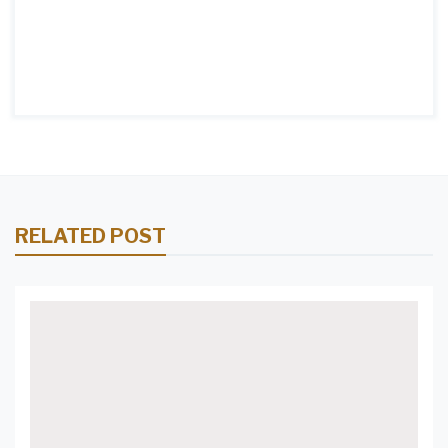
RELATED POST