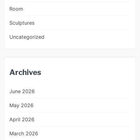
Room
Sculptures
Uncategorized
Archives
June 2026
May 2026
April 2026
March 2026