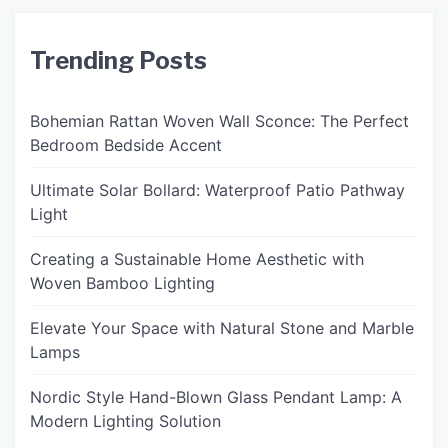
Trending Posts
Bohemian Rattan Woven Wall Sconce: The Perfect
Bedroom Bedside Accent
Ultimate Solar Bollard: Waterproof Patio Pathway
Light
Creating a Sustainable Home Aesthetic with
Woven Bamboo Lighting
Elevate Your Space with Natural Stone and Marble
Lamps
Nordic Style Hand-Blown Glass Pendant Lamp: A
Modern Lighting Solution