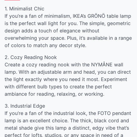
1. Minimalist Chic
If you’re a fan of minimalism, IKEA’s GRÖNÖ table lamp
is the perfect wall light for you. The simple, geometric
design adds a touch of elegance without
overwhelming your space. Plus, it’s available in a range
of colors to match any decor style.
2. Cozy Reading Nook
Create a cozy reading nook with the NYMÅNE wall
lamp. With an adjustable arm and head, you can direct
the light exactly where you need it most. Experiment
with different bulb types to create the perfect
ambiance for reading, relaxing, or working.
3. Industrial Edge
If you’re a fan of the industrial look, the FOTO pendant
lamp is an excellent choice. The thick, black cord and
metal shade give this lamp a distinct, edgy vibe that’s
perfect for lofts, studios, or any space in need of a