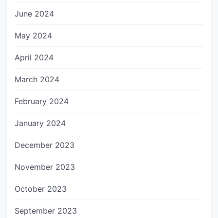
June 2024
May 2024
April 2024
March 2024
February 2024
January 2024
December 2023
November 2023
October 2023
September 2023