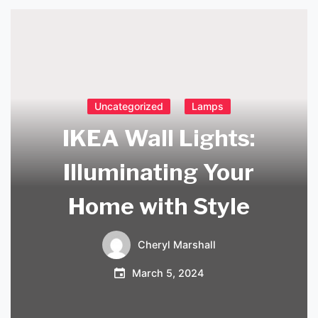
Uncategorized
Lamps
IKEA Wall Lights:
Illuminating Your
Home with Style
Cheryl Marshall
March 5, 2024