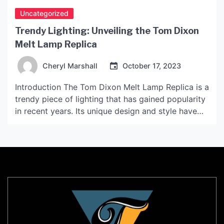
Uncategorized
Trendy Lighting: Unveiling the Tom Dixon
Melt Lamp Replica
Cheryl Marshall
October 17, 2023
Introduction The Tom Dixon Melt Lamp Replica is a
trendy piece of lighting that has gained popularity
in recent years. Its unique design and style have
made it a must-have for modern interiors. This
article will explore the features, benefits and
drawbacks of the replica, and reveal why it has
become such a popular piece […]