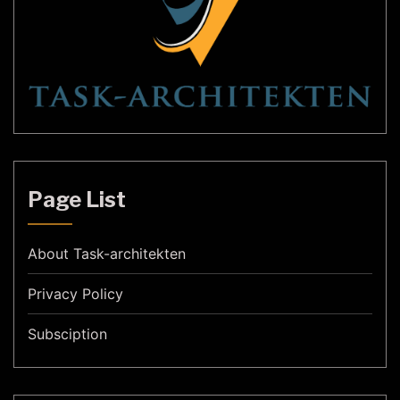
Page List
About Task-architekten
Privacy Policy
Subsciption