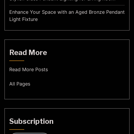
Enhance Your Space with an Aged Bronze Pendant
Light Fixture
Read More
Read More Posts
All Pages
Subscription