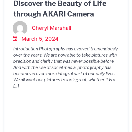
Discover the Beauty of Life
through AKARI Camera
Cheryl Marshall
March 5, 2024
Introduction Photography has evolved tremendously
over the years. We are now able to take pictures with
precision and clarity that was never possible before.
And with the rise of social media, photography has
become an even more integral part of our daily lives.
We all want our pictures to look great, whether it is a
[…]