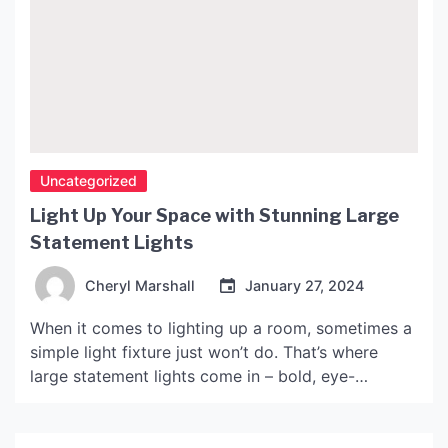
Uncategorized
Light Up Your Space with Stunning Large
Statement Lights
Cheryl Marshall
January 27, 2024
When it comes to lighting up a room, sometimes a
simple light fixture just won’t do. That’s where
large statement lights come in – bold, eye-
catching pieces that serve as both functional
lighting and striking pieces of decor. Let’s explore