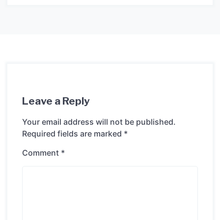
Leave a Reply
Your email address will not be published.
Required fields are marked
*
Comment
*