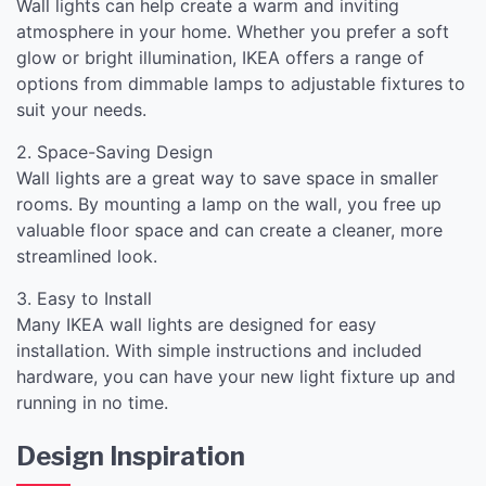
Wall lights can help create a warm and inviting
atmosphere in your home. Whether you prefer a soft
glow or bright illumination, IKEA offers a range of
options from dimmable lamps to adjustable fixtures to
suit your needs.
2. Space-Saving Design
Wall lights are a great way to save space in smaller
rooms. By mounting a lamp on the wall, you free up
valuable floor space and can create a cleaner, more
streamlined look.
3. Easy to Install
Many IKEA wall lights are designed for easy
installation. With simple instructions and included
hardware, you can have your new light fixture up and
running in no time.
Design Inspiration