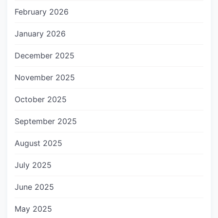
February 2026
January 2026
December 2025
November 2025
October 2025
September 2025
August 2025
July 2025
June 2025
May 2025