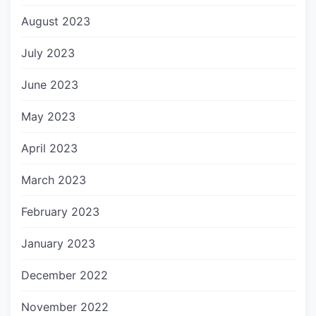
August 2023
July 2023
June 2023
May 2023
April 2023
March 2023
February 2023
January 2023
December 2022
November 2022