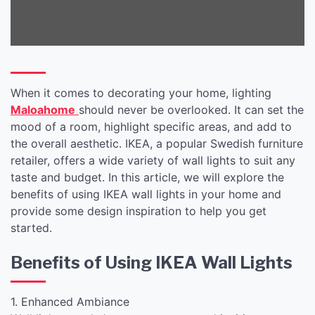
When it comes to decorating your home, lighting
Maloahome
should never be overlooked. It can set the
mood of a room, highlight specific areas, and add to
the overall aesthetic. IKEA, a popular Swedish furniture
retailer, offers a wide variety of wall lights to suit any
taste and budget. In this article, we will explore the
benefits of using IKEA wall lights in your home and
provide some design inspiration to help you get
started.
Benefits of Using IKEA Wall Lights
1. Enhanced Ambiance