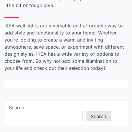
little bit of tough love.
IKEA wall lights are a versatile and affordable way to
add style and functionality to your home. Whether
you’re looking to create a warm and inviting
atmosphere, save space, or experiment with different
design styles, IKEA has a wide variety of options to
choose from. So why not add some illumination to
your life and check out their selection today?
Search
Search