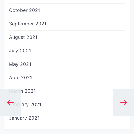
October 2021
September 2021
August 2021
July 2021
May 2021
April 2021
March 2021
February 2021
January 2021