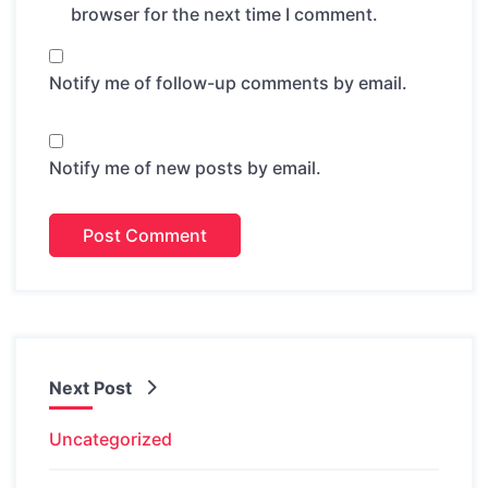
browser for the next time I comment.
Notify me of follow-up comments by email.
Notify me of new posts by email.
Next Post
Uncategorized