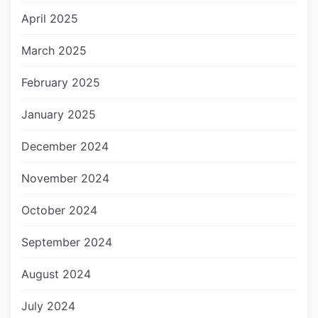
April 2025
March 2025
February 2025
January 2025
December 2024
November 2024
October 2024
September 2024
August 2024
July 2024