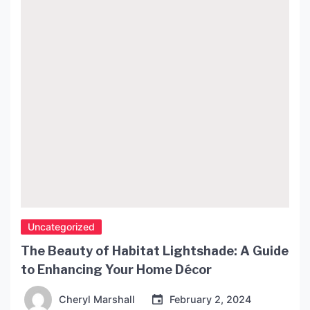
the world of large statement lights and how you
can use them to transform your […]
Uncategorized
The Beauty of Habitat Lightshade: A Guide
to Enhancing Your Home Décor
Cheryl Marshall
February 2, 2024