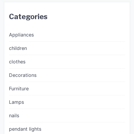
Categories
Appliances
children
clothes
Decorations
Furniture
Lamps
nails
pendant lights