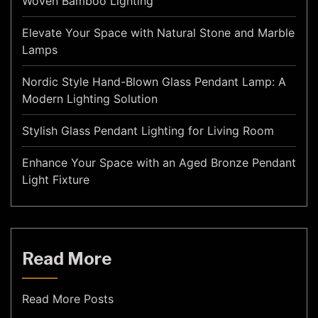
Woven Bamboo Lighting
Elevate Your Space with Natural Stone and Marble
Lamps
Nordic Style Hand-Blown Glass Pendant Lamp: A
Modern Lighting Solution
Stylish Glass Pendant Lighting for Living Room
Enhance Your Space with an Aged Bronze Pendant
Light Fixture
Read More
Read More Posts