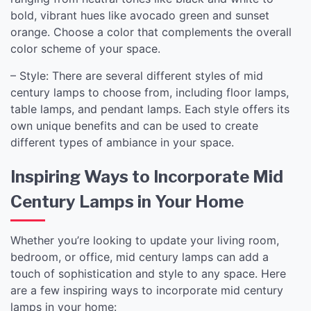
bold, vibrant hues like avocado green and sunset
orange. Choose a color that complements the overall
color scheme of your space.
– Style: There are several different styles of mid
century lamps to choose from, including floor lamps,
table lamps, and pendant lamps. Each style offers its
own unique benefits and can be used to create
different types of ambiance in your space.
Inspiring Ways to Incorporate Mid
Century Lamps in Your Home
Whether you’re looking to update your living room,
bedroom, or office, mid century lamps can add a
touch of sophistication and style to any space. Here
are a few inspiring ways to incorporate mid century
lamps in your home: