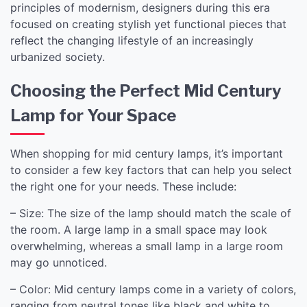
principles of modernism, designers during this era
focused on creating stylish yet functional pieces that
reflect the changing lifestyle of an increasingly
urbanized society.
Choosing the Perfect Mid Century
Lamp for Your Space
When shopping for mid century lamps, it’s important
to consider a few key factors that can help you select
the right one for your needs. These include:
– Size: The size of the lamp should match the scale of
the room. A large lamp in a small space may look
overwhelming, whereas a small lamp in a large room
may go unnoticed.
– Color: Mid century lamps come in a variety of colors,
ranging from neutral tones like black and white to