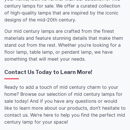
century lamps for sale. We offer a curated collection
of high-quality lamps that are inspired by the iconic
designs of the mid-20th century.
Our mid century lamps are crafted from the finest
materials and feature stunning details that make them
stand out from the rest. Whether you’re looking for a
floor lamp, table lamp, or pendant lamp, we have
something that will meet your needs.
Contact Us Today to Learn More!
Ready to add a touch of mid century charm to your
home? Browse our selection of mid century lamps for
sale today! And if you have any questions or would
like to learn more about our products, don’t hesitate to
contact us. We’re here to help you find the perfect mid
century lamp for your space!