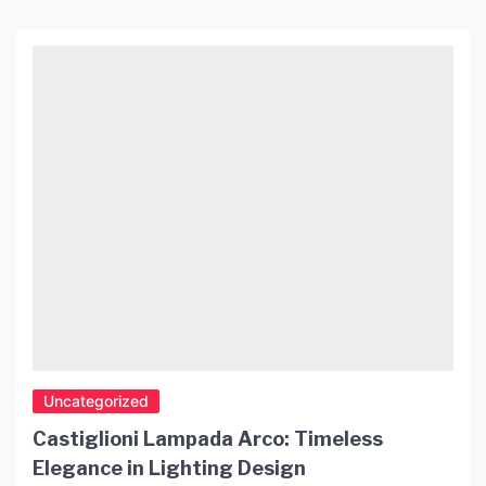
Uncategorized
Castiglioni Lampada Arco: Timeless
Elegance in Lighting Design