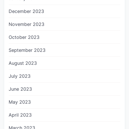
December 2023
November 2023
October 2023
September 2023
August 2023
July 2023
June 2023
May 2023
April 2023
March 2023