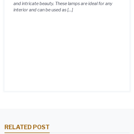
and intricate beauty. These lamps are ideal for any
interior and can be used as […]
RELATED POST