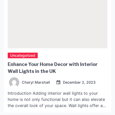
Uncategorized
Enhance Your Home Decor with Interior
Wall Lights in the UK
Cheryl Marshall
December 2, 2023
Introduction Adding interior wall lights to your
home is not only functional but it can also elevate
the overall look of your space. Wall lights offer a
versatile lighting solution that not only brightens