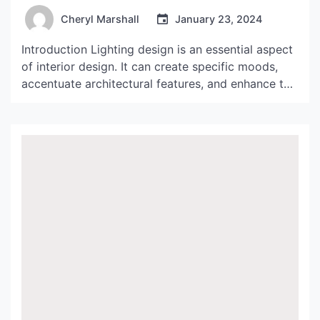
Cheryl Marshall
January 23, 2024
Introduction Lighting design is an essential aspect
of interior design. It can create specific moods,
accentuate architectural features, and enhance the
beauty of a space. Castiglioni Lampada Arco is
one lighting fixture that has stood the test of time
because of its unique design and functionality.
History and Design The Castiglioni Lampada Arco,
also known […]