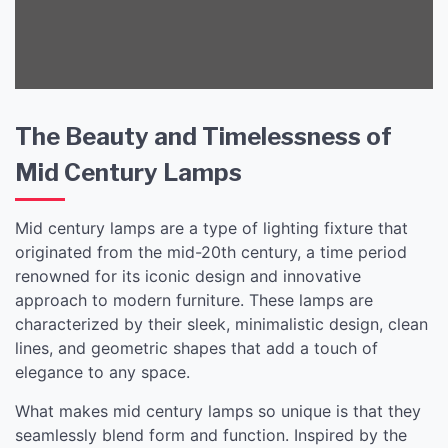
Sale
The Beauty and Timelessness of
Mid Century Lamps
Mid century lamps are a type of lighting fixture that
originated from the mid-20th century, a time period
renowned for its iconic design and innovative
approach to modern furniture. These lamps are
characterized by their sleek, minimalistic design, clean
lines, and geometric shapes that add a touch of
elegance to any space.
What makes mid century lamps so unique is that they
seamlessly blend form and function. Inspired by the