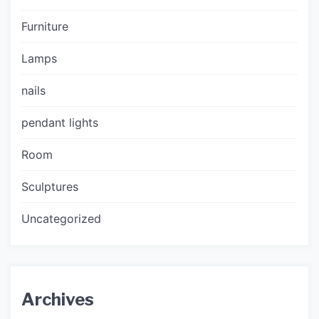
Furniture
Lamps
nails
pendant lights
Room
Sculptures
Uncategorized
Archives