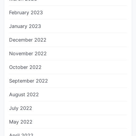
February 2023
January 2023
December 2022
November 2022
October 2022
September 2022
August 2022
July 2022
May 2022
April 2022