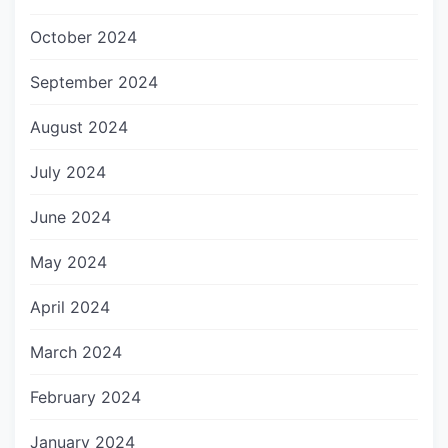
October 2024
September 2024
August 2024
July 2024
June 2024
May 2024
April 2024
March 2024
February 2024
January 2024