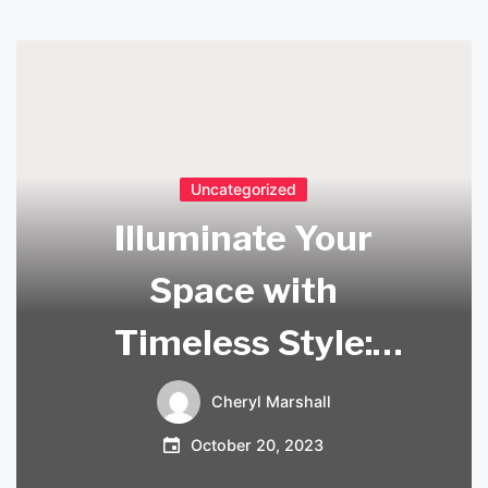
Uncategorized
Illuminate Your
Space with
Timeless Style:
Explore Our Mid
Cheryl Marshall
Century Lamps for
October 20, 2023