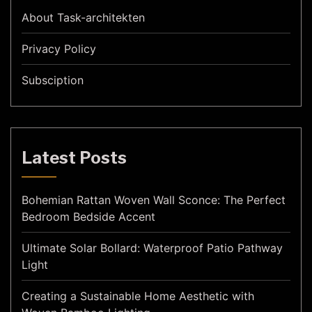
About Task-architekten
Privacy Policy
Subsciption
Latest Posts
Bohemian Rattan Woven Wall Sconce: The Perfect
Bedroom Bedside Accent
Ultimate Solar Bollard: Waterproof Patio Pathway
Light
Creating a Sustainable Home Aesthetic with