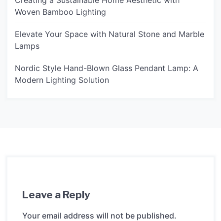
Creating a Sustainable Home Aesthetic with
Woven Bamboo Lighting
Elevate Your Space with Natural Stone and Marble
Lamps
Nordic Style Hand-Blown Glass Pendant Lamp: A
Modern Lighting Solution
Leave a Reply
Your email address will not be published.