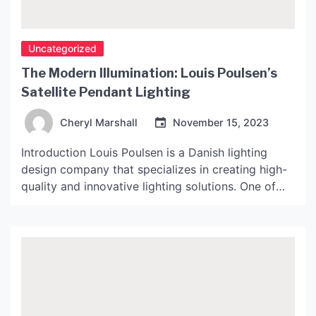
Uncategorized
The Modern Illumination: Louis Poulsen’s
Satellite Pendant Lighting
Cheryl Marshall
November 15, 2023
Introduction Louis Poulsen is a Danish lighting
design company that specializes in creating high-
quality and innovative lighting solutions. One of
their most popular products is the Satellite
Pendant, which has been hailed as a modern
classic. This article will explore the history, design,
and functionality of the Satellite Pendant. History
The Satellite Pendant was originally […]