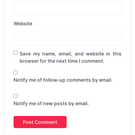
Website
Save my name, email, and website in this
browser for the next time I comment.
Notify me of follow-up comments by email.
Notify me of new posts by email.