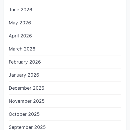
June 2026
May 2026
April 2026
March 2026
February 2026
January 2026
December 2025
November 2025
October 2025
September 2025