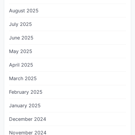
August 2025
July 2025
June 2025
May 2025
April 2025
March 2025
February 2025
January 2025
December 2024
November 2024