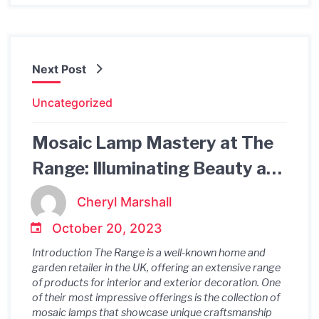
Next Post
Uncategorized
Mosaic Lamp Mastery at The
Range: Illuminating Beauty and
Craftsmanship
Cheryl Marshall
October 20, 2023
Introduction The Range is a well-known home and
garden retailer in the UK, offering an extensive range
of products for interior and exterior decoration. One
of their most impressive offerings is the collection of
mosaic lamps that showcase unique craftsmanship