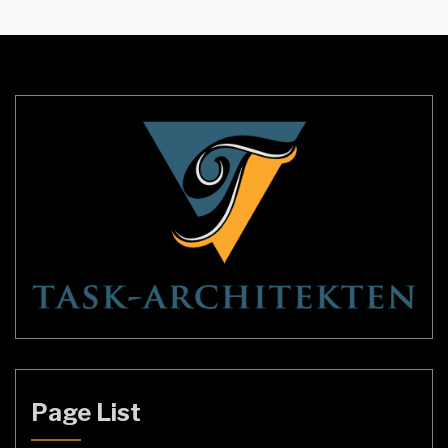
up dark areas but also creates a warm and inviting
ambiance. In the UK, there are countless options
available for interior […]
Page List