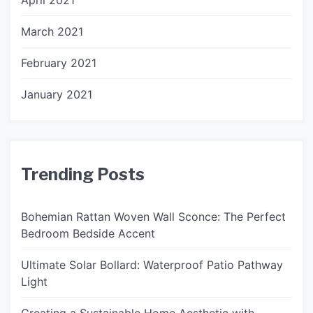
April 2021
March 2021
February 2021
January 2021
Trending Posts
Bohemian Rattan Woven Wall Sconce: The Perfect
Bedroom Bedside Accent
Ultimate Solar Bollard: Waterproof Patio Pathway
Light