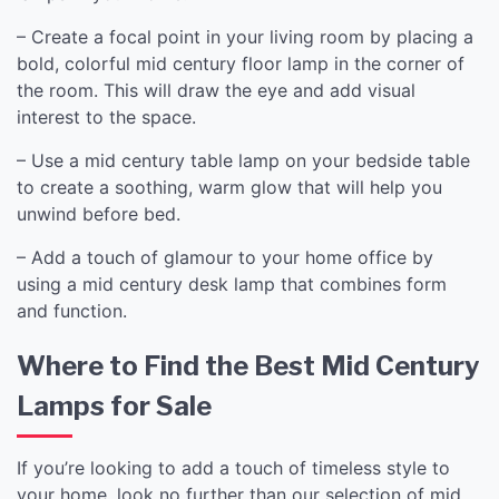
– Create a focal point in your living room by placing a
bold, colorful mid century floor lamp in the corner of
the room. This will draw the eye and add visual
interest to the space.
– Use a mid century table lamp on your bedside table
to create a soothing, warm glow that will help you
unwind before bed.
– Add a touch of glamour to your home office by
using a mid century desk lamp that combines form
and function.
Where to Find the Best Mid Century
Lamps for Sale
If you’re looking to add a touch of timeless style to
your home, look no further than our selection of mid