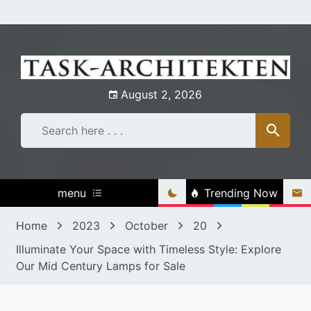
Skip
to
content
August 2, 2026
menu
Trending Now
Home
2023
October
20
Illuminate Your Space with Timeless Style: Explore
Our Mid Century Lamps for Sale