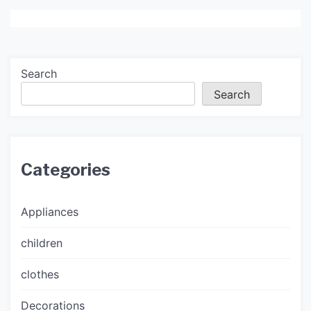
Search
Search
Categories
Appliances
children
clothes
Decorations