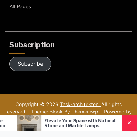
All Pages
Subscription
Subscribe
Copyright © 2026
Task-architekten.
All rights
reserved. | Theme: Blook By
Themeinwp.
| Powered by
WordPress
Elevate Your Space with Natural
Nordic Style 
Stone and Marble Lamps
Pendant Lamp
Lighting Solut