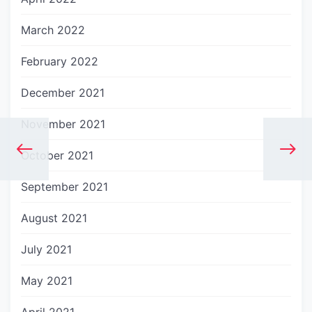
March 2022
February 2022
December 2021
November 2021
October 2021
September 2021
August 2021
July 2021
May 2021