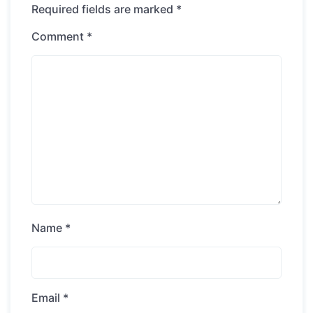
Required fields are marked
*
Comment
*
Name
*
Email
*