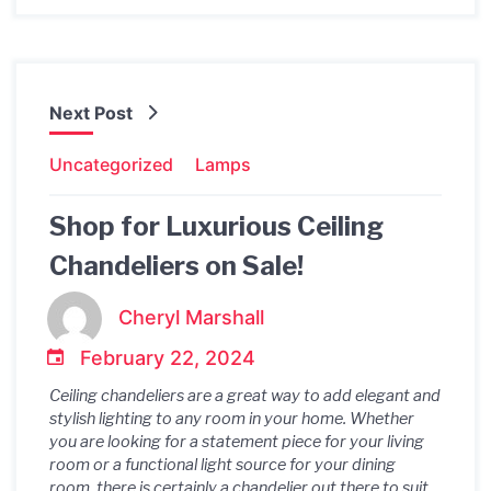
Next Post
Uncategorized
Lamps
Shop for Luxurious Ceiling
Chandeliers on Sale!
Cheryl Marshall
February 22, 2024
Ceiling chandeliers are a great way to add elegant and
stylish lighting to any room in your home. Whether
you are looking for a statement piece for your living
room or a functional light source for your dining
room, there is certainly a chandelier out there to suit