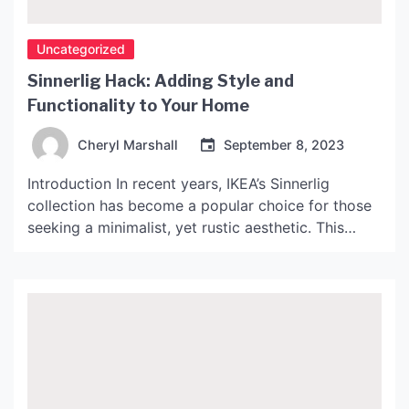
Uncategorized
Sinnerlig Hack: Adding Style and
Functionality to Your Home
Cheryl Marshall
September 8, 2023
Introduction In recent years, IKEA’s Sinnerlig
collection has become a popular choice for those
seeking a minimalist, yet rustic aesthetic. This
collection, designed by Ilse Crawford, combines
natural materials such as cork, bamboo, and
seagrass, with Scandanavian design principles.
However, the Sinnerlig collection can often appear
basic and lacking in personality. This is where
“Sinnerlig […]