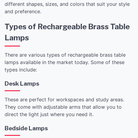
different shapes, sizes, and colors that suit your style
and preference.
Types of Rechargeable Brass Table
Lamps
There are various types of rechargeable brass table
lamps available in the market today. Some of these
types include:
Desk Lamps
These are perfect for workspaces and study areas.
They come with adjustable arms that allow you to
direct the light just where you need it.
Bedside Lamps