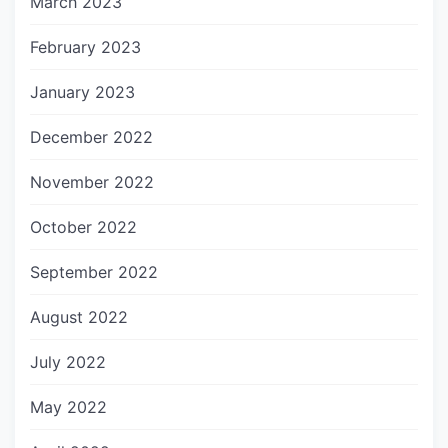
March 2023
February 2023
January 2023
December 2022
November 2022
October 2022
September 2022
August 2022
July 2022
May 2022