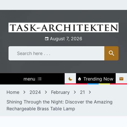
Skip
to
content
August 7, 2026
menu
Trending Now
Home
2024
February
21
Shining Through the Night: Discover the Amazing
Rechargeable Brass Table Lamp