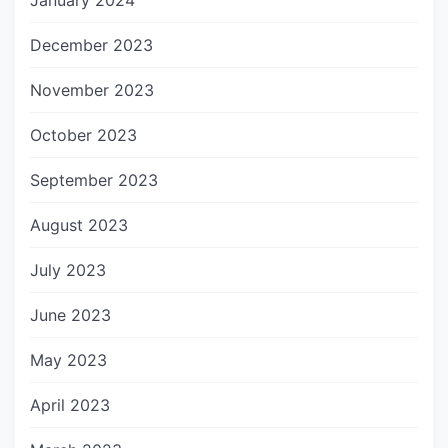
January 2024
December 2023
November 2023
October 2023
September 2023
August 2023
July 2023
June 2023
May 2023
April 2023