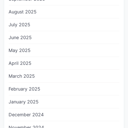
August 2025
July 2025
June 2025
May 2025
April 2025
March 2025
February 2025
January 2025
December 2024
November 2024