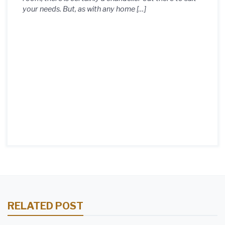
your needs. But, as with any home […]
RELATED POST