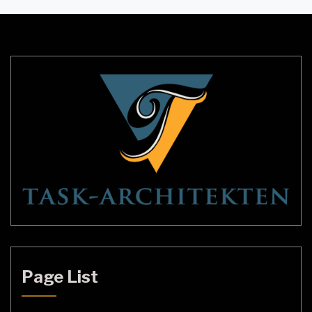
cool lighting can help you stay alert and focused
during the day, while warm, dim lighting […]
Page List