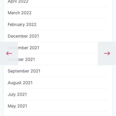
April 2022
March 2022
February 2022
December 2021
November 2021
October 2021
September 2021
August 2021
July 2021
May 2021