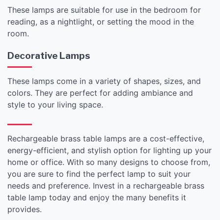
These lamps are suitable for use in the bedroom for
reading, as a nightlight, or setting the mood in the
room.
Decorative Lamps
These lamps come in a variety of shapes, sizes, and
colors. They are perfect for adding ambiance and
style to your living space.
Rechargeable brass table lamps are a cost-effective,
energy-efficient, and stylish option for lighting up your
home or office. With so many designs to choose from,
you are sure to find the perfect lamp to suit your
needs and preference. Invest in a rechargeable brass
table lamp today and enjoy the many benefits it
provides.