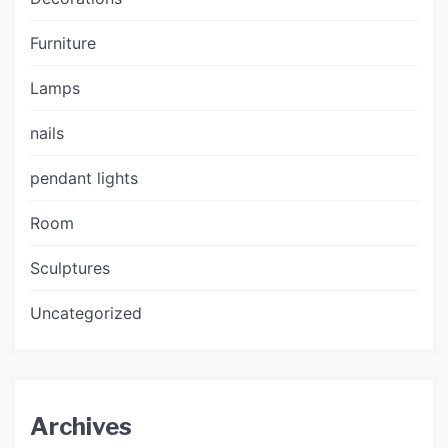
Furniture
Lamps
nails
pendant lights
Room
Sculptures
Uncategorized
Archives