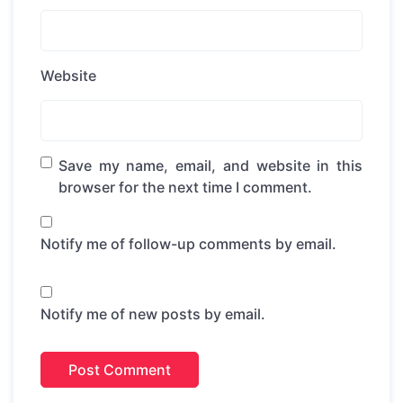
Website
Save my name, email, and website in this
browser for the next time I comment.
Notify me of follow-up comments by email.
Notify me of new posts by email.