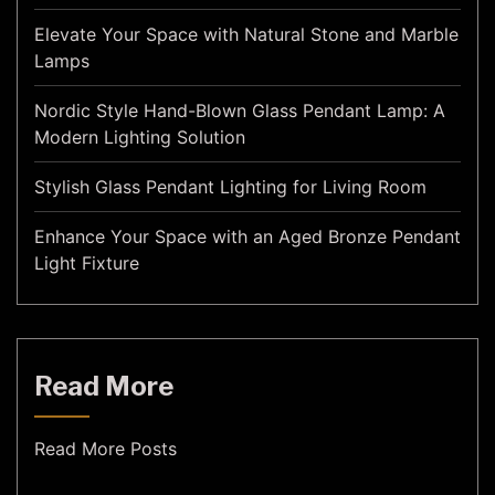
Elevate Your Space with Natural Stone and Marble
Lamps
Nordic Style Hand-Blown Glass Pendant Lamp: A
Modern Lighting Solution
Stylish Glass Pendant Lighting for Living Room
Enhance Your Space with an Aged Bronze Pendant
Light Fixture
Read More
Read More Posts