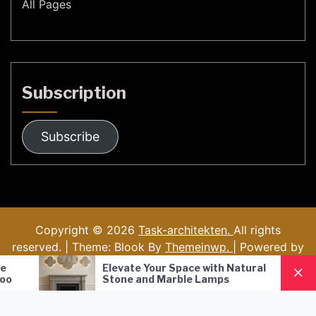
All Pages
Subscription
Subscribe
Copyright © 2026
Task-architekten.
All rights
reserved. | Theme: Blook By
Themeinwp.
| Powered by
WordPress
Elevate Your Space with Natural
Nordic Style 
Stone and Marble Lamps
Pendant Lamp
Lighting Solu