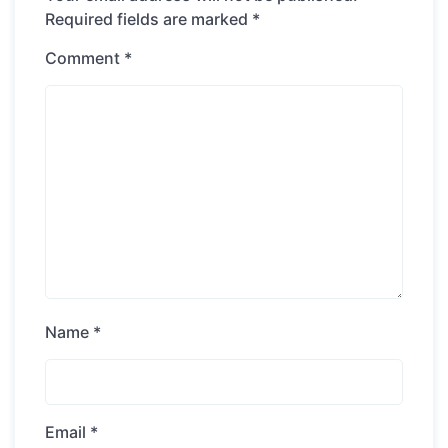
Required fields are marked
*
Comment
*
Name
*
Email
*