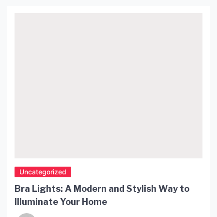
Uncategorized
Bra Lights: A Modern and Stylish Way to
Illuminate Your Home