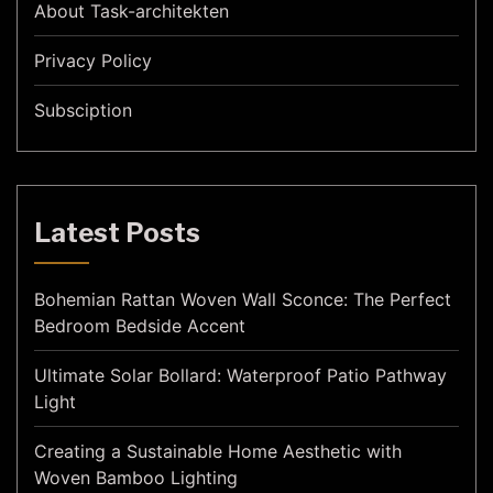
About Task-architekten
Privacy Policy
Subsciption
Latest Posts
Bohemian Rattan Woven Wall Sconce: The Perfect
Bedroom Bedside Accent
Ultimate Solar Bollard: Waterproof Patio Pathway
Light
Creating a Sustainable Home Aesthetic with
Woven Bamboo Lighting