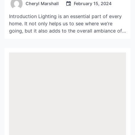
Cheryl Marshall
February 15, 2024
Introduction Lighting is an essential part of every
home. It not only helps us to see where we’re
going, but it also adds to the overall ambiance of
our living spaces. In recent years, bra lights have
become a popular option for many homeowners
looking for a modern and stylish lighting solution.
In this article, […]