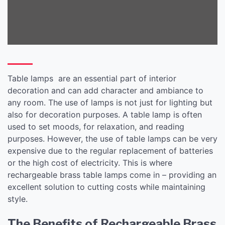
Table lamps are an essential part of interior
decoration and can add character and ambiance to
any room. The use of lamps is not just for lighting but
also for decoration purposes. A table lamp is often
used to set moods, for relaxation, and reading
purposes. However, the use of table lamps can be very
expensive due to the regular replacement of batteries
or the high cost of electricity. This is where
rechargeable brass table lamps come in – providing an
excellent solution to cutting costs while maintaining
style.
The Benefits of Rechargeable Brass