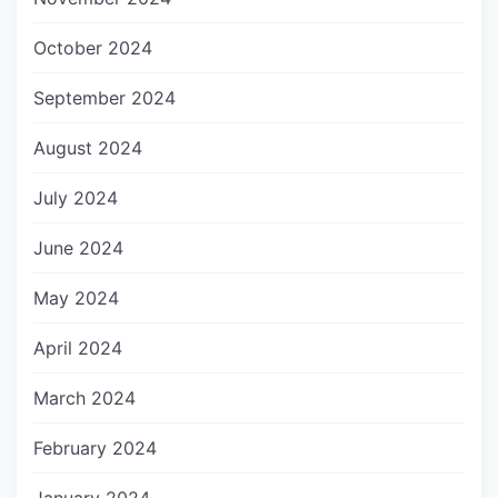
October 2024
September 2024
August 2024
July 2024
June 2024
May 2024
April 2024
March 2024
February 2024