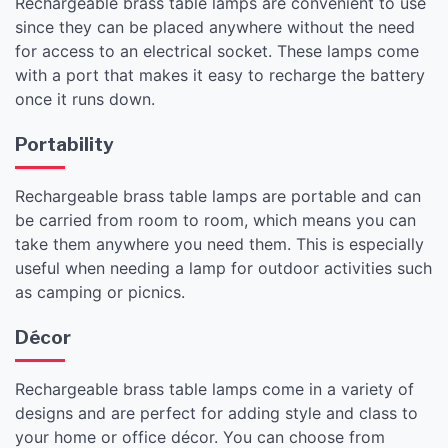
Rechargeable brass table lamps are convenient to use
since they can be placed anywhere without the need
for access to an electrical socket. These lamps come
with a port that makes it easy to recharge the battery
once it runs down.
Portability
Rechargeable brass table lamps are portable and can
be carried from room to room, which means you can
take them anywhere you need them. This is especially
useful when needing a lamp for outdoor activities such
as camping or picnics.
Décor
Rechargeable brass table lamps come in a variety of
designs and are perfect for adding style and class to
your home or office décor. You can choose from