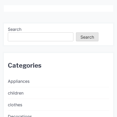
Search
Search
Categories
Appliances
children
clothes
Decorations