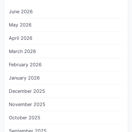
June 2026
May 2026
April 2026
March 2026
February 2026
January 2026
December 2025
November 2025
October 2025
September 2025