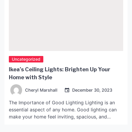
Uncategorized
Ikea’s Ceiling Lights: Brighten Up Your
Home with Style
Cheryl Marshall
December 30, 2023
The Importance of Good Lighting Lighting is an
essential aspect of any home. Good lighting can
make your home feel inviting, spacious, and
comfortable. It can also set the tone for different
activities throughout the day. For example, bright,