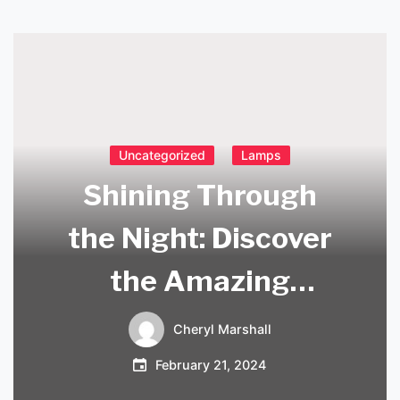
Uncategorized
Lamps
Shining Through
the Night: Discover
the Amazing
Rechargeable
Cheryl Marshall
Brass Table Lamp
February 21, 2024