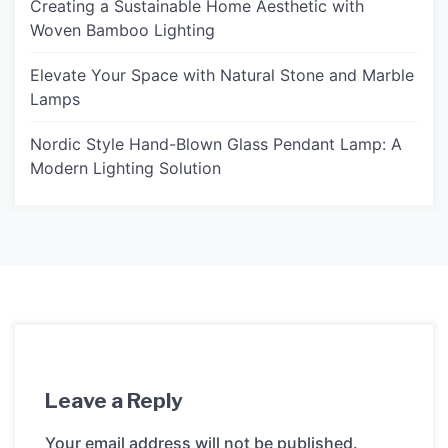
Creating a Sustainable Home Aesthetic with
Woven Bamboo Lighting
Elevate Your Space with Natural Stone and Marble
Lamps
Nordic Style Hand-Blown Glass Pendant Lamp: A
Modern Lighting Solution
Leave a Reply
Your email address will not be published.