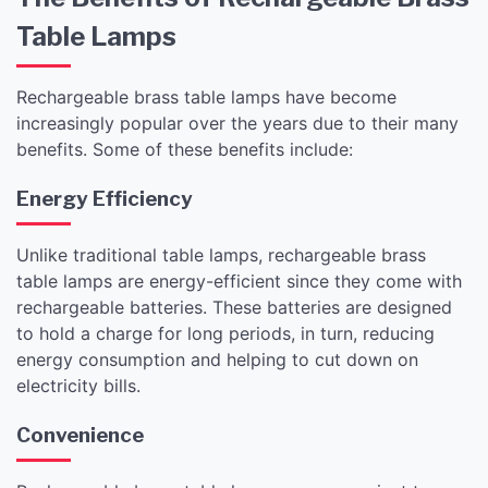
Table Lamps
Rechargeable brass table lamps have become
increasingly popular over the years due to their many
benefits. Some of these benefits include:
Energy Efficiency
Unlike traditional table lamps, rechargeable brass
table lamps are energy-efficient since they come with
rechargeable batteries. These batteries are designed
to hold a charge for long periods, in turn, reducing
energy consumption and helping to cut down on
electricity bills.
Convenience