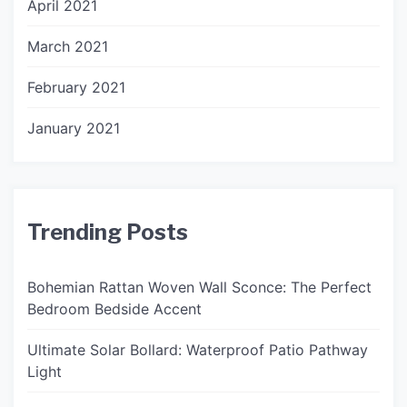
April 2021
March 2021
February 2021
January 2021
Trending Posts
Bohemian Rattan Woven Wall Sconce: The Perfect
Bedroom Bedside Accent
Ultimate Solar Bollard: Waterproof Patio Pathway
Light