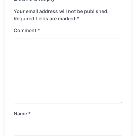
Your email address will not be published.
Required fields are marked
*
Comment
*
Name
*