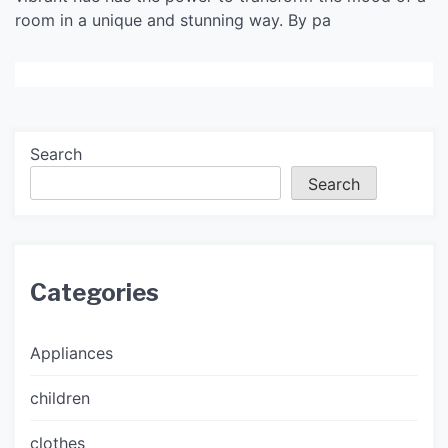
room in a unique and stunning way. By pa
Search
Search
Categories
Appliances
children
clothes