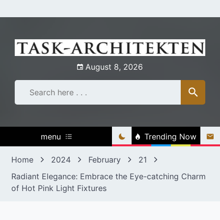
Skip
to
content
August 8, 2026
menu
Trending Now
Home
2024
February
21
Radiant Elegance: Embrace the Eye-catching Charm
of Hot Pink Light Fixtures