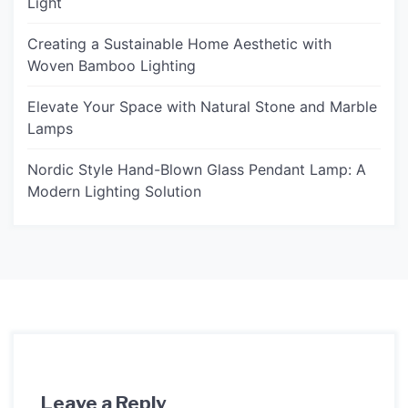
Light
Creating a Sustainable Home Aesthetic with
Woven Bamboo Lighting
Elevate Your Space with Natural Stone and Marble
Lamps
Nordic Style Hand-Blown Glass Pendant Lamp: A
Modern Lighting Solution
Leave a Reply