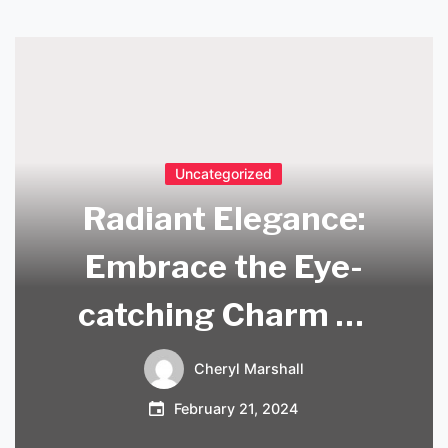
Uncategorized
Radiant Elegance:
Embrace the Eye-
catching Charm of
Hot Pink Light
Cheryl Marshall
Fixtures
February 21, 2024