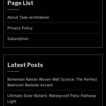
Page List
About Task-architekten
Privacy Policy
Subsciption
Latest Posts
Bohemian Rattan Woven Wall Sconce: The Perfect
Bedroom Bedside Accent
Ultimate Solar Bollard: Waterproof Patio Pathway
Light