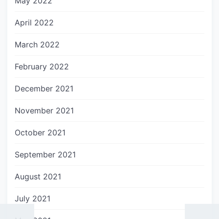
May 2022
April 2022
March 2022
February 2022
December 2021
November 2021
October 2021
September 2021
August 2021
July 2021