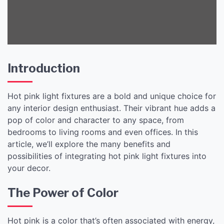
Introduction
Hot pink light fixtures are a bold and unique choice for
any interior design enthusiast. Their vibrant hue adds a
pop of color and character to any space, from
bedrooms to living rooms and even offices. In this
article, we’ll explore the many benefits and
possibilities of integrating hot pink light fixtures into
your decor.
The Power of Color
Hot pink is a color that’s often associated with energy,