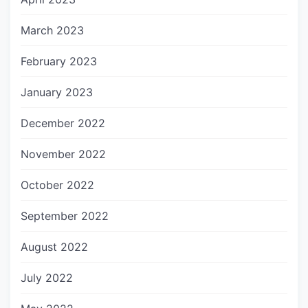
March 2023
February 2023
January 2023
December 2022
November 2022
October 2022
September 2022
August 2022
July 2022