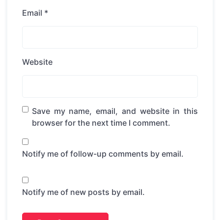
Email
*
Website
Save my name, email, and website in this
browser for the next time I comment.
Notify me of follow-up comments by email.
Notify me of new posts by email.