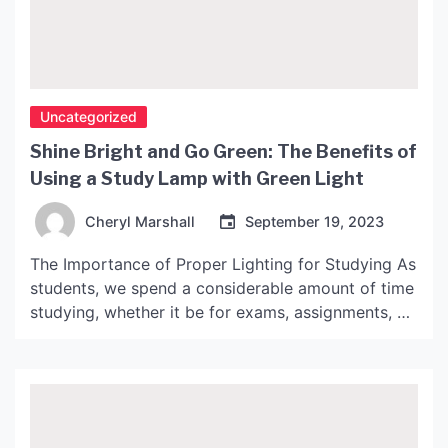
Uncategorized
Shine Bright and Go Green: The Benefits of
Using a Study Lamp with Green Light
Cheryl Marshall
September 19, 2023
The Importance of Proper Lighting for Studying As
students, we spend a considerable amount of time
studying, whether it be for exams, assignments, or
learning new skills. However, we often overlook
the importance of having proper lighting while
studying. Poor lighting can cause eye strain,
headaches, and even affect our concentration and
productivity. What is […]