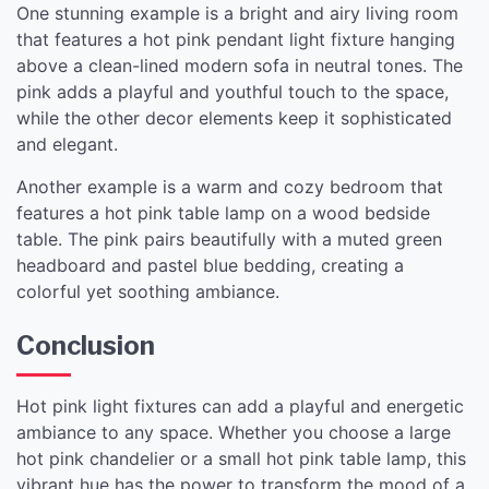
One stunning example is a bright and airy living room
that features a hot pink pendant light fixture hanging
above a clean-lined modern sofa in neutral tones. The
pink adds a playful and youthful touch to the space,
while the other decor elements keep it sophisticated
and elegant.
Another example is a warm and cozy bedroom that
features a hot pink table lamp on a wood bedside
table. The pink pairs beautifully with a muted green
headboard and pastel blue bedding, creating a
colorful yet soothing ambiance.
Conclusion
Hot pink light fixtures can add a playful and energetic
ambiance to any space. Whether you choose a large
hot pink chandelier or a small hot pink table lamp, this
vibrant hue has the power to transform the mood of a