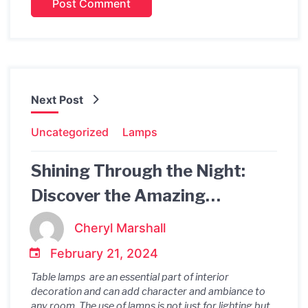
Next Post
Uncategorized
Lamps
Shining Through the Night:
Discover the Amazing
Rechargeable Brass Table
Cheryl Marshall
Lamp
February 21, 2024
Table lamps are an essential part of interior
decoration and can add character and ambiance to
any room. The use of lamps is not just for lighting but