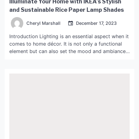
Illuminate Your Home with IKEA’s Stylish
and Sustainable Rice Paper Lamp Shades
Cheryl Marshall
December 17, 2023
Introduction Lighting is an essential aspect when it
comes to home décor. It is not only a functional
element but can also set the mood and ambiance
of a space. One of the lighting accessories that
has gained popularity over the years is the rice
paper lamp shade. IKEA, the Swedish home
furnishing company, is […]