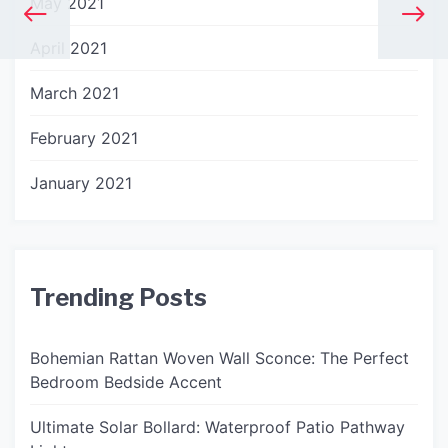
May 2021
April 2021
March 2021
February 2021
January 2021
Trending Posts
Bohemian Rattan Woven Wall Sconce: The Perfect
Bedroom Bedside Accent
Ultimate Solar Bollard: Waterproof Patio Pathway