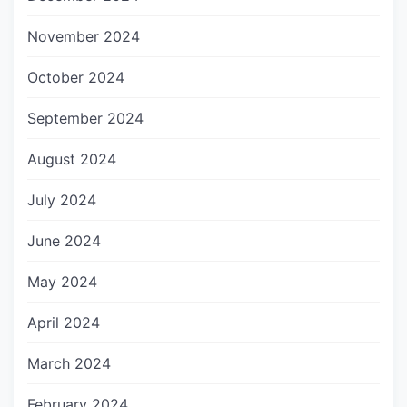
November 2024
October 2024
September 2024
August 2024
July 2024
June 2024
May 2024
April 2024
March 2024
February 2024