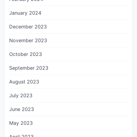
January 2024
December 2023
November 2023
October 2023
September 2023
August 2023
July 2023
June 2023
May 2023
April 2023