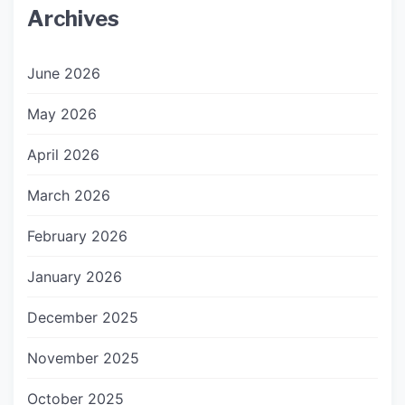
Archives
June 2026
May 2026
April 2026
March 2026
February 2026
January 2026
December 2025
November 2025
October 2025