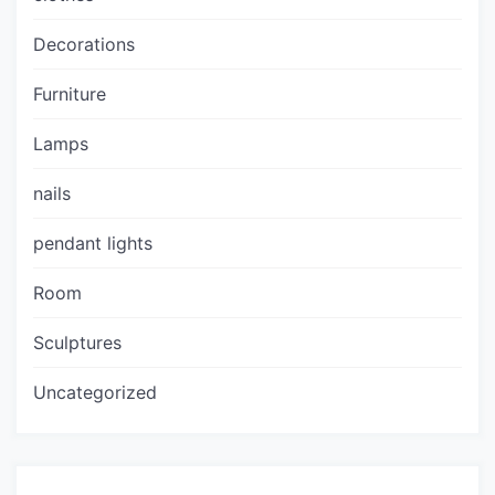
Decorations
Furniture
Lamps
nails
pendant lights
Room
Sculptures
Uncategorized