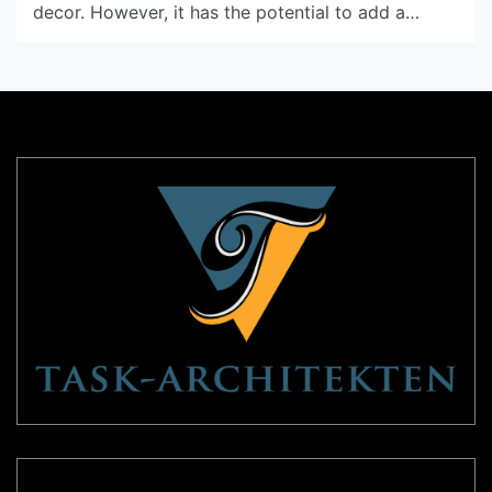
decor. However, it has the potential to add a
unique touch to the overall look and feel of your
bedroom. In this article, we will be discussing
some exceptional ideas for unique bedroom
ceiling design that will truly elevate your […]