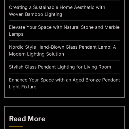
Creating a Sustainable Home Aesthetic with
Woven Bamboo Lighting
Elevate Your Space with Natural Stone and Marble
Lamps
Nordic Style Hand-Blown Glass Pendant Lamp: A
Modern Lighting Solution
Stylish Glass Pendant Lighting for Living Room
Enhance Your Space with an Aged Bronze Pendant
Light Fixture
Read More