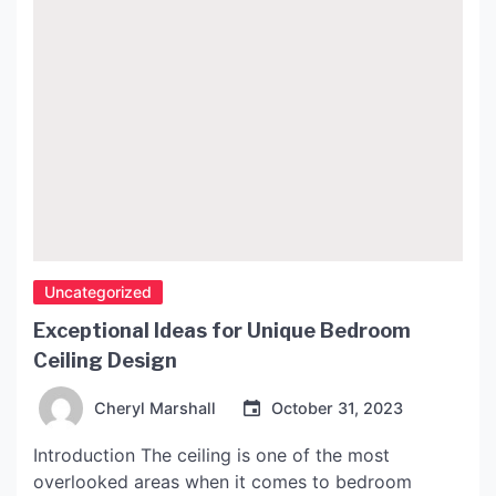
Uncategorized
Exceptional Ideas for Unique Bedroom
Ceiling Design
Cheryl Marshall
October 31, 2023
Introduction The ceiling is one of the most
overlooked areas when it comes to bedroom