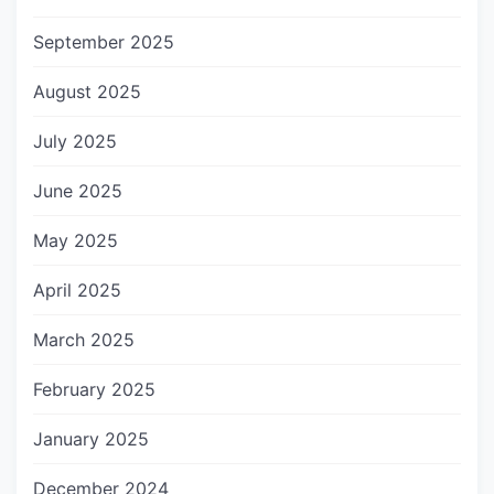
September 2025
August 2025
July 2025
June 2025
May 2025
April 2025
March 2025
February 2025
January 2025
December 2024