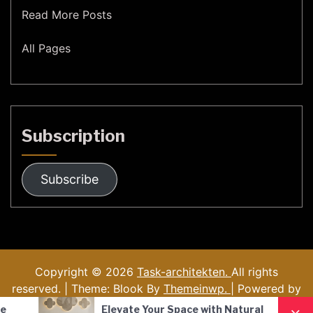
Read More Posts
All Pages
Subscription
Subscribe
Copyright © 2026
Task-architekten.
All rights
reserved. | Theme: Blook By
Themeinwp.
| Powered by
WordPress
Elevate Your Space with Natural
Nordic Style 