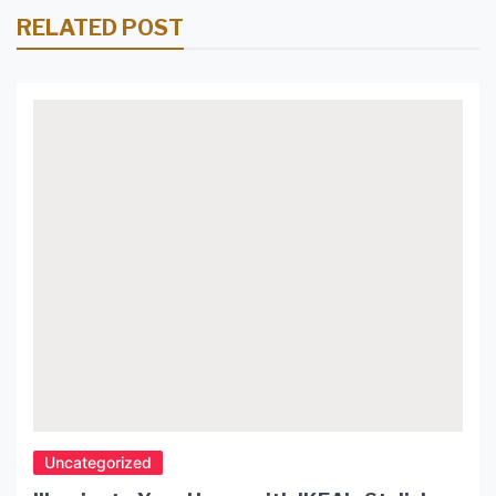
RELATED POST
Uncategorized