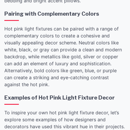
bedding and bright accent pillows.
Pairing with Complementary Colors
Hot pink light fixtures can be paired with a range of
complementary colors to create a cohesive and
visually appealing decor scheme. Neutral colors like
white, black, or gray can provide a clean and modern
backdrop, while metallics like gold, silver or copper
can add an element of luxury and sophistication.
Alternatively, bold colors like green, blue, or purple
can create a striking and eye-catching contrast
against the hot pink.
Examples of Hot Pink Light Fixture Decor
To inspire your own hot pink light fixture decor, let’s
explore some examples of how designers and
decorators have used this vibrant hue in their projects.