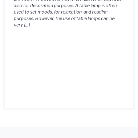
also for decoration purposes. A table lamp is often
used to set moods, for relaxation, and reading
purposes. However, the use of table lamps can be
very […]