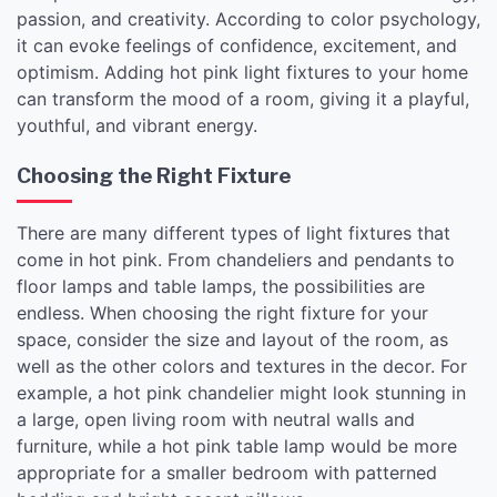
passion, and creativity. According to color psychology,
it can evoke feelings of confidence, excitement, and
optimism. Adding hot pink light fixtures to your home
can transform the mood of a room, giving it a playful,
youthful, and vibrant energy.
Choosing the Right Fixture
There are many different types of light fixtures that
come in hot pink. From chandeliers and pendants to
floor lamps and table lamps, the possibilities are
endless. When choosing the right fixture for your
space, consider the size and layout of the room, as
well as the other colors and textures in the decor. For
example, a hot pink chandelier might look stunning in
a large, open living room with neutral walls and
furniture, while a hot pink table lamp would be more
appropriate for a smaller bedroom with patterned