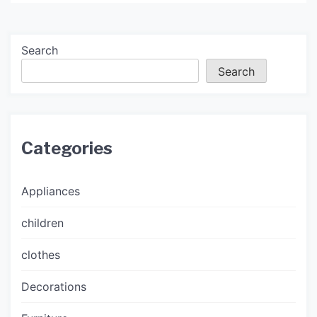
Search
Search
Categories
Appliances
children
clothes
Decorations