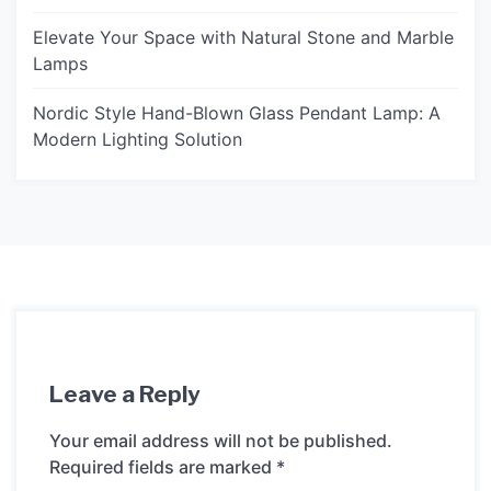
Elevate Your Space with Natural Stone and Marble
Lamps
Nordic Style Hand-Blown Glass Pendant Lamp: A
Modern Lighting Solution
Leave a Reply
Your email address will not be published.
Required fields are marked
*