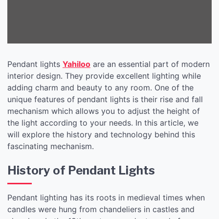
Pendant lights
Yahiloo
are an essential part of modern
interior design. They provide excellent lighting while
adding charm and beauty to any room. One of the
unique features of pendant lights is their rise and fall
mechanism which allows you to adjust the height of
the light according to your needs. In this article, we
will explore the history and technology behind this
fascinating mechanism.
History of Pendant Lights
Pendant lighting has its roots in medieval times when
candles were hung from chandeliers in castles and