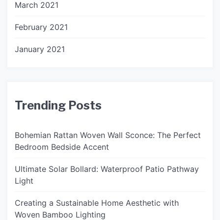
March 2021
February 2021
January 2021
Trending Posts
Bohemian Rattan Woven Wall Sconce: The Perfect
Bedroom Bedside Accent
Ultimate Solar Bollard: Waterproof Patio Pathway
Light
Creating a Sustainable Home Aesthetic with
Woven Bamboo Lighting