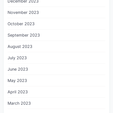
December 2023
November 2023
October 2023
September 2023
August 2023
July 2023
June 2023
May 2023
April 2023
March 2023