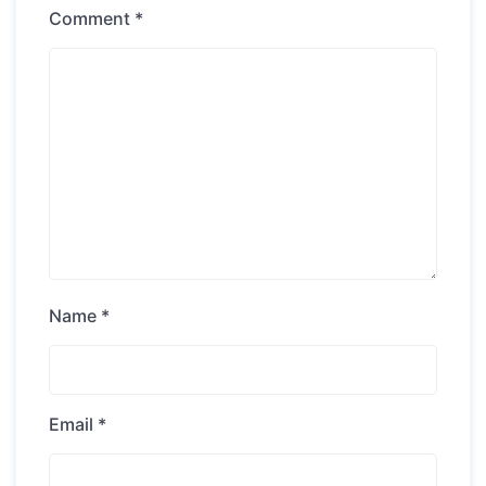
Comment
*
Name
*
Email
*