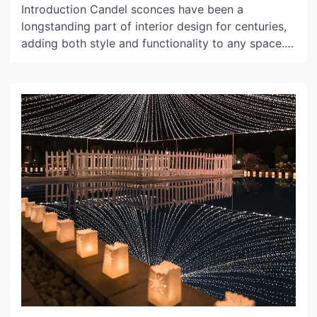
Introduction Candel sconces have been a
longstanding part of interior design for centuries,
adding both style and functionality to any space.
Whether placed in a hallway, living room, or
bedroom, these wall-mounted light fixtures can
transform the ambiance of a room while providing
a practical lighting solution. History of Candel
Sconces Candel sconces have been […]