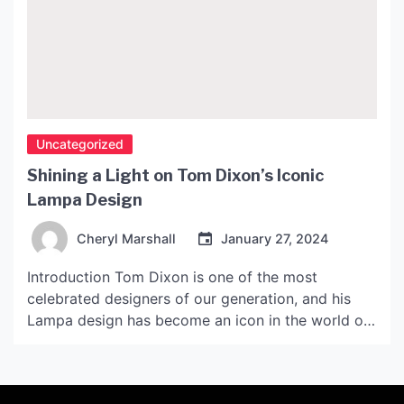
Uncategorized
Shining a Light on Tom Dixon’s Iconic
Lampa Design
Cheryl Marshall
January 27, 2024
Introduction Tom Dixon is one of the most
celebrated designers of our generation, and his
Lampa design has become an icon in the world of
lighting. What started as an experiment with
materials and forms has led to a design that is
now sought after by collectors and enthusiasts