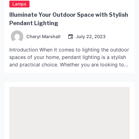
Lamps
Illuminate Your Outdoor Space with Stylish
Pendant Lighting
Cheryl Marshall
July 22, 2023
Introduction When it comes to lighting the outdoor
spaces of your home, pendant lighting is a stylish
and practical choice. Whether you are looking to
create a cozy ambiance on your patio or provide
bright light for nighttime activities in your
backyard, outdoor pendant lights can help you
achieve the perfect lighting for your needs. […]