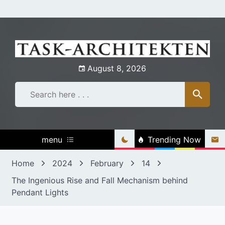
Skip
to
content
August 8, 2026
menu
Trending Now
Home
2024
February
14
The Ingenious Rise and Fall Mechanism behind
Pendant Lights