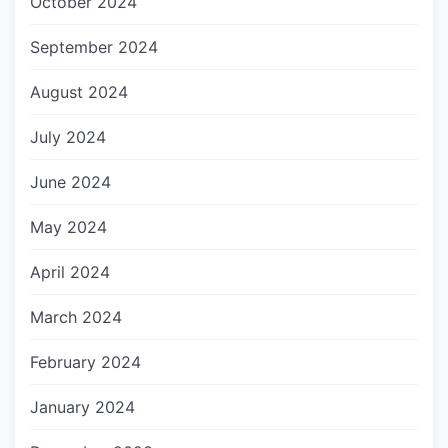
October 2024
September 2024
August 2024
July 2024
June 2024
May 2024
April 2024
March 2024
February 2024
January 2024