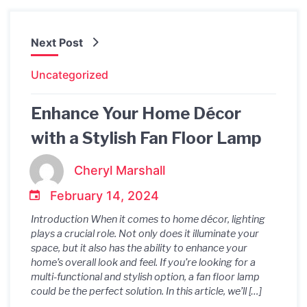
Next Post
Uncategorized
Enhance Your Home Décor
with a Stylish Fan Floor Lamp
Cheryl Marshall
February 14, 2024
Introduction When it comes to home décor, lighting
plays a crucial role. Not only does it illuminate your
space, but it also has the ability to enhance your
home’s overall look and feel. If you’re looking for a
multi-functional and stylish option, a fan floor lamp
could be the perfect solution. In this article, we’ll […]