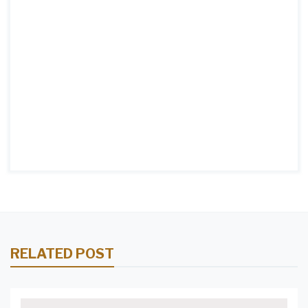
RELATED POST