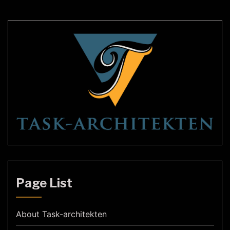
alike. In this article, we will […]
Page List
About Task-architekten