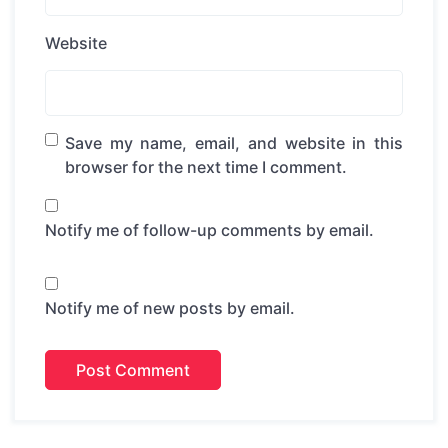
Website
Save my name, email, and website in this
browser for the next time I comment.
Notify me of follow-up comments by email.
Notify me of new posts by email.