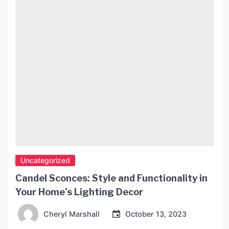
Uncategorized
Candel Sconces: Style and Functionality in
Your Home’s Lighting Decor
Cheryl Marshall
October 13, 2023