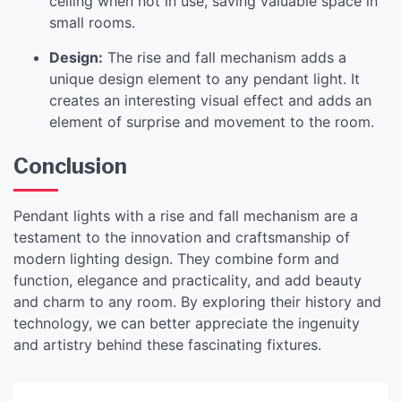
ceiling when not in use, saving valuable space in
small rooms.
Design:
The rise and fall mechanism adds a
unique design element to any pendant light. It
creates an interesting visual effect and adds an
element of surprise and movement to the room.
Conclusion
Pendant lights with a rise and fall mechanism are a
testament to the innovation and craftsmanship of
modern lighting design. They combine form and
function, elegance and practicality, and add beauty
and charm to any room. By exploring their history and
technology, we can better appreciate the ingenuity
and artistry behind these fascinating fixtures.