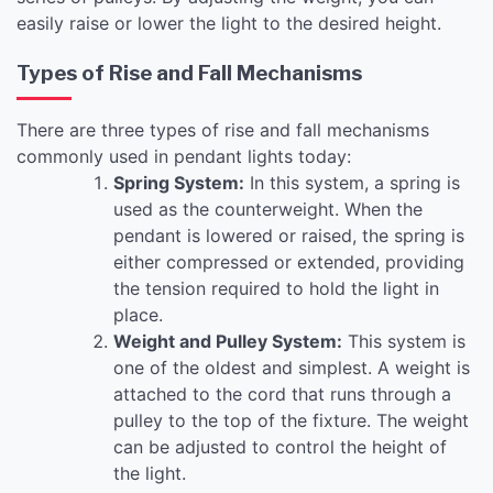
easily raise or lower the light to the desired height.
Types of Rise and Fall Mechanisms
There are three types of rise and fall mechanisms
commonly used in pendant lights today:
Spring System:
In this system, a spring is
used as the counterweight. When the
pendant is lowered or raised, the spring is
either compressed or extended, providing
the tension required to hold the light in
place.
Weight and Pulley System:
This system is
one of the oldest and simplest. A weight is
attached to the cord that runs through a
pulley to the top of the fixture. The weight
can be adjusted to control the height of
the light.