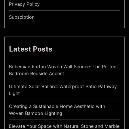
Privacy Policy
Subsciption
Latest Posts
Bohemian Rattan Woven Wall Sconce: The Perfect
Bedroom Bedside Accent
Ultimate Solar Bollard: Waterproof Patio Pathway
Light
Creating a Sustainable Home Aesthetic with
Woven Bamboo Lighting
Elevate Your Space with Natural Stone and Marble