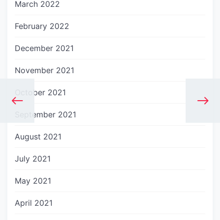
March 2022
February 2022
December 2021
November 2021
October 2021
September 2021
August 2021
July 2021
May 2021
April 2021