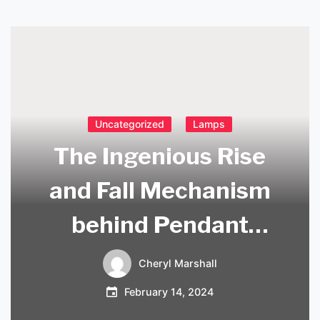
Uncategorized
Lamps
The Ingenious Rise
and Fall Mechanism
behind Pendant
Lights
Cheryl Marshall
February 14, 2024