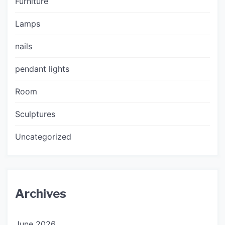
Furniture
Lamps
nails
pendant lights
Room
Sculptures
Uncategorized
Archives
June 2026