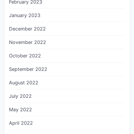
February 2023
January 2023
December 2022
November 2022
October 2022
September 2022
August 2022
July 2022
May 2022
April 2022