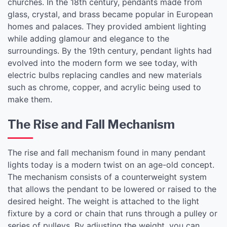
churches. In the 18th century, pendants made from
glass, crystal, and brass became popular in European
homes and palaces. They provided ambient lighting
while adding glamour and elegance to the
surroundings. By the 19th century, pendant lights had
evolved into the modern form we see today, with
electric bulbs replacing candles and new materials
such as chrome, copper, and acrylic being used to
make them.
The Rise and Fall Mechanism
The rise and fall mechanism found in many pendant
lights today is a modern twist on an age-old concept.
The mechanism consists of a counterweight system
that allows the pendant to be lowered or raised to the
desired height. The weight is attached to the light
fixture by a cord or chain that runs through a pulley or
series of pulleys. By adjusting the weight, you can