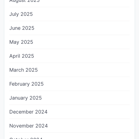
August 2025
July 2025
June 2025
May 2025
April 2025
March 2025
February 2025
January 2025
December 2024
November 2024