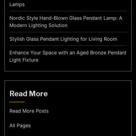
Lamps
Nordic Style Hand-Blown Glass Pendant Lamp: A
Modern Lighting Solution
Stylish Glass Pendant Lighting for Living Room
Enhance Your Space with an Aged Bronze Pendant
Light Fixture
Read More
Read More Posts
All Pages