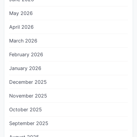
May 2026
April 2026
March 2026
February 2026
January 2026
December 2025
November 2025
October 2025
September 2025