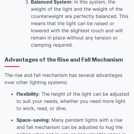
Balanced System:
In this system, the
weight of the light and the weight of the
counterweight are perfectly balanced. This
means that the light can be raised or
lowered with the slightest touch and will
remain in place without any tension or
clamping required.
Advantages of the Rise and Fall Mechanism
The rise and fall mechanism has several advantages
over other lighting systems:
Flexibility:
The height of the light can be adjusted
to suit your needs, whether you need more light
to work, read, or dine.
Space-saving:
Many pendant lights with a rise
and fall mechanism can be adjusted to hug the