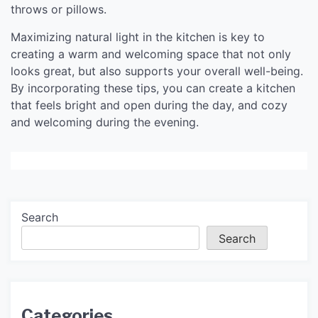
throws or pillows.
Maximizing natural light in the kitchen is key to
creating a warm and welcoming space that not only
looks great, but also supports your overall well-being.
By incorporating these tips, you can create a kitchen
that feels bright and open during the day, and cozy
and welcoming during the evening.
Search
Search
Categories