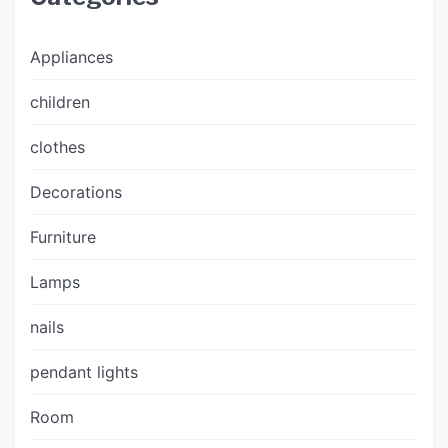
Appliances
children
clothes
Decorations
Furniture
Lamps
nails
pendant lights
Room