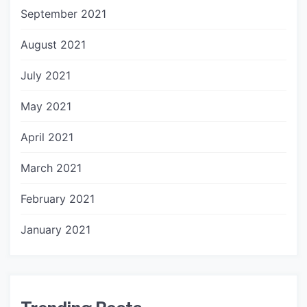
September 2021
August 2021
July 2021
May 2021
April 2021
March 2021
February 2021
January 2021