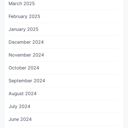
March 2025
February 2025
January 2025
December 2024
November 2024
October 2024
September 2024
August 2024
July 2024
June 2024