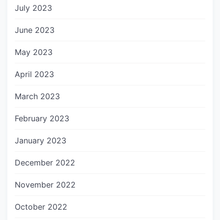
July 2023
June 2023
May 2023
April 2023
March 2023
February 2023
January 2023
December 2022
November 2022
October 2022