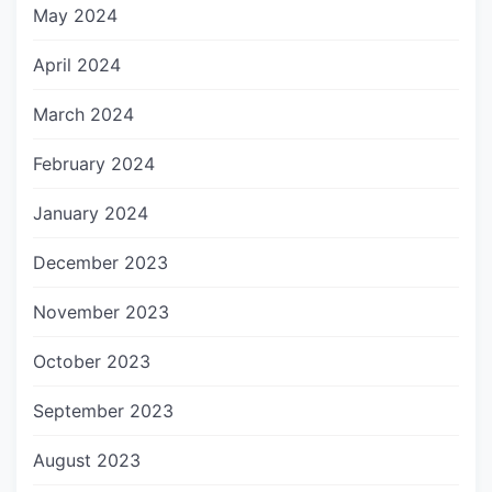
May 2024
April 2024
March 2024
February 2024
January 2024
December 2023
November 2023
October 2023
September 2023
August 2023