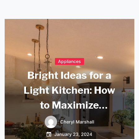
Appliances
Bright Ideas for a
Light Kitchen: How
to Maximize
Natural Light and
Cheryl Marshall
Create a Warm and
January 23, 2024