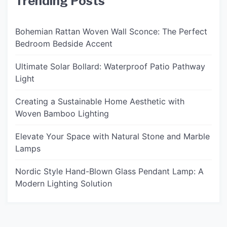
Trending Posts
Bohemian Rattan Woven Wall Sconce: The Perfect
Bedroom Bedside Accent
Ultimate Solar Bollard: Waterproof Patio Pathway
Light
Creating a Sustainable Home Aesthetic with
Woven Bamboo Lighting
Elevate Your Space with Natural Stone and Marble
Lamps
Nordic Style Hand-Blown Glass Pendant Lamp: A
Modern Lighting Solution