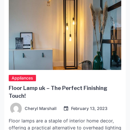
Appliances
Floor Lamp uk – The Perfect Finishing
Touch!
Cheryl Marshall
February 13, 2023
Floor lamps are a staple of interior home decor,
offering a practical alternative to overhead lighting