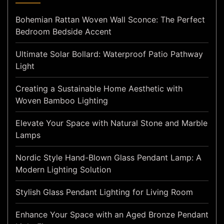
Bohemian Rattan Woven Wall Sconce: The Perfect
Bedroom Bedside Accent
Ultimate Solar Bollard: Waterproof Patio Pathway
Light
Creating a Sustainable Home Aesthetic with
Woven Bamboo Lighting
Elevate Your Space with Natural Stone and Marble
Lamps
Nordic Style Hand-Blown Glass Pendant Lamp: A
Modern Lighting Solution
Stylish Glass Pendant Lighting for Living Room
Enhance Your Space with an Aged Bronze Pendant