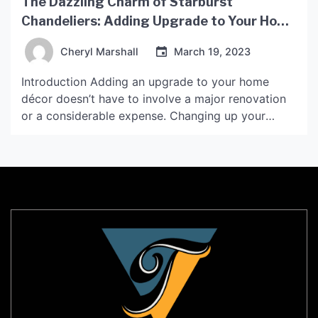
The Dazzling Charm of Starburst
Chandeliers: Adding Upgrade to Your Home
Décor
Cheryl Marshall
March 19, 2023
Introduction Adding an upgrade to your home
décor doesn’t have to involve a major renovation
or a considerable expense. Changing up your
lighting fixtures can instantly change your home’s
ambiance, and one of the most striking options
available is the Starburst Chandelier. This type of
chandelier has been around for decades, but it’s
recently made […]