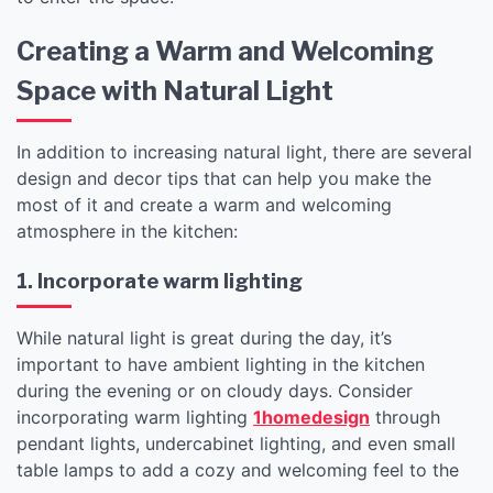
Creating a Warm and Welcoming
Space with Natural Light
In addition to increasing natural light, there are several
design and decor tips that can help you make the
most of it and create a warm and welcoming
atmosphere in the kitchen:
1. Incorporate warm lighting
While natural light is great during the day, it’s
important to have ambient lighting in the kitchen
during the evening or on cloudy days. Consider
incorporating warm lighting
1homedesign
through
pendant lights, undercabinet lighting, and even small
table lamps to add a cozy and welcoming feel to the