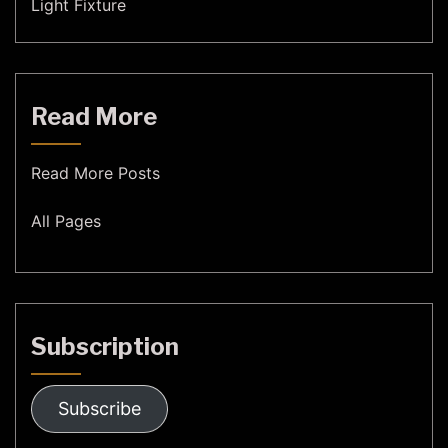
Light Fixture
Read More
Read More Posts
All Pages
Subscription
Subscribe