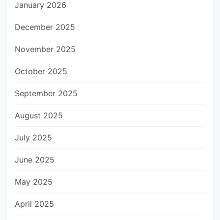
January 2026
December 2025
November 2025
October 2025
September 2025
August 2025
July 2025
June 2025
May 2025
April 2025