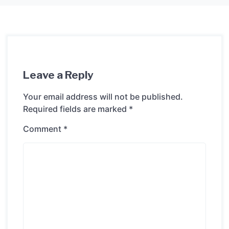
Leave a Reply
Your email address will not be published.
Required fields are marked
*
Comment
*