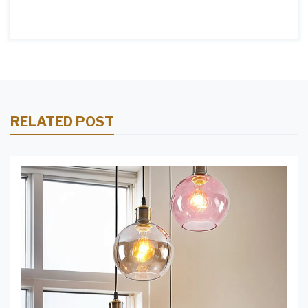
RELATED POST