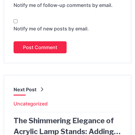
Notify me of follow-up comments by email.
Notify me of new posts by email.
Next Post
Uncategorized
The Shimmering Elegance of
Acrylic Lamp Stands: Adding a