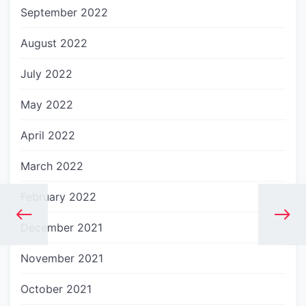
September 2022
August 2022
July 2022
May 2022
April 2022
March 2022
February 2022
December 2021
November 2021
October 2021