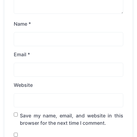
Name
*
Email
*
Website
Save my name, email, and website in this
browser for the next time I comment.