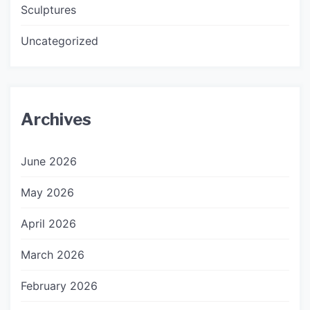
Sculptures
Uncategorized
Archives
June 2026
May 2026
April 2026
March 2026
February 2026