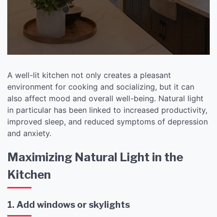
Welcoming Space
A well-lit kitchen not only creates a pleasant
environment for cooking and socializing, but it can
also affect mood and overall well-being. Natural light
in particular has been linked to increased productivity,
improved sleep, and reduced symptoms of depression
and anxiety.
Maximizing Natural Light in the
Kitchen
1. Add windows or skylights