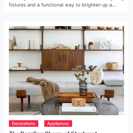
fixtures and a functional way to brighten up a
room. They can also be used to create focal
points, fill in empty corners and make a design
statement. A floor lamp uk is the perfect finishing
touch to your […]
Decorations
Appliances