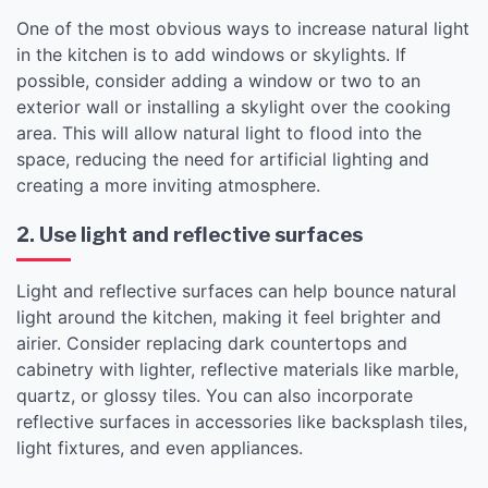
One of the most obvious ways to increase natural light
in the kitchen is to add windows or skylights. If
possible, consider adding a window or two to an
exterior wall or installing a skylight over the cooking
area. This will allow natural light to flood into the
space, reducing the need for artificial lighting and
creating a more inviting atmosphere.
2. Use light and reflective surfaces
Light and reflective surfaces can help bounce natural
light around the kitchen, making it feel brighter and
airier. Consider replacing dark countertops and
cabinetry with lighter, reflective materials like marble,
quartz, or glossy tiles. You can also incorporate
reflective surfaces in accessories like backsplash tiles,
light fixtures, and even appliances.