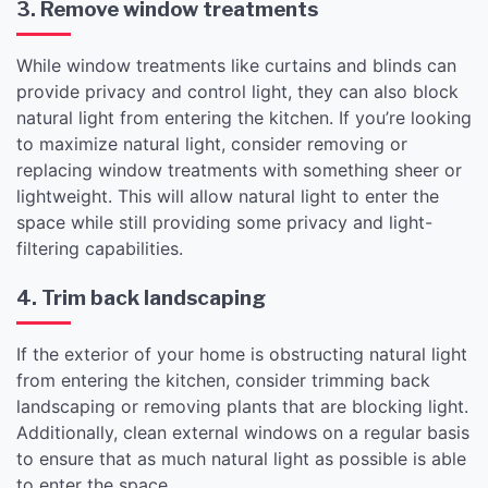
3. Remove window treatments
While window treatments like curtains and blinds can
provide privacy and control light, they can also block
natural light from entering the kitchen. If you’re looking
to maximize natural light, consider removing or
replacing window treatments with something sheer or
lightweight. This will allow natural light to enter the
space while still providing some privacy and light-
filtering capabilities.
4. Trim back landscaping
If the exterior of your home is obstructing natural light
from entering the kitchen, consider trimming back
landscaping or removing plants that are blocking light.
Additionally, clean external windows on a regular basis
to ensure that as much natural light as possible is able
to enter the space.