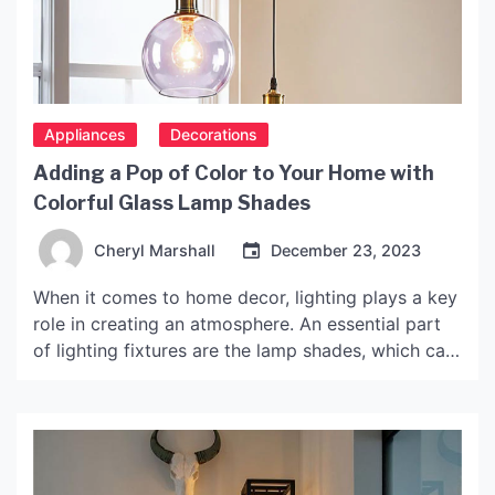
Appliances
Decorations
Adding a Pop of Color to Your Home with
Colorful Glass Lamp Shades
Cheryl Marshall
December 23, 2023
When it comes to home decor, lighting plays a key
role in creating an atmosphere. An essential part
of lighting fixtures are the lamp shades, which can
completely transform the look and feel of a room.
Colorful glass lamp shades are a versatile and
stylish option that can add a pop of color and
elegance […]