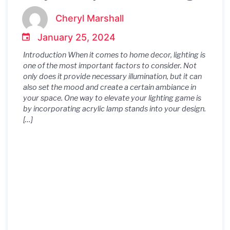
Touch of Glamour to Your
Cheryl Marshall
Home Decor
January 25, 2024
Introduction When it comes to home decor, lighting is
one of the most important factors to consider. Not
only does it provide necessary illumination, but it can
also set the mood and create a certain ambiance in
your space. One way to elevate your lighting game is
by incorporating acrylic lamp stands into your design.
[…]