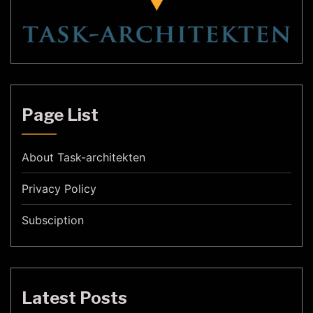
Page List
About Task-architekten
Privacy Policy
Subsciption
Latest Posts