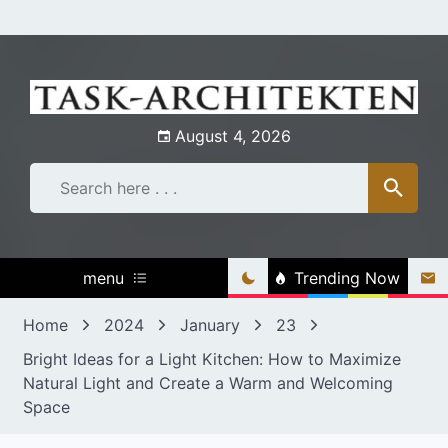
Skip
to
content
August 4, 2026
menu
Trending Now
Home
2024
January
23
Bright Ideas for a Light Kitchen: How to Maximize
Natural Light and Create a Warm and Welcoming
Space