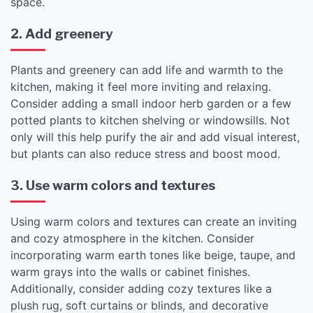
space.
2. Add greenery
Plants and greenery can add life and warmth to the
kitchen, making it feel more inviting and relaxing.
Consider adding a small indoor herb garden or a few
potted plants to kitchen shelving or windowsills. Not
only will this help purify the air and add visual interest,
but plants can also reduce stress and boost mood.
3. Use warm colors and textures
Using warm colors and textures can create an inviting
and cozy atmosphere in the kitchen. Consider
incorporating warm earth tones like beige, taupe, and
warm grays into the walls or cabinet finishes.
Additionally, consider adding cozy textures like a
plush rug, soft curtains or blinds, and decorative