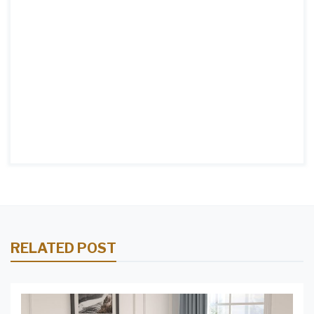
RELATED POST