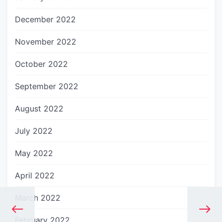
December 2022
November 2022
October 2022
September 2022
August 2022
July 2022
May 2022
April 2022
March 2022
February 2022