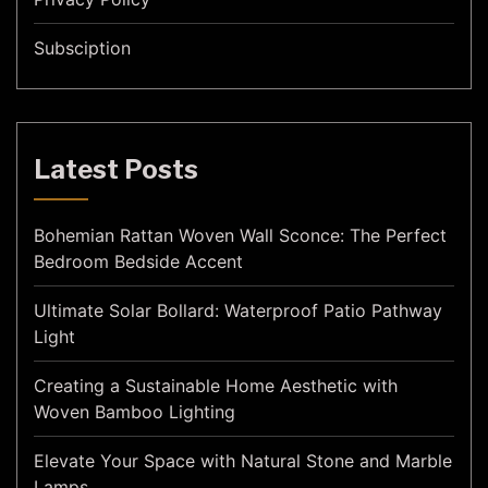
Subsciption
Latest Posts
Bohemian Rattan Woven Wall Sconce: The Perfect
Bedroom Bedside Accent
Ultimate Solar Bollard: Waterproof Patio Pathway
Light
Creating a Sustainable Home Aesthetic with
Woven Bamboo Lighting
Elevate Your Space with Natural Stone and Marble
Lamps