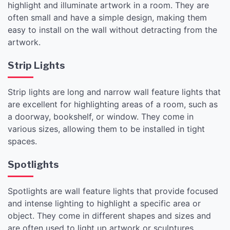
highlight and illuminate artwork in a room. They are
often small and have a simple design, making them
easy to install on the wall without detracting from the
artwork.
Strip Lights
Strip lights are long and narrow wall feature lights that
are excellent for highlighting areas of a room, such as
a doorway, bookshelf, or window. They come in
various sizes, allowing them to be installed in tight
spaces.
Spotlights
Spotlights are wall feature lights that provide focused
and intense lighting to highlight a specific area or
object. They come in different shapes and sizes and
are often used to light up artwork or sculptures.