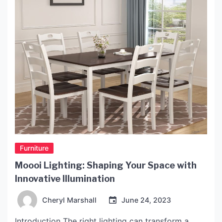
Furniture
Moooi Lighting: Shaping Your Space with
Innovative Illumination
Cheryl Marshall
June 24, 2023
Introduction The right lighting can transform a