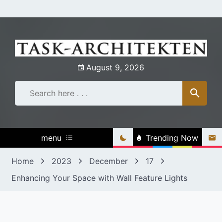
Skip
to
content
August 9, 2026
menu
Trending Now
Home
2023
December
17
Enhancing Your Space with Wall Feature Lights