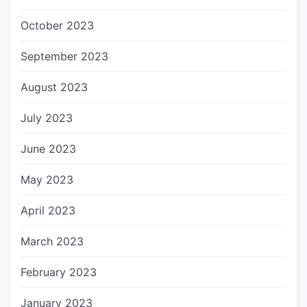
October 2023
September 2023
August 2023
July 2023
June 2023
May 2023
April 2023
March 2023
February 2023
January 2023