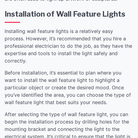
Installation of Wall Feature Lights
Installing wall feature lights is a relatively easy
process. However, it’s recommended that you hire a
professional electrician to do the job, as they have the
expertise and tools to install the light safely and
correctly.
Before installation, it’s essential to plan where you
want to install the wall feature light to highlight a
particular object or create the desired mood. Once
you’ve identified the area, you can choose the type of
wall feature light that best suits your needs.
After selecting the type of wall feature light, you can
begin the installation process by drilling holes for the
mounting bracket and connecting the light to the
electrical system. It’s critical to ensure that the light is