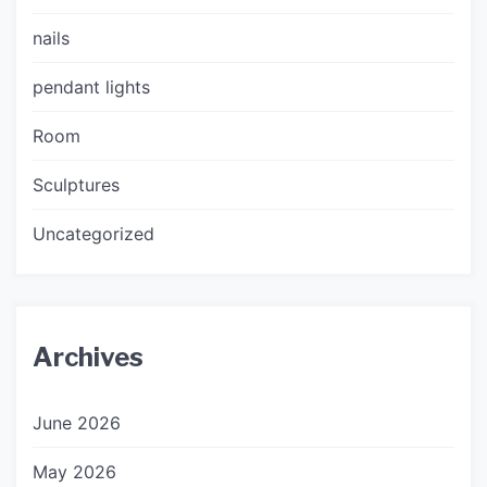
nails
pendant lights
Room
Sculptures
Uncategorized
Archives
June 2026
May 2026