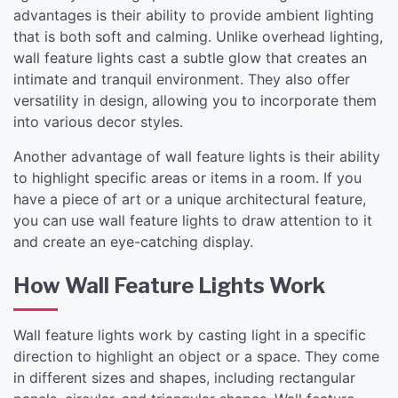
advantages is their ability to provide ambient lighting
that is both soft and calming. Unlike overhead lighting,
wall feature lights cast a subtle glow that creates an
intimate and tranquil environment. They also offer
versatility in design, allowing you to incorporate them
into various decor styles.
Another advantage of wall feature lights is their ability
to highlight specific areas or items in a room. If you
have a piece of art or a unique architectural feature,
you can use wall feature lights to draw attention to it
and create an eye-catching display.
How Wall Feature Lights Work
Wall feature lights work by casting light in a specific
direction to highlight an object or a space. They come
in different sizes and shapes, including rectangular