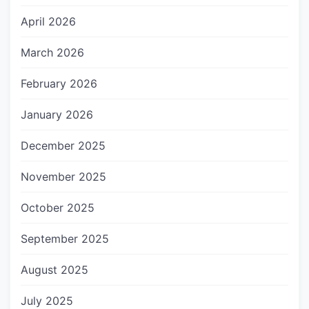
April 2026
March 2026
February 2026
January 2026
December 2025
November 2025
October 2025
September 2025
August 2025
July 2025