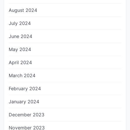
August 2024
July 2024
June 2024
May 2024
April 2024
March 2024
February 2024
January 2024
December 2023
November 2023