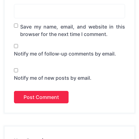
Save my name, email, and website in this
browser for the next time I comment.
Notify me of follow-up comments by email.
Notify me of new posts by email.