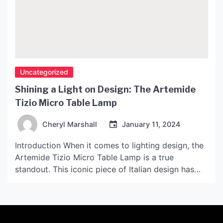
Uncategorized
Shining a Light on Design: The Artemide
Tizio Micro Table Lamp
Cheryl Marshall
January 11, 2024
Introduction When it comes to lighting design, the
Artemide Tizio Micro Table Lamp is a true
standout. This iconic piece of Italian design has
been lighting up homes and offices since its
creation in 1972, and its striking design has earned
it a place in the permanent collection of the
Museum of Modern Art in […]