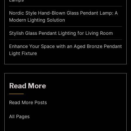
Nordic Style Hand-Blown Glass Pendant Lamp: A
Modern Lighting Solution
Stylish Glass Pendant Lighting for Living Room
Enhance Your Space with an Aged Bronze Pendant
Light Fixture
Read More
Read More Posts
All Pages