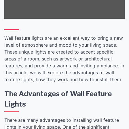
Wall feature lights are an excellent way to bring a new
level of atmosphere and mood to your living space.
These unique lights are created to accent specific
areas of a room, such as artwork or architectural
features, and provide a warm and inviting ambiance. In
this article, we will explore the advantages of wall
feature lights, how they work and how to install them.
The Advantages of Wall Feature
Lights
There are many advantages to installing wall feature
lights in your living space. One of the significant