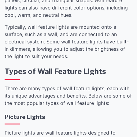
panels, circular, and triangular shapes. Wall feature
lights can also have different color options, including
cool, warm, and neutral hues.
Typically, wall feature lights are mounted onto a
surface, such as a wall, and are connected to an
electrical system. Some wall feature lights have built-
in dimmers, allowing you to adjust the brightness of
the light to suit your needs.
Types of Wall Feature Lights
There are many types of wall feature lights, each with
its unique advantages and benefits. Below are some of
the most popular types of wall feature lights:
Picture Lights
Picture lights are wall feature lights designed to