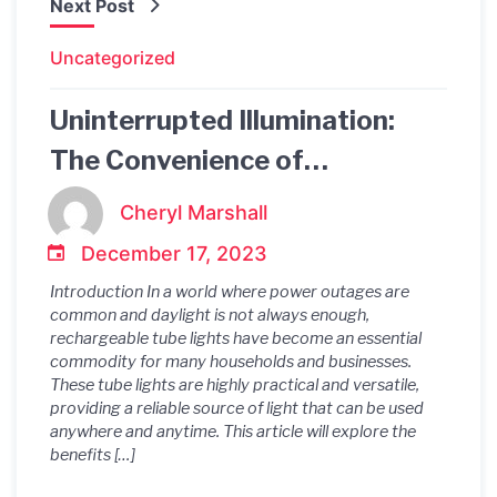
Next Post
Uncategorized
Uninterrupted Illumination:
The Convenience of
Rechargeable Tube Lights
Cheryl Marshall
December 17, 2023
Introduction In a world where power outages are
common and daylight is not always enough,
rechargeable tube lights have become an essential
commodity for many households and businesses.
These tube lights are highly practical and versatile,
providing a reliable source of light that can be used
anywhere and anytime. This article will explore the
benefits […]