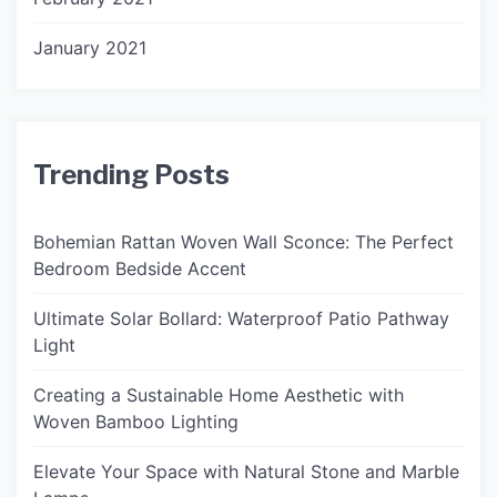
January 2021
Trending Posts
Bohemian Rattan Woven Wall Sconce: The Perfect
Bedroom Bedside Accent
Ultimate Solar Bollard: Waterproof Patio Pathway
Light
Creating a Sustainable Home Aesthetic with
Woven Bamboo Lighting
Elevate Your Space with Natural Stone and Marble