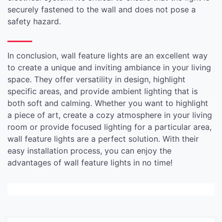
securely fastened to the wall and does not pose a
safety hazard.
In conclusion, wall feature lights are an excellent way
to create a unique and inviting ambiance in your living
space. They offer versatility in design, highlight
specific areas, and provide ambient lighting that is
both soft and calming. Whether you want to highlight
a piece of art, create a cozy atmosphere in your living
room or provide focused lighting for a particular area,
wall feature lights are a perfect solution. With their
easy installation process, you can enjoy the
advantages of wall feature lights in no time!