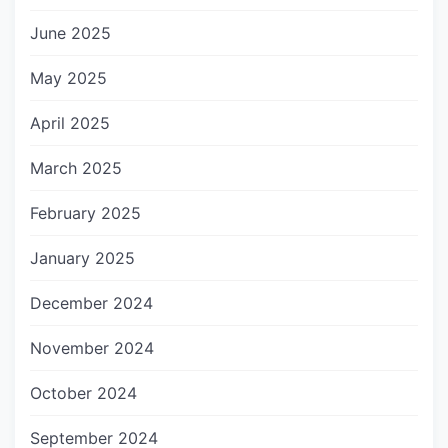
June 2025
May 2025
April 2025
March 2025
February 2025
January 2025
December 2024
November 2024
October 2024
September 2024