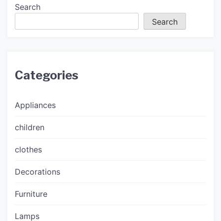
Search
Search
Categories
Appliances
children
clothes
Decorations
Furniture
Lamps