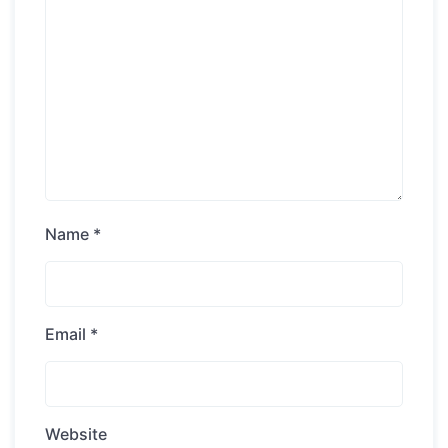
Name
*
Email
*
Website