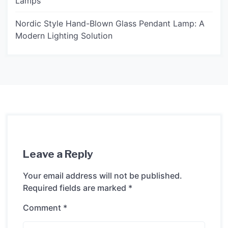
Lamps
Nordic Style Hand-Blown Glass Pendant Lamp: A
Modern Lighting Solution
Leave a Reply
Your email address will not be published.
Required fields are marked
*
Comment
*