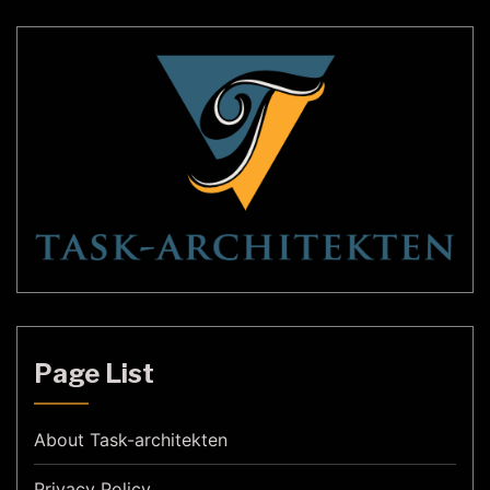
Page List
About Task-architekten
Privacy Policy