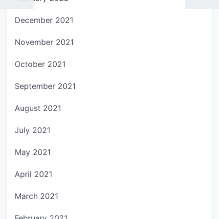
December 2021
November 2021
October 2021
September 2021
August 2021
July 2021
May 2021
April 2021
March 2021
February 2021