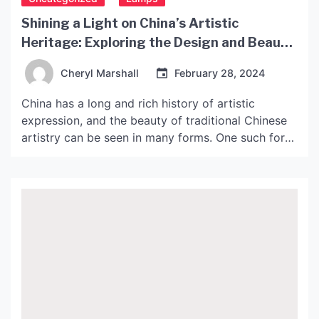
Shining a Light on China’s Artistic
Heritage: Exploring the Design and Beauty
of Chinese Pendant Lights
Cheryl Marshall
February 28, 2024
China has a long and rich history of artistic
expression, and the beauty of traditional Chinese
artistry can be seen in many forms. One such form
is the art of pendant lighting, which has been
perfected over centuries by skilled artisans. In this
article, we will take a closer look at the design and
beauty […]