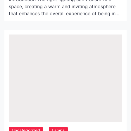
space, creating a warm and inviting atmosphere
that enhances the overall experience of being in
the room. With its unique and innovative designs,
Moooi Lighting has become a leading brand in the
world of lighting, offering homeowners and
designers an array of options to choose from. In
this […]
Uncategorized
Lamps