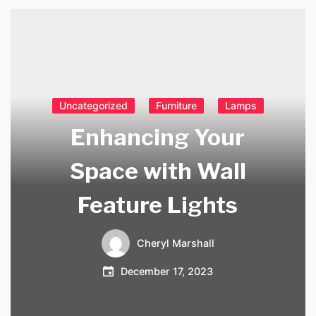
Uncategorized
Furniture
Lamps
Enhancing Your
Space with Wall
Feature Lights
Cheryl Marshall
December 17, 2023