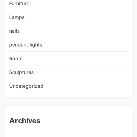
Furniture
Lamps
nails
pendant lights
Room
Sculptures
Uncategorized
Archives