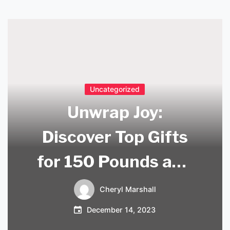
Uncategorized
Unwrap Joy:
Discover Top Gifts
for 150 Pounds and
Delight Your Loved
Cheryl Marshall
Ones
December 14, 2023