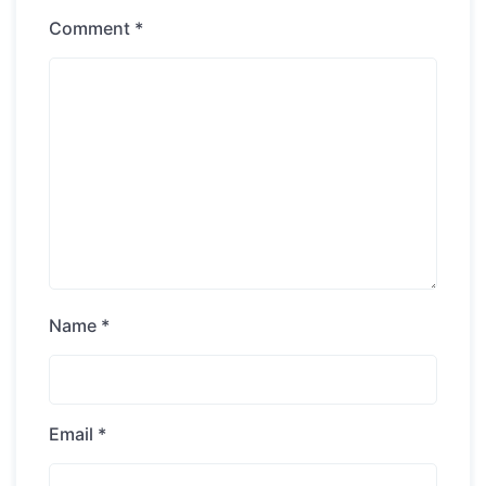
Comment
*
Name
*
Email
*