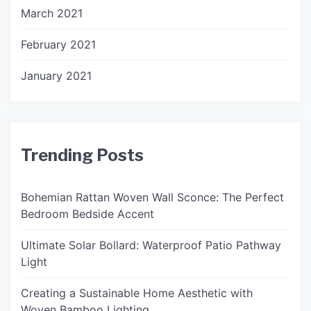
March 2021
February 2021
January 2021
Trending Posts
Bohemian Rattan Woven Wall Sconce: The Perfect
Bedroom Bedside Accent
Ultimate Solar Bollard: Waterproof Patio Pathway
Light
Creating a Sustainable Home Aesthetic with
Woven Bamboo Lighting