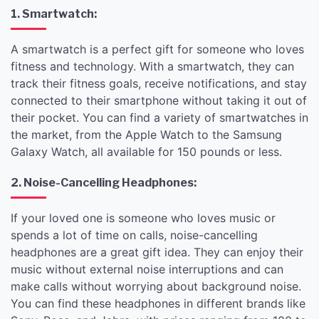
1. Smartwatch:
A smartwatch is a perfect gift for someone who loves
fitness and technology. With a smartwatch, they can
track their fitness goals, receive notifications, and stay
connected to their smartphone without taking it out of
their pocket. You can find a variety of smartwatches in
the market, from the Apple Watch to the Samsung
Galaxy Watch, all available for 150 pounds or less.
2. Noise-Cancelling Headphones:
If your loved one is someone who loves music or
spends a lot of time on calls, noise-cancelling
headphones are a great gift idea. They can enjoy their
music without external noise interruptions and can
make calls without worrying about background noise.
You can find these headphones in different brands like