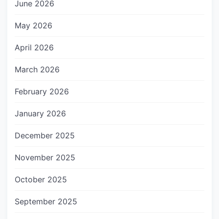
June 2026
May 2026
April 2026
March 2026
February 2026
January 2026
December 2025
November 2025
October 2025
September 2025