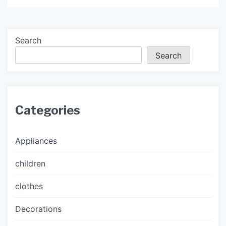
Search
Search
Categories
Appliances
children
clothes
Decorations