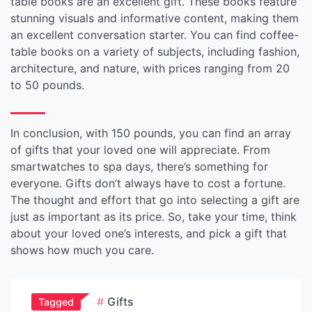
table books are an excellent gift. These books feature
stunning visuals and informative content, making them
an excellent conversation starter. You can find coffee-
table books on a variety of subjects, including fashion,
architecture, and nature, with prices ranging from 20
to 50 pounds.
In conclusion, with 150 pounds, you can find an array
of gifts that your loved one will appreciate. From
smartwatches to spa days, there’s something for
everyone. Gifts don’t always have to cost a fortune.
The thought and effort that go into selecting a gift are
just as important as its price. So, take your time, think
about your loved one’s interests, and pick a gift that
shows how much you care.
Gifts
Tagged