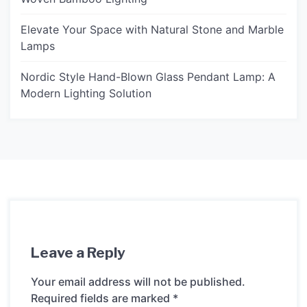
Elevate Your Space with Natural Stone and Marble
Lamps
Nordic Style Hand-Blown Glass Pendant Lamp: A
Modern Lighting Solution
Leave a Reply
Your email address will not be published.
Required fields are marked
*