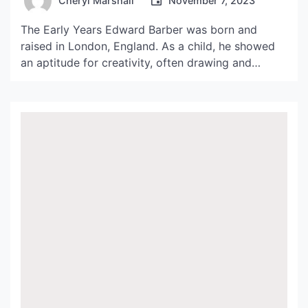
Cheryl Marshall
November 7, 2023
The Early Years Edward Barber was born and
raised in London, England. As a child, he showed
an aptitude for creativity, often drawing and
creating his own toys from found objects. His
parents encouraged his love of artistic expression
and enrolled him in art classes from a young age.
This early exposure to art and […]