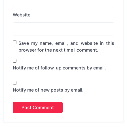
Website
Save my name, email, and website in this
browser for the next time I comment.
Notify me of follow-up comments by email.
Notify me of new posts by email.