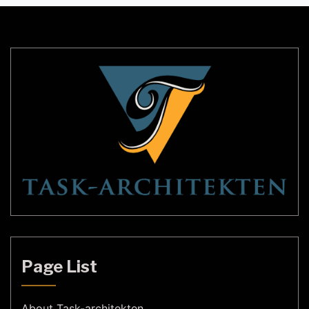
In recent years, ETC (Electronic Theatre Controls)
has been at the forefront of lighting technology,
providing cutting-edge solutions to lighting
designers […]
Page List
About Task-architekten