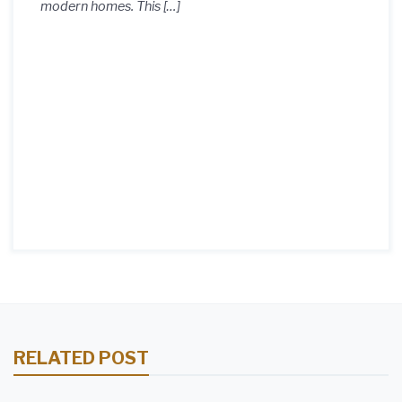
modern homes. This […]
RELATED POST