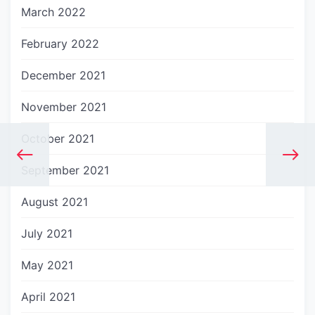
March 2022
February 2022
December 2021
November 2021
October 2021
September 2021
August 2021
July 2021
May 2021
April 2021