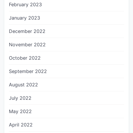
February 2023
January 2023
December 2022
November 2022
October 2022
September 2022
August 2022
July 2022
May 2022
April 2022