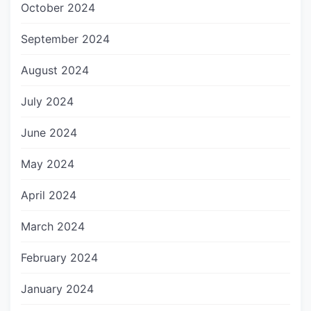
October 2024
September 2024
August 2024
July 2024
June 2024
May 2024
April 2024
March 2024
February 2024
January 2024