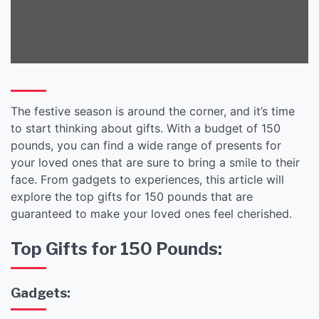
The festive season is around the corner, and it’s time
to start thinking about gifts. With a budget of 150
pounds, you can find a wide range of presents for
your loved ones that are sure to bring a smile to their
face. From gadgets to experiences, this article will
explore the top gifts for 150 pounds that are
guaranteed to make your loved ones feel cherished.
Top Gifts for 150 Pounds:
Gadgets: