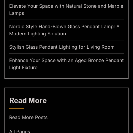
Elevate Your Space with Natural Stone and Marble
Lamps
Nordic Style Hand-Blown Glass Pendant Lamp: A
Modern Lighting Solution
Stylish Glass Pendant Lighting for Living Room
Enhance Your Space with an Aged Bronze Pendant
Light Fixture
Read More
Read More Posts
All Pages