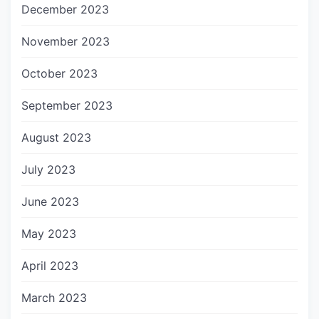
December 2023
November 2023
October 2023
September 2023
August 2023
July 2023
June 2023
May 2023
April 2023
March 2023