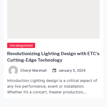
Uncategorized
Revolutionizing Lighting Design with ETC’s
Cutting-Edge Technology
Cheryl Marshall
January 5, 2024
Introduction Lighting design is a critical aspect of
any live performance, event or installation.
Whether it’s a concert, theater production,
corporate presentation or museum exhibit, the
lighting can make or break the overall experience.