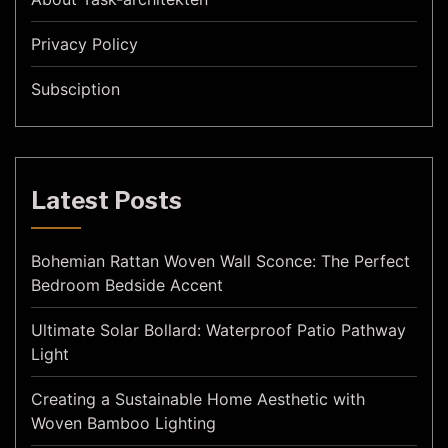
Privacy Policy
Subsciption
Latest Posts
Bohemian Rattan Woven Wall Sconce: The Perfect
Bedroom Bedside Accent
Ultimate Solar Bollard: Waterproof Patio Pathway
Light
Creating a Sustainable Home Aesthetic with
Woven Bamboo Lighting