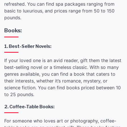
refreshed. You can find spa packages ranging from
basic to luxurious, and prices range from 50 to 150
pounds.
Books:
1. Best-Seller Novels:
If your loved one is an avid reader, gift them the latest
best-selling novel or a timeless classic. With so many
genres available, you can find a book that caters to
their interests, whether it’s romance, mystery, or
science fiction. You can find books priced between 10
to 25 pounds.
2. Coffee-Table Books:
For someone who loves art or photography, coffee-