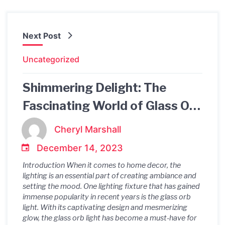
Next Post
Uncategorized
Shimmering Delight: The
Fascinating World of Glass Orb
Lights
Cheryl Marshall
December 14, 2023
Introduction When it comes to home decor, the
lighting is an essential part of creating ambiance and
setting the mood. One lighting fixture that has gained
immense popularity in recent years is the glass orb
light. With its captivating design and mesmerizing
glow, the glass orb light has become a must-have for