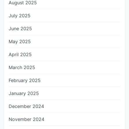
August 2025
July 2025
June 2025
May 2025
April 2025
March 2025
February 2025
January 2025
December 2024
November 2024