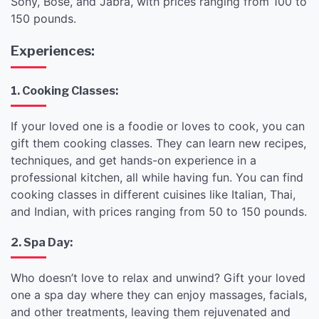
Sony, Bose, and Jabra, with prices ranging from 100 to
150 pounds.
Experiences:
1. Cooking Classes:
If your loved one is a foodie or loves to cook, you can
gift them cooking classes. They can learn new recipes,
techniques, and get hands-on experience in a
professional kitchen, all while having fun. You can find
cooking classes in different cuisines like Italian, Thai,
and Indian, with prices ranging from 50 to 150 pounds.
2. Spa Day:
Who doesn’t love to relax and unwind? Gift your loved
one a spa day where they can enjoy massages, facials,
and other treatments, leaving them rejuvenated and