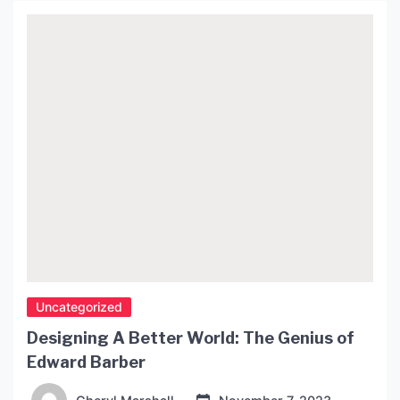
Uncategorized
Designing A Better World: The Genius of
Edward Barber