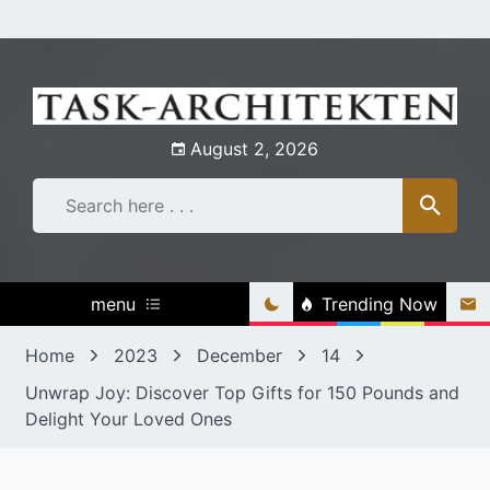
Skip
to
content
August 2, 2026
menu
Trending Now
Home
2023
December
14
Unwrap Joy: Discover Top Gifts for 150 Pounds and
Delight Your Loved Ones