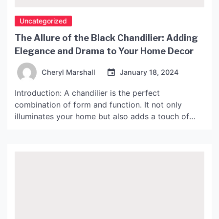
Uncategorized
The Allure of the Black Chandilier: Adding
Elegance and Drama to Your Home Decor
Cheryl Marshall
January 18, 2024
Introduction: A chandilier is the perfect
combination of form and function. It not only
illuminates your home but also adds a touch of
elegance to your decor. Black chandiliers are
particularly striking, as they add drama and style
to any space. In this article, we will explore the
allure of black chandiliers and share some […]