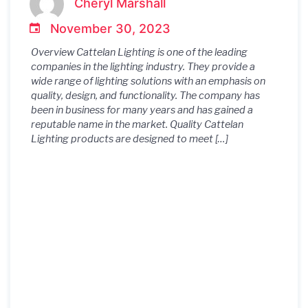
Cheryl Marshall
November 30, 2023
Overview Cattelan Lighting is one of the leading
companies in the lighting industry. They provide a
wide range of lighting solutions with an emphasis on
quality, design, and functionality. The company has
been in business for many years and has gained a
reputable name in the market. Quality Cattelan
Lighting products are designed to meet […]