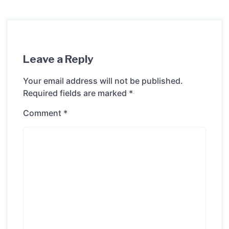
Leave a Reply
Your email address will not be published.
Required fields are marked
*
Comment
*