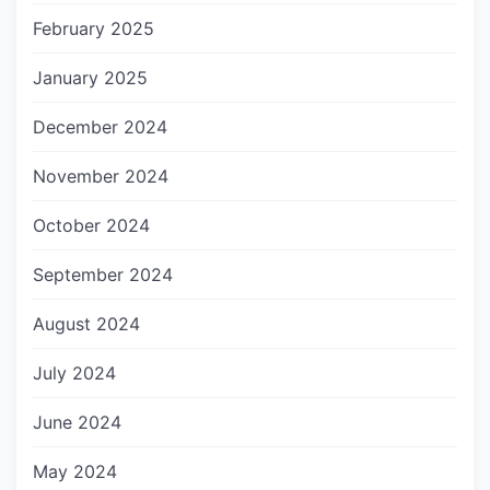
February 2025
January 2025
December 2024
November 2024
October 2024
September 2024
August 2024
July 2024
June 2024
May 2024