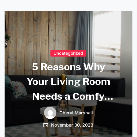
Uncategorized
5 Reasons Why
Your Living Room
Needs a Comfy
Sofa
Cheryl Marshall
November 30, 2023