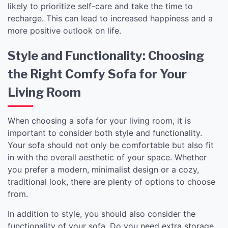
likely to prioritize self-care and take the time to
recharge. This can lead to increased happiness and a
more positive outlook on life.
Style and Functionality: Choosing
the Right Comfy Sofa for Your
Living Room
When choosing a sofa for your living room, it is
important to consider both style and functionality.
Your sofa should not only be comfortable but also fit
in with the overall aesthetic of your space. Whether
you prefer a modern, minimalist design or a cozy,
traditional look, there are plenty of options to choose
from.
In addition to style, you should also consider the
functionality of your sofa. Do you need extra storage