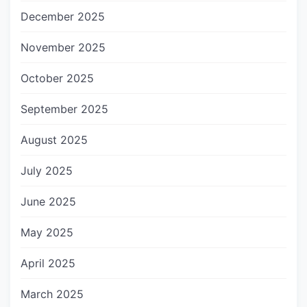
December 2025
November 2025
October 2025
September 2025
August 2025
July 2025
June 2025
May 2025
April 2025
March 2025