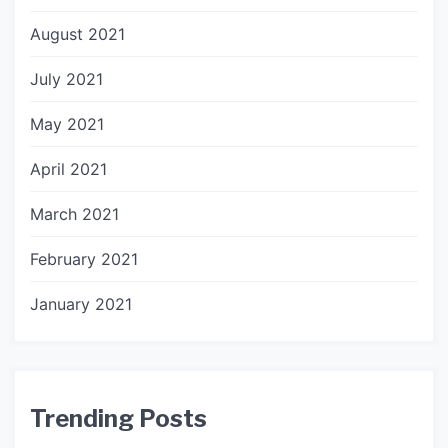
August 2021
July 2021
May 2021
April 2021
March 2021
February 2021
January 2021
Trending Posts