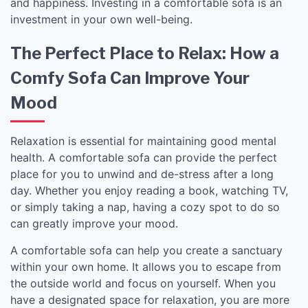
and happiness. Investing in a comfortable sofa is an
investment in your own well-being.
The Perfect Place to Relax: How a
Comfy Sofa Can Improve Your
Mood
Relaxation is essential for maintaining good mental
health. A comfortable sofa can provide the perfect
place for you to unwind and de-stress after a long
day. Whether you enjoy reading a book, watching TV,
or simply taking a nap, having a cozy spot to do so
can greatly improve your mood.
A comfortable sofa can help you create a sanctuary
within your own home. It allows you to escape from
the outside world and focus on yourself. When you
have a designated space for relaxation, you are more