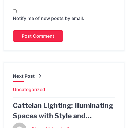
Notify me of new posts by email.
Next Post
Uncategorized
Cattelan Lighting: Illuminating
Spaces with Style and
Functionality