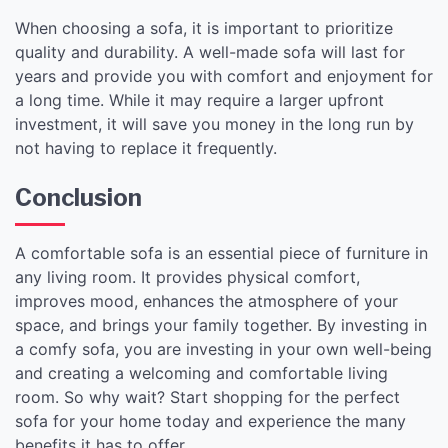
When choosing a sofa, it is important to prioritize
quality and durability. A well-made sofa will last for
years and provide you with comfort and enjoyment for
a long time. While it may require a larger upfront
investment, it will save you money in the long run by
not having to replace it frequently.
Conclusion
A comfortable sofa is an essential piece of furniture in
any living room. It provides physical comfort,
improves mood, enhances the atmosphere of your
space, and brings your family together. By investing in
a comfy sofa, you are investing in your own well-being
and creating a welcoming and comfortable living
room. So why wait? Start shopping for the perfect
sofa for your home today and experience the many
benefits it has to offer.