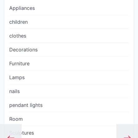
Appliances
children
clothes
Decorations
Furniture
Lamps
nails
pendant lights
Room
Sculptures