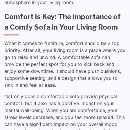
atmosphere in your living room.
Comfort is Key: The Importance of
a Comfy Sofa in Your Living Room
When it comes to furniture, comfort should be a top
priority. After all, your living room is a place where you
go to relax and unwind. A comfortable sofa can
provide the perfect spot for you to kick back and
enjoy some downtime. It should have plush cushions,
supportive seating, and a design that allows you to
sink in and feel at ease.
Not only does a comfortable sofa provide physical
comfort, but it also has a positive impact on your
mental well-being. When you are comfortable, your
stress levels decrease, and you feel more relaxed. This
can have a significant impact on your overall mood