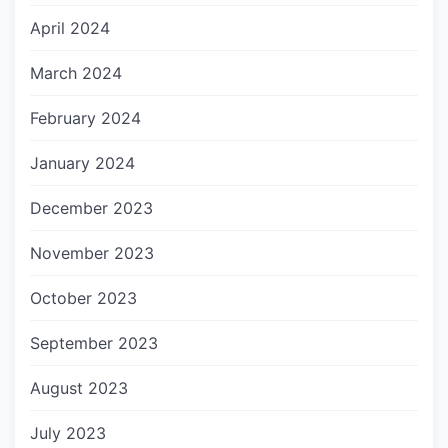
April 2024
March 2024
February 2024
January 2024
December 2023
November 2023
October 2023
September 2023
August 2023
July 2023