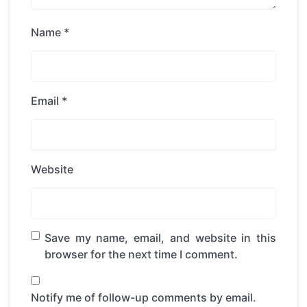
Name
*
Email
*
Website
Save my name, email, and website in this
browser for the next time I comment.
Notify me of follow-up comments by email.