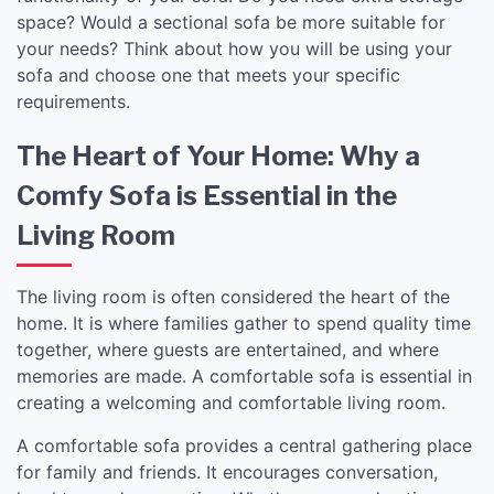
space? Would a sectional sofa be more suitable for
your needs? Think about how you will be using your
sofa and choose one that meets your specific
requirements.
The Heart of Your Home: Why a
Comfy Sofa is Essential in the
Living Room
The living room is often considered the heart of the
home. It is where families gather to spend quality time
together, where guests are entertained, and where
memories are made. A comfortable sofa is essential in
creating a welcoming and comfortable living room.
A comfortable sofa provides a central gathering place
for family and friends. It encourages conversation,