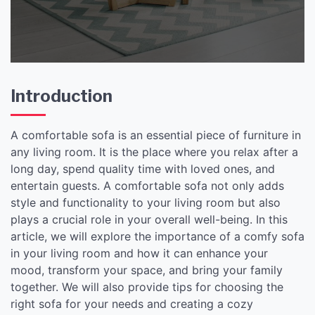
Introduction
A comfortable sofa is an essential piece of furniture in
any living room. It is the place where you relax after a
long day, spend quality time with loved ones, and
entertain guests. A comfortable sofa not only adds
style and functionality to your living room but also
plays a crucial role in your overall well-being. In this
article, we will explore the importance of a comfy sofa
in your living room and how it can enhance your
mood, transform your space, and bring your family
together. We will also provide tips for choosing the
right sofa for your needs and creating a cozy