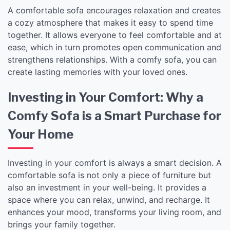
A comfortable sofa encourages relaxation and creates
a cozy atmosphere that makes it easy to spend time
together. It allows everyone to feel comfortable and at
ease, which in turn promotes open communication and
strengthens relationships. With a comfy sofa, you can
create lasting memories with your loved ones.
Investing in Your Comfort: Why a
Comfy Sofa is a Smart Purchase for
Your Home
Investing in your comfort is always a smart decision. A
comfortable sofa is not only a piece of furniture but
also an investment in your well-being. It provides a
space where you can relax, unwind, and recharge. It
enhances your mood, transforms your living room, and
brings your family together.