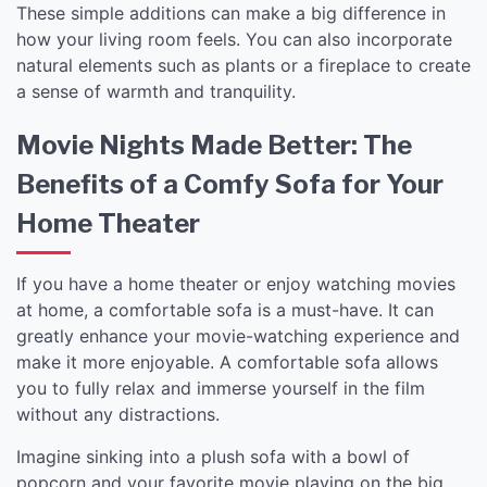
These simple additions can make a big difference in
how your living room feels. You can also incorporate
natural elements such as plants or a fireplace to create
a sense of warmth and tranquility.
Movie Nights Made Better: The
Benefits of a Comfy Sofa for Your
Home Theater
If you have a home theater or enjoy watching movies
at home, a comfortable sofa is a must-have. It can
greatly enhance your movie-watching experience and
make it more enjoyable. A comfortable sofa allows
you to fully relax and immerse yourself in the film
without any distractions.
Imagine sinking into a plush sofa with a bowl of
popcorn and your favorite movie playing on the big