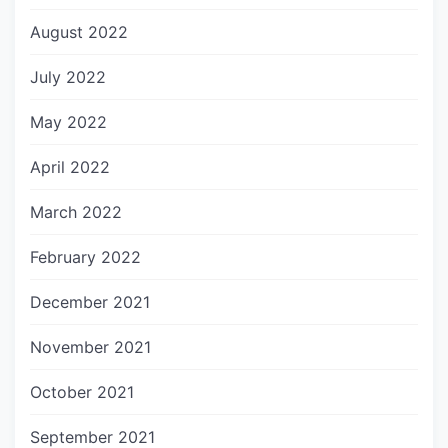
August 2022
July 2022
May 2022
April 2022
March 2022
February 2022
December 2021
November 2021
October 2021
September 2021