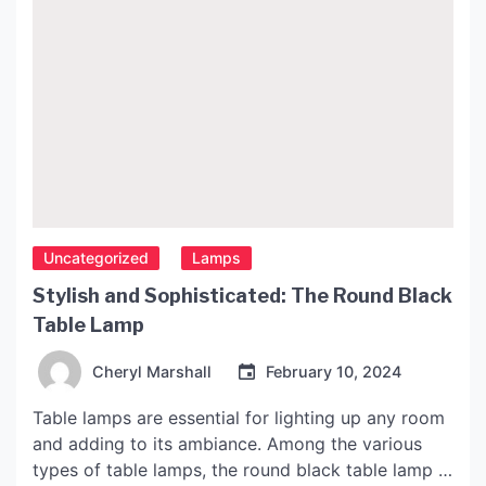
Uncategorized
Lamps
Stylish and Sophisticated: The Round Black
Table Lamp
Cheryl Marshall
February 10, 2024
Table lamps are essential for lighting up any room
and adding to its ambiance. Among the various
types of table lamps, the round black table lamp is