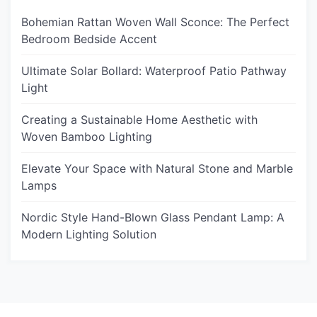
Bohemian Rattan Woven Wall Sconce: The Perfect
Bedroom Bedside Accent
Ultimate Solar Bollard: Waterproof Patio Pathway
Light
Creating a Sustainable Home Aesthetic with
Woven Bamboo Lighting
Elevate Your Space with Natural Stone and Marble
Lamps
Nordic Style Hand-Blown Glass Pendant Lamp: A
Modern Lighting Solution