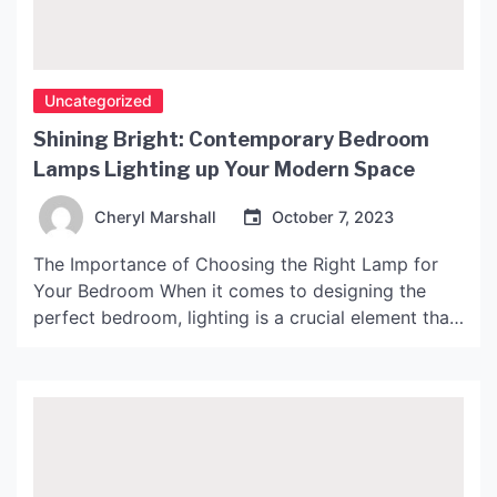
Uncategorized
Shining Bright: Contemporary Bedroom
Lamps Lighting up Your Modern Space
Cheryl Marshall
October 7, 2023
The Importance of Choosing the Right Lamp for
Your Bedroom When it comes to designing the
perfect bedroom, lighting is a crucial element that
should not be overlooked. The type and quality of
lighting can affect the overall ambiance,
functionality, and mood of the space. Choosing
the right lamp for your bedroom is essential to […]