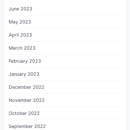
June 2023
May 2023
April 2023
March 2023
February 2023
January 2023
December 2022
November 2022
October 2022
September 2022