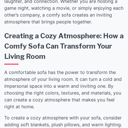
laughter, and connection. Whether you are hosting a
game night, watching a movie, or simply enjoying each
other’s company, a comfy sofa creates an inviting
atmosphere that brings people together.
Creating a Cozy Atmosphere: How a
Comfy Sofa Can Transform Your
Living Room
A comfortable sofa has the power to transform the
atmosphere of your living room. It can turn a cold and
impersonal space into a warm and inviting one. By
choosing the right colors, textures, and materials, you
can create a cozy atmosphere that makes you feel
right at home.
To create a cozy atmosphere with your sofa, consider
adding soft blankets, plush pillows, and warm lighting.