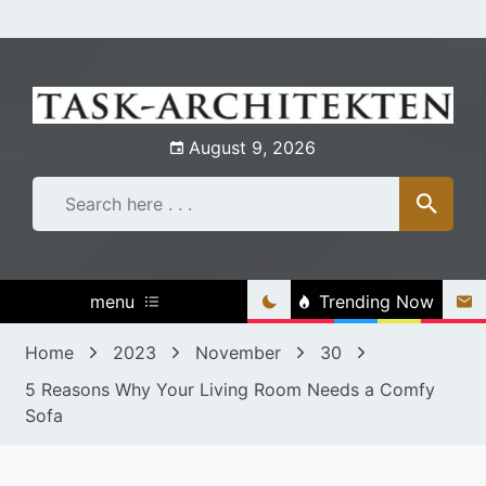
Skip
to
content
August 9, 2026
menu
Trending Now
Home
2023
November
30
5 Reasons Why Your Living Room Needs a Comfy
Sofa