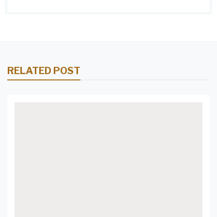
RELATED POST