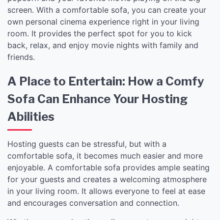
screen. With a comfortable sofa, you can create your
own personal cinema experience right in your living
room. It provides the perfect spot for you to kick
back, relax, and enjoy movie nights with family and
friends.
A Place to Entertain: How a Comfy
Sofa Can Enhance Your Hosting
Abilities
Hosting guests can be stressful, but with a
comfortable sofa, it becomes much easier and more
enjoyable. A comfortable sofa provides ample seating
for your guests and creates a welcoming atmosphere
in your living room. It allows everyone to feel at ease
and encourages conversation and connection.