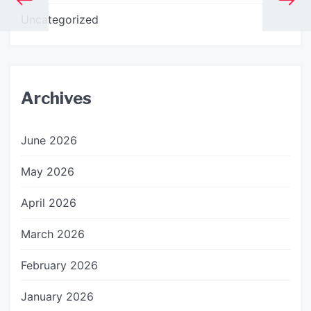
Uncategorized
Archives
June 2026
May 2026
April 2026
March 2026
February 2026
January 2026