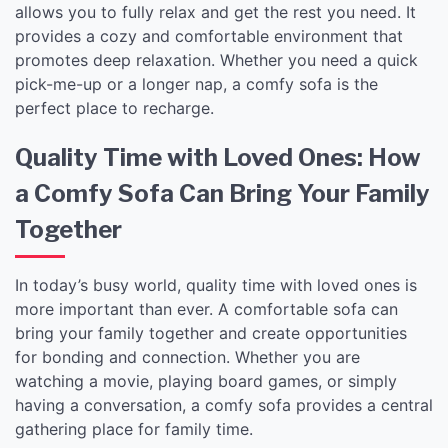
allows you to fully relax and get the rest you need. It
provides a cozy and comfortable environment that
promotes deep relaxation. Whether you need a quick
pick-me-up or a longer nap, a comfy sofa is the
perfect place to recharge.
Quality Time with Loved Ones: How
a Comfy Sofa Can Bring Your Family
Together
In today’s busy world, quality time with loved ones is
more important than ever. A comfortable sofa can
bring your family together and create opportunities
for bonding and connection. Whether you are
watching a movie, playing board games, or simply
having a conversation, a comfy sofa provides a central
gathering place for family time.