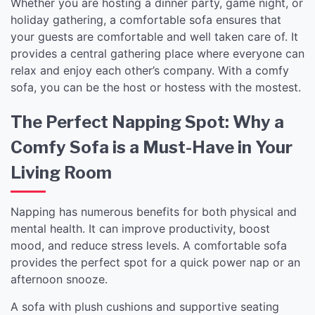
Whether you are hosting a dinner party, game night, or
holiday gathering, a comfortable sofa ensures that
your guests are comfortable and well taken care of. It
provides a central gathering place where everyone can
relax and enjoy each other’s company. With a comfy
sofa, you can be the host or hostess with the mostest.
The Perfect Napping Spot: Why a
Comfy Sofa is a Must-Have in Your
Living Room
Napping has numerous benefits for both physical and
mental health. It can improve productivity, boost
mood, and reduce stress levels. A comfortable sofa
provides the perfect spot for a quick power nap or an
afternoon snooze.
A sofa with plush cushions and supportive seating