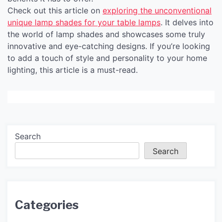
Check out this article on
exploring the unconventional
unique lamp shades for your table lamps
. It delves into
the world of lamp shades and showcases some truly
innovative and eye-catching designs. If you’re looking
to add a touch of style and personality to your home
lighting, this article is a must-read.
Search
Search
Categories