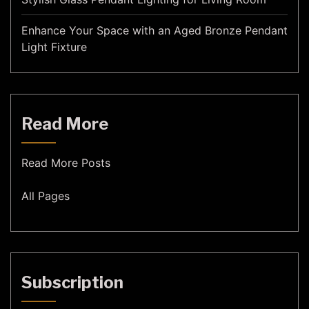
Enhance Your Space with an Aged Bronze Pendant
Light Fixture
Read More
Read More Posts
All Pages
Subscription