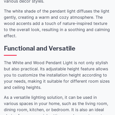
various décor styles.
The white shade of the pendant light diffuses the light
gently, creating a warm and cozy atmosphere. The
wood accents add a touch of nature-inspired texture
to the overall look, resulting in a soothing and calming
effect.
Functional and Versatile
The White and Wood Pendant Light is not only stylish
but also practical. Its adjustable height feature allows
you to customize the installation height according to
your needs, making it suitable for different room sizes
and ceiling heights.
As a versatile lighting solution, it can be used in
various spaces in your home, such as the living room,
dining room, kitchen, or bedroom. It is also an ideal