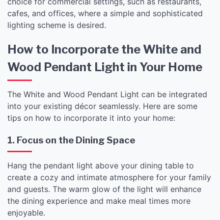
choice for commercial settings, such as restaurants,
cafes, and offices, where a simple and sophisticated
lighting scheme is desired.
How to Incorporate the White and
Wood Pendant Light in Your Home
The White and Wood Pendant Light can be integrated
into your existing décor seamlessly. Here are some
tips on how to incorporate it into your home:
1. Focus on the Dining Space
Hang the pendant light above your dining table to
create a cozy and intimate atmosphere for your family
and guests. The warm glow of the light will enhance
the dining experience and make meal times more
enjoyable.