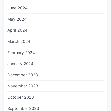
June 2024
May 2024
April 2024
March 2024
February 2024
January 2024
December 2023
November 2023
October 2023
September 2023