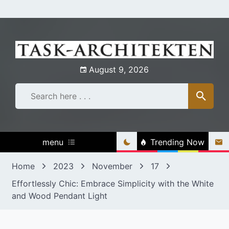
Skip
to
content
August 9, 2026
menu
Trending Now
Home
2023
November
17
Effortlessly Chic: Embrace Simplicity with the White
and Wood Pendant Light