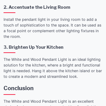
2. Accentuate the Living Room
Install the pendant light in your living room to add a
touch of sophistication to the space. It can be used as
a focal point or complement other lighting fixtures in
the room.
3. Brighten Up Your Kitchen
The White and Wood Pendant Light is an ideal lighting
solution for the kitchen, where a bright and functional
light is needed. Hang it above the kitchen island or bar
to create a modern and streamlined look.
Conclusion
The White and Wood Pendant Light is an excellent