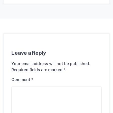
Leave a Reply
Your email address will not be published.
Required fields are marked
*
Comment
*