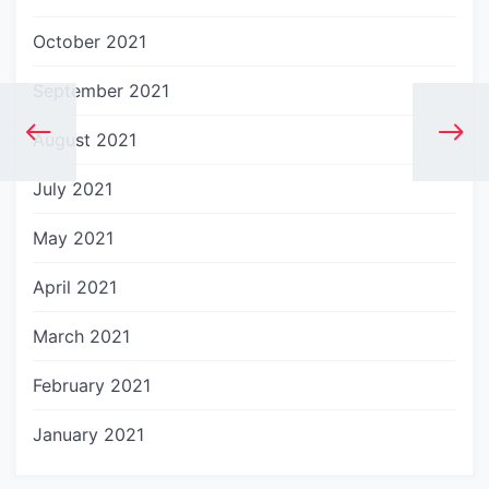
October 2021
September 2021
August 2021
July 2021
May 2021
April 2021
March 2021
February 2021
January 2021