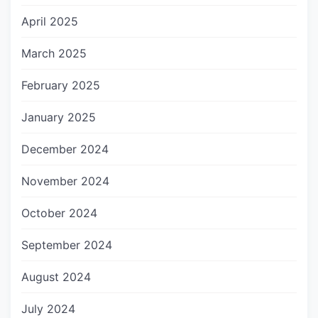
April 2025
March 2025
February 2025
January 2025
December 2024
November 2024
October 2024
September 2024
August 2024
July 2024