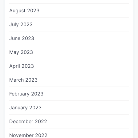
August 2023
July 2023
June 2023
May 2023
April 2023
March 2023
February 2023
January 2023
December 2022
November 2022