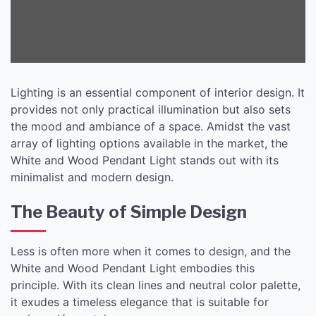
Lighting is an essential component of interior design. It
provides not only practical illumination but also sets
the mood and ambiance of a space. Amidst the vast
array of lighting options available in the market, the
White and Wood Pendant Light stands out with its
minimalist and modern design.
The Beauty of Simple Design
Less is often more when it comes to design, and the
White and Wood Pendant Light embodies this
principle. With its clean lines and neutral color palette,
it exudes a timeless elegance that is suitable for