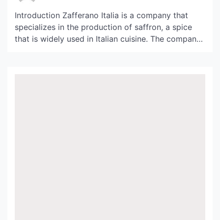
Introduction Zafferano Italia is a company that
specializes in the production of saffron, a spice
that is widely used in Italian cuisine. The company
is located in the beautiful hills of Tuscany, where
the climate and soil are perfect for growing
saffron. In this article, we will take a closer look at
Zafferano Italia and […]