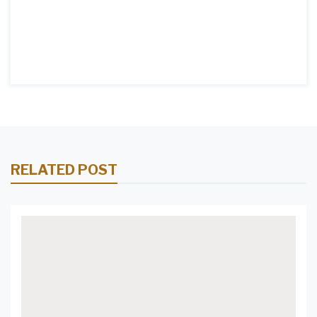
the Perfect Pendant Lights for
Your Kitchen Island 7. Let Your
Kitchen Island Shine: Pendant
Lights for a Modern Look 8.
Create the Perfect Ambience
with Pendant Lighting Above
RELATED POST
Your Kitchen Island 9.
Contemporary Pendant Lights
for a Stylish Kitchen Island 10.
A Guide to Selecting the Best
Pendant Lights for Your
Kitchen Island