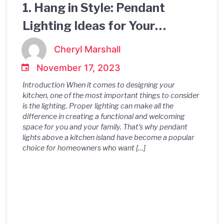
1. Hang in Style: Pendant
Lighting Ideas for Your
Kitchen Island 2. Illuminate
Cheryl Marshall
Your Culinary Space: Pendant
November 17, 2023
Lights for Kitchen Islands 3.
Introduction When it comes to designing your
Kitchen Island Pendant
kitchen, one of the most important things to consider
is the lighting. Proper lighting can make all the
Lighting: Making a Statement
difference in creating a functional and welcoming
space for you and your family. That’s why pendant
in Style 4. Brighten Up Your
lights above a kitchen island have become a popular
choice for homeowners who want […]
Cooking Area with Pendant
Lights Above Your Kitchen
Island 5. Light Up Your
Kitchen: Pendant Lighting
Above Your Island 6. Choosing