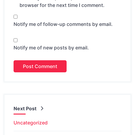
browser for the next time I comment.
Notify me of follow-up comments by email.
Notify me of new posts by email.
Next Post
Uncategorized