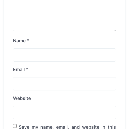
Name
*
Email
*
Website
Save my name, email, and website in this