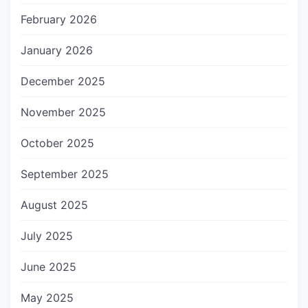
February 2026
January 2026
December 2025
November 2025
October 2025
September 2025
August 2025
July 2025
June 2025
May 2025