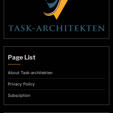
Page List
About Task-architekten
Privacy Policy
Subsciption