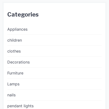
Categories
Appliances
children
clothes
Decorations
Furniture
Lamps
nails
pendant lights