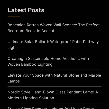
Latest Posts
Bohemian Rattan Woven Wall Sconce: The Perfect
Bedroom Bedside Accent
Ultimate Solar Bollard: Waterproof Patio Pathway
Light
Creating a Sustainable Home Aesthetic with
Woven Bamboo Lighting
Elevate Your Space with Natural Stone and Marble
Lamps
Nordic Style Hand-Blown Glass Pendant Lamp: A
Modern Lighting Solution
Stylish Glass Pendant Lighting for Living Room