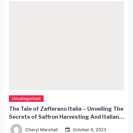
bulb ceiling lights are an excellent choice. In this
article, we’ll take a […]
Uncategorized
The Tale of Zafferano Italia – Unveiling The
Secrets of Saffron Harvesting And Italian
Cuisine
Cheryl Marshall
October 6, 2023