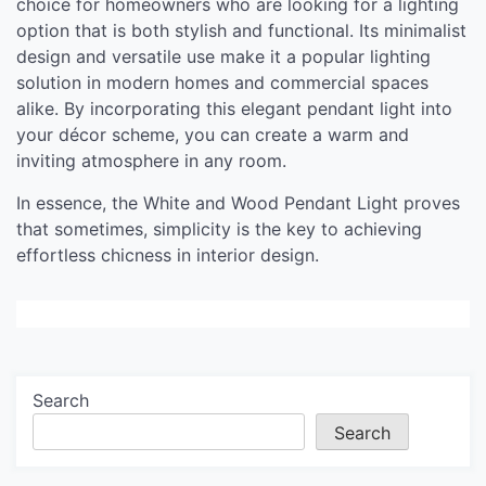
choice for homeowners who are looking for a lighting
option that is both stylish and functional. Its minimalist
design and versatile use make it a popular lighting
solution in modern homes and commercial spaces
alike. By incorporating this elegant pendant light into
your décor scheme, you can create a warm and
inviting atmosphere in any room.
In essence, the White and Wood Pendant Light proves
that sometimes, simplicity is the key to achieving
effortless chicness in interior design.
Search
Search