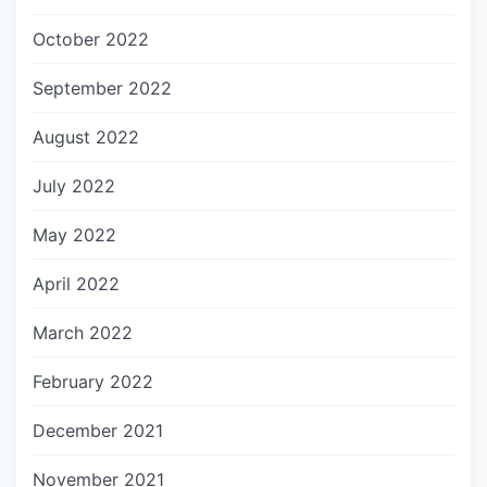
October 2022
September 2022
August 2022
July 2022
May 2022
April 2022
March 2022
February 2022
December 2021
November 2021