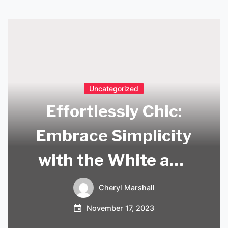
Uncategorized
Effortlessly Chic:
Embrace Simplicity
with the White and
Wood Pendant
Cheryl Marshall
Light
November 17, 2023