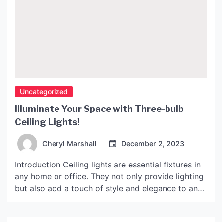
Uncategorized
Illuminate Your Space with Three-bulb
Ceiling Lights!
Cheryl Marshall
December 2, 2023
Introduction Ceiling lights are essential fixtures in
any home or office. They not only provide lighting
but also add a touch of style and elegance to any
space. If you’re looking for a lighting solution that
is both functional and visually appealing, three-