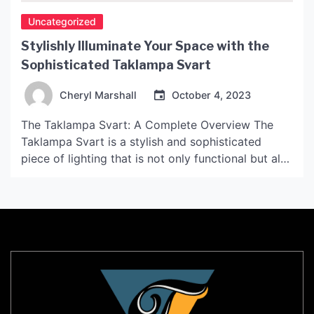
Uncategorized
Stylishly Illuminate Your Space with the
Sophisticated Taklampa Svart
Cheryl Marshall
October 4, 2023
The Taklampa Svart: A Complete Overview The
Taklampa Svart is a stylish and sophisticated
piece of lighting that is not only functional but also
adds a touch of elegance to any space. This lamp
makes use of the latest technology to ensure it is
not only energy-efficient but also durable, making
it an ideal choice […]