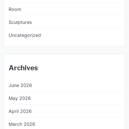
Room
Sculptures
Uncategorized
Archives
June 2026
May 2026
April 2026
March 2026