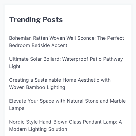
Trending Posts
Bohemian Rattan Woven Wall Sconce: The Perfect
Bedroom Bedside Accent
Ultimate Solar Bollard: Waterproof Patio Pathway
Light
Creating a Sustainable Home Aesthetic with
Woven Bamboo Lighting
Elevate Your Space with Natural Stone and Marble
Lamps
Nordic Style Hand-Blown Glass Pendant Lamp: A
Modern Lighting Solution