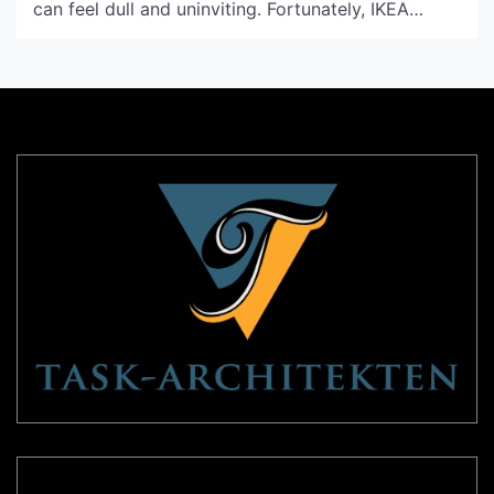
can feel dull and uninviting. Fortunately, IKEA
offers an impressive selection of light shades that
can make a significant impact on the ambiance of
your space. Not only are they stylish, but they are
also affordable. In this article, we […]