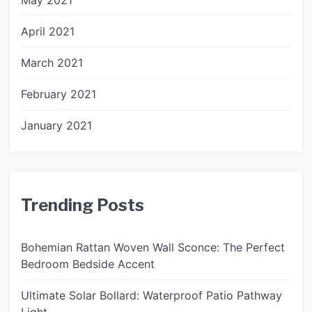
May 2021
April 2021
March 2021
February 2021
January 2021
Trending Posts
Bohemian Rattan Woven Wall Sconce: The Perfect
Bedroom Bedside Accent
Ultimate Solar Bollard: Waterproof Patio Pathway