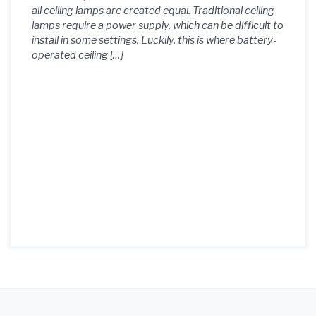
all ceiling lamps are created equal. Traditional ceiling
lamps require a power supply, which can be difficult to
install in some settings. Luckily, this is where battery-
operated ceiling […]