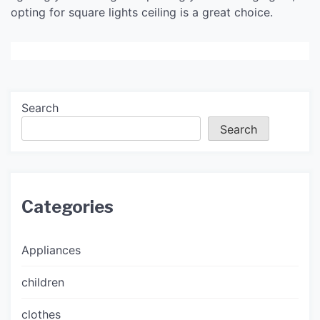
opting for square lights ceiling is a great choice.
Search
Search
Categories
Appliances
children
clothes