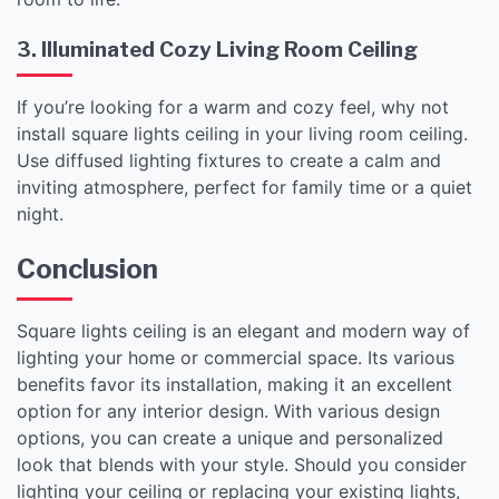
3. Illuminated Cozy Living Room Ceiling
If you’re looking for a warm and cozy feel, why not
install square lights ceiling in your living room ceiling.
Use diffused lighting fixtures to create a calm and
inviting atmosphere, perfect for family time or a quiet
night.
Conclusion
Square lights ceiling is an elegant and modern way of
lighting your home or commercial space. Its various
benefits favor its installation, making it an excellent
option for any interior design. With various design
options, you can create a unique and personalized
look that blends with your style. Should you consider
lighting your ceiling or replacing your existing lights,