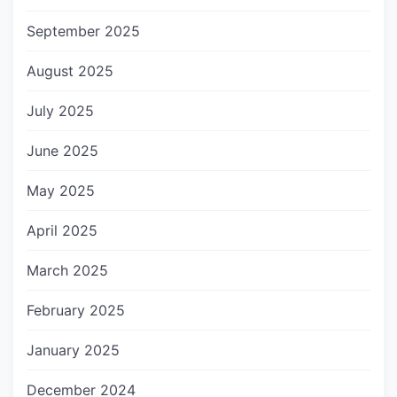
September 2025
August 2025
July 2025
June 2025
May 2025
April 2025
March 2025
February 2025
January 2025
December 2024