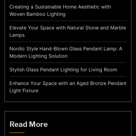
Creating a Sustainable Home Aesthetic with
Woven Bamboo Lighting
Elevate Your Space with Natural Stone and Marble
Lamps
Nordic Style Hand-Blown Glass Pendant Lamp: A
Modern Lighting Solution
Stylish Glass Pendant Lighting for Living Room
Enhance Your Space with an Aged Bronze Pendant
Light Fixture
Read More