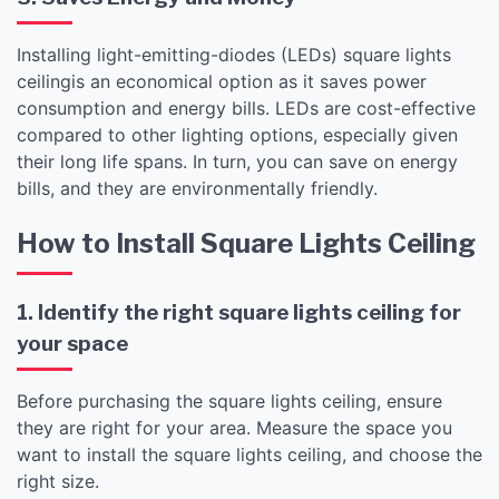
Installing light-emitting-diodes (LEDs) square lights
ceilingis an economical option as it saves power
consumption and energy bills. LEDs are cost-effective
compared to other lighting options, especially given
their long life spans. In turn, you can save on energy
bills, and they are environmentally friendly.
How to Install Square Lights Ceiling
1. Identify the right square lights ceiling for
your space
Before purchasing the square lights ceiling, ensure
they are right for your area. Measure the space you
want to install the square lights ceiling, and choose the
right size.