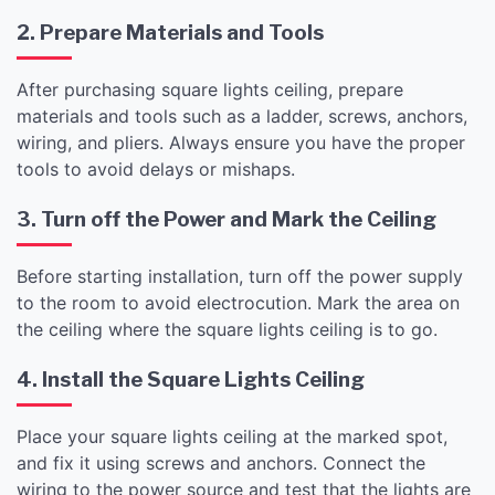
2. Prepare Materials and Tools
After purchasing square lights ceiling, prepare
materials and tools such as a ladder, screws, anchors,
wiring, and pliers. Always ensure you have the proper
tools to avoid delays or mishaps.
3. Turn off the Power and Mark the Ceiling
Before starting installation, turn off the power supply
to the room to avoid electrocution. Mark the area on
the ceiling where the square lights ceiling is to go.
4. Install the Square Lights Ceiling
Place your square lights ceiling at the marked spot,
and fix it using screws and anchors. Connect the
wiring to the power source and test that the lights are