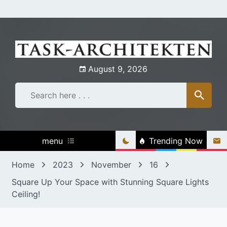
Skip
to
content
August 9, 2026
menu
Trending Now
Home
2023
November
16
Square Up Your Space with Stunning Square Lights
Ceiling!