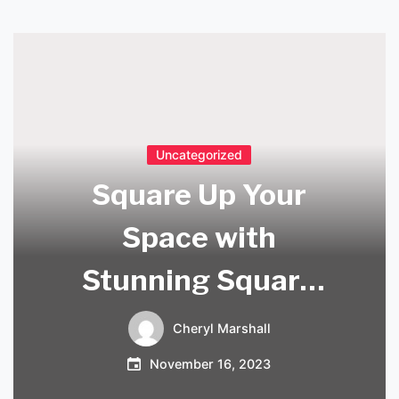
Uncategorized
Square Up Your
Space with
Stunning Square
Lights Ceiling!
Cheryl Marshall
November 16, 2023