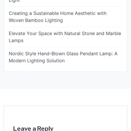
Light
Creating a Sustainable Home Aesthetic with
Woven Bamboo Lighting
Elevate Your Space with Natural Stone and Marble
Lamps
Nordic Style Hand-Blown Glass Pendant Lamp: A
Modern Lighting Solution
Leave a Reply