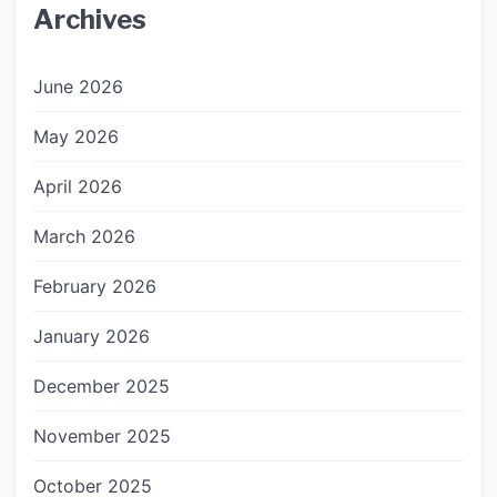
Archives
June 2026
May 2026
April 2026
March 2026
February 2026
January 2026
December 2025
November 2025
October 2025