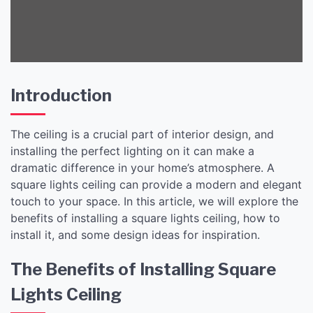
Introduction
The ceiling is a crucial part of interior design, and
installing the perfect lighting on it can make a
dramatic difference in your home’s atmosphere. A
square lights ceiling can provide a modern and elegant
touch to your space. In this article, we will explore the
benefits of installing a square lights ceiling, how to
install it, and some design ideas for inspiration.
The Benefits of Installing Square
Lights Ceiling