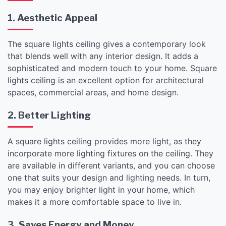
1. Aesthetic Appeal
The square lights ceiling gives a contemporary look
that blends well with any interior design. It adds a
sophisticated and modern touch to your home. Square
lights ceiling is an excellent option for architectural
spaces, commercial areas, and home design.
2. Better Lighting
A square lights ceiling provides more light, as they
incorporate more lighting fixtures on the ceiling. They
are available in different variants, and you can choose
one that suits your design and lighting needs. In turn,
you may enjoy brighter light in your home, which
makes it a more comfortable space to live in.
3. Saves Energy and Money