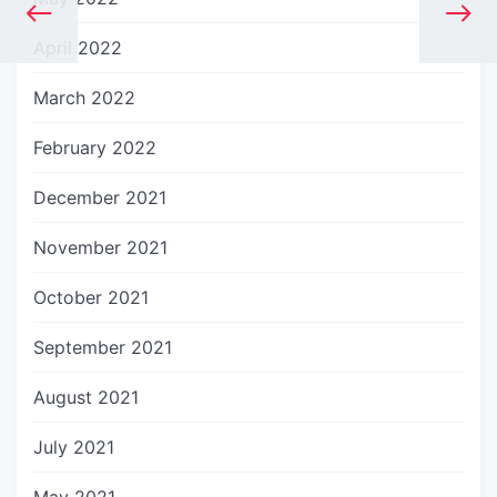
April 2022
March 2022
February 2022
December 2021
November 2021
October 2021
September 2021
August 2021
July 2021