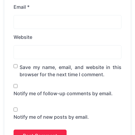
Email
*
Website
Save my name, email, and website in this
browser for the next time I comment.
Notify me of follow-up comments by email.
Notify me of new posts by email.