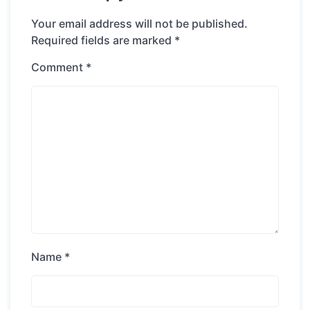
Your email address will not be published.
Required fields are marked
*
Comment
*
Name
*