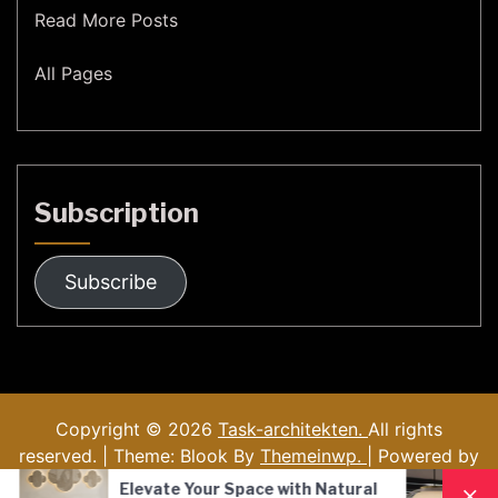
Read More Posts
All Pages
Subscription
Subscribe
Copyright © 2026
Task-architekten.
All rights
reserved. | Theme: Blook By
Themeinwp.
| Powered by
WordPress
e Your Space with Natural
Nordic Style Hand-B