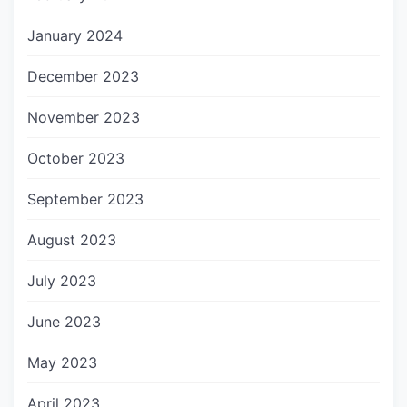
January 2024
December 2023
November 2023
October 2023
September 2023
August 2023
July 2023
June 2023
May 2023
April 2023