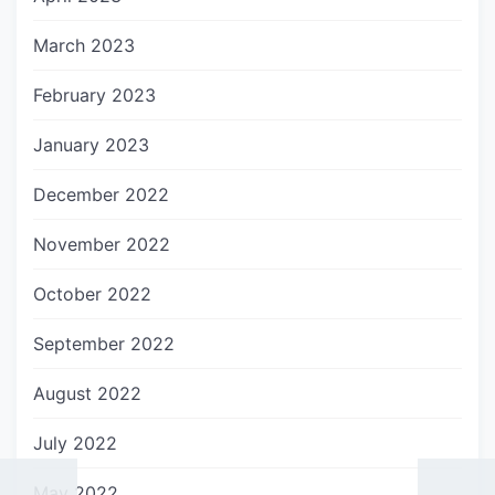
March 2023
February 2023
January 2023
December 2022
November 2022
October 2022
September 2022
August 2022
July 2022
May 2022