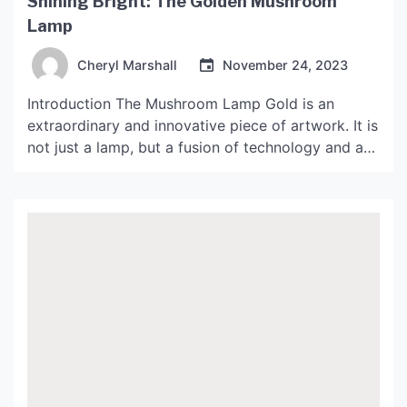
Shining Bright: The Golden Mushroom
Lamp
Cheryl Marshall
November 24, 2023
Introduction The Mushroom Lamp Gold is an
extraordinary and innovative piece of artwork. It is
not just a lamp, but a fusion of technology and art
that can enhance the ambiance of any room. The
lamp is inspired by the natural shape and structure
of mushrooms, and it has a unique golden hue that
gives […]