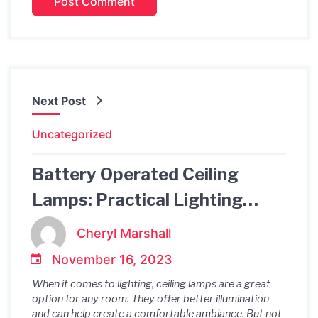
Next Post
Uncategorized
Battery Operated Ceiling
Lamps: Practical Lighting
Solutions for Any Room
Cheryl Marshall
November 16, 2023
When it comes to lighting, ceiling lamps are a great
option for any room. They offer better illumination
and can help create a comfortable ambiance. But not