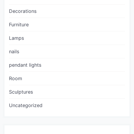
Decorations
Furniture
Lamps
nails
pendant lights
Room
Sculptures
Uncategorized