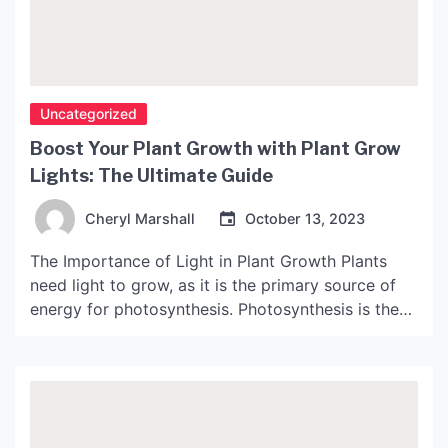
Uncategorized
Boost Your Plant Growth with Plant Grow
Lights: The Ultimate Guide
Cheryl Marshall
October 13, 2023
The Importance of Light in Plant Growth Plants
need light to grow, as it is the primary source of
energy for photosynthesis. Photosynthesis is the
process by which plants convert light energy into
chemical energy, allowing them to produce their
own food. However, not all light is created equal.
Different wavelengths of light have different […]