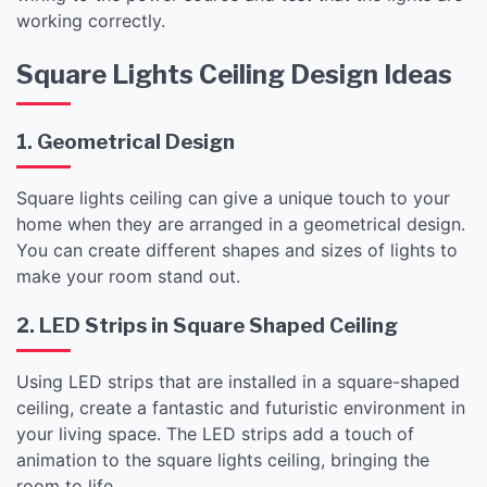
working correctly.
Square Lights Ceiling Design Ideas
1. Geometrical Design
Square lights ceiling can give a unique touch to your
home when they are arranged in a geometrical design.
You can create different shapes and sizes of lights to
make your room stand out.
2. LED Strips in Square Shaped Ceiling
Using LED strips that are installed in a square-shaped
ceiling, create a fantastic and futuristic environment in
your living space. The LED strips add a touch of
animation to the square lights ceiling, bringing the
room to life.