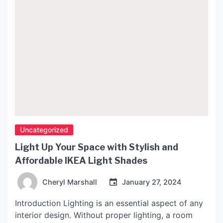
Uncategorized
Light Up Your Space with Stylish and
Affordable IKEA Light Shades
Cheryl Marshall
January 27, 2024
Introduction Lighting is an essential aspect of any
interior design. Without proper lighting, a room