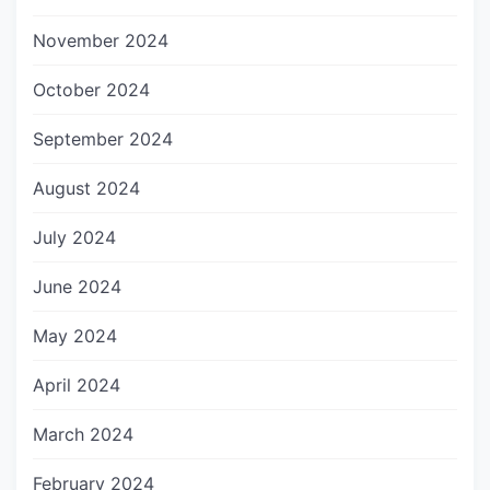
November 2024
October 2024
September 2024
August 2024
July 2024
June 2024
May 2024
April 2024
March 2024
February 2024