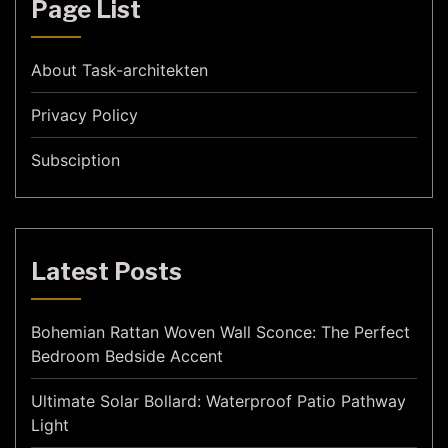
Page List
About Task-architekten
Privacy Policy
Subsciption
Latest Posts
Bohemian Rattan Woven Wall Sconce: The Perfect
Bedroom Bedside Accent
Ultimate Solar Bollard: Waterproof Patio Pathway
Light