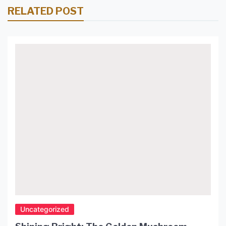
RELATED POST
Uncategorized