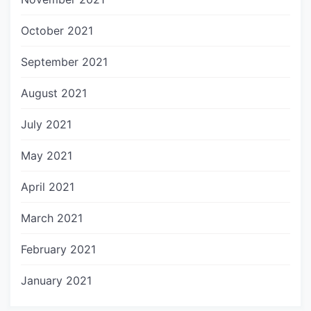
October 2021
September 2021
August 2021
July 2021
May 2021
April 2021
March 2021
February 2021
January 2021