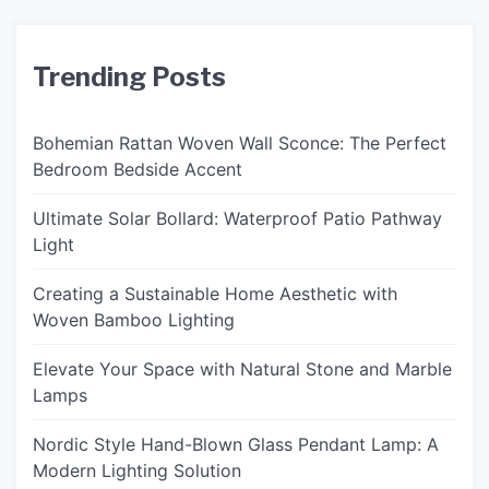
Trending Posts
Bohemian Rattan Woven Wall Sconce: The Perfect
Bedroom Bedside Accent
Ultimate Solar Bollard: Waterproof Patio Pathway
Light
Creating a Sustainable Home Aesthetic with
Woven Bamboo Lighting
Elevate Your Space with Natural Stone and Marble
Lamps
Nordic Style Hand-Blown Glass Pendant Lamp: A
Modern Lighting Solution