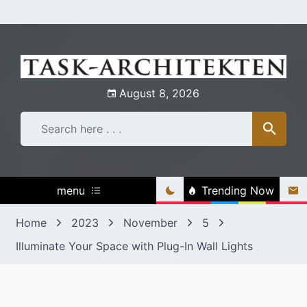
Skip
to
content
August 8, 2026
menu
Trending Now
Home
2023
November
5
Illuminate Your Space with Plug-In Wall Lights