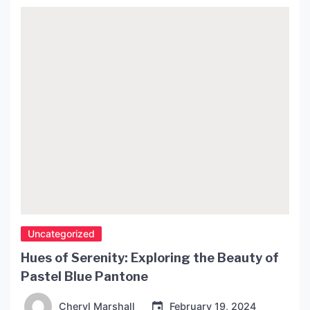
homeowners alike. In this article, we will delve
deeper into the history and evolution of inverted
pendant chandeliers, explore its […]
Uncategorized
Hues of Serenity: Exploring the Beauty of
Pastel Blue Pantone
Cheryl Marshall
February 19, 2024