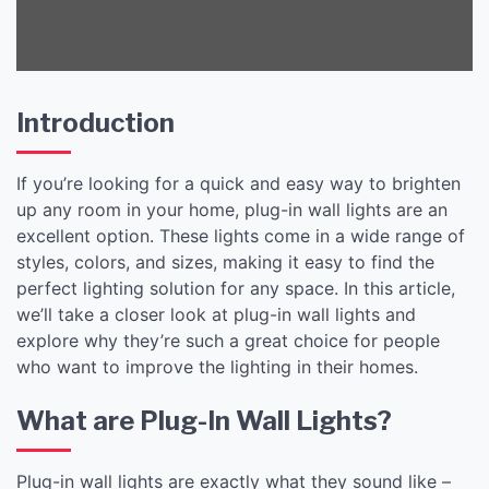
Introduction
If you’re looking for a quick and easy way to brighten
up any room in your home, plug-in wall lights are an
excellent option. These lights come in a wide range of
styles, colors, and sizes, making it easy to find the
perfect lighting solution for any space. In this article,
we’ll take a closer look at plug-in wall lights and
explore why they’re such a great choice for people
who want to improve the lighting in their homes.
What are Plug-In Wall Lights?
Plug-in wall lights are exactly what they sound like –