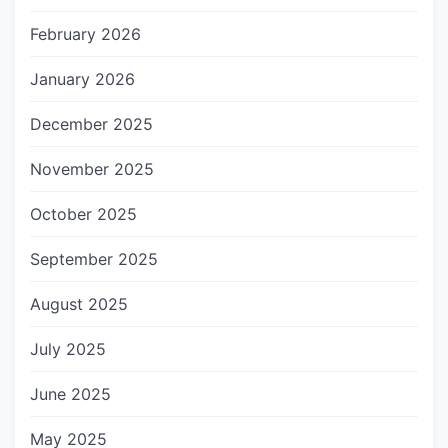
February 2026
January 2026
December 2025
November 2025
October 2025
September 2025
August 2025
July 2025
June 2025
May 2025