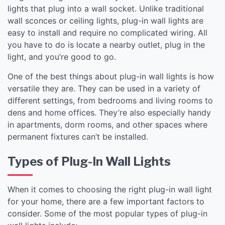
lights that plug into a wall socket. Unlike traditional
wall sconces or ceiling lights, plug-in wall lights are
easy to install and require no complicated wiring. All
you have to do is locate a nearby outlet, plug in the
light, and you’re good to go.
One of the best things about plug-in wall lights is how
versatile they are. They can be used in a variety of
different settings, from bedrooms and living rooms to
dens and home offices. They’re also especially handy
in apartments, dorm rooms, and other spaces where
permanent fixtures can’t be installed.
Types of Plug-In Wall Lights
When it comes to choosing the right plug-in wall light
for your home, there are a few important factors to
consider. Some of the most popular types of plug-in