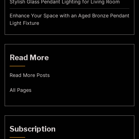
Stylish Glass Pendant Lighting for Living Room
Enhance Your Space with an Aged Bronze Pendant
Light Fixture
Read More
Read More Posts
All Pages
Subscription