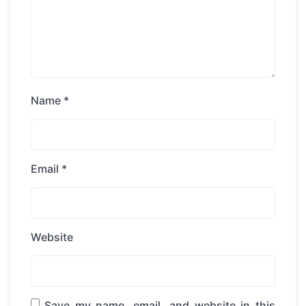
Name
*
Email
*
Website
Save my name, email, and website in this