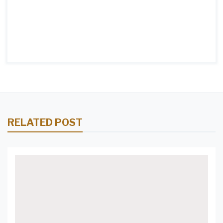
RELATED POST