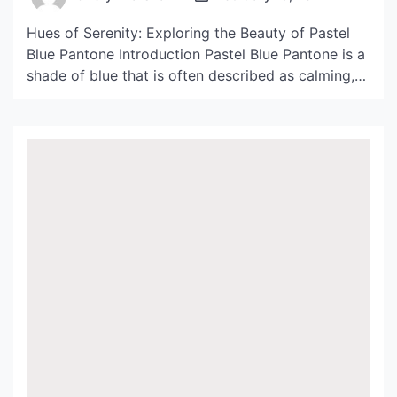
Hues of Serenity: Exploring the Beauty of Pastel
Blue Pantone Introduction Pastel Blue Pantone is a
shade of blue that is often described as calming,
serene, and tranquil. It is a light, delicate color that
is commonly used in fashion, interior design, and
branding. In this article, we will be exploring the
beauty of Pastel […]