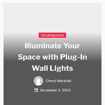
Uncategorized
Illuminate Your
Space with Plug-In
Wall Lights
Cheryl Marshall
November 5, 2023