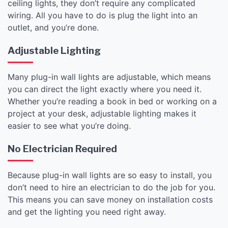
ceiling lights, they don’t require any complicated
wiring. All you have to do is plug the light into an
outlet, and you’re done.
Adjustable Lighting
Many plug-in wall lights are adjustable, which means
you can direct the light exactly where you need it.
Whether you’re reading a book in bed or working on a
project at your desk, adjustable lighting makes it
easier to see what you’re doing.
No Electrician Required
Because plug-in wall lights are so easy to install, you
don’t need to hire an electrician to do the job for you.
This means you can save money on installation costs
and get the lighting you need right away.