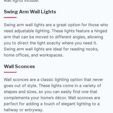
wall lights include:
Swing Arm Wall Lights
Swing arm wall lights are a great option for those who
need adjustable lighting. These lights feature a hinged
arm that can be moved to different angles, allowing
you to direct the light exactly where you need it.
Swing arm wall lights are ideal for reading nooks,
home offices, and workspaces.
Wall Sconces
Wall sconces are a classic lighting option that never
goes out of style. These lights come in a variety of
shapes and sizes, so you can easily find one that
complements your home’s décor. Wall sconces are
perfect for adding a touch of elegant lighting to a
hallway or entryway.