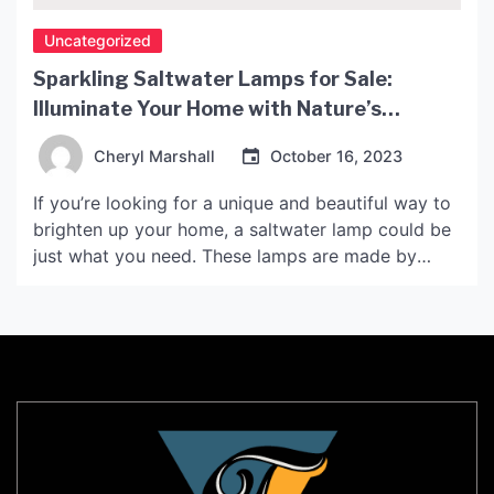
Uncategorized
Sparkling Saltwater Lamps for Sale:
Illuminate Your Home with Nature’s
Delight!
Cheryl Marshall
October 16, 2023
If you’re looking for a unique and beautiful way to
brighten up your home, a saltwater lamp could be
just what you need. These lamps are made by
carving a large block of salt into a hollowed-out
shape, then inserting a bulb or candle inside. When
illuminated, the salt glows with a soft, warm light
[…]