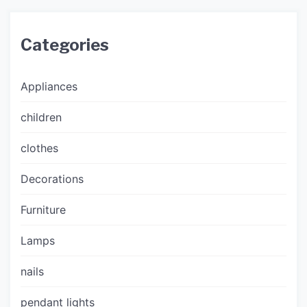
Categories
Appliances
children
clothes
Decorations
Furniture
Lamps
nails
pendant lights