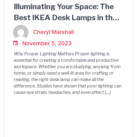
Illuminating Your Space: The
Best IKEA Desk Lamps in the
UK
Cheryl Marshall
November 5, 2023
Why Proper Lighting Matters Proper lighting is
essential for creating a comfortable and productive
workspace. Whether you are studying, working from
home, or simply need a well-lit area for crafting or
reading, the right desk lamp can make all the
difference. Studies have shown that poor lighting can
cause eye strain, headaches, and even affect […]