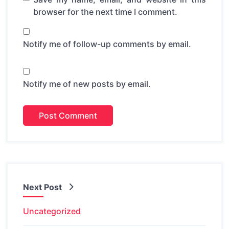
browser for the next time I comment.
Notify me of follow-up comments by email.
Notify me of new posts by email.
Next Post
Uncategorized