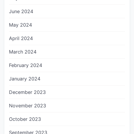
June 2024
May 2024
April 2024
March 2024
February 2024
January 2024
December 2023
November 2023
October 2023
September 2023