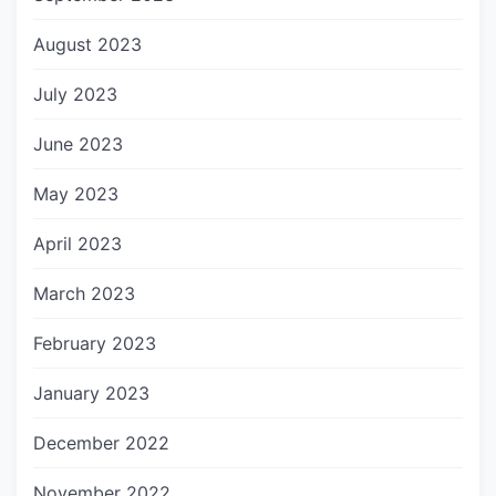
August 2023
July 2023
June 2023
May 2023
April 2023
March 2023
February 2023
January 2023
December 2022
November 2022