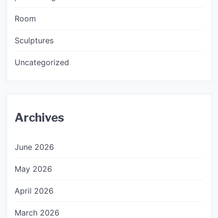
Room
Sculptures
Uncategorized
Archives
June 2026
May 2026
April 2026
March 2026