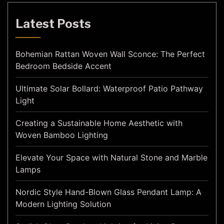
Latest Posts
Bohemian Rattan Woven Wall Sconce: The Perfect
Bedroom Bedside Accent
Ultimate Solar Bollard: Waterproof Patio Pathway
Light
Creating a Sustainable Home Aesthetic with
Woven Bamboo Lighting
Elevate Your Space with Natural Stone and Marble
Lamps
Nordic Style Hand-Blown Glass Pendant Lamp: A
Modern Lighting Solution