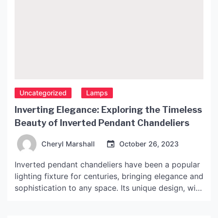
Uncategorized
Lamps
Inverting Elegance: Exploring the Timeless
Beauty of Inverted Pendant Chandeliers
Cheryl Marshall
October 26, 2023
Inverted pendant chandeliers have been a popular
lighting fixture for centuries, bringing elegance and
sophistication to any space. Its unique design, with
the light fixture hanging upside down from a
ceiling mount, has captivated designers and