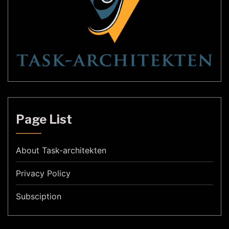
Page List
About Task-architekten
Privacy Policy
Subsciption