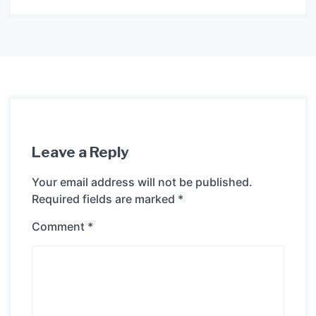
Leave a Reply
Your email address will not be published.
Required fields are marked
*
Comment
*