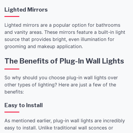
Lighted Mirrors
Lighted mirrors are a popular option for bathrooms
and vanity areas. These mirrors feature a built-in light
source that provides bright, even illumination for
grooming and makeup application.
The Benefits of Plug-In Wall Lights
So why should you choose plug-in wall lights over
other types of lighting? Here are just a few of the
benefits:
Easy to Install
As mentioned earlier, plug-in wall lights are incredibly
easy to install. Unlike traditional wall sconces or