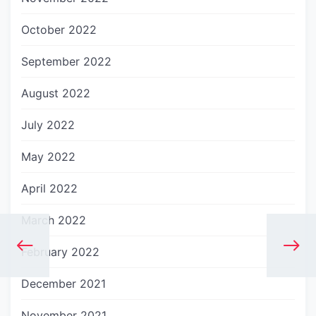
October 2022
September 2022
August 2022
July 2022
May 2022
April 2022
March 2022
February 2022
December 2021
November 2021