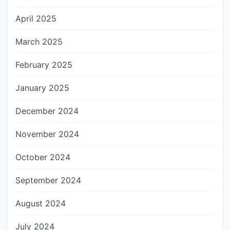
April 2025
March 2025
February 2025
January 2025
December 2024
November 2024
October 2024
September 2024
August 2024
July 2024