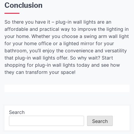
Conclusion
So there you have it – plug-in wall lights are an
affordable and practical way to improve the lighting in
your home. Whether you choose a swing arm wall light
for your home office or a lighted mirror for your
bathroom, you’ll enjoy the convenience and versatility
that plug-in wall lights offer. So why wait? Start
shopping for plug-in wall lights today and see how
they can transform your space!
Search
Search