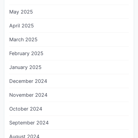
May 2025
April 2025
March 2025
February 2025
January 2025
December 2024
November 2024
October 2024
September 2024
August 2024