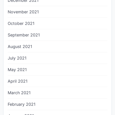
December 2021
November 2021
October 2021
September 2021
August 2021
July 2021
May 2021
April 2021
March 2021
February 2021