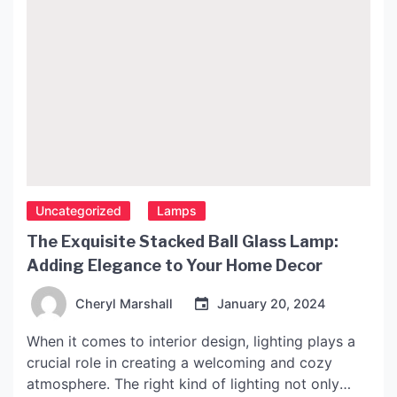
Uncategorized
Lamps
The Exquisite Stacked Ball Glass Lamp:
Adding Elegance to Your Home Decor
Cheryl Marshall
January 20, 2024
When it comes to interior design, lighting plays a
crucial role in creating a welcoming and cozy
atmosphere. The right kind of lighting not only