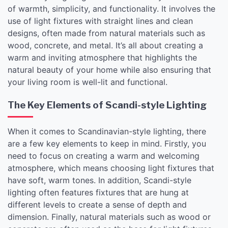
of warmth, simplicity, and functionality. It involves the
use of light fixtures with straight lines and clean
designs, often made from natural materials such as
wood, concrete, and metal. It’s all about creating a
warm and inviting atmosphere that highlights the
natural beauty of your home while also ensuring that
your living room is well-lit and functional.
The Key Elements of Scandi-style Lighting
When it comes to Scandinavian-style lighting, there
are a few key elements to keep in mind. Firstly, you
need to focus on creating a warm and welcoming
atmosphere, which means choosing light fixtures that
have soft, warm tones. In addition, Scandi-style
lighting often features fixtures that are hung at
different levels to create a sense of depth and
dimension. Finally, natural materials such as wood or