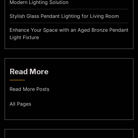
Modern Lighting Solution
Stylish Glass Pendant Lighting for Living Room
Enhance Your Space with an Aged Bronze Pendant
Light Fixture
Read More
Read More Posts
All Pages