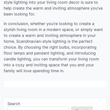
style lighting into your living room decor is sure to
help create the warm and inviting atmosphere you’ve
been looking for.
In conclusion, whether you’re looking to create a
stylish living room in a modern space, or simply want
to create a warm and inviting atmosphere in your
home, Scandinavian-style lighting is the perfect
choice. By choosing the right bulbs, incorporating
floor lamps and pendant lighting, and introducing
candle lighting, you can transform your living room
into a cozy and inviting space that you and your
family will love spending time in.
Search