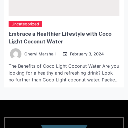
Uncategorized
Embrace a Healthier Lifestyle with Coco
Light Coconut Water
Cheryl Marshall
February 3, 2024
The Benefits of Coco Light Coconut Water Are you
looking for a healthy and refreshing drink? Look
no further than Coco Light coconut water. Packed
with Nutrients Coco Light coconut water is one of
the best sources of hydration. It is low in calories
and high in nutrients, including: Potassium – helps
to regulate blood […]