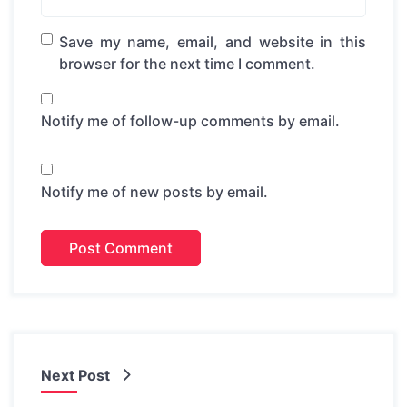
Save my name, email, and website in this
browser for the next time I comment.
Notify me of follow-up comments by email.
Notify me of new posts by email.
Next Post