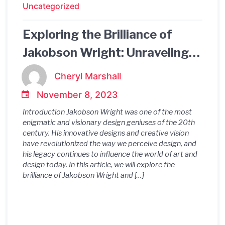
Uncategorized
Exploring the Brilliance of
Jakobson Wright: Unraveling
the Enigmatic Innovations of a
Cheryl Marshall
Visionary Design Genius
November 8, 2023
Introduction Jakobson Wright was one of the most
enigmatic and visionary design geniuses of the 20th
century. His innovative designs and creative vision
have revolutionized the way we perceive design, and
his legacy continues to influence the world of art and
design today. In this article, we will explore the
brilliance of Jakobson Wright and […]