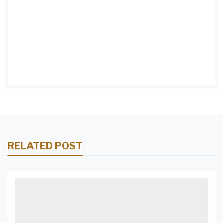
RELATED POST