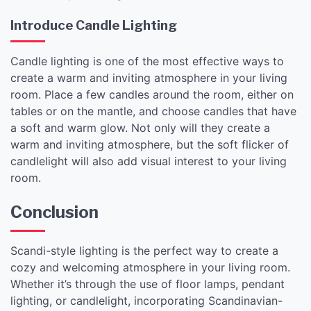
Introduce Candle Lighting
Candle lighting is one of the most effective ways to
create a warm and inviting atmosphere in your living
room. Place a few candles around the room, either on
tables or on the mantle, and choose candles that have
a soft and warm glow. Not only will they create a
warm and inviting atmosphere, but the soft flicker of
candlelight will also add visual interest to your living
room.
Conclusion
Scandi-style lighting is the perfect way to create a
cozy and welcoming atmosphere in your living room.
Whether it’s through the use of floor lamps, pendant
lighting, or candlelight, incorporating Scandinavian-