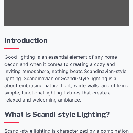
Introduction
Good lighting is an essential element of any home
decor, and when it comes to creating a cozy and
inviting atmosphere, nothing beats Scandinavian-style
lighting. Scandinavian or Scandi-style lighting is all
about embracing natural light, white walls, and utilizing
simple, functional lighting fixtures that create a
relaxed and welcoming ambiance.
What is Scandi-style Lighting?
Scandi-style lighting is characterized by a combination