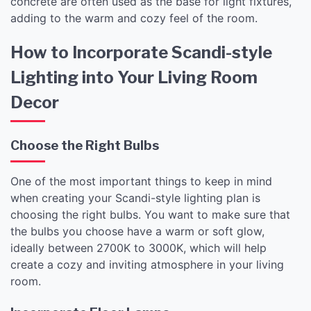
concrete are often used as the base for light fixtures,
adding to the warm and cozy feel of the room.
How to Incorporate Scandi-style
Lighting into Your Living Room
Decor
Choose the Right Bulbs
One of the most important things to keep in mind
when creating your Scandi-style lighting plan is
choosing the right bulbs. You want to make sure that
the bulbs you choose have a warm or soft glow,
ideally between 2700K to 3000K, which will help
create a cozy and inviting atmosphere in your living
room.