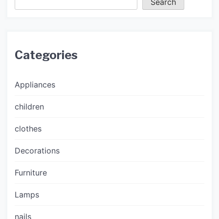
Search
Categories
Appliances
children
clothes
Decorations
Furniture
Lamps
nails