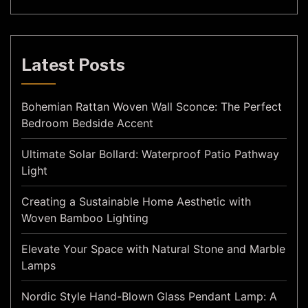
Latest Posts
Bohemian Rattan Woven Wall Sconce: The Perfect
Bedroom Bedside Accent
Ultimate Solar Bollard: Waterproof Patio Pathway
Light
Creating a Sustainable Home Aesthetic with
Woven Bamboo Lighting
Elevate Your Space with Natural Stone and Marble
Lamps
Nordic Style Hand-Blown Glass Pendant Lamp: A