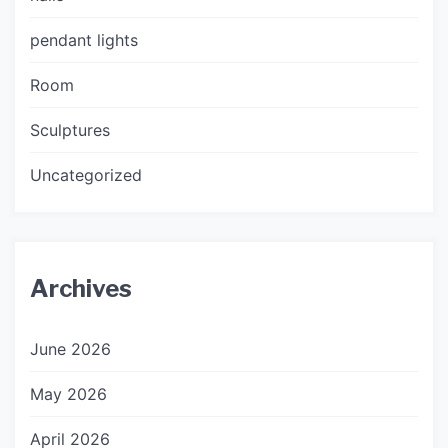
pendant lights
Room
Sculptures
Uncategorized
Archives
June 2026
May 2026
April 2026