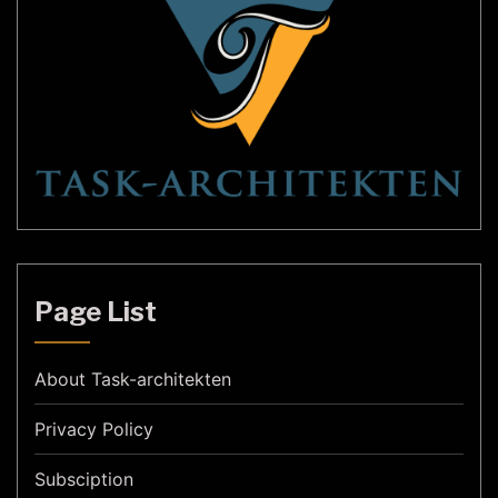
Page List
About Task-architekten
Privacy Policy
Subsciption