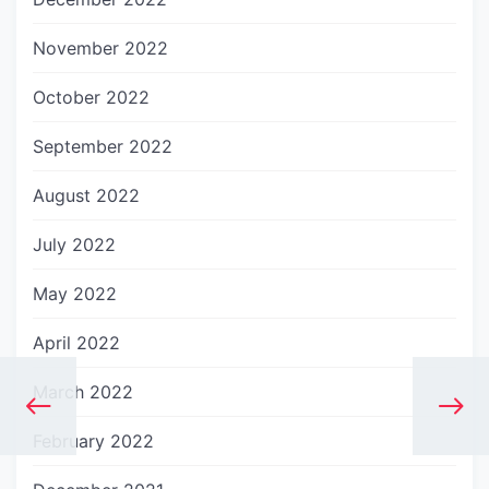
November 2022
October 2022
September 2022
August 2022
July 2022
May 2022
April 2022
March 2022
February 2022