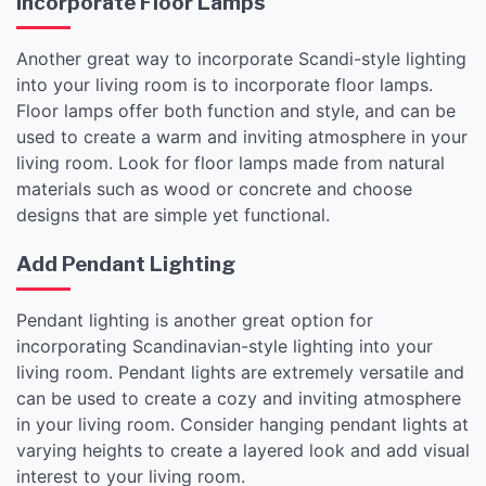
Incorporate Floor Lamps
Another great way to incorporate Scandi-style lighting
into your living room is to incorporate floor lamps.
Floor lamps offer both function and style, and can be
used to create a warm and inviting atmosphere in your
living room. Look for floor lamps made from natural
materials such as wood or concrete and choose
designs that are simple yet functional.
Add Pendant Lighting
Pendant lighting is another great option for
incorporating Scandinavian-style lighting into your
living room. Pendant lights are extremely versatile and
can be used to create a cozy and inviting atmosphere
in your living room. Consider hanging pendant lights at
varying heights to create a layered look and add visual
interest to your living room.