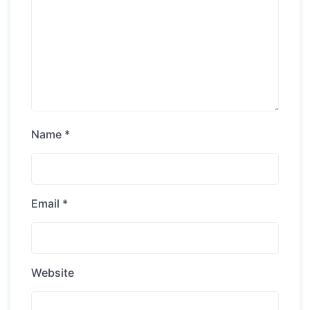
Name
*
Email
*
Website