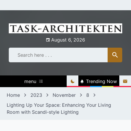
Skip
to
content
August 6, 2026
menu
Trending Now
Home
2023
November
8
Lighting Up Your Space: Enhancing Your Living
Room with Scandi-style Lighting