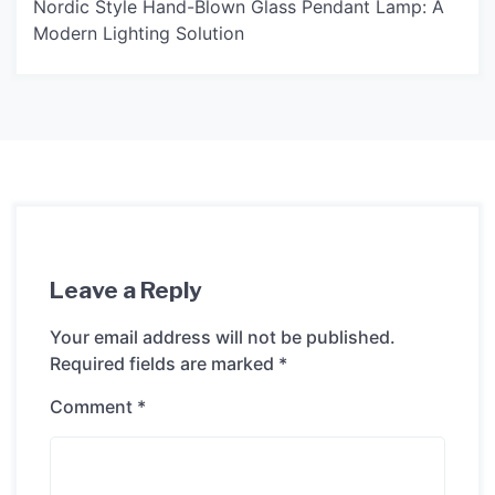
Nordic Style Hand-Blown Glass Pendant Lamp: A
Modern Lighting Solution
Leave a Reply
Your email address will not be published.
Required fields are marked
*
Comment
*