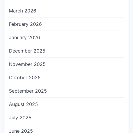
March 2026
February 2026
January 2026
December 2025
November 2025
October 2025
September 2025
August 2025
July 2025
June 2025