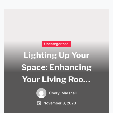
Uncategorized
Lighting Up Your
Space: Enhancing
Your Living Room
with Scandi-style
Cheryl Marshall
Lighting
November 8, 2023