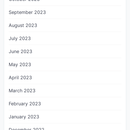
September 2023
August 2023
July 2023
June 2023
May 2023
April 2023
March 2023
February 2023
January 2023
December 2022