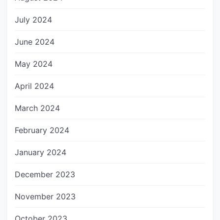
July 2024
June 2024
May 2024
April 2024
March 2024
February 2024
January 2024
December 2023
November 2023
October 2023