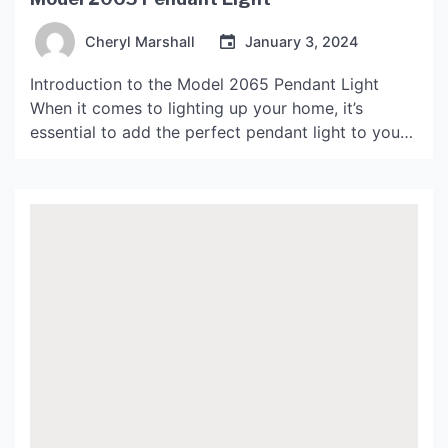
Cheryl Marshall
January 3, 2024
Introduction to the Model 2065 Pendant Light
When it comes to lighting up your home, it’s
essential to add the perfect pendant light to your
decor. The model 2065 pendant light is a striking
piece of lighting that can transform your living
space into a luxurious and cosy abode. The model
2065 pendant light is […]