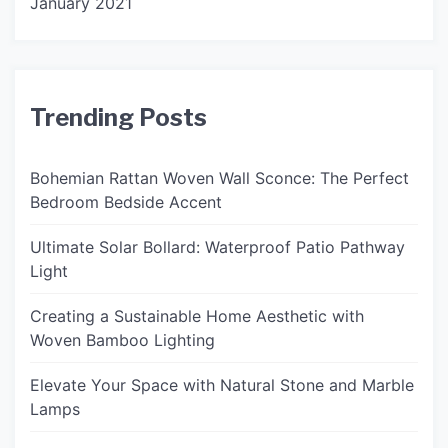
January 2021
Trending Posts
Bohemian Rattan Woven Wall Sconce: The Perfect
Bedroom Bedside Accent
Ultimate Solar Bollard: Waterproof Patio Pathway
Light
Creating a Sustainable Home Aesthetic with
Woven Bamboo Lighting
Elevate Your Space with Natural Stone and Marble
Lamps