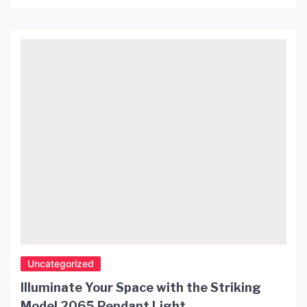
illuminates the space but also enhances the overall
aesthetics of the room. One of the most popular
lighting fixtures that have taken the interior design
industry by storm is the […]
Uncategorized
Illuminate Your Space with the Striking
Model 2065 Pendant Light