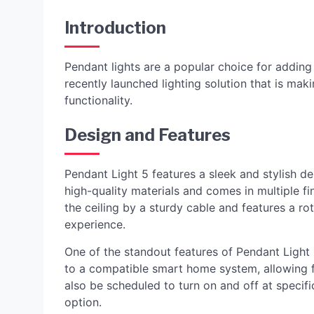
Introduction
Pendant lights are a popular choice for adding
recently launched lighting solution that is mak
functionality.
Design and Features
Pendant Light 5 features a sleek and stylish des
high-quality materials and comes in multiple f
the ceiling by a sturdy cable and features a ro
experience.
One of the standout features of Pendant Light 5
to a compatible smart home system, allowing 
also be scheduled to turn on and off at specif
option.