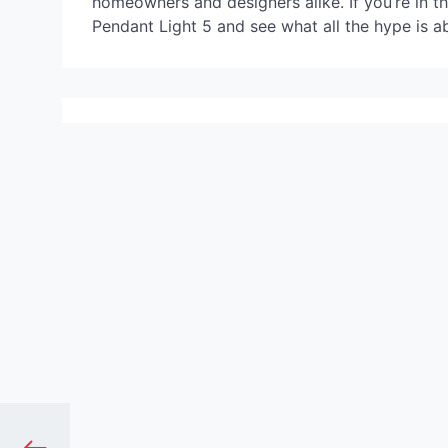
homeowners and designers alike. If you’re in t
Pendant Light 5 and see what all the hype is a