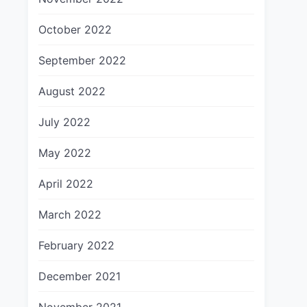
October 2022
September 2022
August 2022
July 2022
May 2022
April 2022
March 2022
February 2022
December 2021