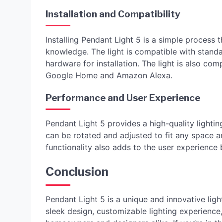
Installation and Compatibility
Installing Pendant Light 5 is a simple process 
knowledge. The light is compatible with standa
hardware for installation. The light is also co
Google Home and Amazon Alexa.
Performance and User Experience
Pendant Light 5 provides a high-quality lightin
can be rotated and adjusted to fit any space 
functionality also adds to the user experience 
Conclusion
Pendant Light 5 is a unique and innovative light
sleek design, customizable lighting experience