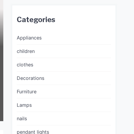
Categories
Appliances
children
clothes
Decorations
Furniture
Lamps
nails
pendant lights