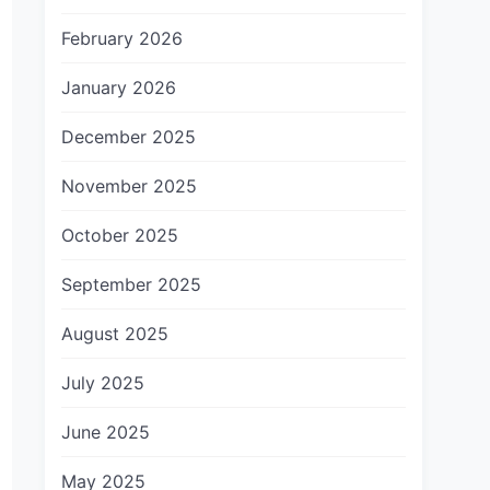
February 2026
January 2026
December 2025
November 2025
October 2025
September 2025
August 2025
July 2025
June 2025
May 2025