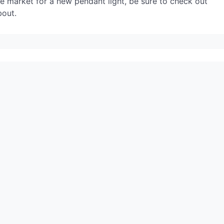
he market for a new pendant light, be sure to check out
bout.