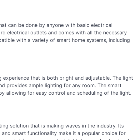
that can be done by anyone with basic electrical
rd electrical outlets and comes with all the necessary
mpatible with a variety of smart home systems, including
g experience that is both bright and adjustable. The light
and provides ample lighting for any room. The smart
by allowing for easy control and scheduling of the light.
ing solution that is making waves in the industry. Its
, and smart functionality make it a popular choice for