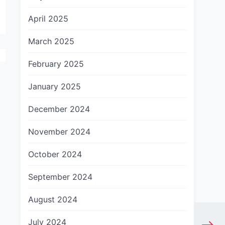
April 2025
March 2025
February 2025
January 2025
December 2024
November 2024
October 2024
September 2024
August 2024
July 2024