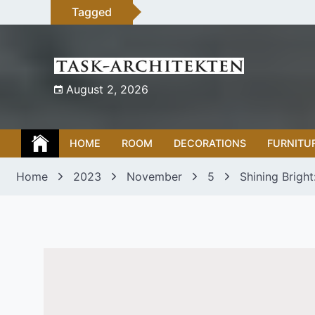
Skip
Tagged
to
content
August 2, 2026
HOME
ROOM
DECORATIONS
FURNITU
Home
2023
November
5
Shining Bright