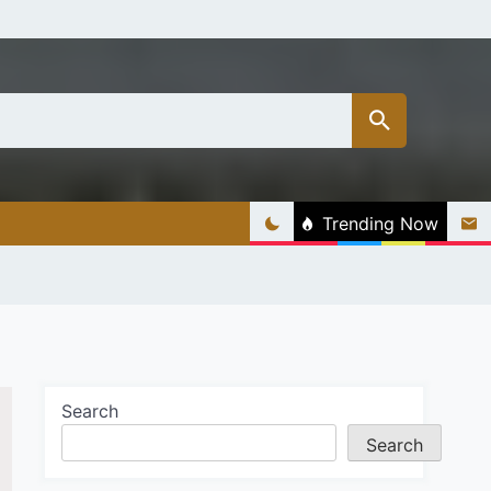
Trending Now
Search
Search