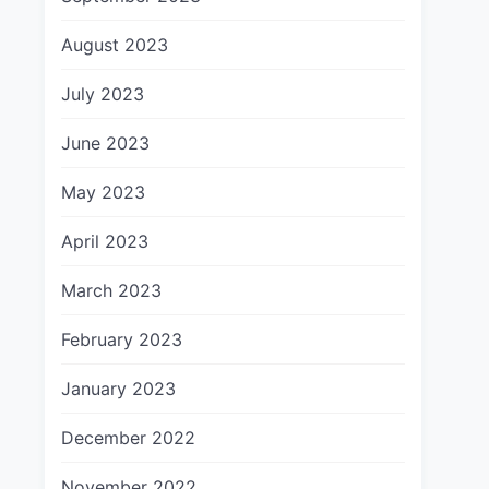
August 2023
July 2023
June 2023
May 2023
April 2023
March 2023
February 2023
January 2023
December 2022
November 2022