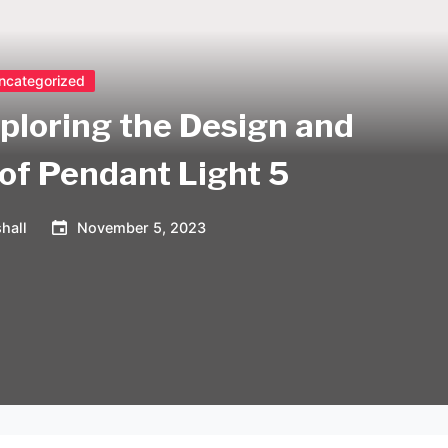
ncategorized
xploring the Design and
 of Pendant Light 5
hall
November 5, 2023