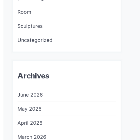
Room
Sculptures
Uncategorized
Archives
June 2026
May 2026
April 2026
March 2026