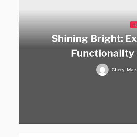
U
Shining Bright: E
Functionality
Cheryl Mars