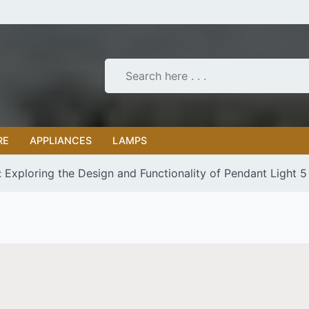
RE
APPLIANCES
LAMPS
: Exploring the Design and Functionality of Pendant Light 5