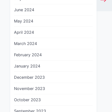
June 2024
May 2024
April 2024
March 2024
February 2024
January 2024
December 2023
November 2023
October 2023
September 2023