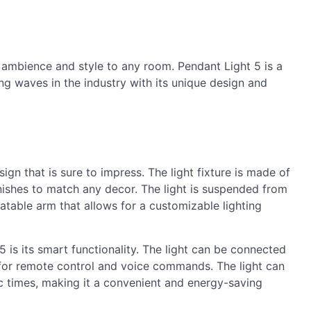
 ambience and style to any room. Pendant Light 5 is a
ing waves in the industry with its unique design and
ign that is sure to impress. The light fixture is made of
inishes to match any decor. The light is suspended from
tatable arm that allows for a customizable lighting
 is its smart functionality. The light can be connected
for remote control and voice commands. The light can
ic times, making it a convenient and energy-saving