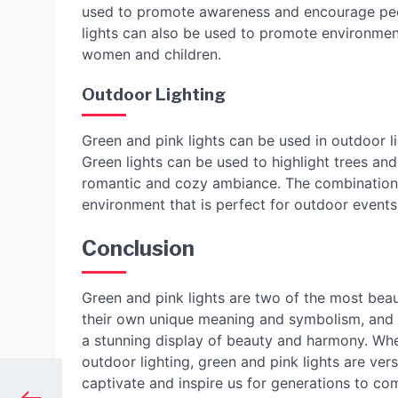
used to promote awareness and encourage peop
lights can also be used to promote environmenta
women and children.
Outdoor Lighting
Green and pink lights can be used in outdoor l
Green lights can be used to highlight trees and
romantic and cozy ambiance. The combination 
environment that is perfect for outdoor events
Conclusion
Green and pink lights are two of the most beau
their own unique meaning and symbolism, and 
a stunning display of beauty and harmony. Whe
outdoor lighting, green and pink lights are vers
captivate and inspire us for generations to co