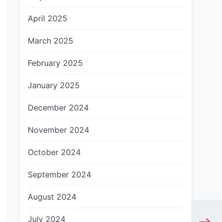
April 2025
March 2025
February 2025
January 2025
December 2024
November 2024
October 2024
September 2024
August 2024
July 2024