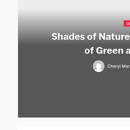
U
Shades of Nature
of Green 
Cheryl Mar