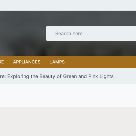
RE
APPLIANCES
LAMPS
e: Exploring the Beauty of Green and Pink Lights