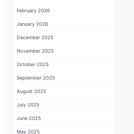
February 2026
January 2026
December 2025
November 2025
October 2025
September 2025
August 2025
July 2025
June 2025
May 2025