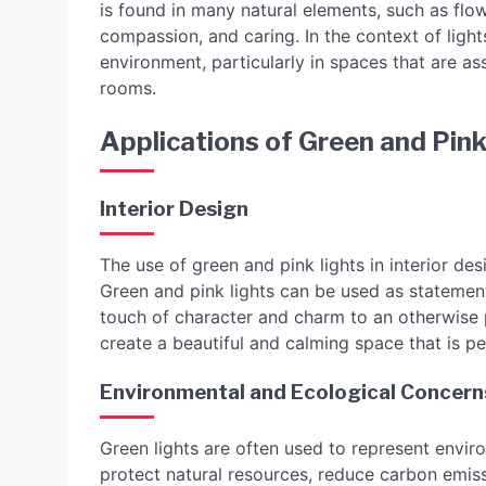
is found in many natural elements, such as flo
compassion, and caring. In the context of light
environment, particularly in spaces that are a
rooms.
Applications of Green and Pink
Interior Design
The use of green and pink lights in interior 
Green and pink lights can be used as statement
touch of character and charm to an otherwise 
create a beautiful and calming space that is pe
Environmental and Ecological Concern
Green lights are often used to represent envir
protect natural resources, reduce carbon emiss