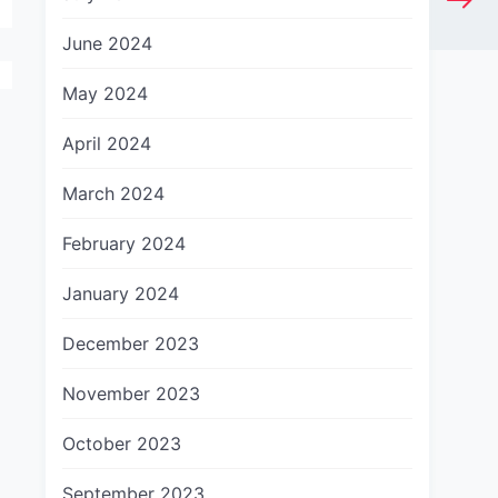
June 2024
May 2024
April 2024
March 2024
February 2024
January 2024
December 2023
November 2023
October 2023
September 2023