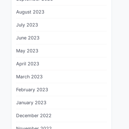
August 2023
July 2023
June 2023
May 2023
April 2023
March 2023
February 2023
January 2023
December 2022
November 2022