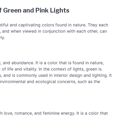
 Green and Pink Lights
tiful and captivating colors found in nature. They each
 and when viewed in conjunction with each other, can
ny.
 and abundance. It is a color that is found in nature,
of life and vitality. In the context of lights, green is
 and is commonly used in interior design and lighting. It
 environmental and ecological concerns, such as the
h love, romance, and feminine energy. It is a color that