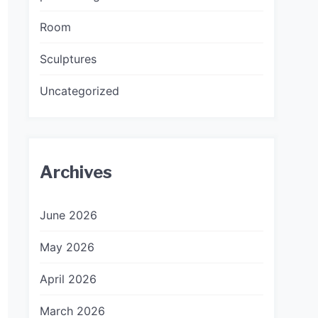
Room
Sculptures
Uncategorized
Archives
June 2026
May 2026
April 2026
March 2026