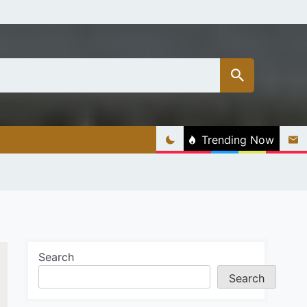
Trending Now
Search
Search