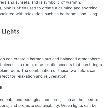
wers and sunsets, and is symbolic of warmth,
s, pink is often used to create a calming and soothing
ssociated with relaxation, such as bedrooms and living
 Lights
design can create a harmonious and balanced atmosphere.
 pieces in a room, or as subtle accents that can bring a
plain room. The combination of these two colors can
rfect for relaxation and rejuvenation.
s
onmental and ecological concerns, such as the need to
ions, and promote sustainability. Green lights can be