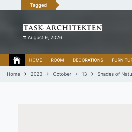
Skip
Tagged
to
content
August 9, 2026
HOME
ROOM
DECORATIONS
FURNITU
Home
2023
October
13
Shades of Natur