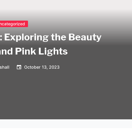
ncategorized
: Exploring the Beauty
and Pink Lights
shall
October 13, 2023