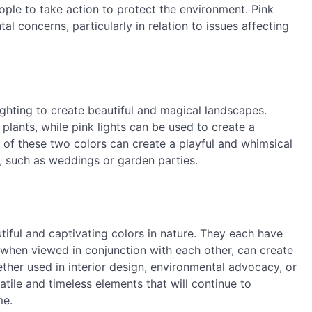
le to take action to protect the environment. Pink
l concerns, particularly in relation to issues affecting
ighting to create beautiful and magical landscapes.
 plants, while pink lights can be used to create a
of these two colors can create a playful and whimsical
, such as weddings or garden parties.
tiful and captivating colors in nature. They each have
when viewed in conjunction with each other, can create
ther used in interior design, environmental advocacy, or
atile and timeless elements that will continue to
me.