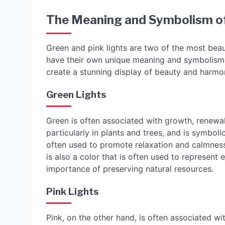
The Meaning and Symbolism of
Green and pink lights are two of the most beau
have their own unique meaning and symbolism,
create a stunning display of beauty and harmo
Green Lights
Green is often associated with growth, renewal,
particularly in plants and trees, and is symbolic 
often used to promote relaxation and calmness,
is also a color that is often used to represent
importance of preserving natural resources.
Pink Lights
Pink, on the other hand, is often associated wit