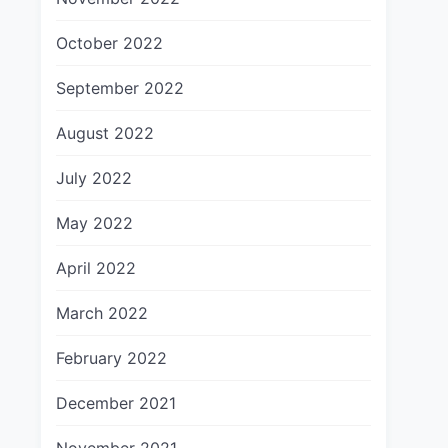
October 2022
September 2022
August 2022
July 2022
May 2022
April 2022
March 2022
February 2022
December 2021