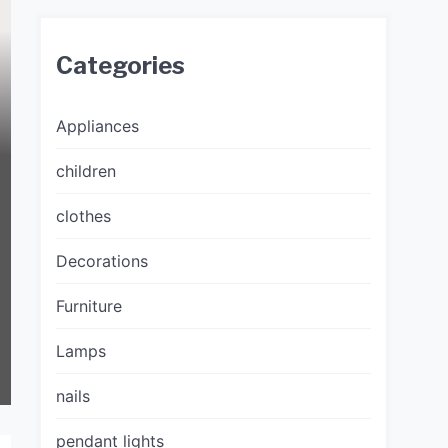
Categories
Appliances
children
clothes
Decorations
Furniture
Lamps
nails
pendant lights