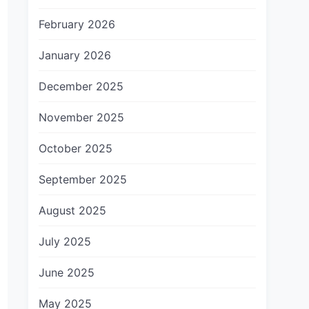
February 2026
January 2026
December 2025
November 2025
October 2025
September 2025
August 2025
July 2025
June 2025
May 2025