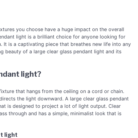
 fixtures you choose have a huge impact on the overall
ndant light is a brilliant choice for anyone looking for
 It is a captivating piece that breathes new life into any
ing beauty of a large clear glass pendant light and its
ndant light?
 fixture that hangs from the ceiling on a cord or chain.
t directs the light downward. A large clear glass pendant
t is designed to project a lot of light output. Clear
pass through and has a simple, minimalist look that is
t light