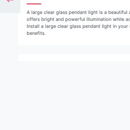
A large clear glass pendant light is a beautiful
offers bright and powerful illumination while a
Install a large clear glass pendant light in you
benefits.