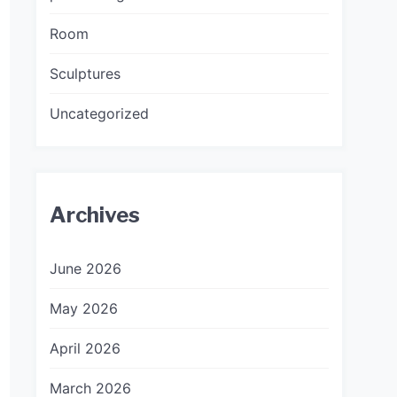
Room
Sculptures
Uncategorized
Archives
June 2026
May 2026
April 2026
March 2026