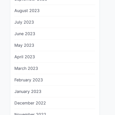
August 2023
July 2023
June 2023
May 2023
April 2023
March 2023
February 2023
January 2023
December 2022
November 2022