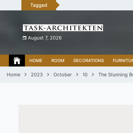
Skip
Tagged
to
content
August 7, 2026
HOME
ROOM
DECORATIONS
FURNITU
Home
2023
October
10
The Stunning B