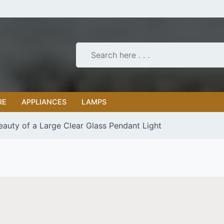
RE
APPLIANCES
LAMPS
eauty of a Large Clear Glass Pendant Light