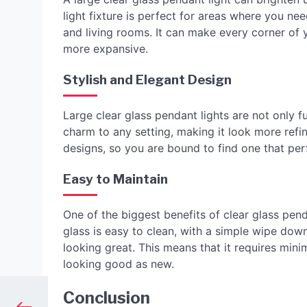
light fixture is perfect for areas where you nee
and living rooms. It can make every corner o
more expansive.
Stylish and Elegant Design
Large clear glass pendant lights are not only f
charm to any setting, making it look more refi
designs, so you are bound to find one that per
Easy to Maintain
One of the biggest benefits of clear glass pend
glass is easy to clean, with a simple wipe down
looking great. This means that it requires minim
looking good as new.
Conclusion