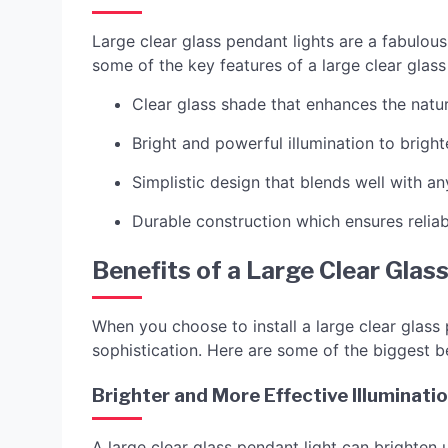
Large clear glass pendant lights are a fabulou
some of the key features of a large clear glass
Clear glass shade that enhances the natu
Bright and powerful illumination to brigh
Simplistic design that blends well with an
Durable construction which ensures reliab
Benefits of a Large Clear Glas
When you choose to install a large clear glass 
sophistication. Here are some of the biggest be
Brighter and More Effective Illuminati
A large clear glass pendant light can brighten