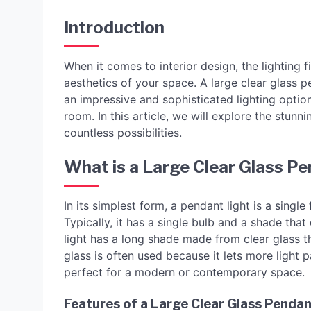
Introduction
When it comes to interior design, the lighting
aesthetics of your space. A large clear glass pe
an impressive and sophisticated lighting option.
room. In this article, we will explore the stunn
countless possibilities.
What is a Large Clear Glass Pe
In its simplest form, a pendant light is a single
Typically, it has a single bulb and a shade tha
light has a long shade made from clear glass tha
glass is often used because it lets more light 
perfect for a modern or contemporary space.
Features of a Large Clear Glass Pendan