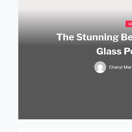
U
The Stunning Be
Glass P
Cheryl Mar