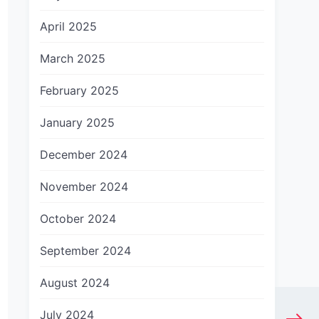
April 2025
March 2025
February 2025
January 2025
December 2024
November 2024
October 2024
September 2024
August 2024
July 2024