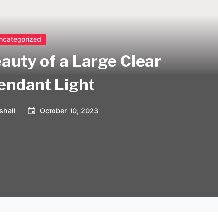
ncategorized
auty of a Large Clear
endant Light
shall
October 10, 2023