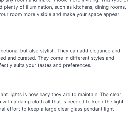
d plenty of illumination, such as kitchens, dining rooms,
f your room more visible and make your space appear
unctional but also stylish. They can add elegance and
ned and curated. They come in different styles and
fectly suits your tastes and preferences.
ant lights is how easy they are to maintain. The clear
 with a damp cloth all that is needed to keep the light
al effort to keep a large clear glass pendant light