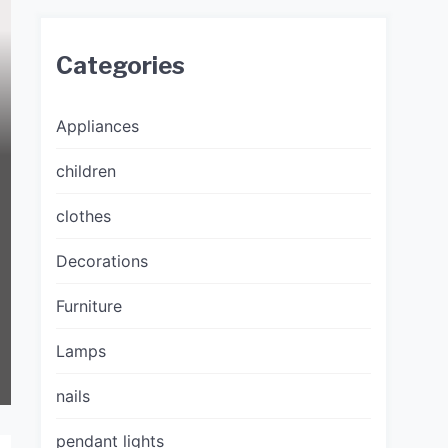
Categories
Appliances
children
clothes
Decorations
Furniture
Lamps
nails
pendant lights