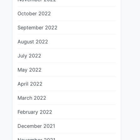
October 2022
September 2022
August 2022
July 2022
May 2022
April 2022
March 2022
February 2022
December 2021