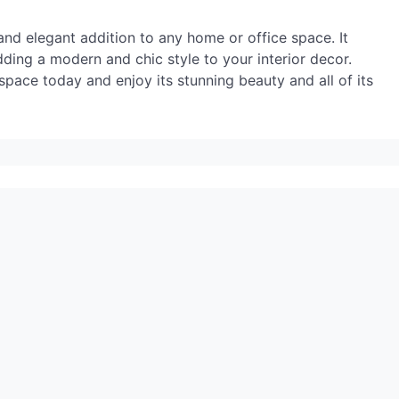
 and elegant addition to any home or office space. It
dding a modern and chic style to your interior decor.
r space today and enjoy its stunning beauty and all of its