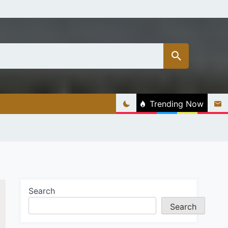
Trending Now
Search
Search