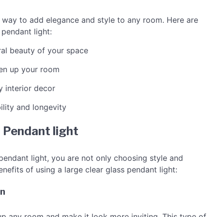
s way to add elegance and style to any room. Here are
 pendant light:
ral beauty of your space
ten up your room
y interior decor
ility and longevity
s Pendant light
pendant light, you are not only choosing style and
nefits of using a large clear glass pendant light:
on
 up any room and make it look more inviting. This type of