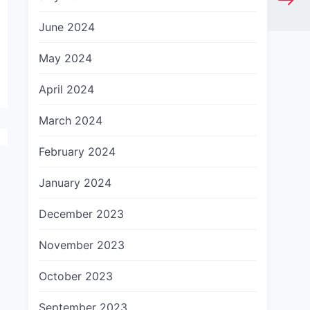
June 2024
May 2024
April 2024
March 2024
February 2024
January 2024
December 2023
November 2023
October 2023
September 2023