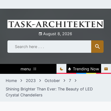
Skip
to
content
August 8, 2026
menu
Trending Now
Home
2023
October
7
Shining Brighter Than Ever: The Beauty of LED
Crystal Chandeliers