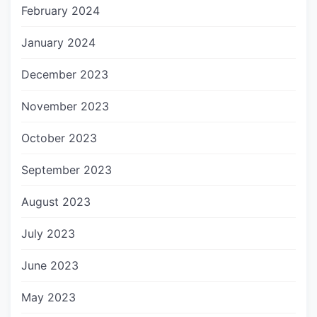
February 2024
January 2024
December 2023
November 2023
October 2023
September 2023
August 2023
July 2023
June 2023
May 2023