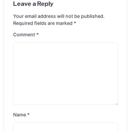
Leave a Reply
Your email address will not be published.
Required fields are marked
*
Comment
*
Name
*