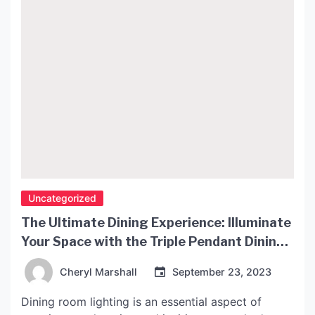
Uncategorized
The Ultimate Dining Experience: Illuminate
Your Space with the Triple Pendant Dining
Light
Cheryl Marshall
September 23, 2023
Dining room lighting is an essential aspect of