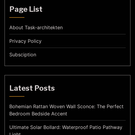
Page List
About Task-architekten
Privacy Policy
Subsciption
Latest Posts
Bohemian Rattan Woven Wall Sconce: The Perfect
Bedroom Bedside Accent
Ultimate Solar Bollard: Waterproof Patio Pathway
Light