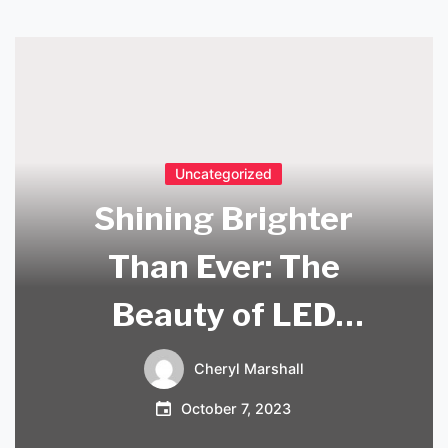
Uncategorized
Shining Brighter
Than Ever: The
Beauty of LED
Crystal Chandeliers
Cheryl Marshall
October 7, 2023