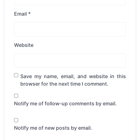
Email
*
Website
Save my name, email, and website in this
browser for the next time I comment.
Notify me of follow-up comments by email.
Notify me of new posts by email.