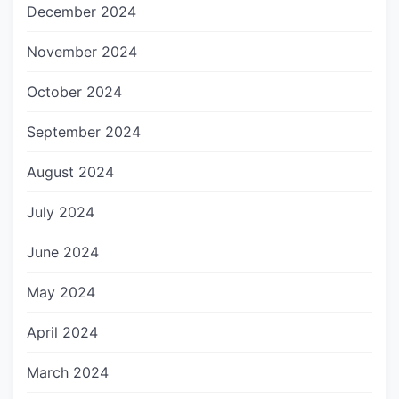
December 2024
November 2024
October 2024
September 2024
August 2024
July 2024
June 2024
May 2024
April 2024
March 2024