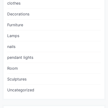
clothes
Decorations
Furniture
Lamps
nails
pendant lights
Room
Sculptures
Uncategorized