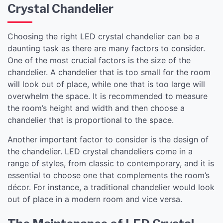
Crystal Chandelier
Choosing the right LED crystal chandelier can be a
daunting task as there are many factors to consider.
One of the most crucial factors is the size of the
chandelier. A chandelier that is too small for the room
will look out of place, while one that is too large will
overwhelm the space. It is recommended to measure
the room’s height and width and then choose a
chandelier that is proportional to the space.
Another important factor to consider is the design of
the chandelier. LED crystal chandeliers come in a
range of styles, from classic to contemporary, and it is
essential to choose one that complements the room’s
décor. For instance, a traditional chandelier would look
out of place in a modern room and vice versa.