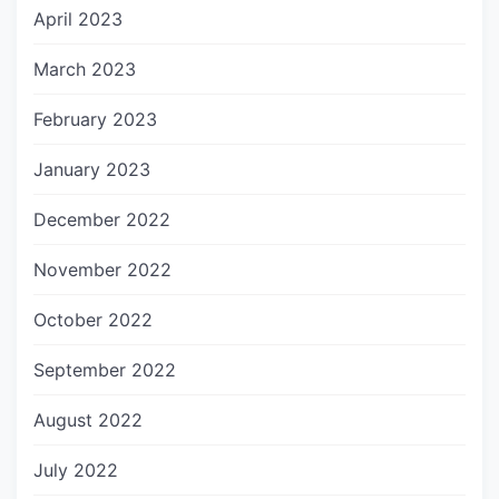
April 2023
March 2023
February 2023
January 2023
December 2022
November 2022
October 2022
September 2022
August 2022
July 2022