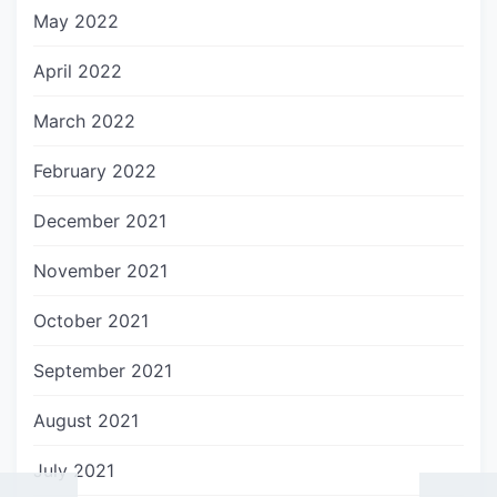
May 2022
April 2022
March 2022
February 2022
December 2021
November 2021
October 2021
September 2021
August 2021
July 2021