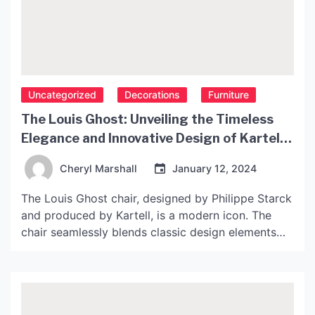
Uncategorized
Decorations
Furniture
The Louis Ghost: Unveiling the Timeless
Elegance and Innovative Design of Kartell’s
Iconic Chair
Cheryl Marshall
January 12, 2024
The Louis Ghost chair, designed by Philippe Starck
and produced by Kartell, is a modern icon. The
chair seamlessly blends classic design elements
with contemporary materials to create a chair that
is both timeless and innovative. Here, we unpack
the design and production of the Louis Ghost chair
and explore why this piece has become […]