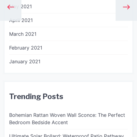
May 2021
April 2021
March 2021
February 2021
January 2021
Trending Posts
Bohemian Rattan Woven Wall Sconce: The Perfect
Bedroom Bedside Accent
Ultimate Solar Bollard: Waterproof Patio Pathway