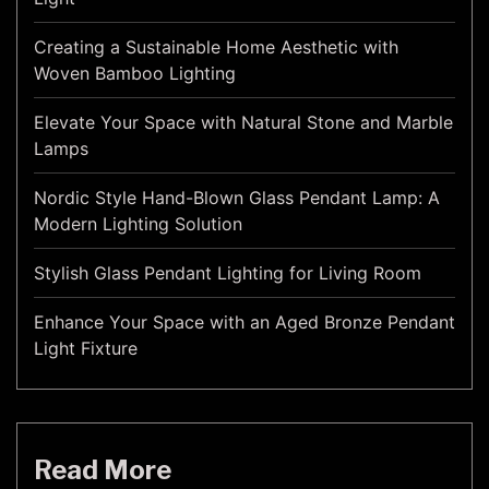
Creating a Sustainable Home Aesthetic with
Woven Bamboo Lighting
Elevate Your Space with Natural Stone and Marble
Lamps
Nordic Style Hand-Blown Glass Pendant Lamp: A
Modern Lighting Solution
Stylish Glass Pendant Lighting for Living Room
Enhance Your Space with an Aged Bronze Pendant
Light Fixture
Read More