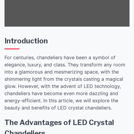
Introduction
For centuries, chandeliers have been a symbol of
elegance, luxury, and class. They transform any room
into a glamorous and mesmerizing space, with the
shimmering light from the crystals casting a magical
glow. However, with the advent of LED technology,
chandeliers have become even more dazzling and
energy-efficient. In this article, we will explore the
beauty and benefits of LED crystal chandeliers.
The Advantages of LED Crystal
Chandeliers