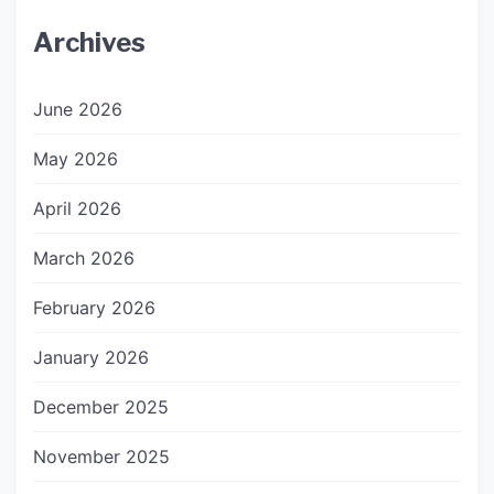
Archives
June 2026
May 2026
April 2026
March 2026
February 2026
January 2026
December 2025
November 2025