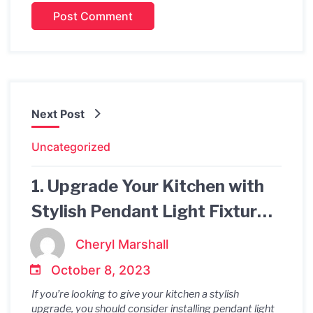
Next Post
Uncategorized
1. Upgrade Your Kitchen with
Stylish Pendant Light Fixtures
2. Illuminate Your Culinary
Cheryl Marshall
Space with Pendant Light
October 8, 2023
Fixtures 3. Make a Statement
If you’re looking to give your kitchen a stylish
in Your Kitchen with Pendant
upgrade, you should consider installing pendant light