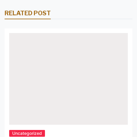
Lighting with Pendant Light
RELATED POST
Fixtures 9. Create a Cozy and
Inviting Atmosphere with
Pendant Light Fixtures for
Kitchen 10. Achieve a Modern,
Chic Look with Pendant Light
Fixtures in Your Kitchen.
Uncategorized