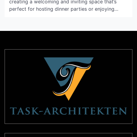
creating a welcoming and inviting space that’s
perfect for hosting dinner parties or enjoying
family meals. With the right lighting, you can
create the perfect ambience to suit your needs
and preferences. If you’re looking for a lighting
solution that’s both visually stunning and practical,
then the […]