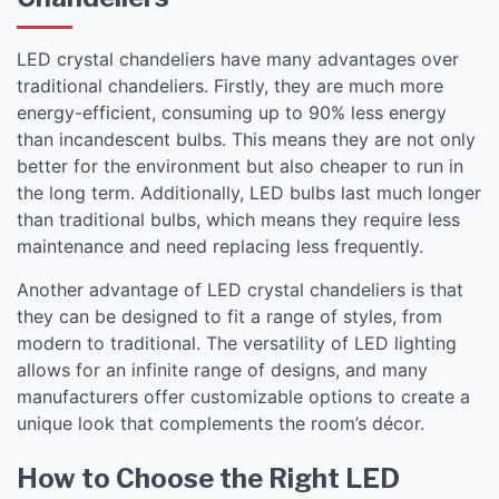
LED crystal chandeliers have many advantages over
traditional chandeliers. Firstly, they are much more
energy-efficient, consuming up to 90% less energy
than incandescent bulbs. This means they are not only
better for the environment but also cheaper to run in
the long term. Additionally, LED bulbs last much longer
than traditional bulbs, which means they require less
maintenance and need replacing less frequently.
Another advantage of LED crystal chandeliers is that
they can be designed to fit a range of styles, from
modern to traditional. The versatility of LED lighting
allows for an infinite range of designs, and many
manufacturers offer customizable options to create a
unique look that complements the room’s décor.
How to Choose the Right LED