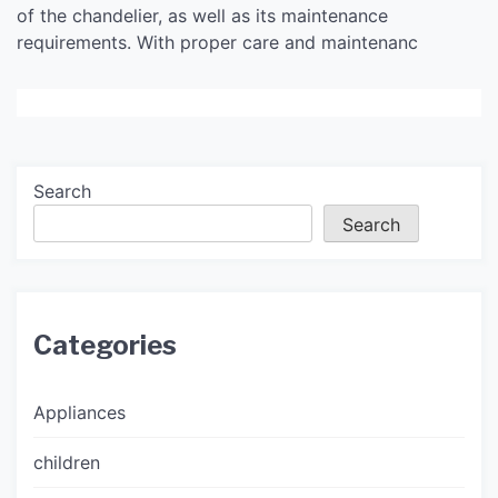
of the chandelier, as well as its maintenance
requirements. With proper care and maintenanc
Search
Search
Categories
Appliances
children