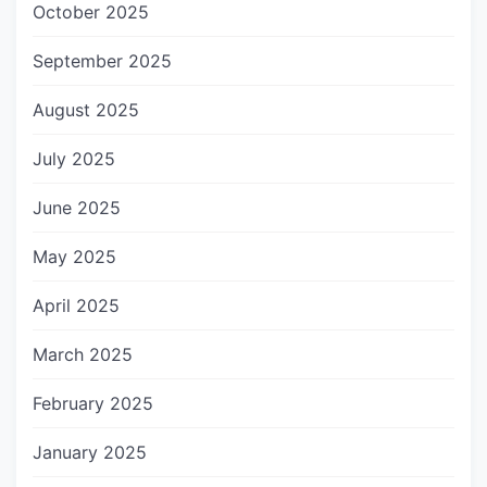
October 2025
September 2025
August 2025
July 2025
June 2025
May 2025
April 2025
March 2025
February 2025
January 2025