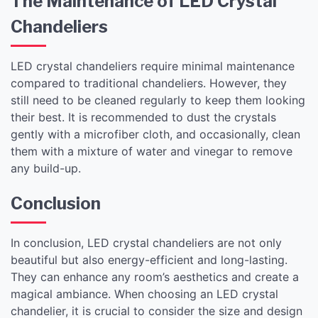
The Maintenance of LED Crystal
Chandeliers
LED crystal chandeliers require minimal maintenance
compared to traditional chandeliers. However, they
still need to be cleaned regularly to keep them looking
their best. It is recommended to dust the crystals
gently with a microfiber cloth, and occasionally, clean
them with a mixture of water and vinegar to remove
any build-up.
Conclusion
In conclusion, LED crystal chandeliers are not only
beautiful but also energy-efficient and long-lasting.
They can enhance any room’s aesthetics and create a
magical ambiance. When choosing an LED crystal
chandelier, it is crucial to consider the size and design