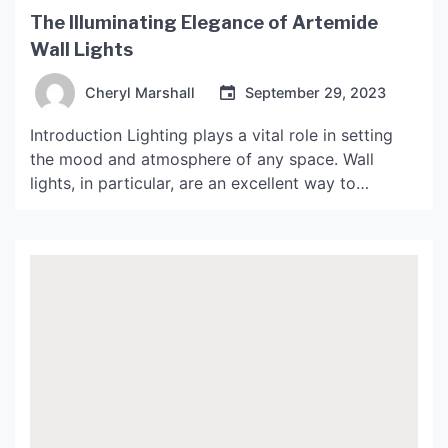
The Illuminating Elegance of Artemide
Wall Lights
Cheryl Marshall
September 29, 2023
Introduction Lighting plays a vital role in setting
the mood and atmosphere of any space. Wall
lights, in particular, are an excellent way to
enhance the aesthetics of a room while providing
functional lighting. Artemide is a leading
manufacturer of high-quality lighting solutions,
including wall lights. In this article, we will explore
the illuminating elegance […]