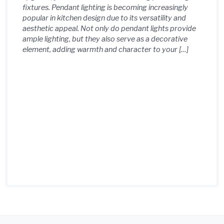
fixtures. Pendant lighting is becoming increasingly
Light Fixtures 4. Transform
popular in kitchen design due to its versatility and
aesthetic appeal. Not only do pendant lights provide
Your Cooking Area with
ample lighting, but they also serve as a decorative
element, adding warmth and character to your […]
Beautiful Pendant Light
Fixtures 5. Enhance Your
Kitchen's Ambiance with
Pendant Light Fixtures 6.
Elevate Your Kitchen Design
with Key Pendant Light
Fixtures 7. Discover the
Perfect Pendant Light
Fixtures for Your Kitchen Style
8. Redefine Your Kitchen