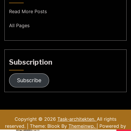
Read More Posts
All Pages
Subscription
Subscribe
Copyright © 2026
Task-architekten.
All rights
reserved. | Theme: Blook By
Themeinwp.
| Powered by