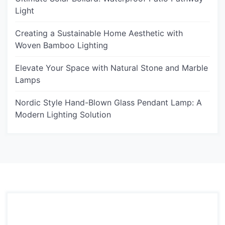
Light
Creating a Sustainable Home Aesthetic with
Woven Bamboo Lighting
Elevate Your Space with Natural Stone and Marble
Lamps
Nordic Style Hand-Blown Glass Pendant Lamp: A
Modern Lighting Solution