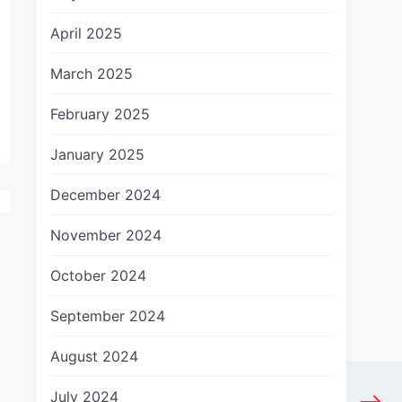
April 2025
March 2025
February 2025
January 2025
December 2024
November 2024
October 2024
September 2024
August 2024
July 2024