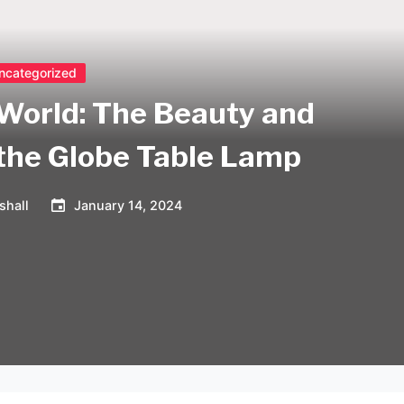
ncategorized
 World: The Beauty and
 the Globe Table Lamp
shall
January 14, 2024