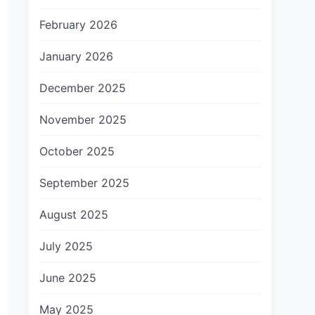
February 2026
January 2026
December 2025
November 2025
October 2025
September 2025
August 2025
July 2025
June 2025
May 2025