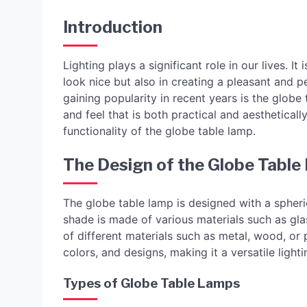
Introduction
Lighting plays a significant role in our lives. 
look nice but also in creating a pleasant and p
gaining popularity in recent years is the globe
and feel that is both practical and aestheticall
functionality of the globe table lamp.
The Design of the Globe Tabl
The globe table lamp is designed with a spheri
shade is made of various materials such as gla
of different materials such as metal, wood, or p
colors, and designs, making it a versatile ligh
Types of Globe Table Lamps