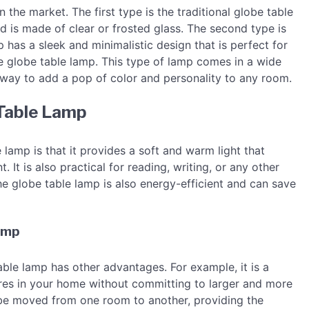
 the market. The first type is the traditional globe table
d is made of clear or frosted glass. The second type is
 has a sleek and minimalistic design that is perfect for
e globe table lamp. This type of lamp comes in a wide
 way to add a pop of color and personality to any room.
 Table Lamp
 lamp is that it provides a soft and warm light that
It is also practical for reading, writing, or any other
The globe table lamp is also energy-efficient and can save
Lamp
table lamp has other advantages. For example, it is a
res in your home without committing to larger and more
n be moved from one room to another, providing the