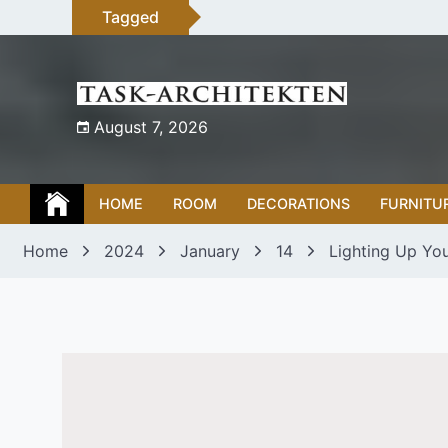
Skip
Tagged
to
content
August 7, 2026
HOME
ROOM
DECORATIONS
FURNITU
Home
2024
January
14
Lighting Up You