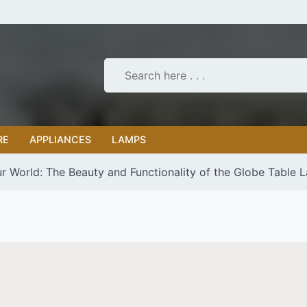
RE
APPLIANCES
LAMPS
r World: The Beauty and Functionality of the Globe Table 