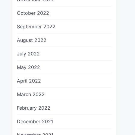
October 2022
September 2022
August 2022
July 2022
May 2022
April 2022
March 2022
February 2022
December 2021