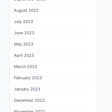
August 2023
July 2023
June 2023
May 2023
April 2023
March 2023
February 2023
January 2023
December 2022
November 2022