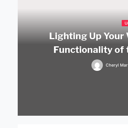
U
Lighting Up Your
Functionality of
Cheryl Mar