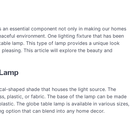
It is an essential component not only in making our homes
eaceful environment. One lighting fixture that has been
 table lamp. This type of lamp provides a unique look
y pleasing. This article will explore the beauty and
e Lamp
cal-shaped shade that houses the light source. The
ss, plastic, or fabric. The base of the lamp can be made
lastic. The globe table lamp is available in various sizes,
ting option that can blend into any home decor.