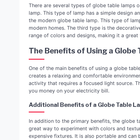
There are several types of globe table lamps on
lamp. This type of lamp has a simple design an
the modern globe table lamp. This type of lamp
modern homes. The third type is the decorativ
range of colors and designs, making it a great
The Benefits of Using a Globe
One of the main benefits of using a globe table
creates a relaxing and comfortable environment. 
activity that requires a focused light source. 
you money on your electricity bill.
Additional Benefits of a Globe Table 
In addition to the primary benefits, the globe 
great way to experiment with colors and textu
expensive fixtures. It is also portable and ca