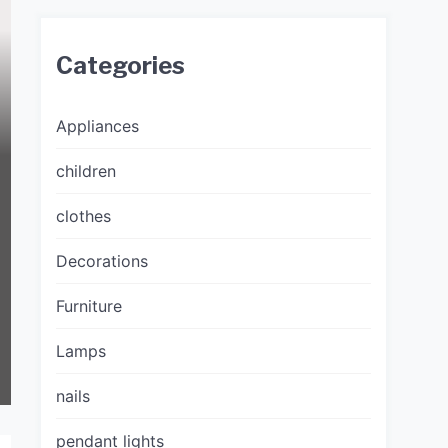
Categories
Appliances
children
clothes
Decorations
Furniture
Lamps
nails
pendant lights