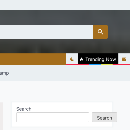
Trending Now
Lamp
Search
Search