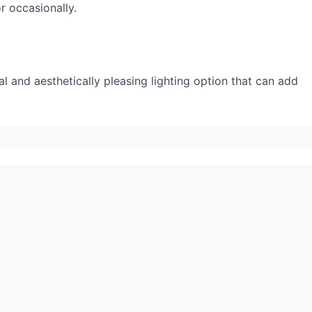
r occasionally.
al and aesthetically pleasing lighting option that can add