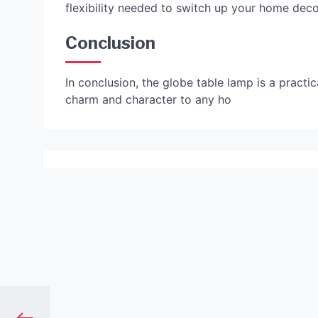
flexibility needed to switch up your home deco
Conclusion
In conclusion, the globe table lamp is a practic
charm and character to any ho