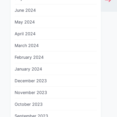
June 2024
May 2024
April 2024
March 2024
February 2024
January 2024
December 2023
November 2023
October 2023
September 2023