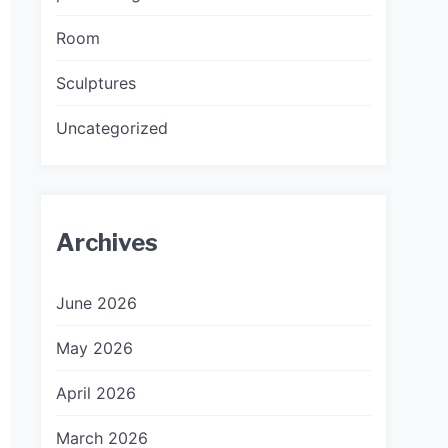
Room
Sculptures
Uncategorized
Archives
June 2026
May 2026
April 2026
March 2026