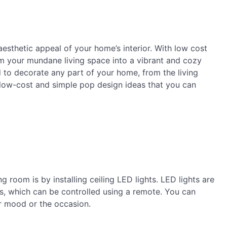
esthetic appeal of your home’s interior. With low cost
m your mundane living space into a vibrant and cozy
 to decorate any part of your home, from the living
e low-cost and simple pop design ideas that you can
g room is by installing ceiling LED lights. LED lights are
rs, which can be controlled using a remote. You can
ur mood or the occasion.