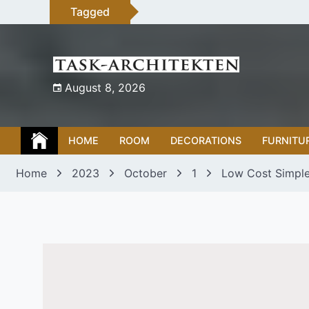
Skip
Tagged
to
content
August 8, 2026
HOME
ROOM
DECORATIONS
FURNITU
Home
2023
October
1
Low Cost Simple