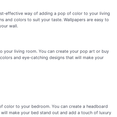
ost-effective way of adding a pop of color to your living
s and colors to suit your taste. Wallpapers are easy to
our wall.
to your living room. You can create your pop art or buy
 colors and eye-catching designs that will make your
of color to your bedroom. You can create a headboard
d will make your bed stand out and add a touch of luxury