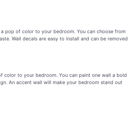
g a pop of color to your bedroom. You can choose from
taste. Wall decals are easy to install and can be removed
of color to your bedroom. You can paint one wall a bold
sign. An accent wall will make your bedroom stand out