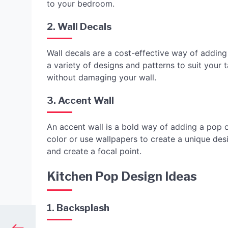
to your bedroom.
2. Wall Decals
Wall decals are a cost-effective way of addin
a variety of designs and patterns to suit your 
without damaging your wall.
3. Accent Wall
An accent wall is a bold way of adding a pop 
color or use wallpapers to create a unique de
and create a focal point.
Kitchen Pop Design Ideas
1. Backsplash