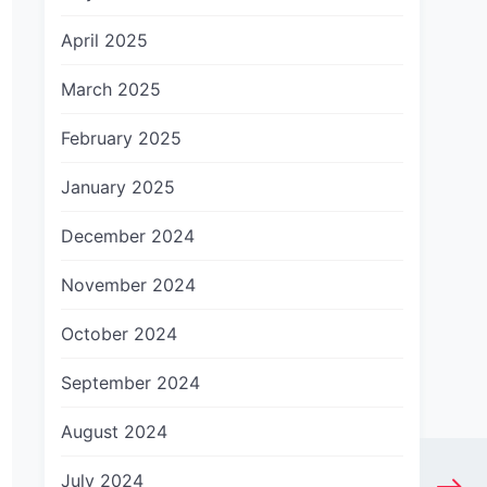
April 2025
March 2025
February 2025
January 2025
December 2024
November 2024
October 2024
September 2024
August 2024
July 2024