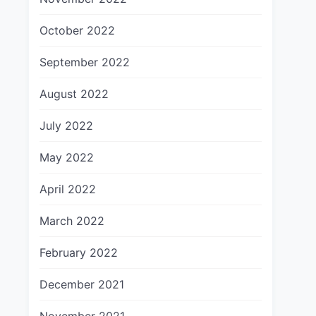
October 2022
September 2022
August 2022
July 2022
May 2022
April 2022
March 2022
February 2022
December 2021