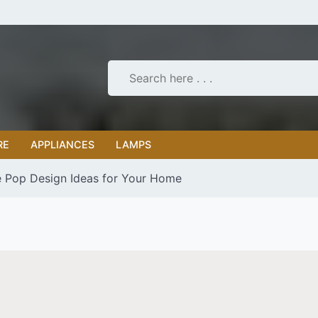
RE
APPLIANCES
LAMPS
 Pop Design Ideas for Your Home