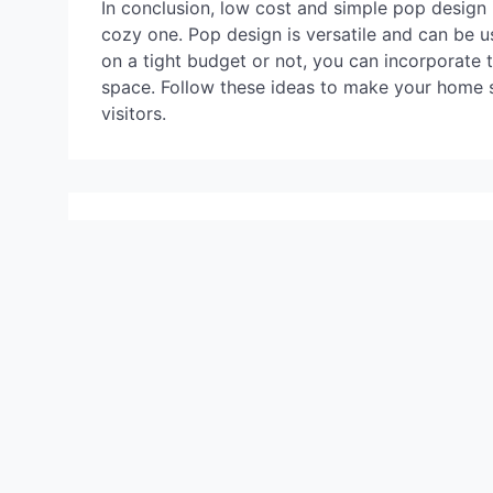
In conclusion, low cost and simple pop design 
cozy one. Pop design is versatile and can be 
on a tight budget or not, you can incorporate 
space. Follow these ideas to make your home s
visitors.