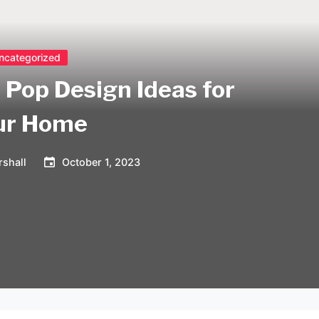
ncategorized
 Pop Design Ideas for
ur Home
shall
October 1, 2023