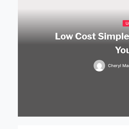
U
Low Cost Simple
Yo
Cheryl Mar