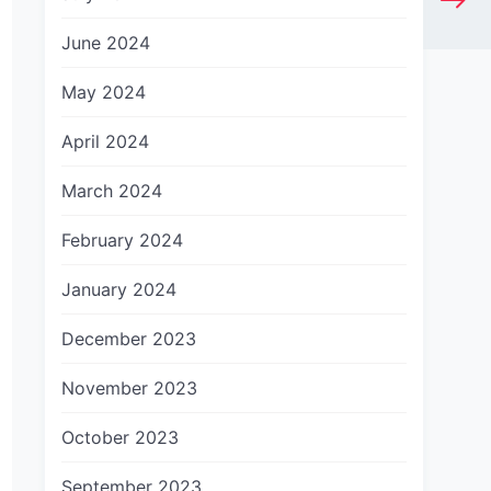
June 2024
May 2024
April 2024
March 2024
February 2024
January 2024
December 2023
November 2023
October 2023
September 2023