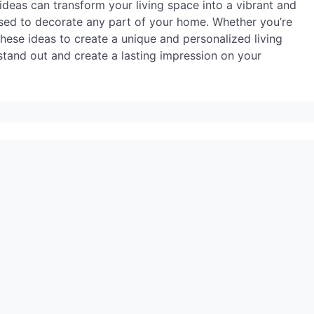
ideas can transform your living space into a vibrant and
used to decorate any part of your home. Whether you’re
these ideas to create a unique and personalized living
tand out and create a lasting impression on your