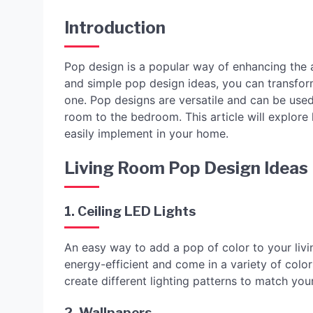
Introduction
Pop design is a popular way of enhancing the a
and simple pop design ideas, you can transfor
one. Pop designs are versatile and can be used
room to the bedroom. This article will explor
easily implement in your home.
Living Room Pop Design Ideas
1. Ceiling LED Lights
An easy way to add a pop of color to your livin
energy-efficient and come in a variety of colo
create different lighting patterns to match yo
2. Wallpapers