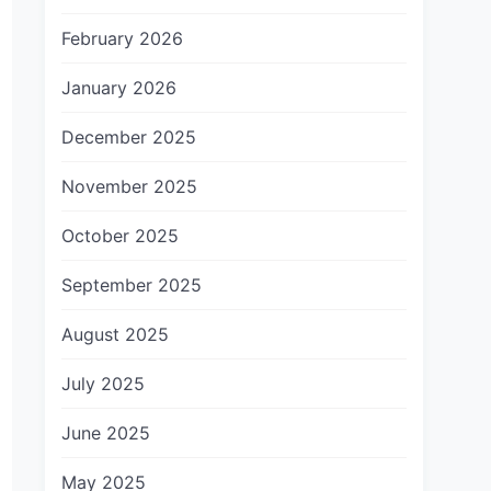
February 2026
January 2026
December 2025
November 2025
October 2025
September 2025
August 2025
July 2025
June 2025
May 2025