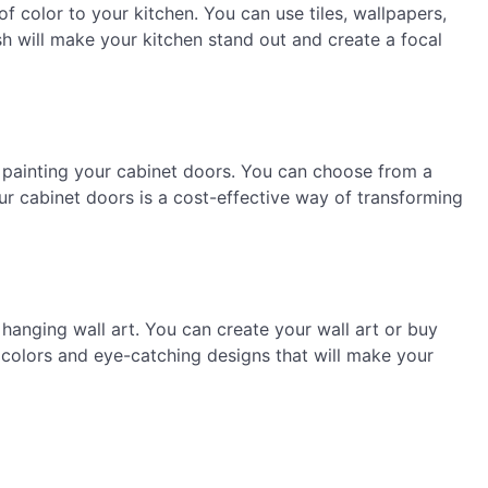
f color to your kitchen. You can use tiles, wallpapers,
sh will make your kitchen stand out and create a focal
 painting your cabinet doors. You can choose from a
your cabinet doors is a cost-effective way of transforming
hanging wall art. You can create your wall art or buy
 colors and eye-catching designs that will make your