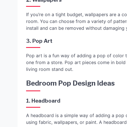
If you’re on a tight budget, wallpapers are a c
room. You can choose from a variety of pattern
install and can be removed without damaging y
3. Pop Art
Pop art is a fun way of adding a pop of color 
one from a store. Pop art pieces come in bold
living room stand out.
Bedroom Pop Design Ideas
1. Headboard
A headboard is a simple way of adding a pop 
using fabric, wallpapers, or paint. A headboar