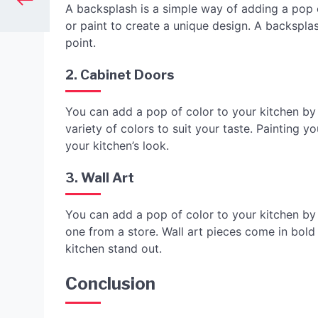
A backsplash is a simple way of adding a pop o
or paint to create a unique design. A backspla
point.
2. Cabinet Doors
You can add a pop of color to your kitchen by
variety of colors to suit your taste. Painting 
your kitchen’s look.
3. Wall Art
You can add a pop of color to your kitchen by 
one from a store. Wall art pieces come in bold
kitchen stand out.
Conclusion