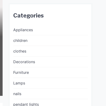
Categories
Appliances
children
clothes
Decorations
Furniture
Lamps
nails
pendant lights