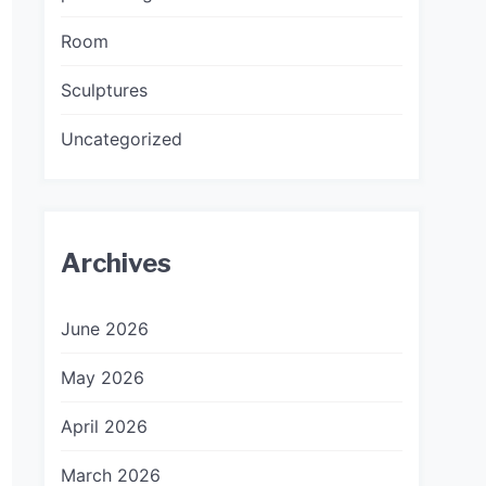
Room
Sculptures
Uncategorized
Archives
June 2026
May 2026
April 2026
March 2026