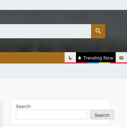
Trending Now
Search
Search