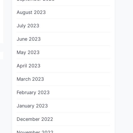
August 2023
July 2023
June 2023
May 2023
April 2023
March 2023
February 2023
January 2023
December 2022
November 2022