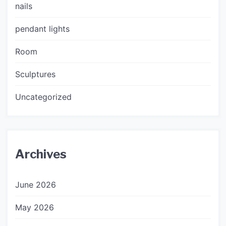
nails
pendant lights
Room
Sculptures
Uncategorized
Archives
June 2026
May 2026