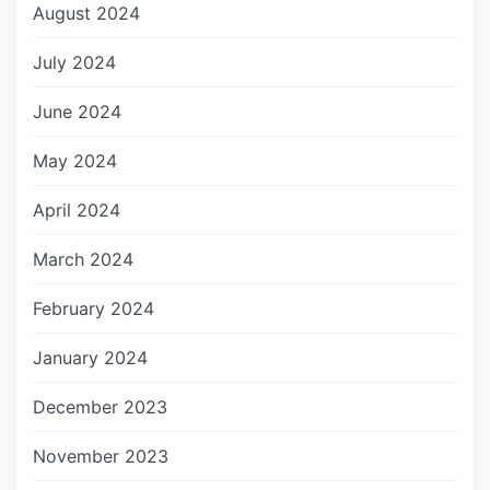
August 2024
July 2024
June 2024
May 2024
April 2024
March 2024
February 2024
January 2024
December 2023
November 2023