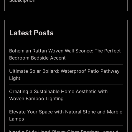
Subsciption
Latest Posts
Bohemian Rattan Woven Wall Sconce: The Perfect
Bedroom Bedside Accent
Ultimate Solar Bollard: Waterproof Patio Pathway
Light
Creating a Sustainable Home Aesthetic with
Woven Bamboo Lighting
Elevate Your Space with Natural Stone and Marble
Lamps