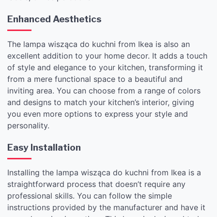
Enhanced Aesthetics
The lampa wisząca do kuchni from Ikea is also an
excellent addition to your home decor. It adds a touch
of style and elegance to your kitchen, transforming it
from a mere functional space to a beautiful and
inviting area. You can choose from a range of colors
and designs to match your kitchen’s interior, giving
you even more options to express your style and
personality.
Easy Installation
Installing the lampa wisząca do kuchni from Ikea is a
straightforward process that doesn’t require any
professional skills. You can follow the simple
instructions provided by the manufacturer and have it