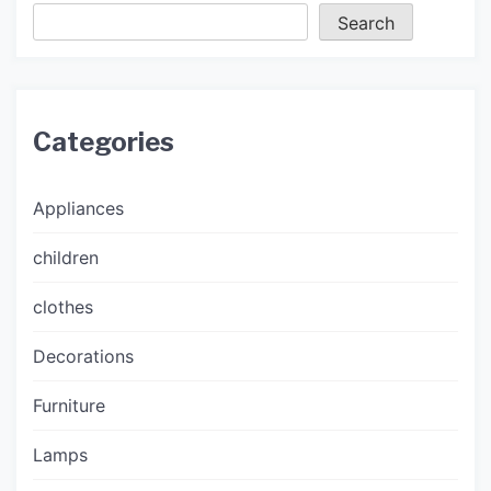
Search
Categories
Appliances
children
clothes
Decorations
Furniture
Lamps