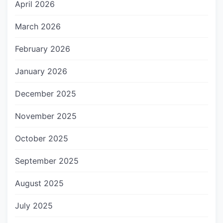
April 2026
March 2026
February 2026
January 2026
December 2025
November 2025
October 2025
September 2025
August 2025
July 2025