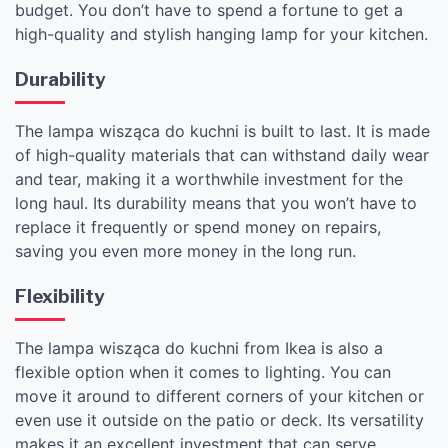
budget. You don’t have to spend a fortune to get a
high-quality and stylish hanging lamp for your kitchen.
Durability
The lampa wisząca do kuchni is built to last. It is made
of high-quality materials that can withstand daily wear
and tear, making it a worthwhile investment for the
long haul. Its durability means that you won’t have to
replace it frequently or spend money on repairs,
saving you even more money in the long run.
Flexibility
The lampa wisząca do kuchni from Ikea is also a
flexible option when it comes to lighting. You can
move it around to different corners of your kitchen or
even use it outside on the patio or deck. Its versatility
makes it an excellent investment that can serve