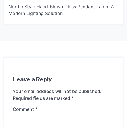
Nordic Style Hand-Blown Glass Pendant Lamp: A
Modern Lighting Solution
Leave a Reply
Your email address will not be published.
Required fields are marked
*
Comment
*