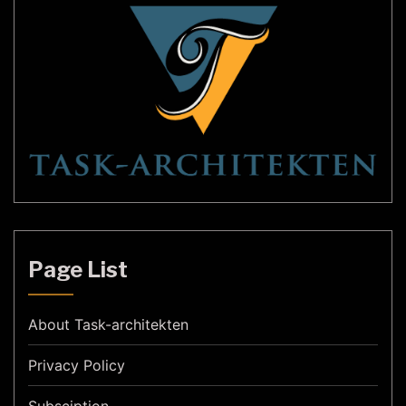
Page List
About Task-architekten
Privacy Policy