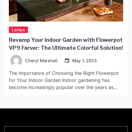
Lamps
Revamp Your Indoor Garden with Flowerpot
VP9 Farver: The Ultimate Colorful Solution!
Cheryl Marshall
May 1, 2023
The Importance of Choosing the Right Flowerpot
for Your Indoor Garden Indoor gardening has
become increasingly popular over the years as
people have started to realize the benefits of
having plants in their homes. Not only do plants
help purify the air, but they also add a touch of
nature and beauty to any space. […]