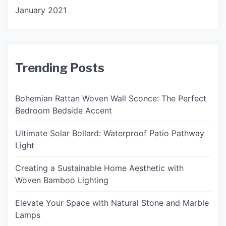
January 2021
Trending Posts
Bohemian Rattan Woven Wall Sconce: The Perfect
Bedroom Bedside Accent
Ultimate Solar Bollard: Waterproof Patio Pathway
Light
Creating a Sustainable Home Aesthetic with
Woven Bamboo Lighting
Elevate Your Space with Natural Stone and Marble
Lamps