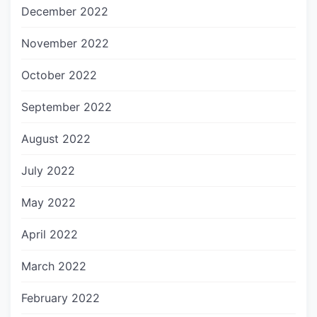
December 2022
November 2022
October 2022
September 2022
August 2022
July 2022
May 2022
April 2022
March 2022
February 2022