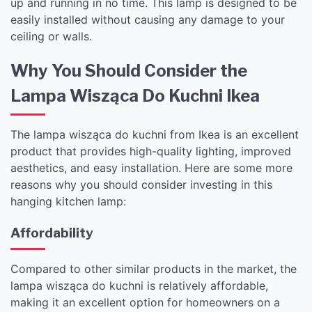
up and running in no time. This lamp is designed to be
easily installed without causing any damage to your
ceiling or walls.
Why You Should Consider the
Lampa Wisząca Do Kuchni Ikea
The lampa wisząca do kuchni from Ikea is an excellent
product that provides high-quality lighting, improved
aesthetics, and easy installation. Here are some more
reasons why you should consider investing in this
hanging kitchen lamp:
Affordability
Compared to other similar products in the market, the
lampa wisząca do kuchni is relatively affordable,
making it an excellent option for homeowners on a