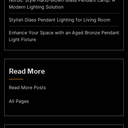
Nordic Style Hand-Blown Glass Pendant Lamp: A
Modern Lighting Solution
Stylish Glass Pendant Lighting for Living Room
Enhance Your Space with an Aged Bronze Pendant
Light Fixture
Read More
Read More Posts
All Pages