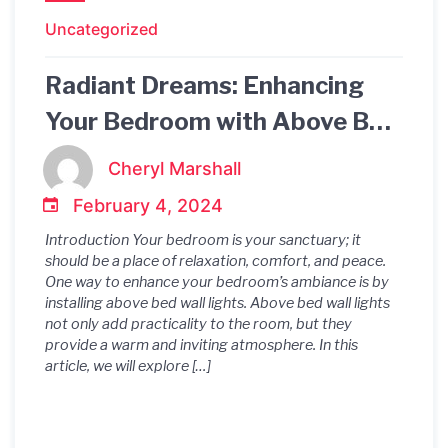
Uncategorized
Radiant Dreams: Enhancing
Your Bedroom with Above Bed
Wall Lights
Cheryl Marshall
February 4, 2024
Introduction Your bedroom is your sanctuary; it
should be a place of relaxation, comfort, and peace.
One way to enhance your bedroom’s ambiance is by
installing above bed wall lights. Above bed wall lights
not only add practicality to the room, but they
provide a warm and inviting atmosphere. In this
article, we will explore […]