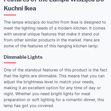
Kuchni Ikea
The lampa wisząca do kuchni from Ikea is designed to
meet the lighting needs of a modern kitchen. It comes
with several unique features that make it stand out
from other similar products in the market. Here are
some of the features of this hanging kitchen lamp:
Dimmable Lights
One of the standout features of this product is the fact
that the lights are dimmable. This means that you can
adjust the brightness level to match your needs,
making it an excellent option for any time of day or
night. Whether you need bright lights for meal
preparation or soft lighting for a romantic dinner, this
lamp has got you covered.