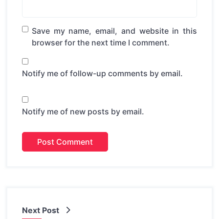
Save my name, email, and website in this
browser for the next time I comment.
Notify me of follow-up comments by email.
Notify me of new posts by email.
Next Post