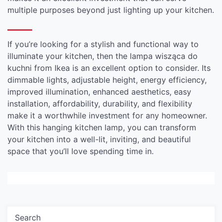
multiple purposes beyond just lighting up your kitchen.
If you’re looking for a stylish and functional way to
illuminate your kitchen, then the lampa wisząca do
kuchni from Ikea is an excellent option to consider. Its
dimmable lights, adjustable height, energy efficiency,
improved illumination, enhanced aesthetics, easy
installation, affordability, durability, and flexibility
make it a worthwhile investment for any homeowner.
With this hanging kitchen lamp, you can transform
your kitchen into a well-lit, inviting, and beautiful
space that you’ll love spending time in.
Search