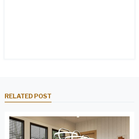
RELATED POST