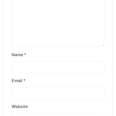
Name
*
Email
*
Website