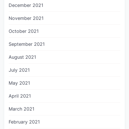
December 2021
November 2021
October 2021
September 2021
August 2021
July 2021
May 2021
April 2021
March 2021
February 2021