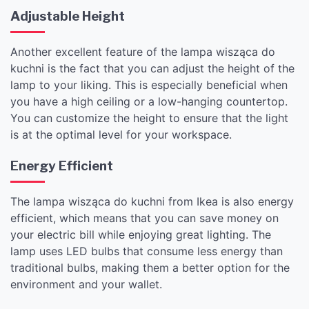
Adjustable Height
Another excellent feature of the lampa wisząca do
kuchni is the fact that you can adjust the height of the
lamp to your liking. This is especially beneficial when
you have a high ceiling or a low-hanging countertop.
You can customize the height to ensure that the light
is at the optimal level for your workspace.
Energy Efficient
The lampa wisząca do kuchni from Ikea is also energy
efficient, which means that you can save money on
your electric bill while enjoying great lighting. The
lamp uses LED bulbs that consume less energy than
traditional bulbs, making them a better option for the
environment and your wallet.