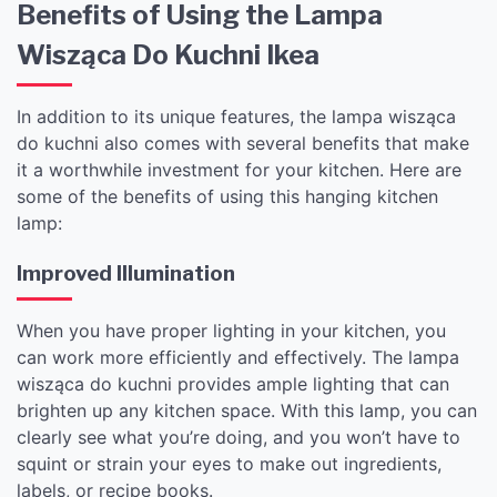
Benefits of Using the Lampa
Wisząca Do Kuchni Ikea
In addition to its unique features, the lampa wisząca
do kuchni also comes with several benefits that make
it a worthwhile investment for your kitchen. Here are
some of the benefits of using this hanging kitchen
lamp:
Improved Illumination
When you have proper lighting in your kitchen, you
can work more efficiently and effectively. The lampa
wisząca do kuchni provides ample lighting that can
brighten up any kitchen space. With this lamp, you can
clearly see what you’re doing, and you won’t have to
squint or strain your eyes to make out ingredients,
labels, or recipe books.