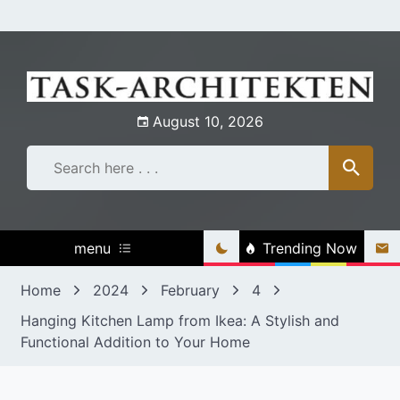
Skip
to
content
August 10, 2026
menu
Trending Now
Home
2024
February
4
Hanging Kitchen Lamp from Ikea: A Stylish and
Functional Addition to Your Home