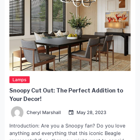
Lamps
Snoopy Cut Out: The Perfect Addition to
Your Decor!
Cheryl Marshall
May 28, 2023
Introduction: Are you a Snoopy fan? Do you love
anything and everything that this iconic Beagle