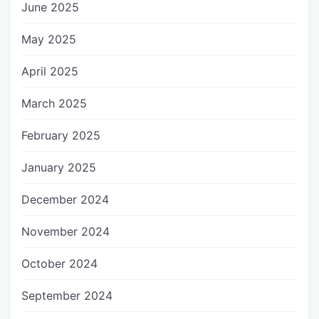
June 2025
May 2025
April 2025
March 2025
February 2025
January 2025
December 2024
November 2024
October 2024
September 2024