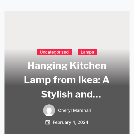
Uncategorized
Lamps
Hanging Kitchen
Lamp from Ikea: A
Stylish and
Functional Addition
Cheryl Marshall
to Your Home
February 4, 2024