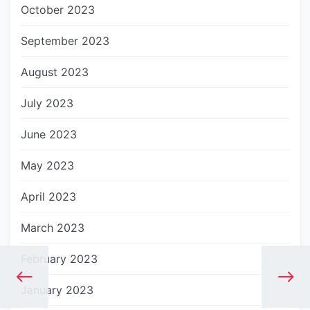
October 2023
September 2023
August 2023
July 2023
June 2023
May 2023
April 2023
March 2023
February 2023
January 2023