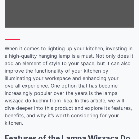
When it comes to lighting up your kitchen, investing in
a high-quality hanging lamp is a must. Not only does it
add an element of style to your space, but it can also
improve the functionality of your kitchen by
illuminating your workspace and enhancing your
overall experience. One option that has become
increasingly popular over the years is the lampa
wisząca do kuchni from Ikea. In this article, we will
dive deeper into this product and explore its features,
benefits, and why it’s worth considering for your
kitchen.
Features of the Lampa Wisząca Do