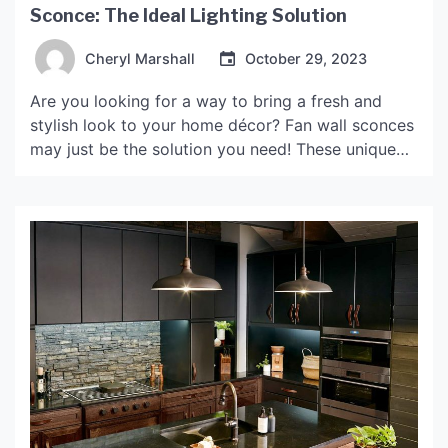
Sconce: The Ideal Lighting Solution
Cheryl Marshall
October 29, 2023
Are you looking for a way to bring a fresh and
stylish look to your home décor? Fan wall sconces
may just be the solution you need! These unique
lighting fixtures not only provide practical lighting
but also add a touch of elegance and
sophistication to any room. What are Fan Wall
Sconces? Fan wall […]