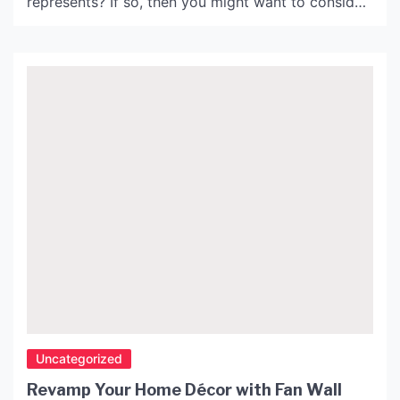
represents? If so, then you might want to consider
purchasing a Snoopy cut out to display in your
home or office! These cut outs are a fun and
unique way to showcase your love for Snoopy.
History of Snoopy: […]
Uncategorized
Revamp Your Home Décor with Fan Wall