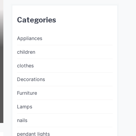
Categories
Appliances
children
clothes
Decorations
Furniture
Lamps
nails
pendant lights