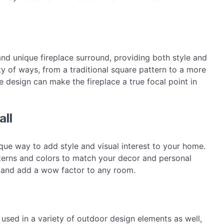
and unique fireplace surround, providing both style and
y of ways, from a traditional square pattern to a more
he design can make the fireplace a true focal point in
all
ique way to add style and visual interest to your home.
tterns and colors to match your decor and personal
t and add a wow factor to any room.
e used in a variety of outdoor design elements as well,