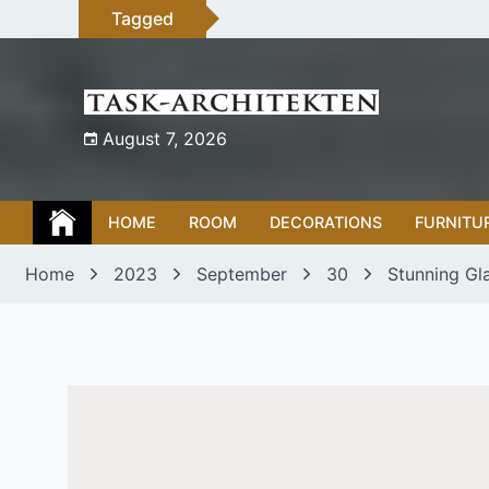
Skip
Tagged
to
content
August 7, 2026
HOME
ROOM
DECORATIONS
FURNITU
Home
2023
September
30
Stunning Gl