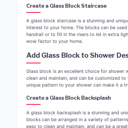
Create a Glass Block Staircase
A glass block staircase is a stunning and uniqu
interest to your home. The blocks can be used 
handrail or to fill in the risers to let in extra
wow factor to your home.
Add Glass Block to Shower De
Glass block is an excellent choice for shower w
clean and maintain, and can be customized to fi
unique pattern to your shower can make it a tr
Create a Glass Block Backsplash
A glass block backsplash is a stunning and uni
blocks can be arranged in a variety of pattern
easy to clean and maintain, and can be a grea