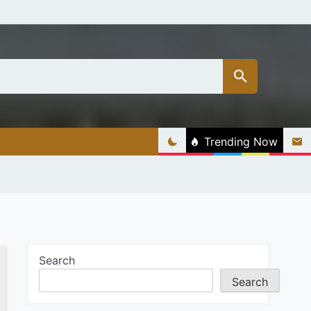
Trending Now
Search
Search