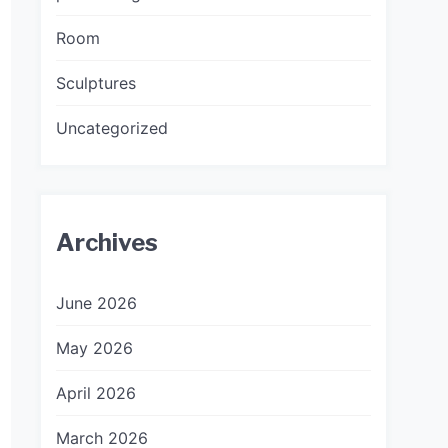
Room
Sculptures
Uncategorized
Archives
June 2026
May 2026
April 2026
March 2026