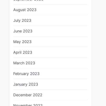
August 2023
July 2023
June 2023
May 2023
April 2023
March 2023
February 2023
January 2023
December 2022
November 2022