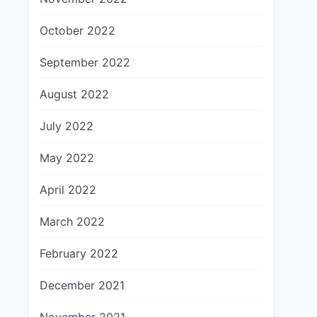
October 2022
September 2022
August 2022
July 2022
May 2022
April 2022
March 2022
February 2022
December 2021