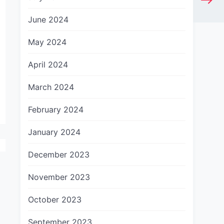
June 2024
May 2024
April 2024
March 2024
February 2024
January 2024
December 2023
November 2023
October 2023
September 2023