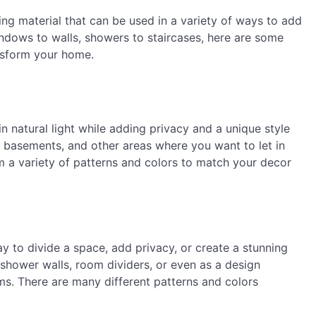
ding material that can be used in a variety of ways to add
indows to walls, showers to staircases, here are some
ansform your home.
n natural light while adding privacy and a unique style
 basements, and other areas where you want to let in
m a variety of patterns and colors to match your decor
y to divide a space, add privacy, or create a stunning
shower walls, room dividers, or even as a design
ms. There are many different patterns and colors