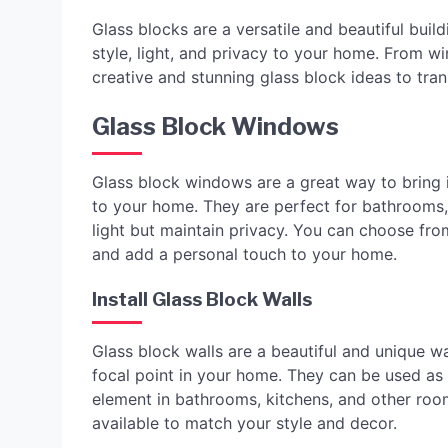
Glass blocks are a versatile and beautiful buil
style, light, and privacy to your home. From w
creative and stunning glass block ideas to tr
Glass Block Windows
Glass block windows are a great way to bring i
to your home. They are perfect for bathrooms,
light but maintain privacy. You can choose fro
and add a personal touch to your home.
Install Glass Block Walls
Glass block walls are a beautiful and unique wa
focal point in your home. They can be used as 
element in bathrooms, kitchens, and other roo
available to match your style and decor.