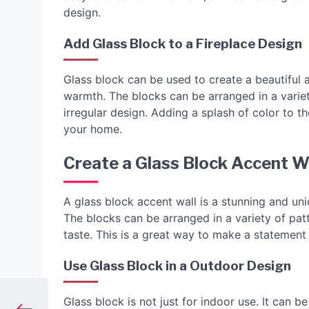
design.
Add Glass Block to a Fireplace Design
Glass block can be used to create a beautiful 
warmth. The blocks can be arranged in a variet
irregular design. Adding a splash of color to t
your home.
Create a Glass Block Accent W
A glass block accent wall is a stunning and un
The blocks can be arranged in a variety of pa
taste. This is a great way to make a statemen
Use Glass Block in a Outdoor Design
Glass block is not just for indoor use. It can b