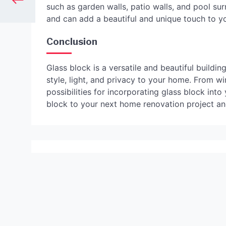
such as garden walls, patio walls, and pool su
and can add a beautiful and unique touch to y
Conclusion
Glass block is a versatile and beautiful buildi
style, light, and privacy to your home. From wi
possibilities for incorporating glass block in
block to your next home renovation project and