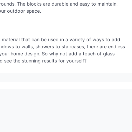
rrounds. The blocks are durable and easy to maintain,
our outdoor space.
ng material that can be used in a variety of ways to add
ndows to walls, showers to staircases, there are endless
to your home design. So why not add a touch of glass
 see the stunning results for yourself?