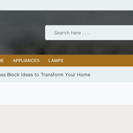
RE
APPLIANCES
LAMPS
ass Block Ideas to Transform Your Home