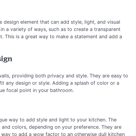
e design element that can add style, light, and visual
in a variety of ways, such as to create a transparent
 light. This is a great way to make a statement and add a
sign
alls, providing both privacy and style. They are easy to
t any design or style. Adding a splash of color or a
ue focal point in your bathroom.
que way to add style and light to your kitchen. The
s and colors, depending on your preference. They are
t way to add a wow factor to an otherwise dull kitchen