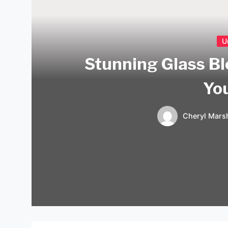
U
Stunning Glass Bl
Yo
Cheryl Marsh