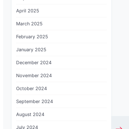
April 2025
March 2025
February 2025
January 2025
December 2024
November 2024
October 2024
September 2024
August 2024
July 2024