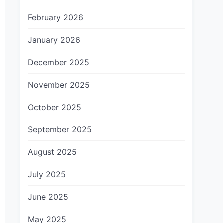
February 2026
January 2026
December 2025
November 2025
October 2025
September 2025
August 2025
July 2025
June 2025
May 2025