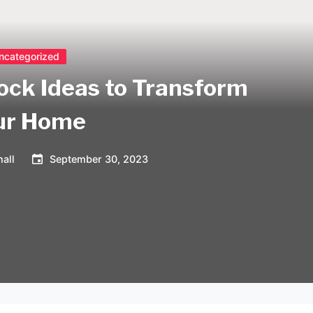
ncategorized
ock Ideas to Transform
ur Home
all
September 30, 2023