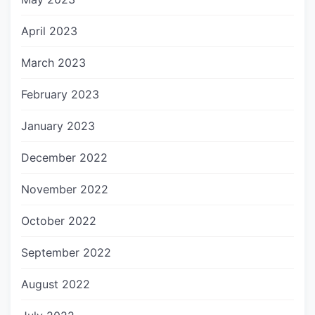
April 2023
March 2023
February 2023
January 2023
December 2022
November 2022
October 2022
September 2022
August 2022