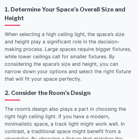
1. Determine Your Space’s Overall Size and
Height
When selecting a high ceiling light, the space’s size
and height play a significant role in the decision-
making process. Large spaces require bigger fixtures,
while lower ceilings call for smaller fixtures. By
considering the space’s size and height, you can
narrow down your options and select the right fixture
that will fit your space perfectly.
2. Consider the Room’s Design
The room’s design also plays a part in choosing the
right high ceiling light. If you have a modern,
minimalistic space, a track light might work well. In
contrast, a traditional space might benefit from a
chandelier. By choosing a fixture that matches the