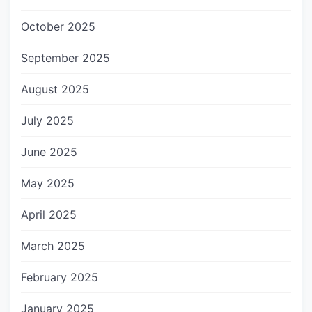
October 2025
September 2025
August 2025
July 2025
June 2025
May 2025
April 2025
March 2025
February 2025
January 2025