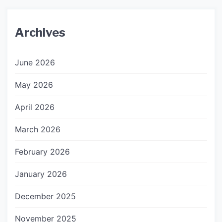
Archives
June 2026
May 2026
April 2026
March 2026
February 2026
January 2026
December 2025
November 2025