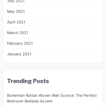
July 2021
May 2021
April 2021
March 2021
February 2021
January 2021
Trending Posts
Bohemian Rattan Woven Wall Sconce: The Perfect
Bedroom Bedside Accent