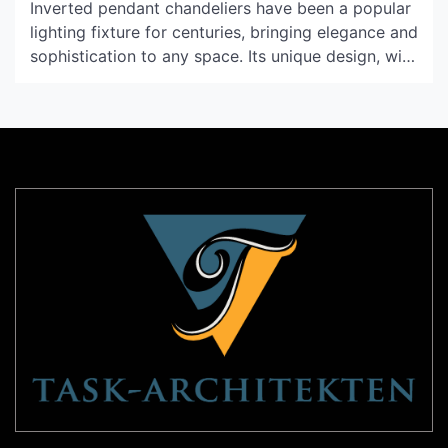
Inverted pendant chandeliers have been a popular
lighting fixture for centuries, bringing elegance and
sophistication to any space. Its unique design, with
the light fixture hanging upside down from a
ceiling mount, has captivated designers and
homeowners alike. In this article, we will delve
deeper into the history and evolution of inverted
pendant chandeliers, explore its […]