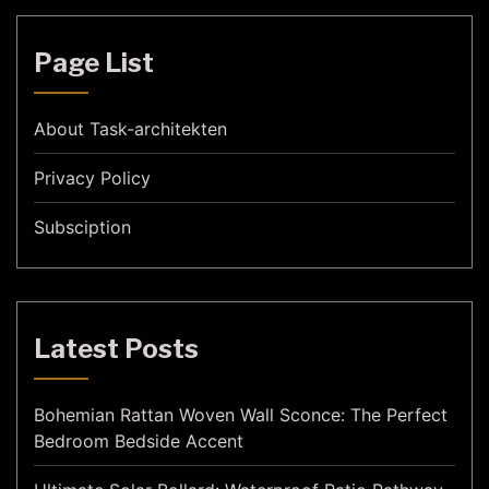
Page List
About Task-architekten
Privacy Policy
Subsciption
Latest Posts
Bohemian Rattan Woven Wall Sconce: The Perfect
Bedroom Bedside Accent