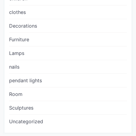
clothes
Decorations
Furniture
Lamps
nails
pendant lights
Room
Sculptures
Uncategorized