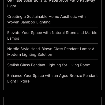
Ultimate Solar Bollard: Waterproof Patio Pathway
Light
Creating a Sustainable Home Aesthetic with
Woven Bamboo Lighting
Elevate Your Space with Natural Stone and Marble
Lamps
Nordic Style Hand-Blown Glass Pendant Lamp: A
Modern Lighting Solution
Stylish Glass Pendant Lighting for Living Room
Enhance Your Space with an Aged Bronze Pendant
Light Fixture