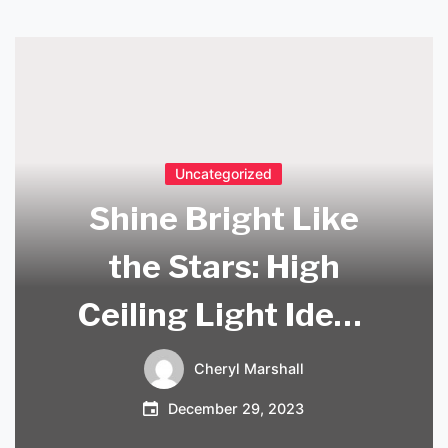
Uncategorized
Shine Bright Like
the Stars: High
Ceiling Light Ideas
to Illuminate Your
Cheryl Marshall
Space
December 29, 2023