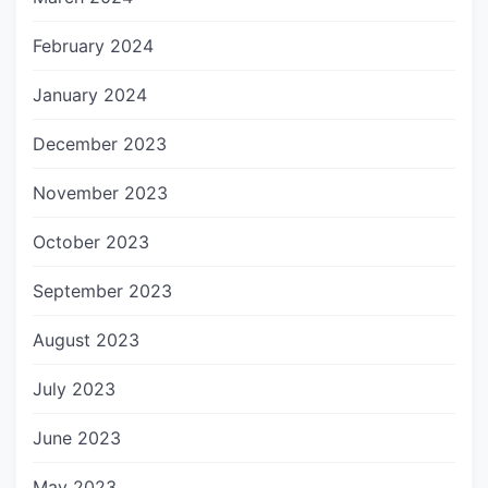
February 2024
January 2024
December 2023
November 2023
October 2023
September 2023
August 2023
July 2023
June 2023
May 2023