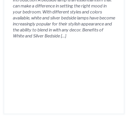
Introduction A bedside lamp is an essential item that
can make a difference in setting the right mood in
your bedroom. With different styles and colors
available, white and silver bedside lamps have become
increasingly popular for their stylish appearance and
the ability to blend in with any decor. Benefits of
White and Silver Bedside […]