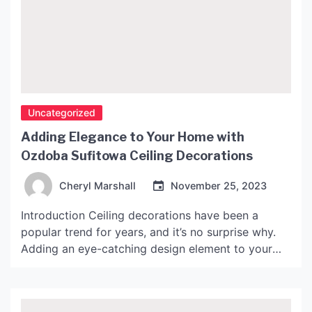
Uncategorized
Adding Elegance to Your Home with
Ozdoba Sufitowa Ceiling Decorations
Cheryl Marshall
November 25, 2023
Introduction Ceiling decorations have been a
popular trend for years, and it’s no surprise why.
Adding an eye-catching design element to your
ceiling can transform the look of your entire room.
One of the most popular types of ceiling
decoration is Ozdoba Sufitowa, which translates