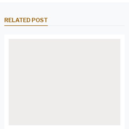
RELATED POST