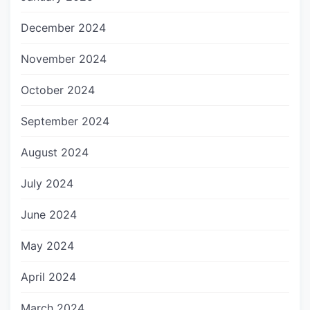
December 2024
November 2024
October 2024
September 2024
August 2024
July 2024
June 2024
May 2024
April 2024
March 2024