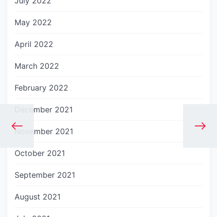
July 2022
May 2022
April 2022
March 2022
February 2022
December 2021
November 2021
October 2021
September 2021
August 2021