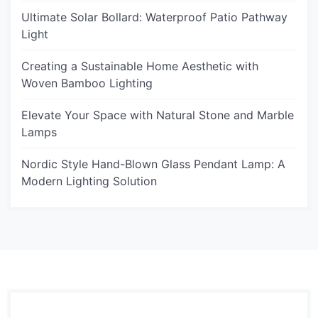
Ultimate Solar Bollard: Waterproof Patio Pathway
Light
Creating a Sustainable Home Aesthetic with
Woven Bamboo Lighting
Elevate Your Space with Natural Stone and Marble
Lamps
Nordic Style Hand-Blown Glass Pendant Lamp: A
Modern Lighting Solution