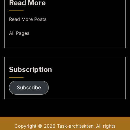
Read More
Read More Posts
All Pages
Subscription
Subscribe
Copyright © 2026
Task-architekten.
All rights