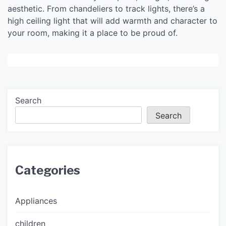
aesthetic. From chandeliers to track lights, there’s a
high ceiling light that will add warmth and character to
your room, making it a place to be proud of.
Search
Search
Categories
Appliances
children