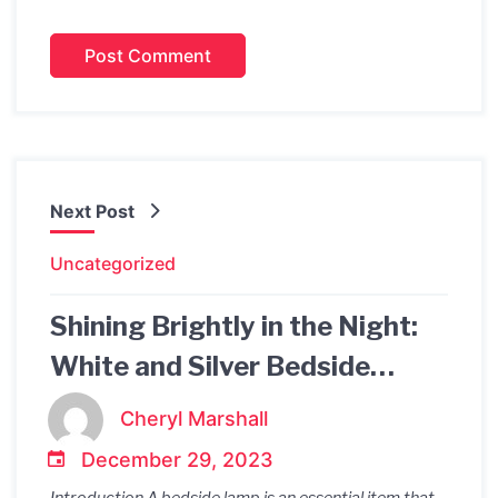
Next Post
Uncategorized
Shining Brightly in the Night:
White and Silver Bedside
Lamps
Cheryl Marshall
December 29, 2023