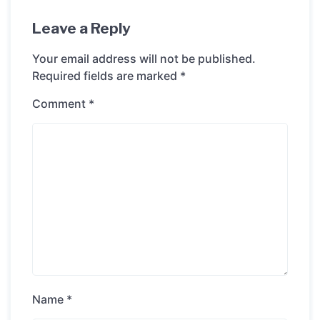
Leave a Reply
Your email address will not be published.
Required fields are marked
*
Comment
*
Name
*