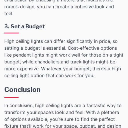
room’s design, you can create a cohesive look and
feel.
3. Set a Budget
High ceiling lights can differ significantly in price, so
setting a budget is essential. Cost-effective options
like pendant lights might work well for those on a tight
budget, while chandeliers and track lights might be
more expensive. Whatever your budget, there’s a high
ceiling light option that can work for you.
Conclusion
In conclusion, high ceiling lights are a fantastic way to
transform your space’s look and feel. With a plethora
of options available, you’re sure to find the perfect
fixture that’ll work for your space, budget, and design