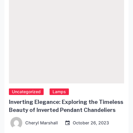
to “ceiling decor” in Polish. In this article, we’ll take
[…]
Uncategorized
Lamps
Inverting Elegance: Exploring the Timeless
Beauty of Inverted Pendant Chandeliers
Cheryl Marshall
October 26, 2023