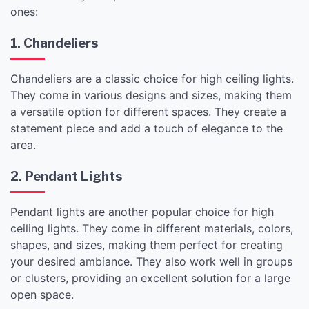
ones:
1. Chandeliers
Chandeliers are a classic choice for high ceiling lights.
They come in various designs and sizes, making them
a versatile option for different spaces. They create a
statement piece and add a touch of elegance to the
area.
2. Pendant Lights
Pendant lights are another popular choice for high
ceiling lights. They come in different materials, colors,
shapes, and sizes, making them perfect for creating
your desired ambiance. They also work well in groups
or clusters, providing an excellent solution for a large
open space.