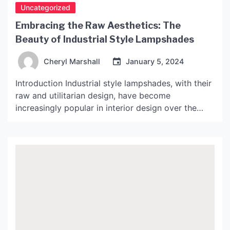
Uncategorized
Embracing the Raw Aesthetics: The
Beauty of Industrial Style Lampshades
Cheryl Marshall
January 5, 2024
Introduction Industrial style lampshades, with their
raw and utilitarian design, have become
increasingly popular in interior design over the
past few years. Inspired by the industrial
revolution and the warehouses and factories of
yesteryear, these lampshades offer a unique and
edgy aesthetic that can add a touch of grit and
character to any room. In […]