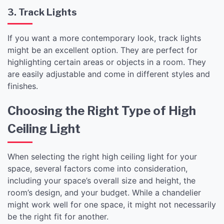
3. Track Lights
If you want a more contemporary look, track lights
might be an excellent option. They are perfect for
highlighting certain areas or objects in a room. They
are easily adjustable and come in different styles and
finishes.
Choosing the Right Type of High
Ceiling Light
When selecting the right high ceiling light for your
space, several factors come into consideration,
including your space’s overall size and height, the
room’s design, and your budget. While a chandelier
might work well for one space, it might not necessarily
be the right fit for another.