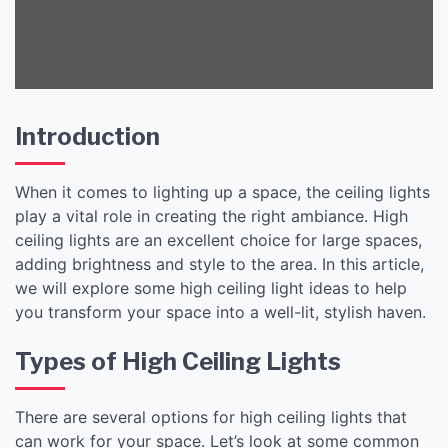
Introduction
When it comes to lighting up a space, the ceiling lights
play a vital role in creating the right ambiance. High
ceiling lights are an excellent choice for large spaces,
adding brightness and style to the area. In this article,
we will explore some high ceiling light ideas to help
you transform your space into a well-lit, stylish haven.
Types of High Ceiling Lights
There are several options for high ceiling lights that
can work for your space. Let’s look at some common