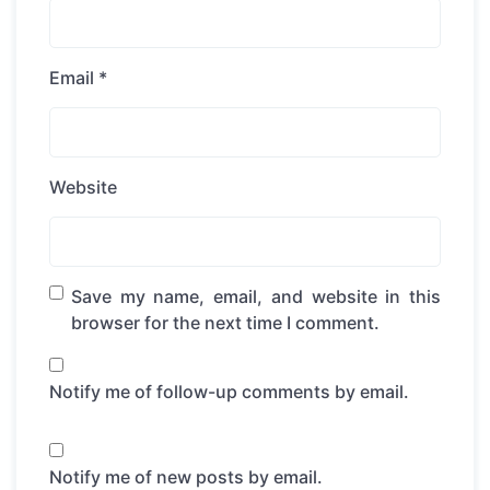
Email
*
Website
Save my name, email, and website in this
browser for the next time I comment.
Notify me of follow-up comments by email.
Notify me of new posts by email.