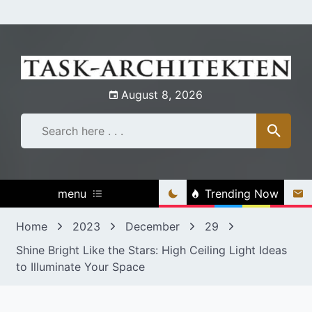
Skip
to
content
August 8, 2026
menu
Trending Now
Home
2023
December
29
Shine Bright Like the Stars: High Ceiling Light Ideas
to Illuminate Your Space