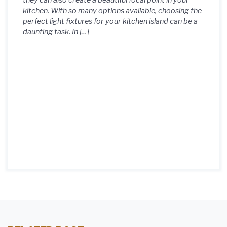
they can also create a beautiful focal point in your
kitchen. With so many options available, choosing the
perfect light fixtures for your kitchen island can be a
daunting task. In […]