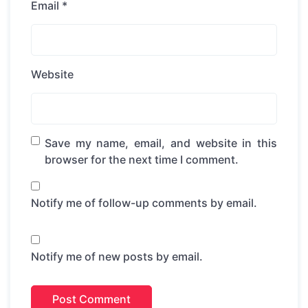
Email
*
Website
Save my name, email, and website in this
browser for the next time I comment.
Notify me of follow-up comments by email.
Notify me of new posts by email.