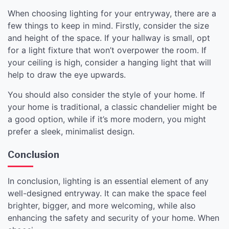
When choosing lighting for your entryway, there are a
few things to keep in mind. Firstly, consider the size
and height of the space. If your hallway is small, opt
for a light fixture that won’t overpower the room. If
your ceiling is high, consider a hanging light that will
help to draw the eye upwards.
You should also consider the style of your home. If
your home is traditional, a classic chandelier might be
a good option, while if it’s more modern, you might
prefer a sleek, minimalist design.
Conclusion
In conclusion, lighting is an essential element of any
well-designed entryway. It can make the space feel
brighter, bigger, and more welcoming, while also
enhancing the safety and security of your home. When