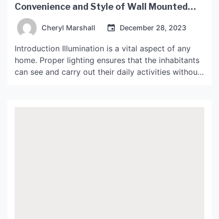
Convenience and Style of Wall Mounted
Lights
Cheryl Marshall
December 28, 2023
Introduction Illumination is a vital aspect of any
home. Proper lighting ensures that the inhabitants
can see and carry out their daily activities without
strain. While many people focus on ceiling lights,
wall-mounted lights are an excellent option that
can make a drastic difference in any room. Wall-
mounted lights can provide the perfect ambiance,
enhance […]