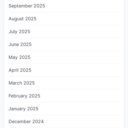
September 2025
August 2025
July 2025
June 2025
May 2025
April 2025
March 2025
February 2025
January 2025
December 2024