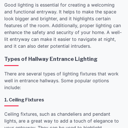
Good lighting is essential for creating a welcoming
and functional entryway. It helps to make the space
look bigger and brighter, and it highlights certain
features of the room. Additionally, proper lighting can
enhance the safety and security of your home. A well-
lit entryway can make it easier to navigate at night,
and it can also deter potential intruders.
Types of Hallway Entrance Lighting
There are several types of lighting fixtures that work
well in entrance hallways. Some popular options
include:
1. Ceiling Fixtures
Ceiling fixtures, such as chandeliers and pendant
lights, are a great way to add a touch of elegance to
your entryway. They can be used to highlight