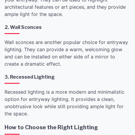
architectural features or art pieces, and they provide
ample light for the space.
2. Wall Sconces
Wall sconces are another popular choice for entryway
lighting. They can provide a warm, welcoming glow
and can be installed on either side of a mirror to
create a dramatic effect.
3. Recessed Lighting
Recessed lighting is a more modern and minimalistic
option for entryway lighting. It provides a clean,
unobtrusive look while still providing ample light for
the space.
How to Choose the Right Lighting