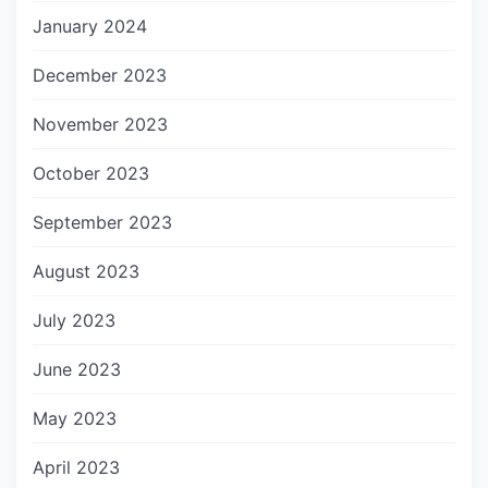
January 2024
December 2023
November 2023
October 2023
September 2023
August 2023
July 2023
June 2023
May 2023
April 2023