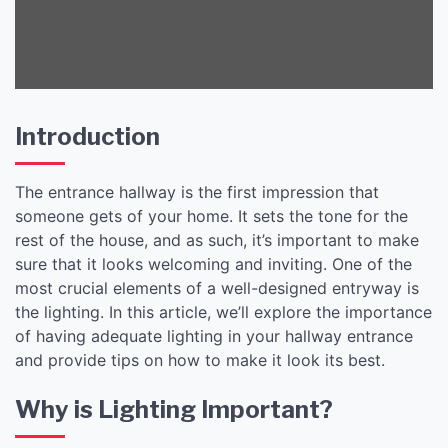
Lighting
Introduction
The entrance hallway is the first impression that
someone gets of your home. It sets the tone for the
rest of the house, and as such, it’s important to make
sure that it looks welcoming and inviting. One of the
most crucial elements of a well-designed entryway is
the lighting. In this article, we’ll explore the importance
of having adequate lighting in your hallway entrance
and provide tips on how to make it look its best.
Why is Lighting Important?