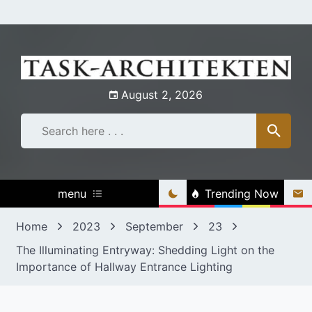
Skip
to
content
August 2, 2026
menu
Trending Now
Home
2023
September
23
The Illuminating Entryway: Shedding Light on the
Importance of Hallway Entrance Lighting