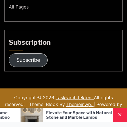
All Pages
Subscription
Subscribe
Copyright © 2026
Task-architekten.
All rights
reserved. | Theme: Blook By
Themeinwp.
| Powered by
WordPress
Elevate Your Space with Natural
Nordic Sty
Stone and Marble Lamps
Pendant L
Lighting S