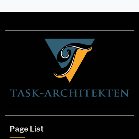
subject of much debate and speculation. Some
people believe that they are evidence of spirits or
other supernatural entities, while others believe
that they are […]
Page List