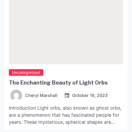
Uncategorized
The Enchanting Beauty of Light Orbs
Cheryl Marshall
October 16, 2023
Introduction Light orbs, also known as ghost orbs,
are a phenomenon that has fascinated people for
years. These mysterious, spherical shapes are
often captured on cameras and have been the