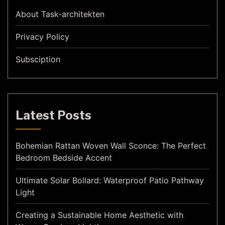
About Task-architekten
Privacy Policy
Subsciption
Latest Posts
Bohemian Rattan Woven Wall Sconce: The Perfect
Bedroom Bedside Accent
Ultimate Solar Bollard: Waterproof Patio Pathway
Light
Creating a Sustainable Home Aesthetic with