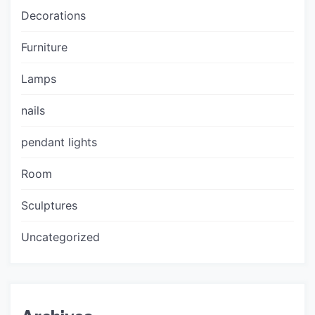
Decorations
Furniture
Lamps
nails
pendant lights
Room
Sculptures
Uncategorized