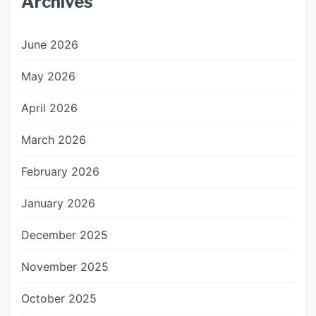
Archives
June 2026
May 2026
April 2026
March 2026
February 2026
January 2026
December 2025
November 2025
October 2025