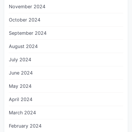
November 2024
October 2024
September 2024
August 2024
July 2024
June 2024
May 2024
April 2024
March 2024
February 2024