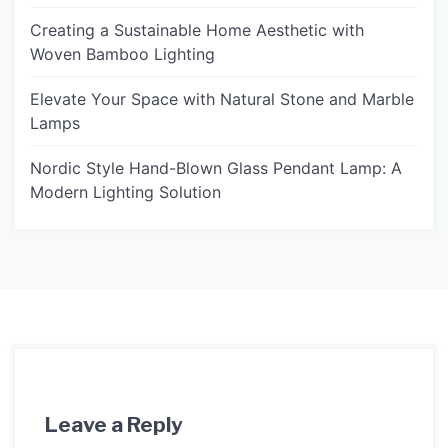
Creating a Sustainable Home Aesthetic with
Woven Bamboo Lighting
Elevate Your Space with Natural Stone and Marble
Lamps
Nordic Style Hand-Blown Glass Pendant Lamp: A
Modern Lighting Solution
Leave a Reply