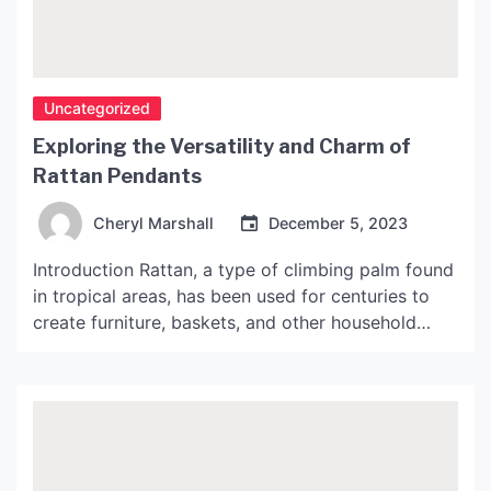
Uncategorized
Exploring the Versatility and Charm of
Rattan Pendants
Cheryl Marshall
December 5, 2023
Introduction Rattan, a type of climbing palm found
in tropical areas, has been used for centuries to
create furniture, baskets, and other household
items. In recent years, rattan has become
increasingly popular in the world of interior design,
particularly in the form of rattan pendants. These
light fixtures make a bold statement in any room
[…]