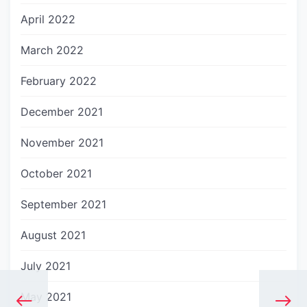
April 2022
March 2022
February 2022
December 2021
November 2021
October 2021
September 2021
August 2021
July 2021
May 2021