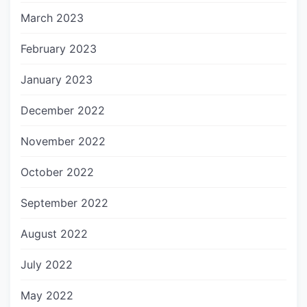
March 2023
February 2023
January 2023
December 2022
November 2022
October 2022
September 2022
August 2022
July 2022
May 2022