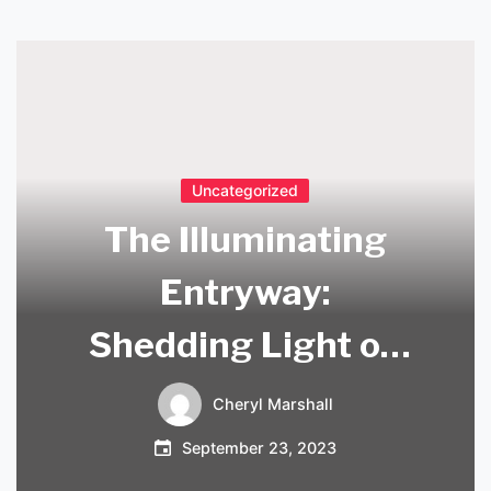
Uncategorized
The Illuminating
Entryway:
Shedding Light on
the Importance of
Cheryl Marshall
Hallway Entrance
September 23, 2023