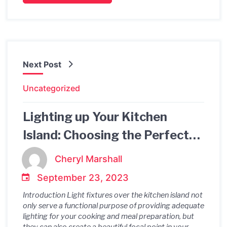
Next Post
Uncategorized
Lighting up Your Kitchen
Island: Choosing the Perfect
Light Fixtures
Cheryl Marshall
September 23, 2023
Introduction Light fixtures over the kitchen island not
only serve a functional purpose of providing adequate
lighting for your cooking and meal preparation, but