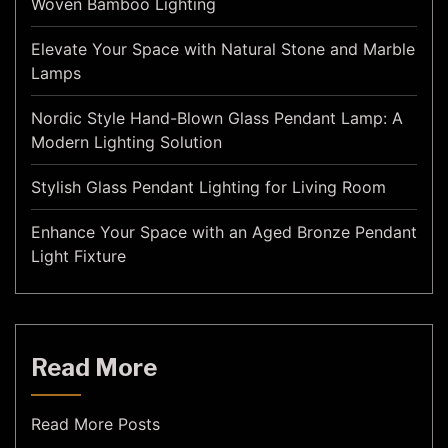
Woven Bamboo Lighting
Elevate Your Space with Natural Stone and Marble
Lamps
Nordic Style Hand-Blown Glass Pendant Lamp: A
Modern Lighting Solution
Stylish Glass Pendant Lighting for Living Room
Enhance Your Space with an Aged Bronze Pendant
Light Fixture
Read More
Read More Posts