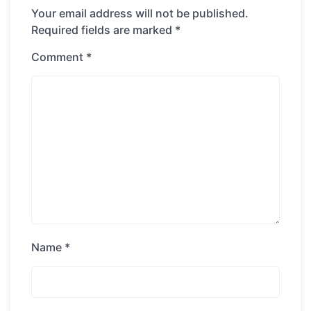
Your email address will not be published.
Required fields are marked
*
Comment
*
Name
*