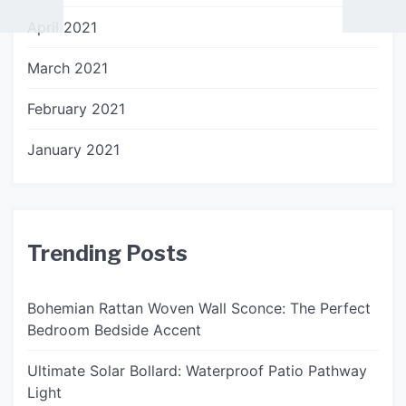
April 2021
March 2021
February 2021
January 2021
Trending Posts
Bohemian Rattan Woven Wall Sconce: The Perfect
Bedroom Bedside Accent
Ultimate Solar Bollard: Waterproof Patio Pathway
Light