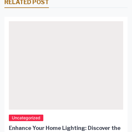
RELATED POST
Uncategorized
Enhance Your Home Lighting: Discover the