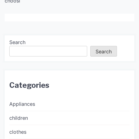
choosi
Search
Search
Categories
Appliances
children
clothes