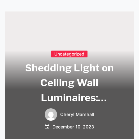
Uncategorized
Shedding Light on
Ceiling Wall
Luminaires:
Innovative Designs
Cheryl Marshall
for Modern
December 10, 2023