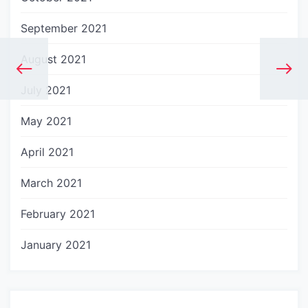
September 2021
August 2021
July 2021
May 2021
April 2021
March 2021
February 2021
January 2021