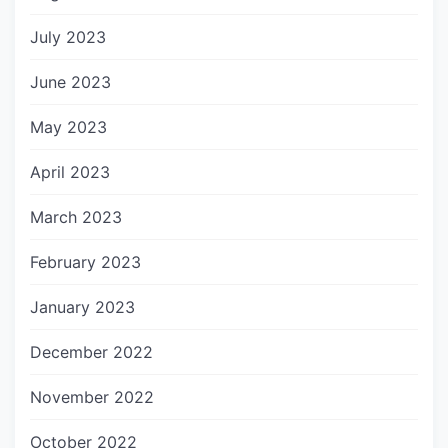
July 2023
June 2023
May 2023
April 2023
March 2023
February 2023
January 2023
December 2022
November 2022
October 2022