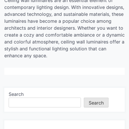
Ceiling wall luminaires are an essential element of
contemporary lighting design. With innovative designs,
advanced technology, and sustainable materials, these
luminaires have become a popular choice among
architects and interior designers. Whether you want to
create a cozy and comfortable ambiance or a dynamic
and colorful atmosphere, ceiling wall luminaires offer a
stylish and functional lighting solution that can
enhance any space.
Search
Search