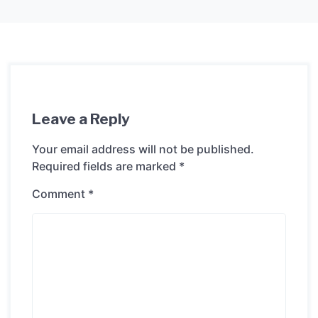
Leave a Reply
Your email address will not be published.
Required fields are marked
*
Comment
*