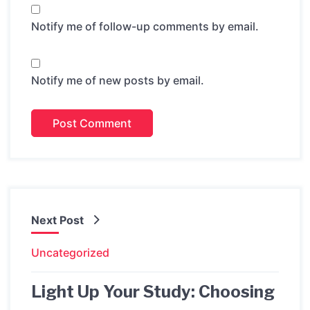
Notify me of follow-up comments by email.
Notify me of new posts by email.
Next Post
Uncategorized
Light Up Your Study: Choosing