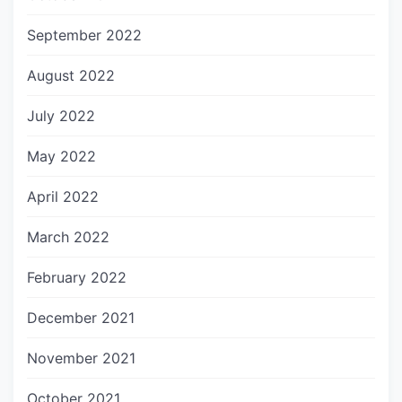
September 2022
August 2022
July 2022
May 2022
April 2022
March 2022
February 2022
December 2021
November 2021
October 2021