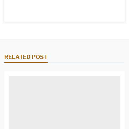
RELATED POST