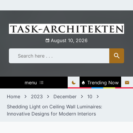
Skip
to
content
August 10, 2026
menu
Trending Now
Home
2023
December
10
Shedding Light on Ceiling Wall Luminaires:
Innovative Designs for Modern Interiors