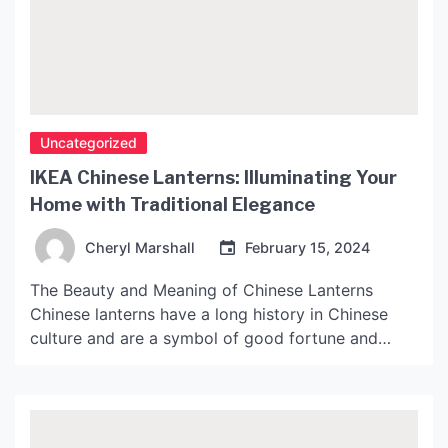
Uncategorized
IKEA Chinese Lanterns: Illuminating Your
Home with Traditional Elegance
Cheryl Marshall
February 15, 2024
The Beauty and Meaning of Chinese Lanterns
Chinese lanterns have a long history in Chinese
culture and are a symbol of good fortune and
happiness. They are commonly used in festivals,
weddings, and other celebrations to create a warm
and festive atmosphere. The use of lanterns can
be traced back to the Han Dynasty (206 […]