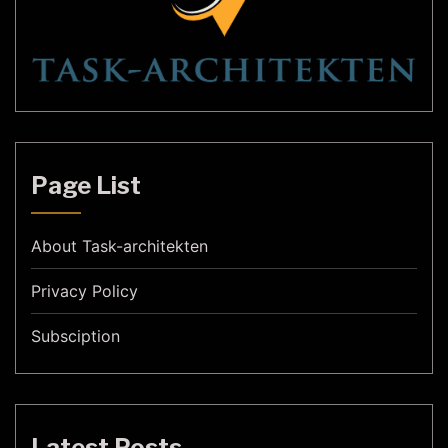
Page List
About Task-architekten
Privacy Policy
Subsciption
Latest Posts