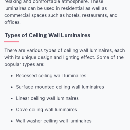
relaxing and comfortable atmosphere. These
luminaires can be used in residential as well as
commercial spaces such as hotels, restaurants, and
offices.
Types of Ceiling Wall Luminaires
There are various types of ceiling wall luminaires, each
with its unique design and lighting effect. Some of the
popular types are:
Recessed ceiling wall luminaires
Surface-mounted ceiling wall luminaires
Linear ceiling wall luminaires
Cove ceiling wall luminaires
Wall washer ceiling wall luminaires