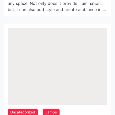
any space. Not only does it provide illumination,
but it can also add style and create ambiance in a
room. One of the best ways to achieve this is
through the use of paper lamp shades. These
shades come in a variety of shapes and sizes;
however, for […]
Uncategorized
Lamps