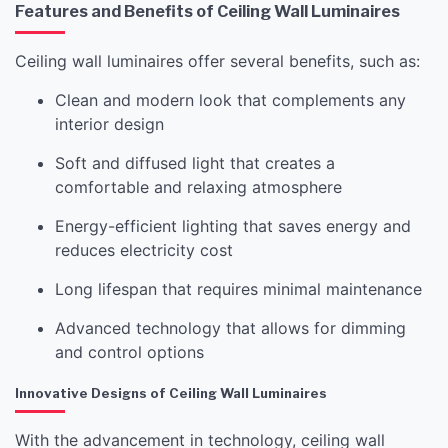
Features and Benefits of Ceiling Wall Luminaires
Ceiling wall luminaires offer several benefits, such as:
Clean and modern look that complements any
interior design
Soft and diffused light that creates a
comfortable and relaxing atmosphere
Energy-efficient lighting that saves energy and
reduces electricity cost
Long lifespan that requires minimal maintenance
Advanced technology that allows for dimming
and control options
Innovative Designs of Ceiling Wall Luminaires
With the advancement in technology, ceiling wall