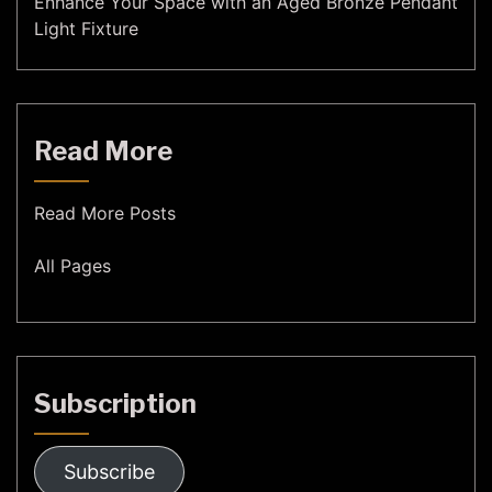
Enhance Your Space with an Aged Bronze Pendant
Light Fixture
Read More
Read More Posts
All Pages
Subscription
Subscribe