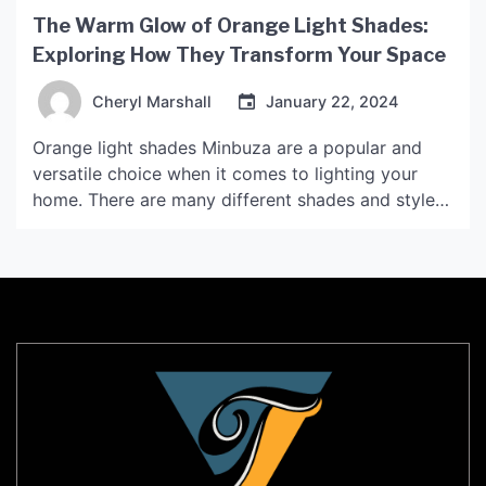
The Warm Glow of Orange Light Shades:
Exploring How They Transform Your Space
Cheryl Marshall
January 22, 2024
Orange light shades Minbuza are a popular and
versatile choice when it comes to lighting your
home. There are many different shades and styles
to choose from, ranging from pale apricot to deep
burnt sienna. In this article, we will explore how
orange light shades can transform your space and
create a warm and inviting […]