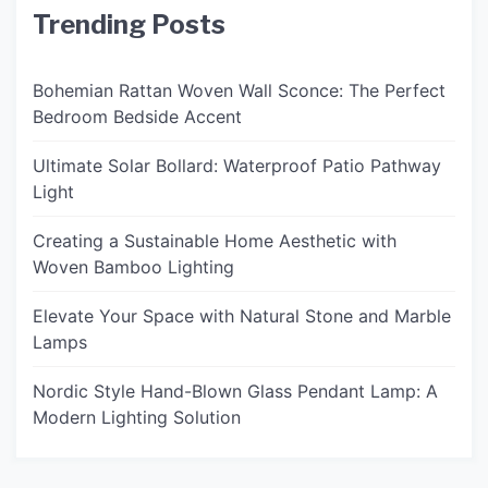
Trending Posts
Bohemian Rattan Woven Wall Sconce: The Perfect
Bedroom Bedside Accent
Ultimate Solar Bollard: Waterproof Patio Pathway
Light
Creating a Sustainable Home Aesthetic with
Woven Bamboo Lighting
Elevate Your Space with Natural Stone and Marble
Lamps
Nordic Style Hand-Blown Glass Pendant Lamp: A
Modern Lighting Solution