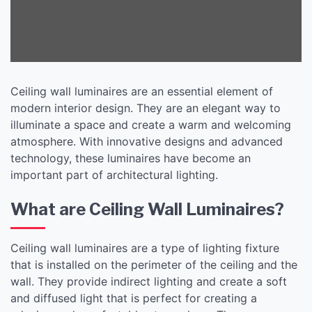
Interiors
Ceiling wall luminaires are an essential element of
modern interior design. They are an elegant way to
illuminate a space and create a warm and welcoming
atmosphere. With innovative designs and advanced
technology, these luminaires have become an
important part of architectural lighting.
What are Ceiling Wall Luminaires?
Ceiling wall luminaires are a type of lighting fixture
that is installed on the perimeter of the ceiling and the
wall. They provide indirect lighting and create a soft
and diffused light that is perfect for creating a