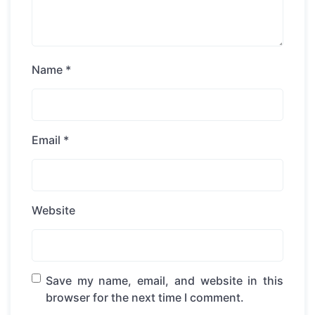
Name
*
Email
*
Website
Save my name, email, and website in this
browser for the next time I comment.