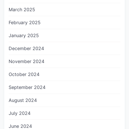
March 2025
February 2025
January 2025
December 2024
November 2024
October 2024
September 2024
August 2024
July 2024
June 2024