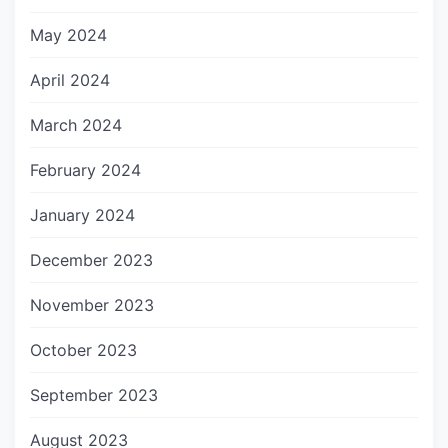
May 2024
April 2024
March 2024
February 2024
January 2024
December 2023
November 2023
October 2023
September 2023
August 2023