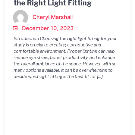
the Right Light Fitting
Cheryl Marshall
December 10, 2023
Introduction Choosing the right light fitting for your
study is crucial to creating a productive and
comfortable environment. Proper lighting can help
reduce eye strain, boost productivity, and enhance
the overall ambiance of the space. However, with so
many options available, it can be overwhelming to
decide which light fitting is the best fit for […]