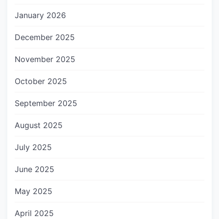
January 2026
December 2025
November 2025
October 2025
September 2025
August 2025
July 2025
June 2025
May 2025
April 2025