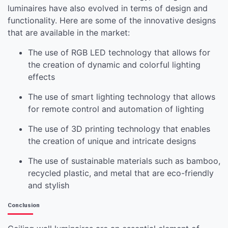
luminaires have also evolved in terms of design and
functionality. Here are some of the innovative designs
that are available in the market:
The use of RGB LED technology that allows for
the creation of dynamic and colorful lighting
effects
The use of smart lighting technology that allows
for remote control and automation of lighting
The use of 3D printing technology that enables
the creation of unique and intricate designs
The use of sustainable materials such as bamboo,
recycled plastic, and metal that are eco-friendly
and stylish
Conclusion