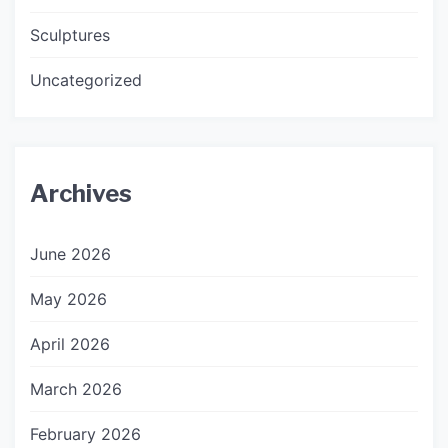
Sculptures
Uncategorized
Archives
June 2026
May 2026
April 2026
March 2026
February 2026