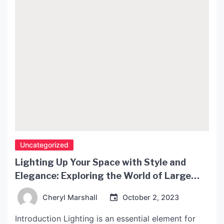
Uncategorized
Lighting Up Your Space with Style and
Elegance: Exploring the World of Large
Paper Lamp Shades
Cheryl Marshall
October 2, 2023
Introduction Lighting is an essential element for