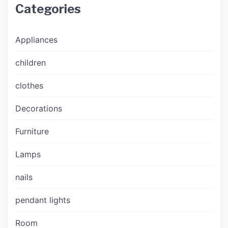
Categories
Appliances
children
clothes
Decorations
Furniture
Lamps
nails
pendant lights
Room