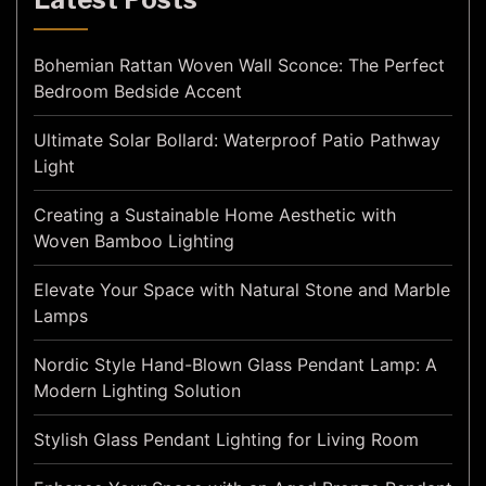
Bohemian Rattan Woven Wall Sconce: The Perfect
Bedroom Bedside Accent
Ultimate Solar Bollard: Waterproof Patio Pathway
Light
Creating a Sustainable Home Aesthetic with
Woven Bamboo Lighting
Elevate Your Space with Natural Stone and Marble
Lamps
Nordic Style Hand-Blown Glass Pendant Lamp: A
Modern Lighting Solution
Stylish Glass Pendant Lighting for Living Room