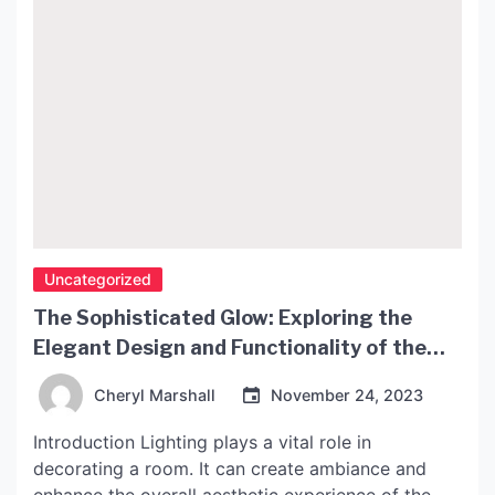
Uncategorized
The Sophisticated Glow: Exploring the
Elegant Design and Functionality of the
John Lewis Penelope Lamp
Cheryl Marshall
November 24, 2023
Introduction Lighting plays a vital role in
decorating a room. It can create ambiance and