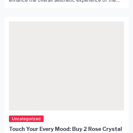
enhance the overall aesthetic experience of the
space. An elegant lamp can add an extra layer of
sophistication to any room, and the John Lewis
Penelope Lamp is an excellent example of this.
Design and Aesthetics The Penelope Lamp is […]
Uncategorized
Touch Your Every Mood: Buy 2 Rose Crystal