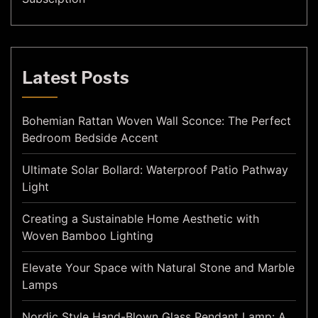
Latest Posts
Bohemian Rattan Woven Wall Sconce: The Perfect
Bedroom Bedside Accent
Ultimate Solar Bollard: Waterproof Patio Pathway
Light
Creating a Sustainable Home Aesthetic with
Woven Bamboo Lighting
Elevate Your Space with Natural Stone and Marble
Lamps
Nordic Style Hand-Blown Glass Pendant Lamp: A