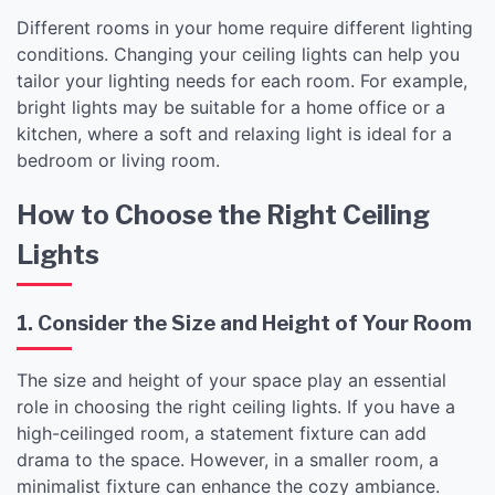
Different rooms in your home require different lighting
conditions. Changing your ceiling lights can help you
tailor your lighting needs for each room. For example,
bright lights may be suitable for a home office or a
kitchen, where a soft and relaxing light is ideal for a
bedroom or living room.
How to Choose the Right Ceiling
Lights
1. Consider the Size and Height of Your Room
The size and height of your space play an essential
role in choosing the right ceiling lights. If you have a
high-ceilinged room, a statement fixture can add
drama to the space. However, in a smaller room, a
minimalist fixture can enhance the cozy ambiance.