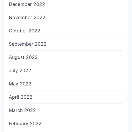
December 2022
November 2022
October 2022
September 2022
August 2022
July 2022
May 2022
April 2022
March 2022
February 2022