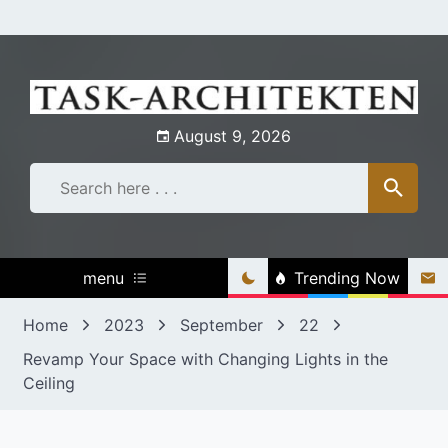
Skip
to
content
August 9, 2026
menu
Trending Now
Home
2023
September
22
Revamp Your Space with Changing Lights in the
Ceiling