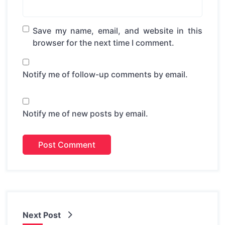
Save my name, email, and website in this
browser for the next time I comment.
Notify me of follow-up comments by email.
Notify me of new posts by email.
Next Post