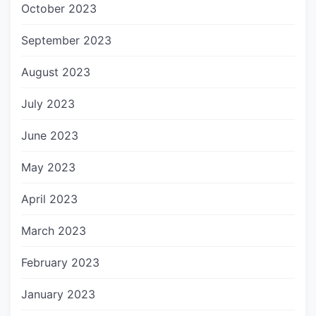
October 2023
September 2023
August 2023
July 2023
June 2023
May 2023
April 2023
March 2023
February 2023
January 2023