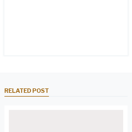
RELATED POST