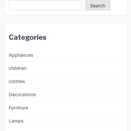
Search
Categories
Appliances
children
clothes
Decorations
Furniture
Lamps