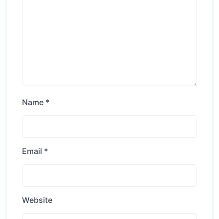
Name
*
Email
*
Website