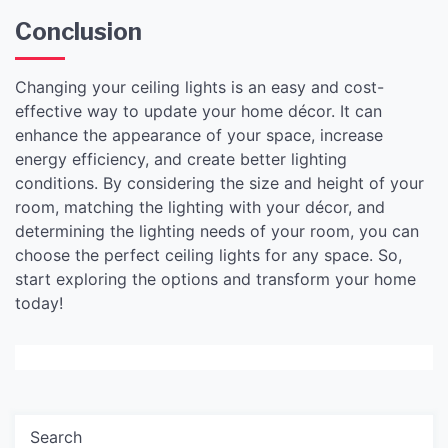
Conclusion
Changing your ceiling lights is an easy and cost-
effective way to update your home décor. It can
enhance the appearance of your space, increase
energy efficiency, and create better lighting
conditions. By considering the size and height of your
room, matching the lighting with your décor, and
determining the lighting needs of your room, you can
choose the perfect ceiling lights for any space. So,
start exploring the options and transform your home
today!
Search