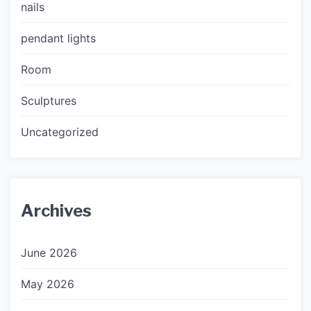
nails
pendant lights
Room
Sculptures
Uncategorized
Archives
June 2026
May 2026