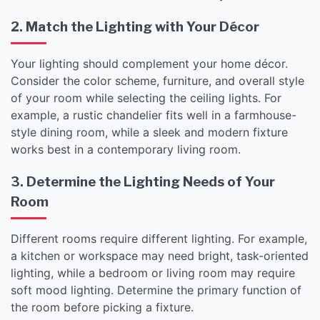
2. Match the Lighting with Your Décor
Your lighting should complement your home décor.
Consider the color scheme, furniture, and overall style
of your room while selecting the ceiling lights. For
example, a rustic chandelier fits well in a farmhouse-
style dining room, while a sleek and modern fixture
works best in a contemporary living room.
3. Determine the Lighting Needs of Your
Room
Different rooms require different lighting. For example,
a kitchen or workspace may need bright, task-oriented
lighting, while a bedroom or living room may require
soft mood lighting. Determine the primary function of
the room before picking a fixture.