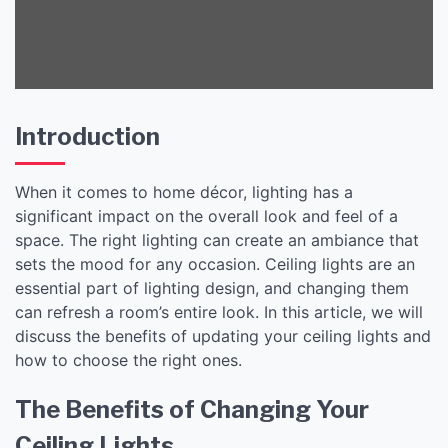
Introduction
When it comes to home décor, lighting has a
significant impact on the overall look and feel of a
space. The right lighting can create an ambiance that
sets the mood for any occasion. Ceiling lights are an
essential part of lighting design, and changing them
can refresh a room’s entire look. In this article, we will
discuss the benefits of updating your ceiling lights and
how to choose the right ones.
The Benefits of Changing Your
Ceiling Lights