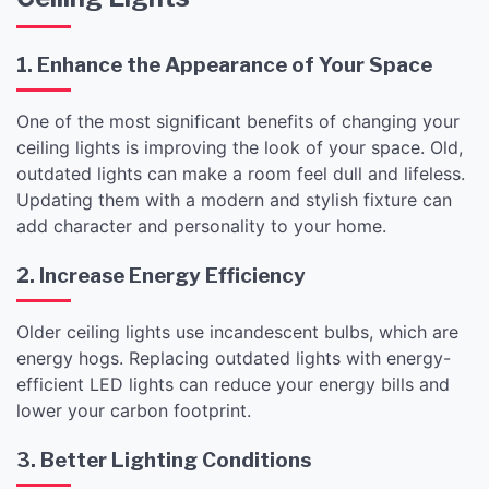
1. Enhance the Appearance of Your Space
One of the most significant benefits of changing your
ceiling lights is improving the look of your space. Old,
outdated lights can make a room feel dull and lifeless.
Updating them with a modern and stylish fixture can
add character and personality to your home.
2. Increase Energy Efficiency
Older ceiling lights use incandescent bulbs, which are
energy hogs. Replacing outdated lights with energy-
efficient LED lights can reduce your energy bills and
lower your carbon footprint.
3. Better Lighting Conditions