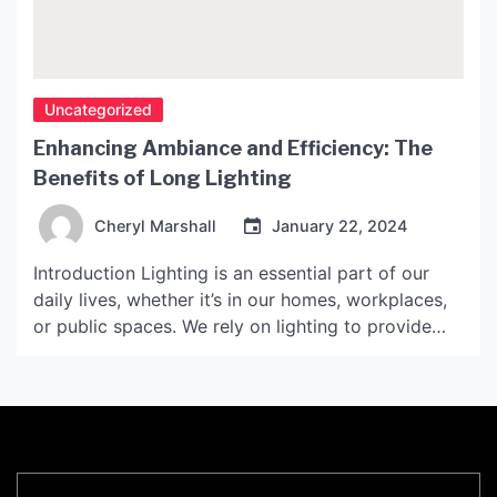
Uncategorized
Enhancing Ambiance and Efficiency: The
Benefits of Long Lighting
Cheryl Marshall
January 22, 2024
Introduction Lighting is an essential part of our
daily lives, whether it’s in our homes, workplaces,
or public spaces. We rely on lighting to provide
safety, security, and comfort, as well as to
enhance the aesthetic appeal of our surroundings.
However, traditional lighting systems have often
been inefficient and costly to maintain. In recent
years, […]