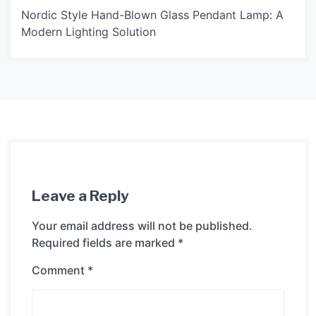
Nordic Style Hand-Blown Glass Pendant Lamp: A
Modern Lighting Solution
Leave a Reply
Your email address will not be published.
Required fields are marked
*
Comment
*