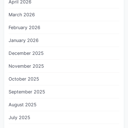
April 2026
March 2026
February 2026
January 2026
December 2025
November 2025
October 2025
September 2025
August 2025
July 2025