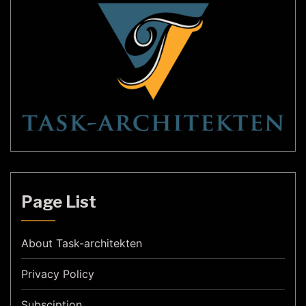
Page List
About Task-architekten
Privacy Policy
Subsciption