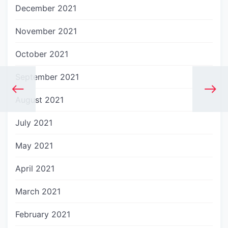
December 2021
November 2021
October 2021
September 2021
August 2021
July 2021
May 2021
April 2021
March 2021
February 2021