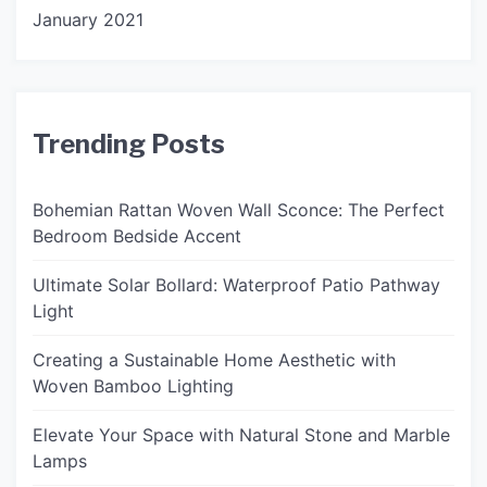
January 2021
Trending Posts
Bohemian Rattan Woven Wall Sconce: The Perfect
Bedroom Bedside Accent
Ultimate Solar Bollard: Waterproof Patio Pathway
Light
Creating a Sustainable Home Aesthetic with
Woven Bamboo Lighting
Elevate Your Space with Natural Stone and Marble
Lamps