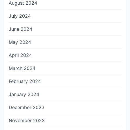
August 2024
July 2024
June 2024
May 2024
April 2024
March 2024
February 2024
January 2024
December 2023
November 2023