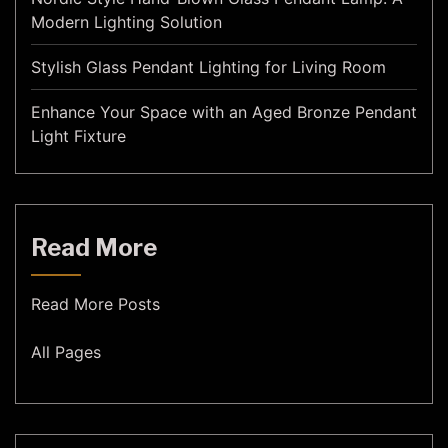
Modern Lighting Solution
Stylish Glass Pendant Lighting for Living Room
Enhance Your Space with an Aged Bronze Pendant
Light Fixture
Read More
Read More Posts
All Pages