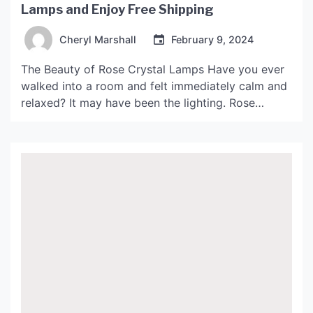
Lamps and Enjoy Free Shipping
Cheryl Marshall
February 9, 2024
The Beauty of Rose Crystal Lamps Have you ever
walked into a room and felt immediately calm and
relaxed? It may have been the lighting. Rose
Crystal Lamps are known for their ability to create
a peaceful and serene atmosphere in any space.
Made from natural Himalayan pink salt crystals,
these lamps not only look […]