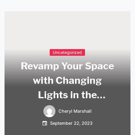
Uncategorized
Revamp Your Space
with Changing
Lights in the
Ceiling
Cheryl Marshall
September 22, 2023