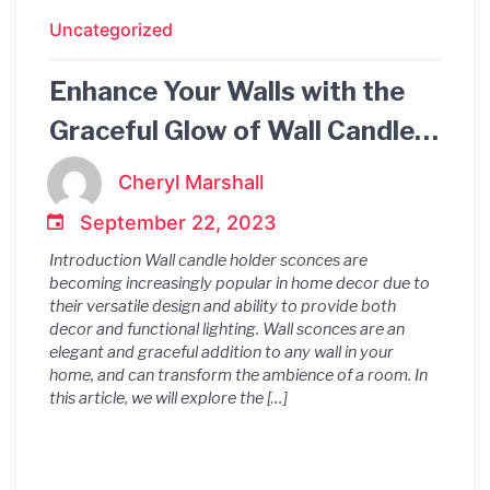
Uncategorized
Enhance Your Walls with the
Graceful Glow of Wall Candle
Holder Sconces
Cheryl Marshall
September 22, 2023
Introduction Wall candle holder sconces are
becoming increasingly popular in home decor due to
their versatile design and ability to provide both
decor and functional lighting. Wall sconces are an
elegant and graceful addition to any wall in your
home, and can transform the ambience of a room. In
this article, we will explore the […]