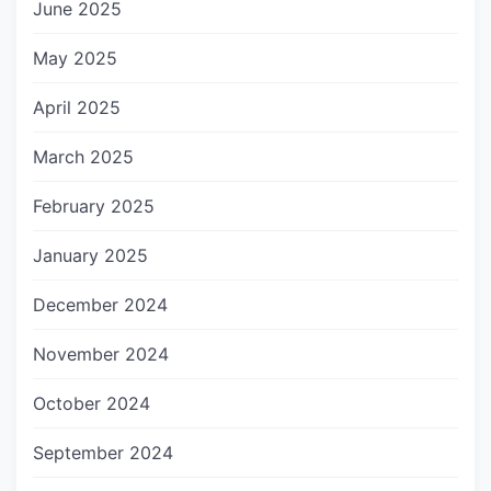
June 2025
May 2025
April 2025
March 2025
February 2025
January 2025
December 2024
November 2024
October 2024
September 2024