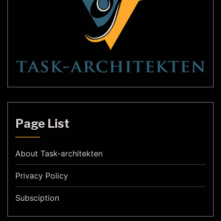
Page List
About Task-architekten
Privacy Policy
Subsciption