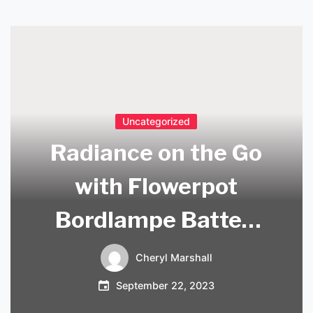
Uncategorized
Radiance on the Go
with Flowerpot
Bordlampe Batteri
– Your Portable
Cheryl Marshall
Lighting Solution!
September 22, 2023