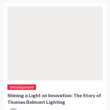
ambiance. Their compact size and portability
allow for easy placement and relocation. Table
lamps are available in diverse styles, sizes, and
designs, accommodating different interior decor
preferences. […]
Uncategorized
Shining a Light on Innovation: The Story of
Thomas Belmont Lighting