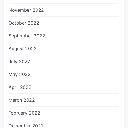
November 2022
October 2022
September 2022
August 2022
July 2022
May 2022
April 2022
March 2022
February 2022
December 2021