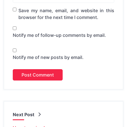
Save my name, email, and website in this
browser for the next time I comment.
Notify me of follow-up comments by email.
Notify me of new posts by email.
Next Post