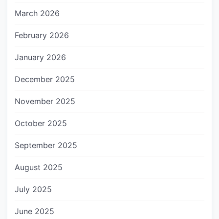
March 2026
February 2026
January 2026
December 2025
November 2025
October 2025
September 2025
August 2025
July 2025
June 2025