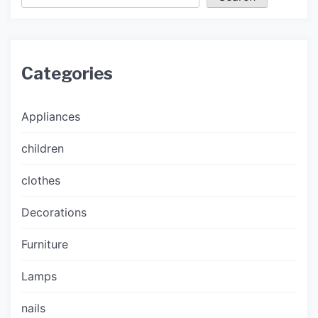
Categories
Appliances
children
clothes
Decorations
Furniture
Lamps
nails