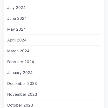
July 2024
June 2024
May 2024
April 2024
March 2024
February 2024
January 2024
December 2023
November 2023
October 2023