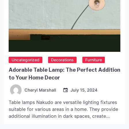
Uncategorized
Decorations
Furniture
Adorable Table Lamp: The Perfect Addition
to Your Home Decor
Cheryl Marshall
July 15, 2024
Table lamps Nakudo are versatile lighting fixtures
suitable for various areas in a home. They provide
additional illumination in dark spaces, create
comfortable reading areas, and enhance room