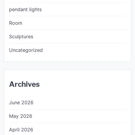
pendant lights
Room
Sculptures
Uncategorized
Archives
June 2026
May 2026
April 2026