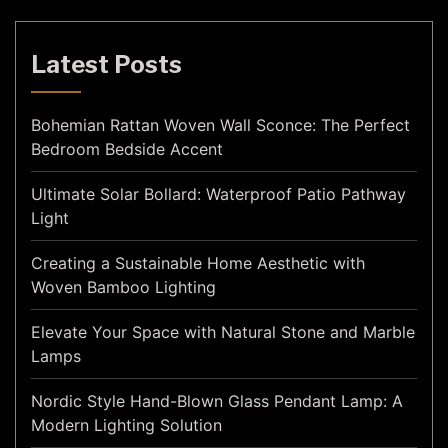
Latest Posts
Bohemian Rattan Woven Wall Sconce: The Perfect
Bedroom Bedside Accent
Ultimate Solar Bollard: Waterproof Patio Pathway
Light
Creating a Sustainable Home Aesthetic with
Woven Bamboo Lighting
Elevate Your Space with Natural Stone and Marble
Lamps
Nordic Style Hand-Blown Glass Pendant Lamp: A
Modern Lighting Solution