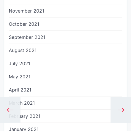
November 2021
October 2021
September 2021
August 2021
July 2021
May 2021
April 2021
March 2021
February 2021
January 2021