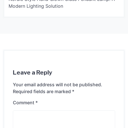
Modern Lighting Solution
Leave a Reply
Your email address will not be published.
Required fields are marked
*
Comment
*