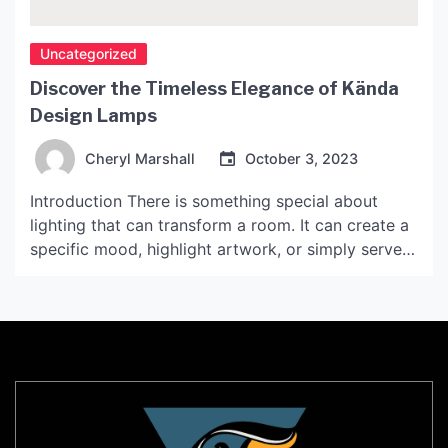
Uncategorized
Discover the Timeless Elegance of Kända
Design Lamps
Cheryl Marshall
October 3, 2023
Introduction There is something special about
lighting that can transform a room. It can create a
specific mood, highlight artwork, or simply serve
as a functional necessity. Kända Design Lamps
capture the essence of Scandinavian design,
offering a blend of minimalism and elegance that
makes them perfect for any space. In this article,
we will […]