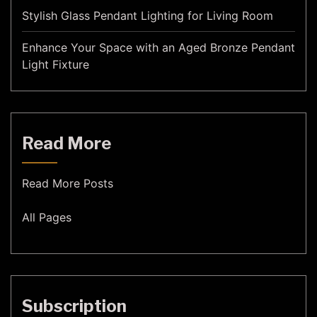
Stylish Glass Pendant Lighting for Living Room
Enhance Your Space with an Aged Bronze Pendant
Light Fixture
Read More
Read More Posts
All Pages
Subscription