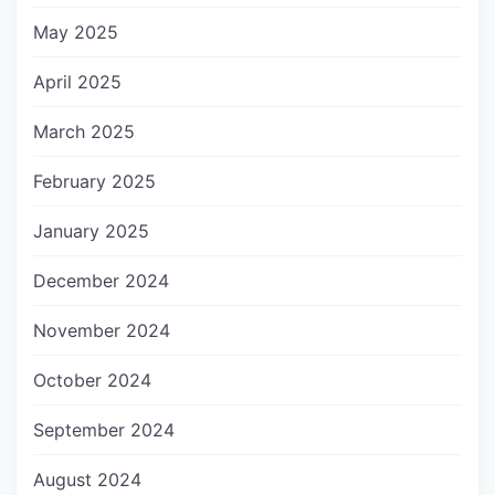
May 2025
April 2025
March 2025
February 2025
January 2025
December 2024
November 2024
October 2024
September 2024
August 2024