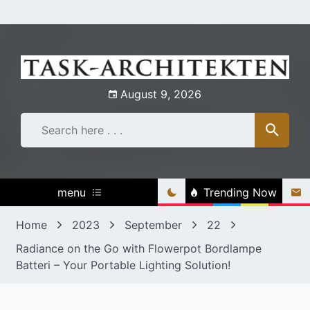
Skip
to
content
August 9, 2026
menu
Trending Now
Home
2023
September
22
Radiance on the Go with Flowerpot Bordlampe
Batteri – Your Portable Lighting Solution!