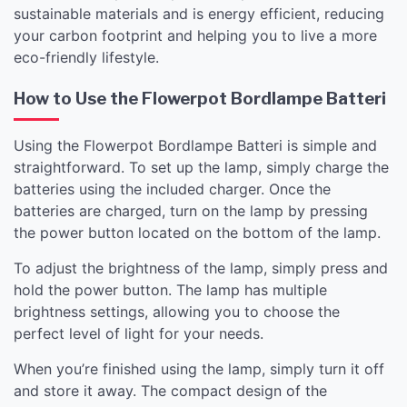
sustainable materials and is energy efficient, reducing
your carbon footprint and helping you to live a more
eco-friendly lifestyle.
How to Use the Flowerpot Bordlampe Batteri
Using the Flowerpot Bordlampe Batteri is simple and
straightforward. To set up the lamp, simply charge the
batteries using the included charger. Once the
batteries are charged, turn on the lamp by pressing
the power button located on the bottom of the lamp.
To adjust the brightness of the lamp, simply press and
hold the power button. The lamp has multiple
brightness settings, allowing you to choose the
perfect level of light for your needs.
When you’re finished using the lamp, simply turn it off
and store it away. The compact design of the