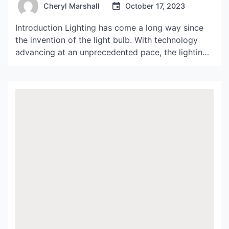
Cheryl Marshall
October 17, 2023
Introduction Lighting has come a long way since
the invention of the light bulb. With technology
advancing at an unprecedented pace, the lighting
industry is constantly evolving, and consumers are
demanding products that are not only energy-
efficient but also aesthetically pleasing. One
company that has been at the forefront of this
industry is Thomas Belmont […]