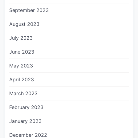
September 2023
August 2023
July 2023
June 2023
May 2023
April 2023
March 2023
February 2023
January 2023
December 2022