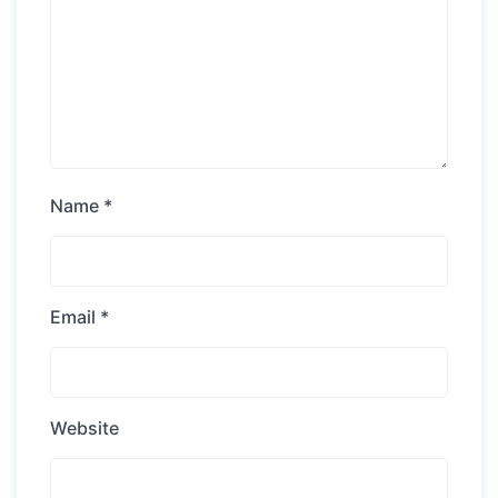
Name
*
Email
*
Website