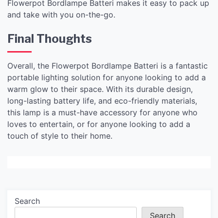
Flowerpot Bordlampe Batteri makes it easy to pack up
and take with you on-the-go.
Final Thoughts
Overall, the Flowerpot Bordlampe Batteri is a fantastic
portable lighting solution for anyone looking to add a
warm glow to their space. With its durable design,
long-lasting battery life, and eco-friendly materials,
this lamp is a must-have accessory for anyone who
loves to entertain, or for anyone looking to add a
touch of style to their home.
Search
Search