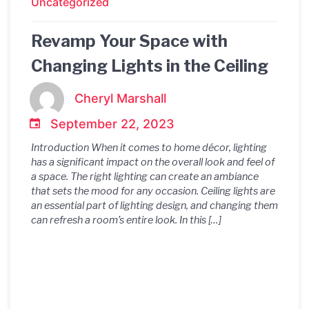
Uncategorized
Revamp Your Space with
Changing Lights in the Ceiling
Cheryl Marshall
September 22, 2023
Introduction When it comes to home décor, lighting
has a significant impact on the overall look and feel of
a space. The right lighting can create an ambiance
that sets the mood for any occasion. Ceiling lights are
an essential part of lighting design, and changing them
can refresh a room’s entire look. In this […]