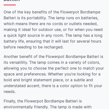
One of the key benefits of the Flowerpot Bordlampe
Batteri is its portability. The lamp runs on batteries,
which means there are no cords or outlets needed,
making it ideal for outdoor use, or for when you need
a quick light source in any room. The lamp has a long
battery life, ensuring that it will last for several hours
before needing to be recharged.
Another benefit of the Flowerpot Bordlampe Batteri is
its versatility. The lamp comes in a variety of colors,
allowing you to choose the perfect one to match your
space and preferences. Whether you’re looking for a
bold and bright statement piece, or a subtle and
understated accent, there is a color option to fit your
needs.
Finally, the Flowerpot Bordlampe Batteri is
environmentally friendly. The lamp is made with