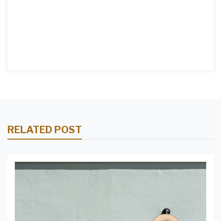
RELATED POST