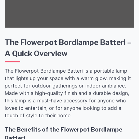
The Flowerpot Bordlampe Batteri –
A Quick Overview
The Flowerpot Bordlampe Batteri is a portable lamp
that lights up your space with a warm glow, making it
perfect for outdoor gatherings or indoor ambiance.
Made with a high-quality finish and a durable design,
this lamp is a must-have accessory for anyone who
loves to entertain, or for anyone looking to add a
touch of style to their home.
The Benefits of the Flowerpot Bordlampe
Batteri