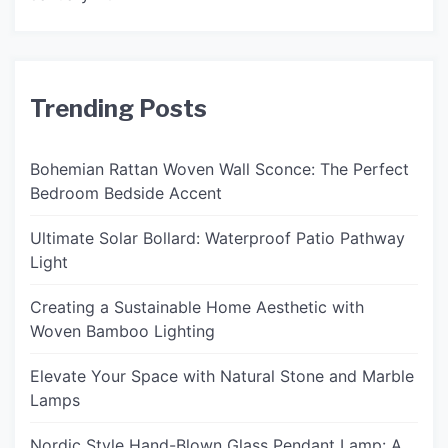
Trending Posts
Bohemian Rattan Woven Wall Sconce: The Perfect
Bedroom Bedside Accent
Ultimate Solar Bollard: Waterproof Patio Pathway
Light
Creating a Sustainable Home Aesthetic with
Woven Bamboo Lighting
Elevate Your Space with Natural Stone and Marble
Lamps
Nordic Style Hand-Blown Glass Pendant Lamp: A