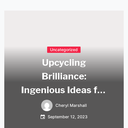
Uncategorized
Upcycling
Brilliance:
Ingenious Ideas for
Repurposing
Cheryl Marshall
Chandeliers
September 12, 2023