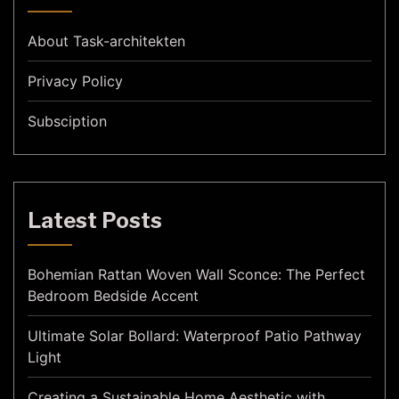
About Task-architekten
Privacy Policy
Subsciption
Latest Posts
Bohemian Rattan Woven Wall Sconce: The Perfect
Bedroom Bedside Accent
Ultimate Solar Bollard: Waterproof Patio Pathway
Light
Creating a Sustainable Home Aesthetic with