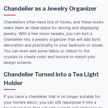
Chandelier as a Jewelry Organizer
Chandeliers often have lots of hooks, and these hooks
make them an ideal place for storing and displaying
jewelry. With a few minor tweaks, you can turn a
chandelier into a jewelry organizer that will add both
decoration and practicality to your bedroom or closet.
You can even add some fabric or ribbon to the
crystals to create color and texture to match your
design scheme.
Chandelier Turned into a Tea Light
Holder
If you have a chandelier that is no longer suitable for
your home’s decor, you can still repurpose it into a
household item that will add warmth and ambiance to