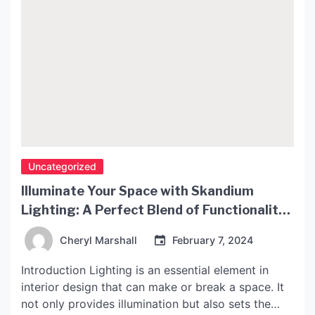
Uncategorized
Illuminate Your Space with Skandium
Lighting: A Perfect Blend of Functionality
and Style
Cheryl Marshall
February 7, 2024
Introduction Lighting is an essential element in
interior design that can make or break a space. It
not only provides illumination but also sets the