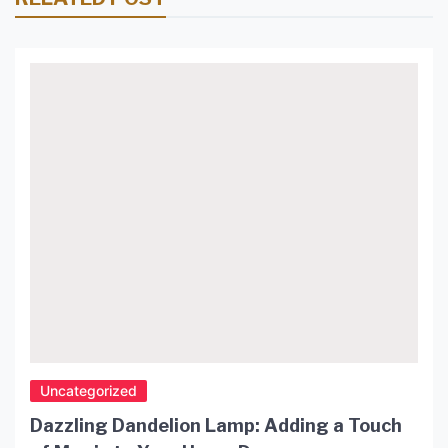
Uncategorized
Dazzling Dandelion Lamp: Adding a Touch