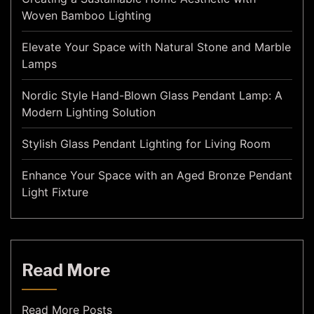
Woven Bamboo Lighting
Elevate Your Space with Natural Stone and Marble
Lamps
Nordic Style Hand-Blown Glass Pendant Lamp: A
Modern Lighting Solution
Stylish Glass Pendant Lighting for Living Room
Enhance Your Space with an Aged Bronze Pendant
Light Fixture
Read More
Read More Posts