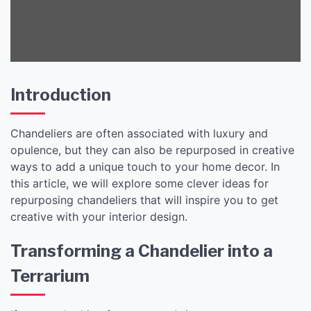
Introduction
Chandeliers are often associated with luxury and
opulence, but they can also be repurposed in creative
ways to add a unique touch to your home decor. In
this article, we will explore some clever ideas for
repurposing chandeliers that will inspire you to get
creative with your interior design.
Transforming a Chandelier into a
Terrarium