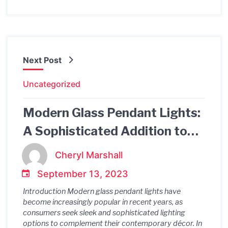
Next Post
Uncategorized
Modern Glass Pendant Lights:
A Sophisticated Addition to
Contemporary Décor
Cheryl Marshall
September 13, 2023
Introduction Modern glass pendant lights have
become increasingly popular in recent years, as
consumers seek sleek and sophisticated lighting
options to complement their contemporary décor. In