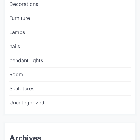
Decorations
Furniture
Lamps
nails
pendant lights
Room
Sculptures
Uncategorized
Archives