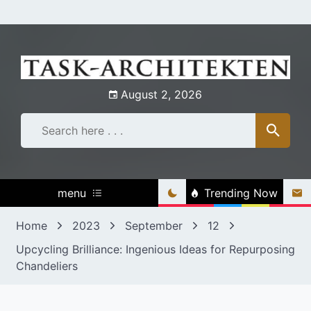
Skip
to
content
August 2, 2026
menu
Trending Now
Home
2023
September
12
Upcycling Brilliance: Ingenious Ideas for Repurposing
Chandeliers