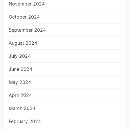
November 2024
October 2024
September 2024
August 2024
July 2024
June 2024
May 2024
April 2024
March 2024
February 2024