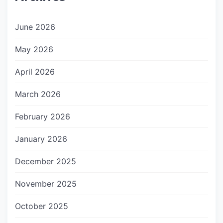
June 2026
May 2026
April 2026
March 2026
February 2026
January 2026
December 2025
November 2025
October 2025