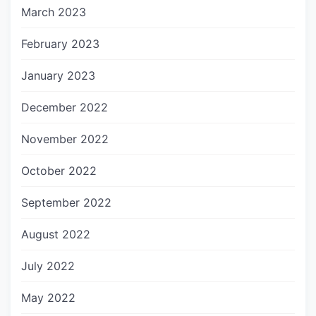
March 2023
February 2023
January 2023
December 2022
November 2022
October 2022
September 2022
August 2022
July 2022
May 2022