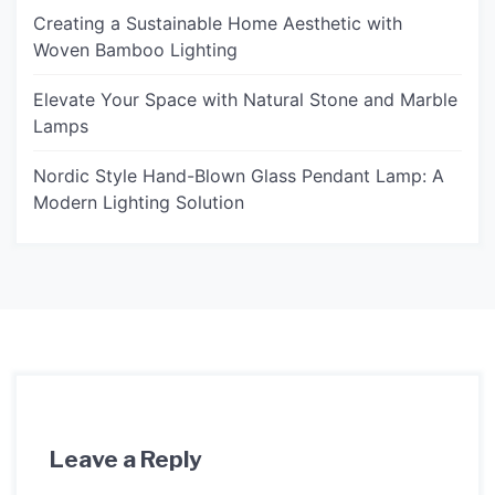
Creating a Sustainable Home Aesthetic with
Woven Bamboo Lighting
Elevate Your Space with Natural Stone and Marble
Lamps
Nordic Style Hand-Blown Glass Pendant Lamp: A
Modern Lighting Solution
Leave a Reply