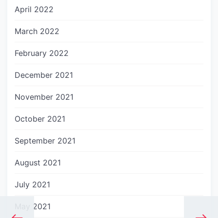
April 2022
March 2022
February 2022
December 2021
November 2021
October 2021
September 2021
August 2021
July 2021
May 2021