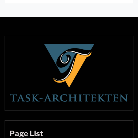
mood and ambiance of the room. Skandium
Lighting is a brand that offers a perfect blend of
functionality and style. In this article, we will dive
deep into the world […]
Page List