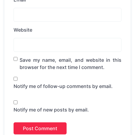
Website
Save my name, email, and website in this
browser for the next time I comment.
Notify me of follow-up comments by email.
Notify me of new posts by email.