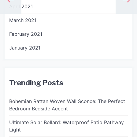
April 2021
March 2021
February 2021
January 2021
Trending Posts
Bohemian Rattan Woven Wall Sconce: The Perfect
Bedroom Bedside Accent
Ultimate Solar Bollard: Waterproof Patio Pathway
Light