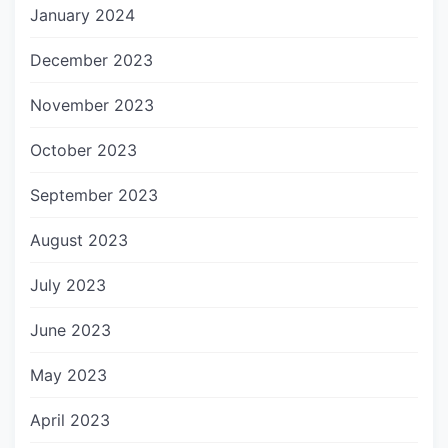
January 2024
December 2023
November 2023
October 2023
September 2023
August 2023
July 2023
June 2023
May 2023
April 2023