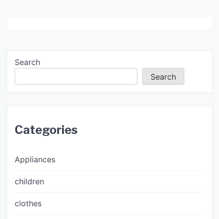
Search
Search
Categories
Appliances
children
clothes