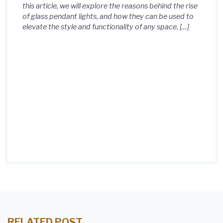
this article, we will explore the reasons behind the rise
of glass pendant lights, and how they can be used to
elevate the style and functionality of any space. […]
RELATED POST