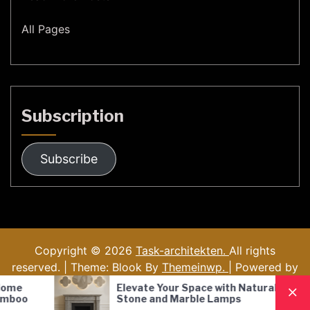
All Pages
Subscription
Subscribe
Copyright © 2026
Task-architekten.
All rights
reserved. | Theme: Blook By
Themeinwp.
| Powered by
WordPress
Elevate Your Space with Natural
Nordic S
Stone and Marble Lamps
Pendant
Lighting