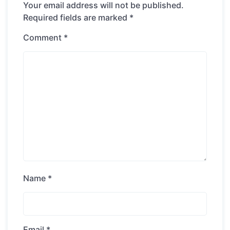
Your email address will not be published.
Required fields are marked
*
Comment
*
Name
*
Email
*