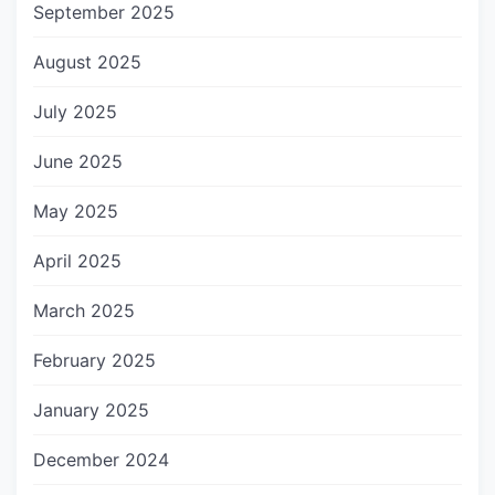
September 2025
August 2025
July 2025
June 2025
May 2025
April 2025
March 2025
February 2025
January 2025
December 2024