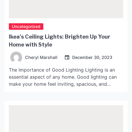
Uncategorized
Ikea’s Ceiling Lights: Brighten Up Your
Home with Style
Cheryl Marshall
December 30, 2023
The Importance of Good Lighting Lighting is an
essential aspect of any home. Good lighting can
make your home feel inviting, spacious, and
comfortable. It can also set the tone for different
activities throughout the day. For example, bright,
cool lighting can help you stay alert and focused
during the day, while warm, dim lighting […]