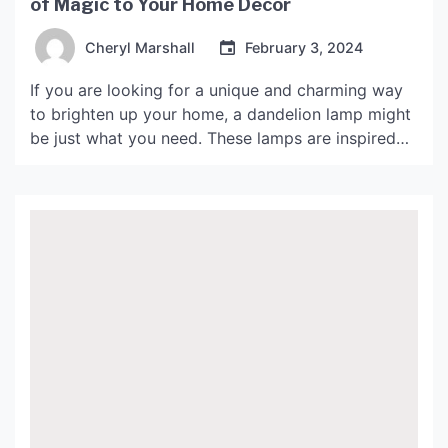
of Magic to Your Home Decor
Cheryl Marshall
February 3, 2024
If you are looking for a unique and charming way
to brighten up your home, a dandelion lamp might
be just what you need. These lamps are inspired
by the delicate shape of a dandelion flower, and
they add a touch of whimsy and magic to any
room. In this article, we will explore the […]