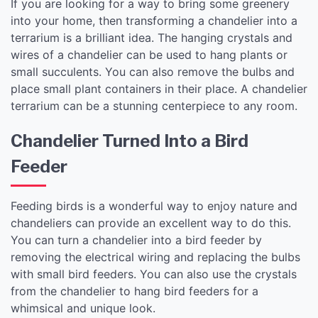
If you are looking for a way to bring some greenery
into your home, then transforming a chandelier into a
terrarium is a brilliant idea. The hanging crystals and
wires of a chandelier can be used to hang plants or
small succulents. You can also remove the bulbs and
place small plant containers in their place. A chandelier
terrarium can be a stunning centerpiece to any room.
Chandelier Turned Into a Bird
Feeder
Feeding birds is a wonderful way to enjoy nature and
chandeliers can provide an excellent way to do this.
You can turn a chandelier into a bird feeder by
removing the electrical wiring and replacing the bulbs
with small bird feeders. You can also use the crystals
from the chandelier to hang bird feeders for a
whimsical and unique look.