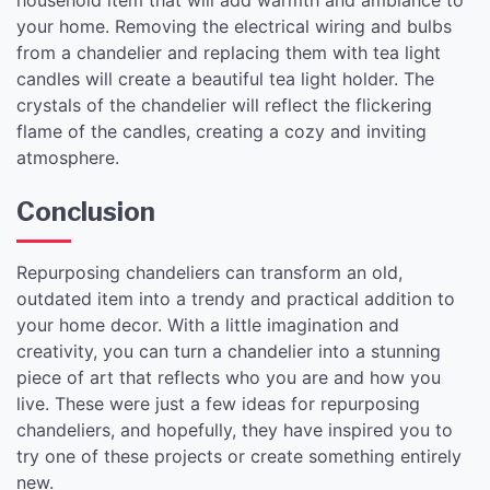
your home. Removing the electrical wiring and bulbs
from a chandelier and replacing them with tea light
candles will create a beautiful tea light holder. The
crystals of the chandelier will reflect the flickering
flame of the candles, creating a cozy and inviting
atmosphere.
Conclusion
Repurposing chandeliers can transform an old,
outdated item into a trendy and practical addition to
your home decor. With a little imagination and
creativity, you can turn a chandelier into a stunning
piece of art that reflects who you are and how you
live. These were just a few ideas for repurposing
chandeliers, and hopefully, they have inspired you to
try one of these projects or create something entirely
new.