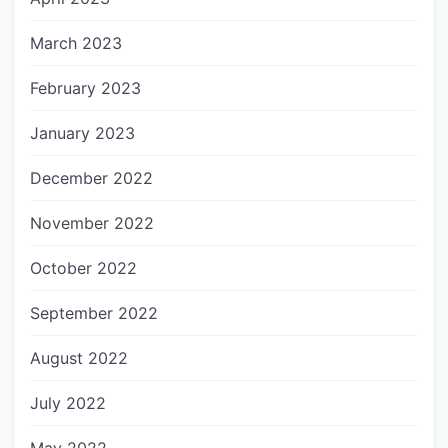
March 2023
February 2023
January 2023
December 2022
November 2022
October 2022
September 2022
August 2022
July 2022