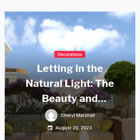
Decorations
Letting in the
Natural Light: The
Beauty and
Benefits of Kitchen
Cheryl Marshall
Sky Lights
August 20, 2023