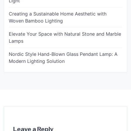
Light
Creating a Sustainable Home Aesthetic with
Woven Bamboo Lighting
Elevate Your Space with Natural Stone and Marble
Lamps
Nordic Style Hand-Blown Glass Pendant Lamp: A
Modern Lighting Solution
Leave a Reply