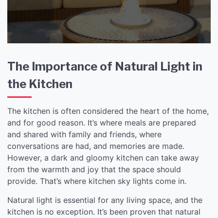
The Importance of Natural Light in
the Kitchen
The kitchen is often considered the heart of the home,
and for good reason. It’s where meals are prepared
and shared with family and friends, where
conversations are had, and memories are made.
However, a dark and gloomy kitchen can take away
from the warmth and joy that the space should
provide. That’s where kitchen sky lights come in.
Natural light is essential for any living space, and the
kitchen is no exception. It’s been proven that natural