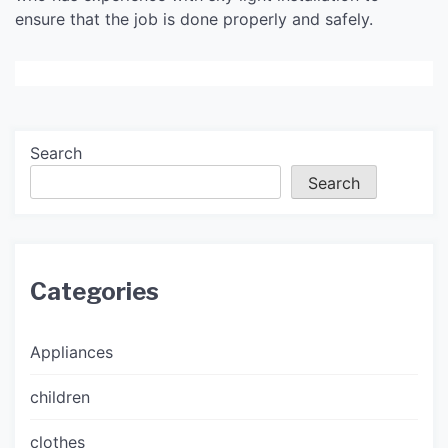
ensure that the job is done properly and safely.
Search
Search
Categories
Appliances
children
clothes