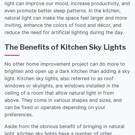
light can improve our mood, increase productivity, and
even promote better sleep patterns. In the kitchen,
natural light can make the space feel larger and more
inviting, enhance the colors of food and décor, and
reduce the need for artificial lighting during the day.
The Benefits of Kitchen Sky Lights
No other home improvement project can do more to
brighten and open up a dark kitchen than adding a sky
light. Kitchen sky lights, also referred to as roof
windows or skylights, are windows installed in the
ceiling of a room that allow natural light in from
above. They come in various shapes and sizes, and
can be fixed or operable depending on your
preferences.
Aside from the obvious benefit of bringing in natural
light, kitchen sky lights have a number of other