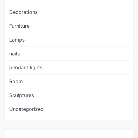
Decorations
Furniture
Lamps
nails
pendant lights
Room
Sculptures
Uncategorized