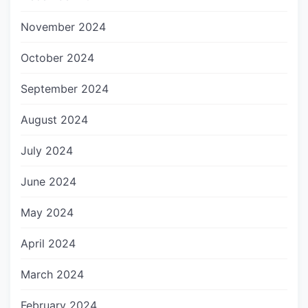
November 2024
October 2024
September 2024
August 2024
July 2024
June 2024
May 2024
April 2024
March 2024
February 2024