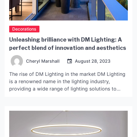
Decorations
Unleashing brilliance with DM Lighting: A
perfect blend of innovation and aesthetics
Cheryl Marshall
August 28, 2023
The rise of DM Lighting in the market DM Lighting
is a renowned name in the lighting industry,
providing a wide range of lighting solutions to
customers for many years. Their products are
innovative, efficient, and beautiful, making them
one of the top choices for customers worldwide.
With a strong focus on research and development,
[…]