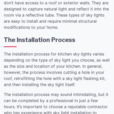
don’t have access to a roof or exterior walls. They are
designed to capture natural light and reflect it into the
room via a reflective tube. These types of sky lights
are easy to install and require minimal structural
modifications to your home.
The Installation Process
The installation process for kitchen sky lights varies
depending on the type of sky light you choose, as well
as the size and location of your kitchen. In general,
however, the process involves cutting a hole in your
roof, retrofitting the hole with a sky light flashing kit,
and then installing the sky light itself.
The installation process may sound intimidating, but it
can be completed by a professional in just a few
hours. It’s important to choose a reputable contractor
who has experience with sky light installation to