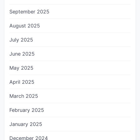
September 2025
August 2025
July 2025
June 2025
May 2025
April 2025
March 2025
February 2025
January 2025
December 2024