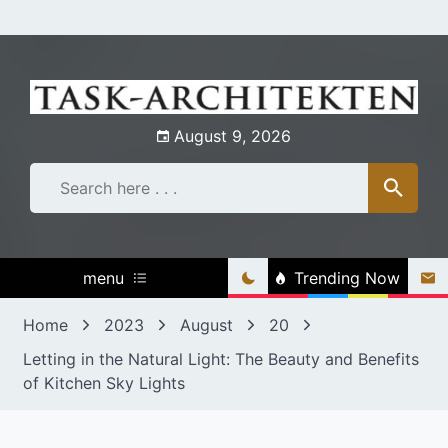
Skip
to
content
August 9, 2026
menu
Trending Now
Home
2023
August
20
Letting in the Natural Light: The Beauty and Benefits
of Kitchen Sky Lights