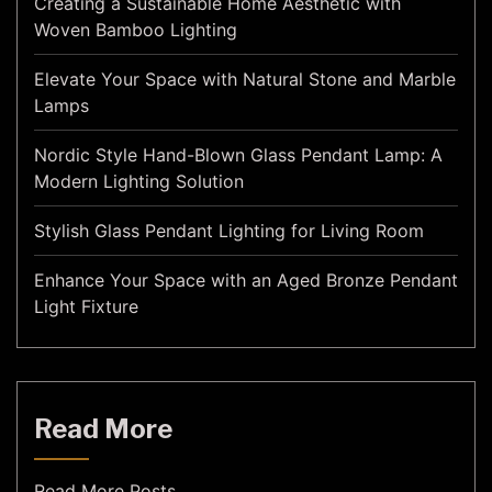
Creating a Sustainable Home Aesthetic with
Woven Bamboo Lighting
Elevate Your Space with Natural Stone and Marble
Lamps
Nordic Style Hand-Blown Glass Pendant Lamp: A
Modern Lighting Solution
Stylish Glass Pendant Lighting for Living Room
Enhance Your Space with an Aged Bronze Pendant
Light Fixture
Read More
Read More Posts