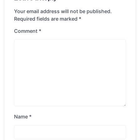
Your email address will not be published.
Required fields are marked
*
Comment
*
Name
*