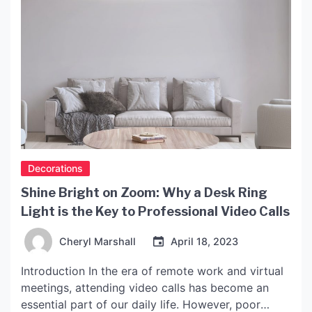
Decorations
Shine Bright on Zoom: Why a Desk Ring
Light is the Key to Professional Video Calls
Cheryl Marshall
April 18, 2023
Introduction In the era of remote work and virtual
meetings, attending video calls has become an
essential part of our daily life. However, poor