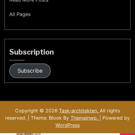
All Pages
Subscription
Subscribe
Copyright © 2026
Task-architekten.
All rights
reserved. | Theme: Blook By
Themeinwp.
| Powered by
WordPress