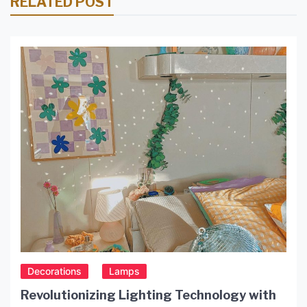
RELATED POST
Decorations
Lamps
Revolutionizing Lighting Technology with