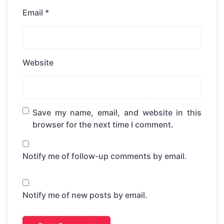
Email
*
Website
Save my name, email, and website in this
browser for the next time I comment.
Notify me of follow-up comments by email.
Notify me of new posts by email.