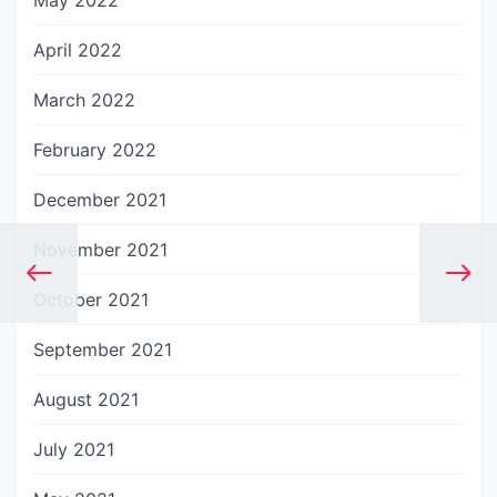
May 2022
April 2022
March 2022
February 2022
December 2021
November 2021
October 2021
September 2021
August 2021
July 2021