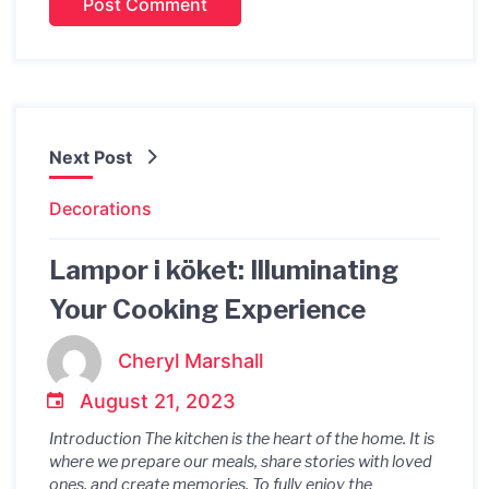
Next Post
Decorations
Lampor i köket: Illuminating
Your Cooking Experience
Cheryl Marshall
August 21, 2023
Introduction The kitchen is the heart of the home. It is
where we prepare our meals, share stories with loved
ones, and create memories. To fully enjoy the