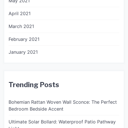
May 2021
April 2021
March 2021
February 2021
January 2021
Trending Posts
Bohemian Rattan Woven Wall Sconce: The Perfect
Bedroom Bedside Accent
Ultimate Solar Bollard: Waterproof Patio Pathway