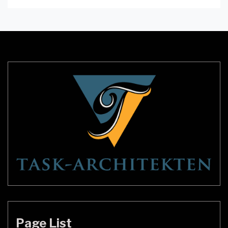
lighting can make or break a video call. Inadequate
lighting can make you look tired or unprofessional,
whereas good lighting can make you look bright,
crisp, and clear. A desk ring […]
Page List