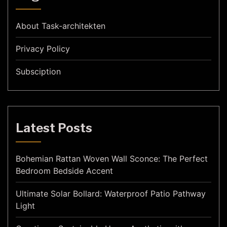
About Task-architekten
Privacy Policy
Subsciption
Latest Posts
Bohemian Rattan Woven Wall Sconce: The Perfect
Bedroom Bedside Accent
Ultimate Solar Bollard: Waterproof Patio Pathway
Light