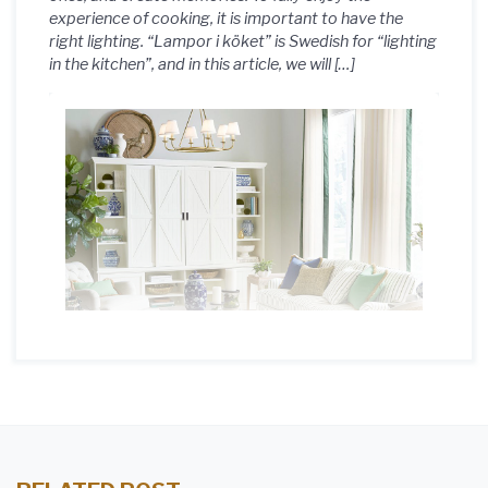
experience of cooking, it is important to have the
right lighting. “Lampor i köket” is Swedish for “lighting
in the kitchen”, and in this article, we will […]