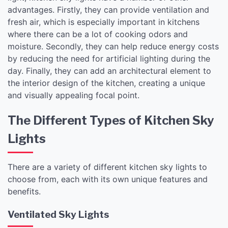
advantages. Firstly, they can provide ventilation and
fresh air, which is especially important in kitchens
where there can be a lot of cooking odors and
moisture. Secondly, they can help reduce energy costs
by reducing the need for artificial lighting during the
day. Finally, they can add an architectural element to
the interior design of the kitchen, creating a unique
and visually appealing focal point.
The Different Types of Kitchen Sky
Lights
There are a variety of different kitchen sky lights to
choose from, each with its own unique features and
benefits.
Ventilated Sky Lights