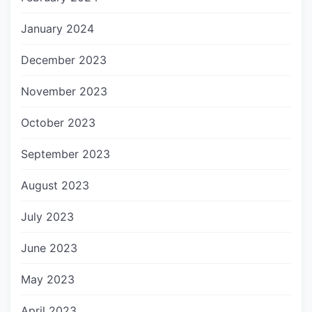
January 2024
December 2023
November 2023
October 2023
September 2023
August 2023
July 2023
June 2023
May 2023
April 2023