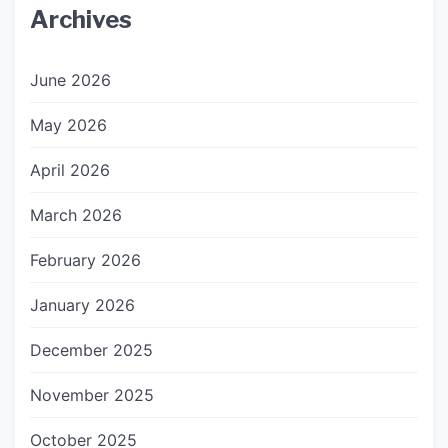
Archives
June 2026
May 2026
April 2026
March 2026
February 2026
January 2026
December 2025
November 2025
October 2025