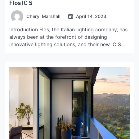
Flos IC S
Cheryl Marshall
April 14, 2023
Introduction Flos, the Italian lighting company, has
always been at the forefront of designing
innovative lighting solutions, and their new IC S
collection is no exception. The collection features
a series of pendant lights and table lamps that
incorporate a unique spherical design and
advanced LED technology to create a warm and
inviting ambiance in […]