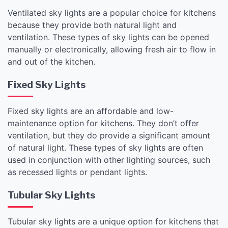
Ventilated sky lights are a popular choice for kitchens
because they provide both natural light and
ventilation. These types of sky lights can be opened
manually or electronically, allowing fresh air to flow in
and out of the kitchen.
Fixed Sky Lights
Fixed sky lights are an affordable and low-
maintenance option for kitchens. They don’t offer
ventilation, but they do provide a significant amount
of natural light. These types of sky lights are often
used in conjunction with other lighting sources, such
as recessed lights or pendant lights.
Tubular Sky Lights
Tubular sky lights are a unique option for kitchens that