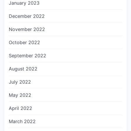
January 2023
December 2022
November 2022
October 2022
September 2022
August 2022
July 2022
May 2022
April 2022
March 2022