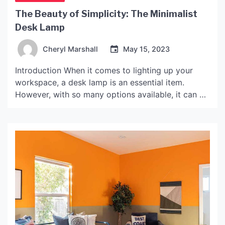
The Beauty of Simplicity: The Minimalist
Desk Lamp
Cheryl Marshall
May 15, 2023
Introduction When it comes to lighting up your
workspace, a desk lamp is an essential item.
However, with so many options available, it can be
overwhelming to choose the right one. One style
that has become increasingly popular in recent
years is the minimalist desk lamp. These lamps are
sleek, simple, and can elevate the […]