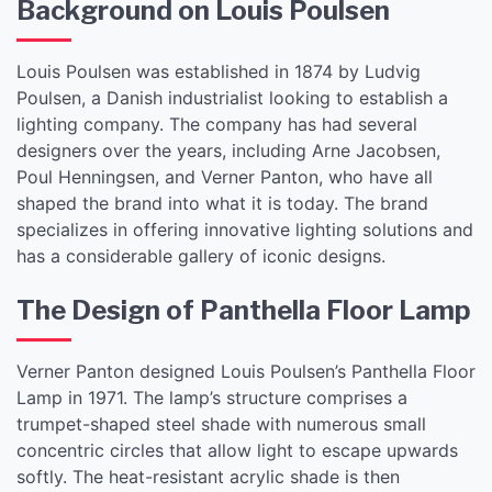
Background on Louis Poulsen
Louis Poulsen was established in 1874 by Ludvig
Poulsen, a Danish industrialist looking to establish a
lighting company. The company has had several
designers over the years, including Arne Jacobsen,
Poul Henningsen, and Verner Panton, who have all
shaped the brand into what it is today. The brand
specializes in offering innovative lighting solutions and
has a considerable gallery of iconic designs.
The Design of Panthella Floor Lamp
Verner Panton designed Louis Poulsen’s Panthella Floor
Lamp in 1971. The lamp’s structure comprises a
trumpet-shaped steel shade with numerous small
concentric circles that allow light to escape upwards
softly. The heat-resistant acrylic shade is then