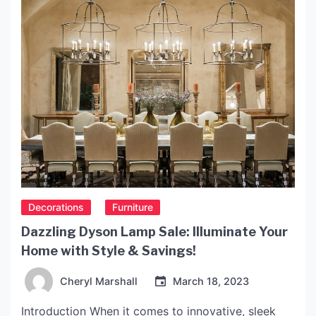
Decorations
Furniture
Dazzling Dyson Lamp Sale: Illuminate Your
Home with Style & Savings!
Cheryl Marshall
March 18, 2023
Introduction When it comes to innovative, sleek