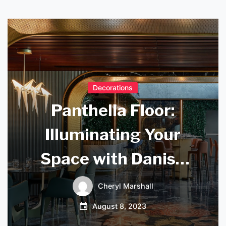
Decorations
Panthella Floor:
Illuminating Your
Space with Danish
Design
Cheryl Marshall
August 8, 2023