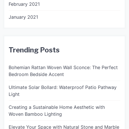
February 2021
January 2021
Trending Posts
Bohemian Rattan Woven Wall Sconce: The Perfect
Bedroom Bedside Accent
Ultimate Solar Bollard: Waterproof Patio Pathway
Light
Creating a Sustainable Home Aesthetic with
Woven Bamboo Lighting
Elevate Your Space with Natural Stone and Marble