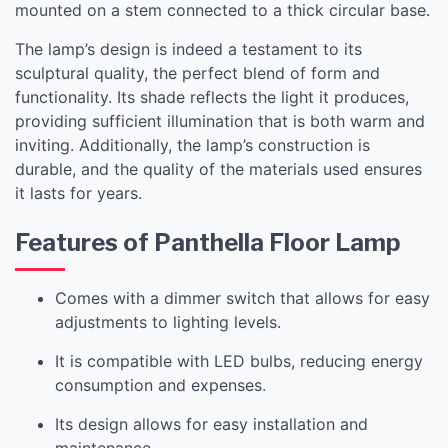
mounted on a stem connected to a thick circular base.
The lamp’s design is indeed a testament to its
sculptural quality, the perfect blend of form and
functionality. Its shade reflects the light it produces,
providing sufficient illumination that is both warm and
inviting. Additionally, the lamp’s construction is
durable, and the quality of the materials used ensures
it lasts for years.
Features of Panthella Floor Lamp
Comes with a dimmer switch that allows for easy
adjustments to lighting levels.
It is compatible with LED bulbs, reducing energy
consumption and expenses.
Its design allows for easy installation and
maintenance.