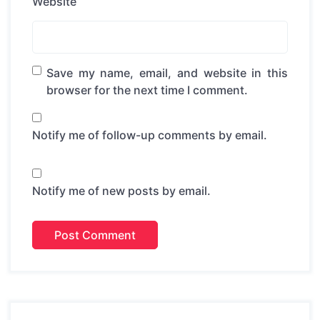
Website
Save my name, email, and website in this
browser for the next time I comment.
Notify me of follow-up comments by email.
Notify me of new posts by email.