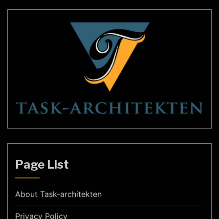
Page List
About Task-architekten
Privacy Policy