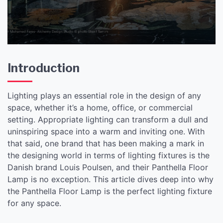
Introduction
Lighting plays an essential role in the design of any
space, whether it’s a home, office, or commercial
setting. Appropriate lighting can transform a dull and
uninspiring space into a warm and inviting one. With
that said, one brand that has been making a mark in
the designing world in terms of lighting fixtures is the
Danish brand Louis Poulsen, and their Panthella Floor
Lamp is no exception. This article dives deep into why
the Panthella Floor Lamp is the perfect lighting fixture
for any space.