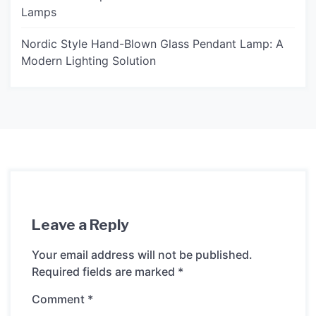
Lamps
Nordic Style Hand-Blown Glass Pendant Lamp: A
Modern Lighting Solution
Leave a Reply
Your email address will not be published.
Required fields are marked
*
Comment
*