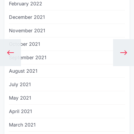
February 2022
December 2021
November 2021
October 2021
September 2021
August 2021
July 2021
May 2021
April 2021
March 2021