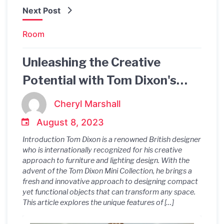
Next Post
Room
Unleashing the Creative
Potential with Tom Dixon's
Mini Collection
Cheryl Marshall
August 8, 2023
Introduction Tom Dixon is a renowned British designer
who is internationally recognized for his creative
approach to furniture and lighting design. With the
advent of the Tom Dixon Mini Collection, he brings a
fresh and innovative approach to designing compact
yet functional objects that can transform any space.
This article explores the unique features of […]