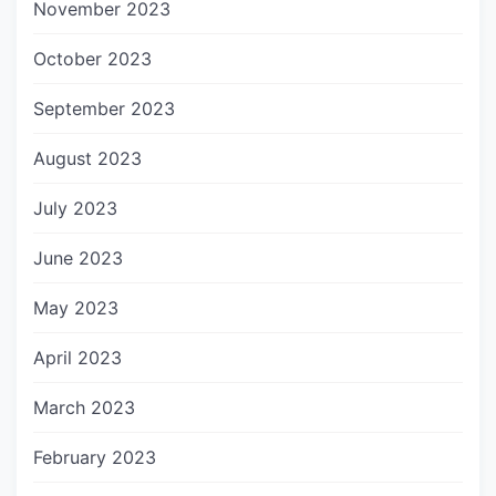
November 2023
October 2023
September 2023
August 2023
July 2023
June 2023
May 2023
April 2023
March 2023
February 2023