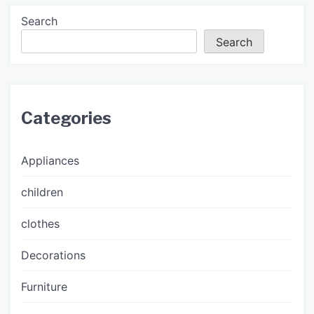
Search
Search
Categories
Appliances
children
clothes
Decorations
Furniture