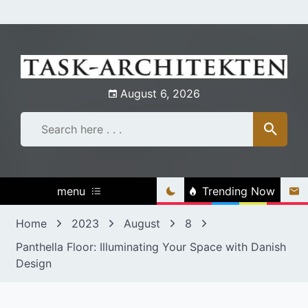
Skip
to
content
August 6, 2026
menu
Trending Now
Home
2023
August
8
Panthella Floor: Illuminating Your Space with Danish
Design