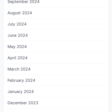
September 2024
August 2024
July 2024
June 2024
May 2024
April 2024
March 2024
February 2024
January 2024
December 2023