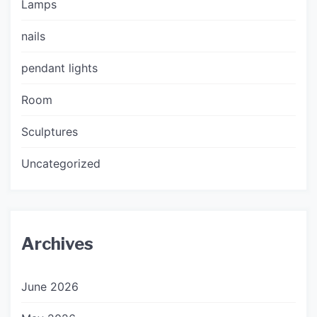
Lamps
nails
pendant lights
Room
Sculptures
Uncategorized
Archives
June 2026