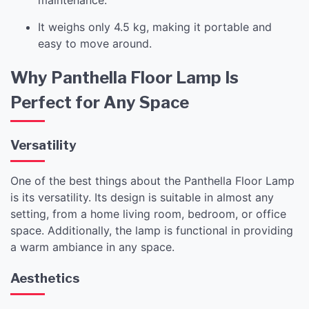
It weighs only 4.5 kg, making it portable and
easy to move around.
Why Panthella Floor Lamp Is
Perfect for Any Space
Versatility
One of the best things about the Panthella Floor Lamp
is its versatility. Its design is suitable in almost any
setting, from a home living room, bedroom, or office
space. Additionally, the lamp is functional in providing
a warm ambiance in any space.
Aesthetics