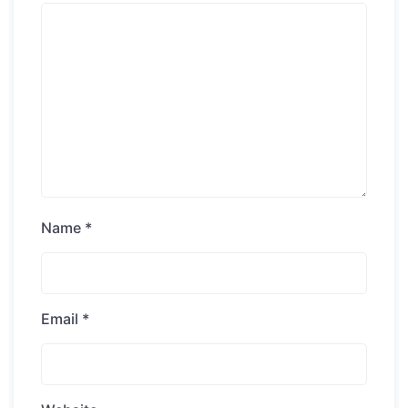
Name
*
Email
*