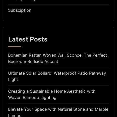
Subsciption
Latest Posts
Bohemian Rattan Woven Wall Sconce: The Perfect
Bedroom Bedside Accent
Ultimate Solar Bollard: Waterproof Patio Pathway
Light
Creating a Sustainable Home Aesthetic with
Woven Bamboo Lighting
Elevate Your Space with Natural Stone and Marble
Lamps