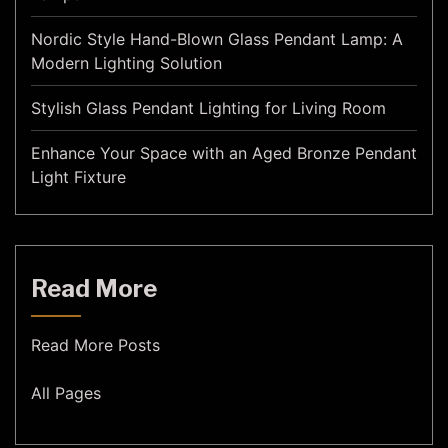
Nordic Style Hand-Blown Glass Pendant Lamp: A
Modern Lighting Solution
Stylish Glass Pendant Lighting for Living Room
Enhance Your Space with an Aged Bronze Pendant
Light Fixture
Read More
Read More Posts
All Pages