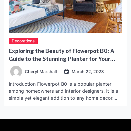
Decorations
Exploring the Beauty of Flowerpot B0: A
Guide to the Stunning Planter for Your
Home Decor
Cheryl Marshall
March 22, 2023
Introduction Flowerpot B0 is a popular planter
among homeowners and interior designers. It is a
simple yet elegant addition to any home decor.
This article will explore the features and benefits
of Flowerpot B0 and provide tips on how to use it
to enhance your home’s style. What is Flowerpot
B0? Flowerpot B0 is a […]