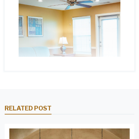
RELATED POST