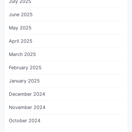
July 2025
June 2025
May 2025
April 2025
March 2025
February 2025
January 2025
December 2024
November 2024
October 2024