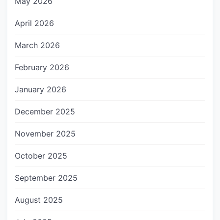
May 2026
April 2026
March 2026
February 2026
January 2026
December 2025
November 2025
October 2025
September 2025
August 2025