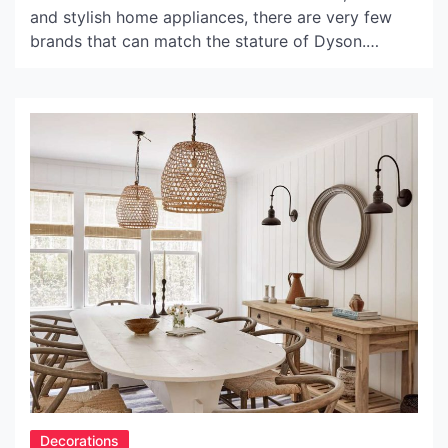
and stylish home appliances, there are very few
brands that can match the stature of Dyson.
Known for their cutting-edge technology, unique
designs and excellent quality, every Dyson product
is a reflection of its inventor Sir James Dyson’s
relentless pursuit of perfection. One of their most
popular offerings […]
Decorations