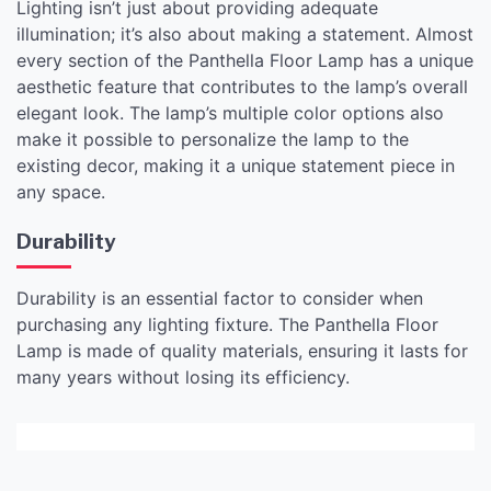
Lighting isn’t just about providing adequate
illumination; it’s also about making a statement. Almost
every section of the Panthella Floor Lamp has a unique
aesthetic feature that contributes to the lamp’s overall
elegant look. The lamp’s multiple color options also
make it possible to personalize the lamp to the
existing decor, making it a unique statement piece in
any space.
Durability
Durability is an essential factor to consider when
purchasing any lighting fixture. The Panthella Floor
Lamp is made of quality materials, ensuring it lasts for
many years without losing its efficiency.