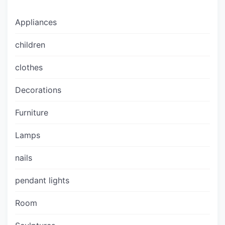
Appliances
children
clothes
Decorations
Furniture
Lamps
nails
pendant lights
Room