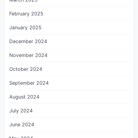
February 2025
January 2025
December 2024
November 2024
October 2024
September 2024
August 2024
July 2024
June 2024