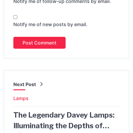
Notify me of follow-up comments by email.
Notify me of new posts by email.
Next Post
Lamps
The Legendary Davey Lamps:
Illuminating the Depths of