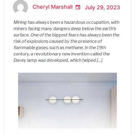
Mining History
Cheryl Marshall
July 29, 2023
Mining has always been a hazardous occupation, with
miners facing many dangers deep below the earth’s
surface. One of the biggest fears has always been the
risk of explosions caused by the presence of
flammable gases, such as methane. In the 19th
century, a revolutionary new invention called the
Davey lamp was developed, which helped […]