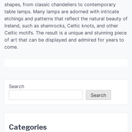
shapes, from classic chandeliers to contemporary
table lamps. Many lamps are adorned with intricate
etchings and patterns that reflect the natural beauty of
Ireland, such as shamrocks, Celtic knots, and other
Celtic motifs. The result is a unique and stunning piece
of art that can be displayed and admired for years to
come.
Search
Search
Categories