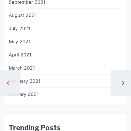
September 2021
August 2021
July 2021
May 2021
April 2021
March 2021
February 2021
January 2021
Trending Posts