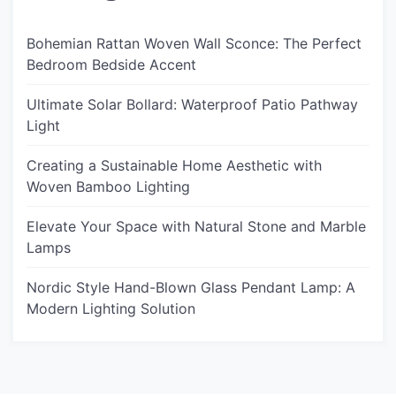
Bohemian Rattan Woven Wall Sconce: The Perfect
Bedroom Bedside Accent
Ultimate Solar Bollard: Waterproof Patio Pathway
Light
Creating a Sustainable Home Aesthetic with
Woven Bamboo Lighting
Elevate Your Space with Natural Stone and Marble
Lamps
Nordic Style Hand-Blown Glass Pendant Lamp: A
Modern Lighting Solution