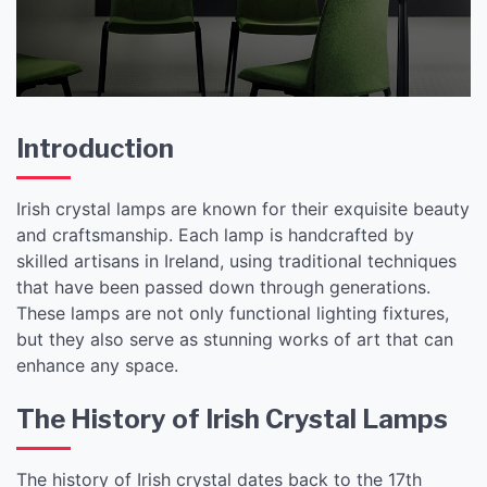
Introduction
Irish crystal lamps are known for their exquisite beauty
and craftsmanship. Each lamp is handcrafted by
skilled artisans in Ireland, using traditional techniques
that have been passed down through generations.
These lamps are not only functional lighting fixtures,
but they also serve as stunning works of art that can
enhance any space.
The History of Irish Crystal Lamps
The history of Irish crystal dates back to the 17th