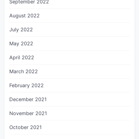
September 2022
August 2022
July 2022
May 2022
April 2022
March 2022
February 2022
December 2021
November 2021
October 2021