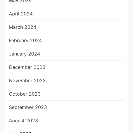
May 2024
April 2024
March 2024
February 2024
January 2024
December 2023
November 2023
October 2023
September 2023
August 2023