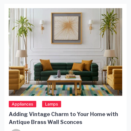
Various types of garden lamps are available,
including path lights, spotlights, and decorative
fixtures. Proper placement and installation are
crucial for achieving optimal Posnano lighting
effects and ensuring […]
Appliances
Lamps
Adding Vintage Charm to Your Home with
Antique Brass Wall Sconces