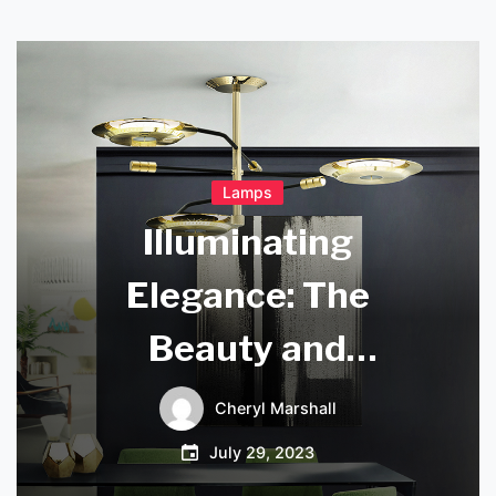
Lamps
Illuminating
Elegance: The
Beauty and
Craftsmanship of
Cheryl Marshall
Irish Crystal Lamps
July 29, 2023