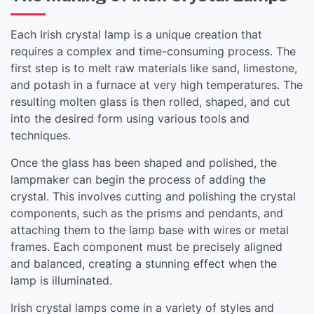
Each Irish crystal lamp is a unique creation that
requires a complex and time-consuming process. The
first step is to melt raw materials like sand, limestone,
and potash in a furnace at very high temperatures. The
resulting molten glass is then rolled, shaped, and cut
into the desired form using various tools and
techniques.
Once the glass has been shaped and polished, the
lampmaker can begin the process of adding the
crystal. This involves cutting and polishing the crystal
components, such as the prisms and pendants, and
attaching them to the lamp base with wires or metal
frames. Each component must be precisely aligned
and balanced, creating a stunning effect when the
lamp is illuminated.
Irish crystal lamps come in a variety of styles and