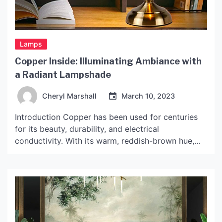
Lamps
Copper Inside: Illuminating Ambiance with
a Radiant Lampshade
Cheryl Marshall
March 10, 2023
Introduction Copper has been used for centuries
for its beauty, durability, and electrical
conductivity. With its warm, reddish-brown hue,
copper can also add a touch of elegance to any
interior decor. One way to incorporate copper into
your home decor is through a lampshade made
with copper on the inside. These lamps not only
emit […]