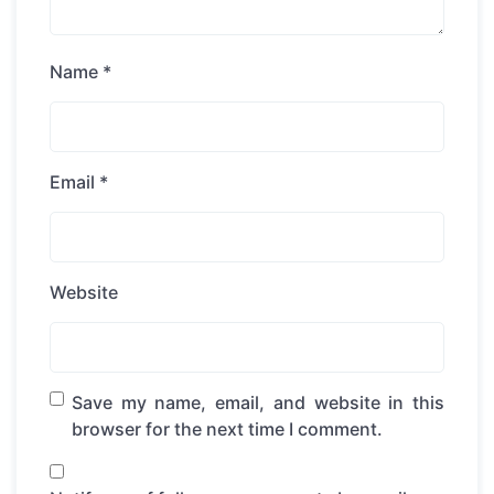
Name
*
Email
*
Website
Save my name, email, and website in this
browser for the next time I comment.