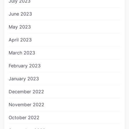
July 2023
June 2023
May 2023
April 2023
March 2023
February 2023
January 2023
December 2022
November 2022
October 2022