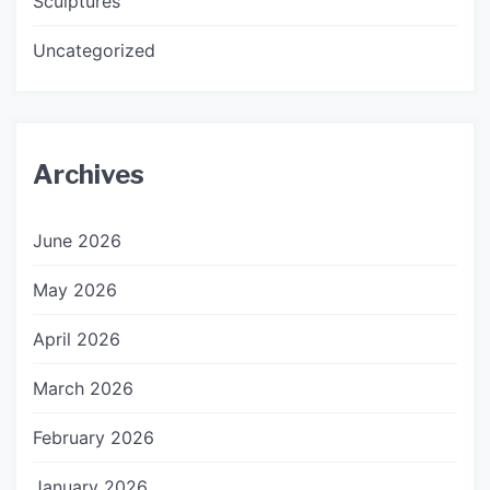
Sculptures
Uncategorized
Archives
June 2026
May 2026
April 2026
March 2026
February 2026
January 2026