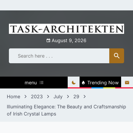
Skip
to
content
August 9, 2026
menu
Trending Now
Home
2023
July
29
Illuminating Elegance: The Beauty and Craftsmanship
of Irish Crystal Lamps