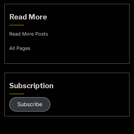
Read More
Read More Posts
All Pages
Subscription
Subscribe