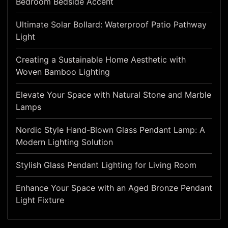
Bedroom Bedside Accent
Ultimate Solar Bollard: Waterproof Patio Pathway
Light
Creating a Sustainable Home Aesthetic with
Woven Bamboo Lighting
Elevate Your Space with Natural Stone and Marble
Lamps
Nordic Style Hand-Blown Glass Pendant Lamp: A
Modern Lighting Solution
Stylish Glass Pendant Lighting for Living Room
Enhance Your Space with an Aged Bronze Pendant
Light Fixture