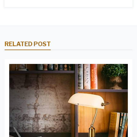
RELATED POST