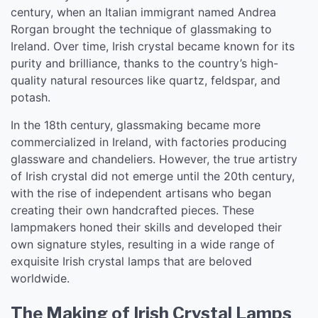
century, when an Italian immigrant named Andrea
Rorgan brought the technique of glassmaking to
Ireland. Over time, Irish crystal became known for its
purity and brilliance, thanks to the country’s high-
quality natural resources like quartz, feldspar, and
potash.
In the 18th century, glassmaking became more
commercialized in Ireland, with factories producing
glassware and chandeliers. However, the true artistry
of Irish crystal did not emerge until the 20th century,
with the rise of independent artisans who began
creating their own handcrafted pieces. These
lampmakers honed their skills and developed their
own signature styles, resulting in a wide range of
exquisite Irish crystal lamps that are beloved
worldwide.
The Making of Irish Crystal Lamps