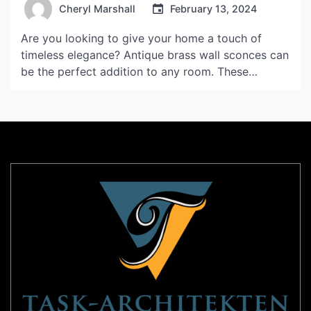
Cheryl Marshall
February 13, 2024
Are you looking to give your home a touch of
timeless elegance? Antique brass wall sconces can
be the perfect addition to any room. These
stunning wall fixtures not only provide functional
lighting but also add a touch of vintage charm to
your home décor. In this article, we will explore the
benefits of using […]