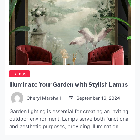
Lamps
Illuminate Your Garden with Stylish Lamps
Cheryl Marshall
September 16, 2024
Garden lighting is essential for creating an inviting
outdoor environment. Lamps serve both functional
and aesthetic purposes, providing illumination
while enhancing the overall ambiance of the space.