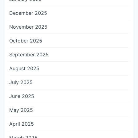
December 2025
November 2025
October 2025
September 2025
August 2025
July 2025
June 2025
May 2025
April 2025
March 2025