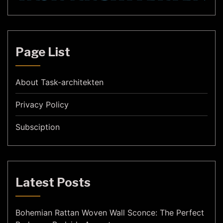
Page List
About Task-architekten
Privacy Policy
Subsciption
Latest Posts
Bohemian Rattan Woven Wall Sconce: The Perfect