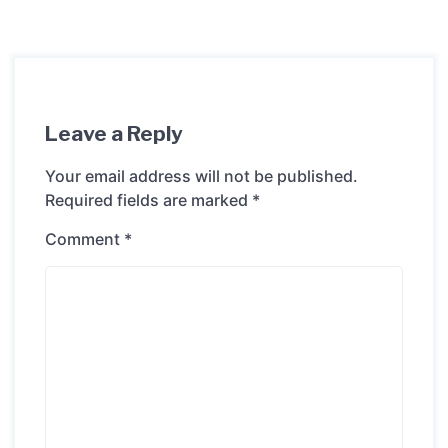
Leave a Reply
Your email address will not be published.
Required fields are marked
*
Comment
*