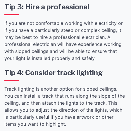
Tip 3: Hire a professional
If you are not comfortable working with electricity or
if you have a particularly steep or complex ceiling, it
may be best to hire a professional electrician. A
professional electrician will have experience working
with sloped ceilings and will be able to ensure that
your light is installed properly and safely.
Tip 4: Consider track lighting
Track lighting is another option for sloped ceilings.
You can install a track that runs along the slope of the
ceiling, and then attach the lights to the track. This
allows you to adjust the direction of the lights, which
is particularly useful if you have artwork or other
items you want to highlight.