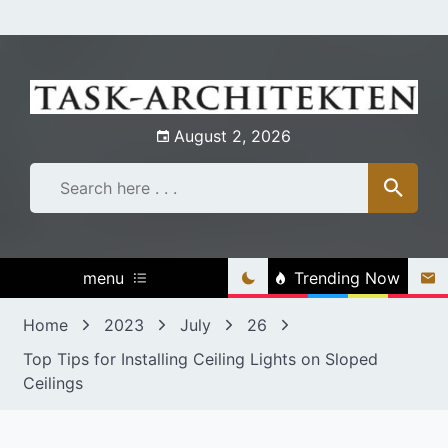
Skip
to
content
August 2, 2026
menu
Trending Now
Home
2023
July
26
Top Tips for Installing Ceiling Lights on Sloped
Ceilings