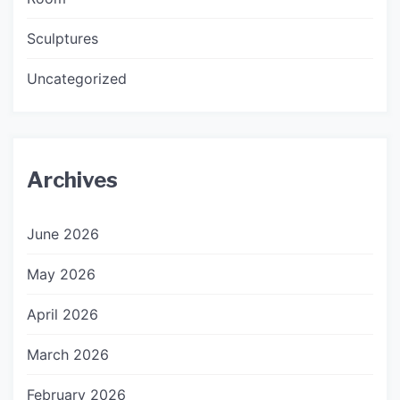
Sculptures
Uncategorized
Archives
June 2026
May 2026
April 2026
March 2026
February 2026