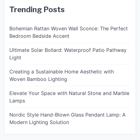
Trending Posts
Bohemian Rattan Woven Wall Sconce: The Perfect
Bedroom Bedside Accent
Ultimate Solar Bollard: Waterproof Patio Pathway
Light
Creating a Sustainable Home Aesthetic with
Woven Bamboo Lighting
Elevate Your Space with Natural Stone and Marble
Lamps
Nordic Style Hand-Blown Glass Pendant Lamp: A
Modern Lighting Solution