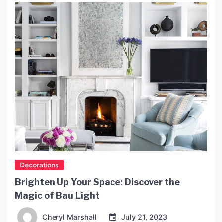
convenient and safe place to charge our devices
while we sleep can be challenging. This is where
[…]
Decorations
Brighten Up Your Space: Discover the
Magic of Bau Light
Cheryl Marshall
July 21, 2023