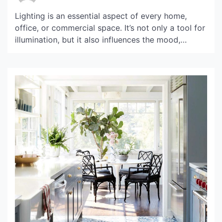
Lighting is an essential aspect of every home,
office, or commercial space. It’s not only a tool for
illumination, but it also influences the mood,
ambiance, and productivity of a place. Bau Light is
a modern and innovative lighting solution that
offers a blend of style and functionality, making it
a popular choice in the […]