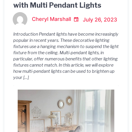
with Multi Pendant Lights
Cheryl Marshall
July 26, 2023
Introduction Pendant lights have become increasingly
popular in recent years. These decorative lighting
fixtures use a hanging mechanism to suspend the light
fixture from the ceiling. Multi-pendant lights, in
particular, offer numerous benefits that other lighting
fixtures cannot match. In this article, we will explore
how multi-pendant lights can be used to brighten up
your […]