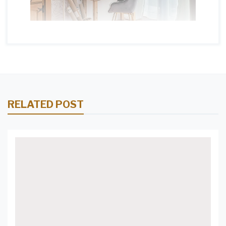
RELATED POST