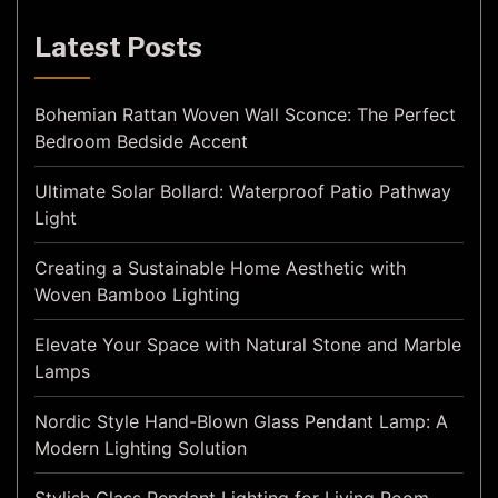
Latest Posts
Bohemian Rattan Woven Wall Sconce: The Perfect
Bedroom Bedside Accent
Ultimate Solar Bollard: Waterproof Patio Pathway
Light
Creating a Sustainable Home Aesthetic with
Woven Bamboo Lighting
Elevate Your Space with Natural Stone and Marble
Lamps
Nordic Style Hand-Blown Glass Pendant Lamp: A
Modern Lighting Solution