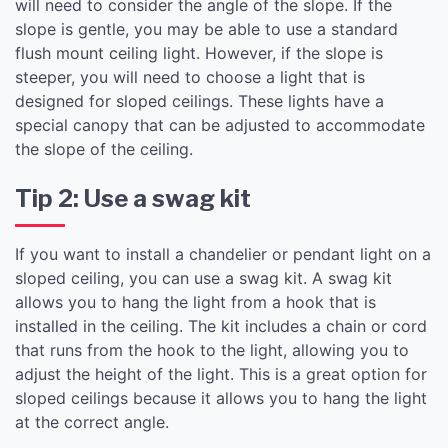
will need to consider the angle of the slope. If the
slope is gentle, you may be able to use a standard
flush mount ceiling light. However, if the slope is
steeper, you will need to choose a light that is
designed for sloped ceilings. These lights have a
special canopy that can be adjusted to accommodate
the slope of the ceiling.
Tip 2: Use a swag kit
If you want to install a chandelier or pendant light on a
sloped ceiling, you can use a swag kit. A swag kit
allows you to hang the light from a hook that is
installed in the ceiling. The kit includes a chain or cord
that runs from the hook to the light, allowing you to
adjust the height of the light. This is a great option for
sloped ceilings because it allows you to hang the light
at the correct angle.