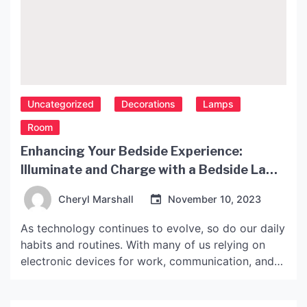
Uncategorized
Decorations
Lamps
Room
Enhancing Your Bedside Experience:
Illuminate and Charge with a Bedside Lamp
with USB Port
Cheryl Marshall
November 10, 2023
As technology continues to evolve, so do our daily
habits and routines. With many of us relying on
electronic devices for work, communication, and
entertainment, charging them has become an
essential part of our lives. However, finding a