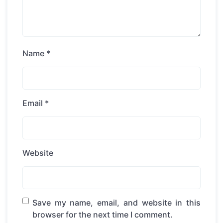
Name
*
Email
*
Website
Save my name, email, and website in this
browser for the next time I comment.