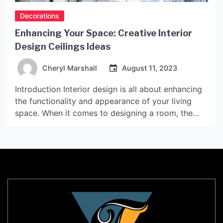
Decorations
Enhancing Your Space: Creative Interior
Design Ceilings Ideas
Cheryl Marshall
August 11, 2023
Introduction Interior design is all about enhancing
the functionality and appearance of your living
space. When it comes to designing a room, the
ceiling is often an overlooked aspect. However,
the ceiling can add a lot of character and depth to
a space when designed creatively. In this article,
we will explore some unique interior […]