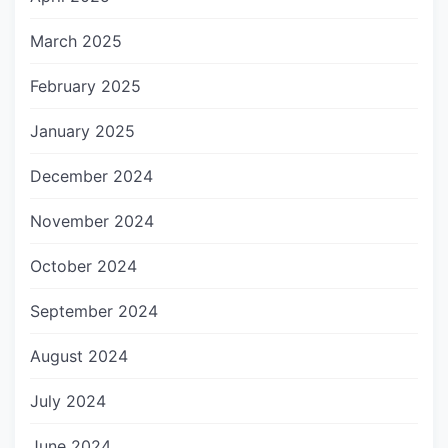
March 2025
February 2025
January 2025
December 2024
November 2024
October 2024
September 2024
August 2024
July 2024
June 2024