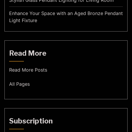
Stylish Glass Pendant Lighting for Living Room
Enhance Your Space with an Aged Bronze Pendant
Light Fixture
Read More
Read More Posts
All Pages
Subscription