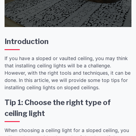
Introduction
If you have a sloped or vaulted ceiling, you may think
that installing ceiling lights will be a challenge.
However, with the right tools and techniques, it can be
done. In this article, we will provide some top tips for
installing ceiling lights on sloped ceilings.
Tip 1: Choose the right type of
ceiling light
When choosing a ceiling light for a sloped ceiling, you