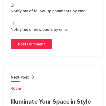
Notify me of follow-up comments by email.
Notify me of new posts by email.
Next Post
Room
Illuminate Your Space in Style