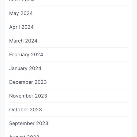
May 2024
April 2024
March 2024
February 2024
January 2024
December 2023
November 2023
October 2023
September 2023