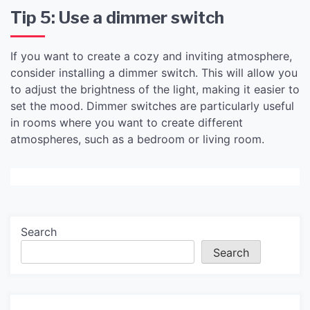
Tip 5: Use a dimmer switch
If you want to create a cozy and inviting atmosphere,
consider installing a dimmer switch. This will allow you
to adjust the brightness of the light, making it easier to
set the mood. Dimmer switches are particularly useful
in rooms where you want to create different
atmospheres, such as a bedroom or living room.
Search
Search