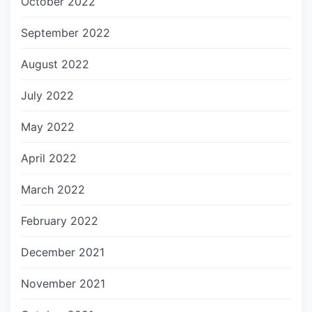
October 2022
September 2022
August 2022
July 2022
May 2022
April 2022
March 2022
February 2022
December 2021
November 2021