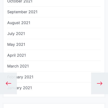
October 2021
September 2021
August 2021
July 2021
May 2021
April 2021
March 2021
February 2021
January 2021