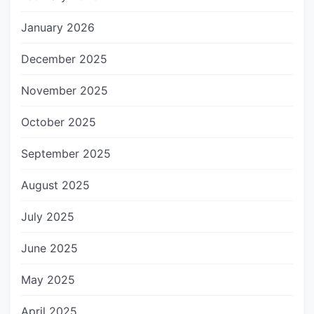
January 2026
December 2025
November 2025
October 2025
September 2025
August 2025
July 2025
June 2025
May 2025
April 2025