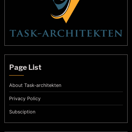
Page List
About Task-architekten
Privacy Policy
Subsciption