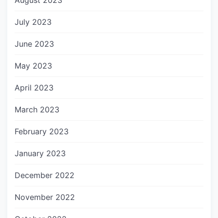
August 2023
July 2023
June 2023
May 2023
April 2023
March 2023
February 2023
January 2023
December 2022
November 2022