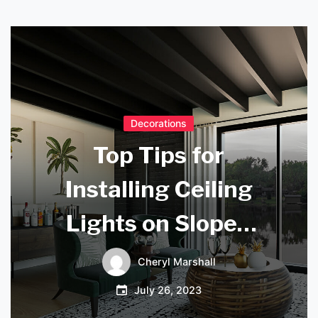
Decorations
Top Tips for
Installing Ceiling
Lights on Sloped
Ceilings
Cheryl Marshall
July 26, 2023