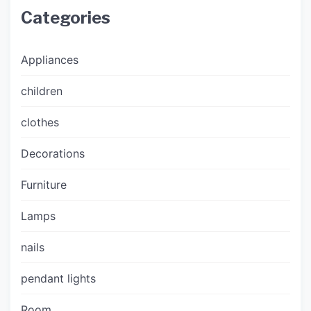
Categories
Appliances
children
clothes
Decorations
Furniture
Lamps
nails
pendant lights
Room