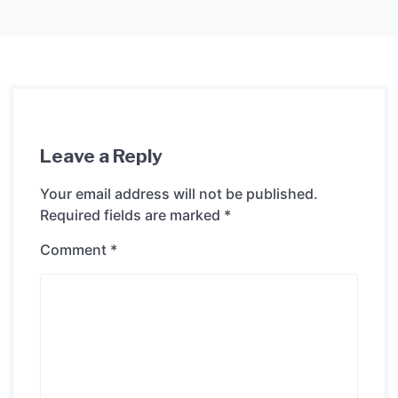
Leave a Reply
Your email address will not be published.
Required fields are marked
*
Comment
*