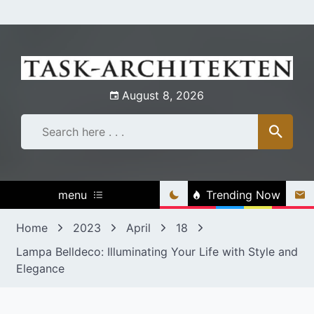
Skip
to
content
August 8, 2026
menu
Trending Now
Home
2023
April
18
Lampa Belldeco: Illuminating Your Life with Style and
Elegance