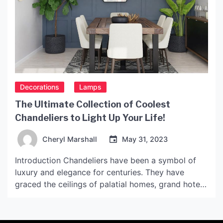
Decorations
Lamps
The Ultimate Collection of Coolest
Chandeliers to Light Up Your Life!
Cheryl Marshall
May 31, 2023
Introduction Chandeliers have been a symbol of
luxury and elegance for centuries. They have
graced the ceilings of palatial homes, grand hotels,
and museums all over the world. From the
traditional crystal chandeliers to the modern,
minimalist designs, chandeliers are available in