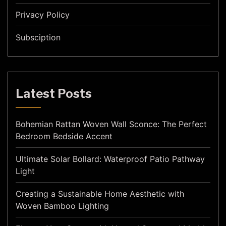
Privacy Policy
Subsciption
Latest Posts
Bohemian Rattan Woven Wall Sconce: The Perfect
Bedroom Bedside Accent
Ultimate Solar Bollard: Waterproof Patio Pathway
Light
Creating a Sustainable Home Aesthetic with
Woven Bamboo Lighting