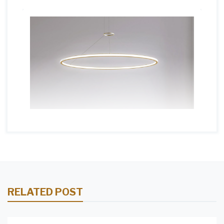
RELATED POST