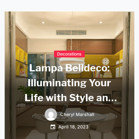
Decorations
Lampa Belldeco:
Illuminating Your
Life with Style and
Elegance
Cheryl Marshall
April 18, 2023