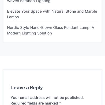
Woven Bamboo Lighting
Elevate Your Space with Natural Stone and Marble
Lamps
Nordic Style Hand-Blown Glass Pendant Lamp: A
Modern Lighting Solution
Leave a Reply
Your email address will not be published.
Required fields are marked
*