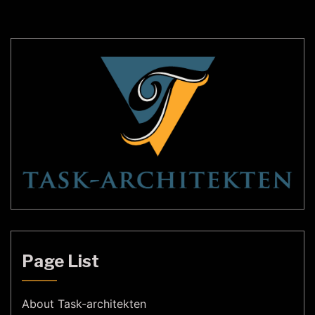
different shapes, sizes, and styles to suit every
taste and budget. In this […]
Page List
About Task-architekten