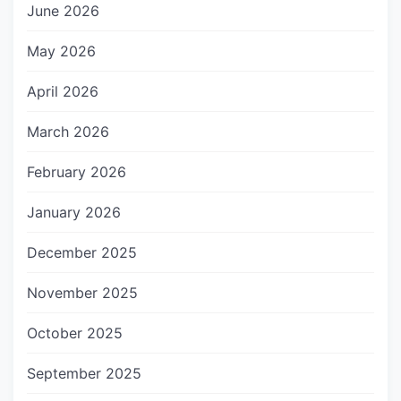
June 2026
May 2026
April 2026
March 2026
February 2026
January 2026
December 2025
November 2025
October 2025
September 2025