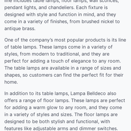
line includes table lamps, floor lamps, wall sconces,
pendant lights, and chandeliers. Each fixture is
designed with style and function in mind, and they
come in a variety of finishes, from brushed nickel to
antique brass.
One of the company’s most popular products is its line
of table lamps. These lamps come in a variety of
styles, from modern to traditional, and they are
perfect for adding a touch of elegance to any room.
The table lamps are available in a range of sizes and
shapes, so customers can find the perfect fit for their
home.
In addition to its table lamps, Lampa Belldeco also
offers a range of floor lamps. These lamps are perfect
for adding a warm glow to any room, and they come
in a variety of styles and sizes. The floor lamps are
designed to be both stylish and functional, with
features like adjustable arms and dimmer switches.