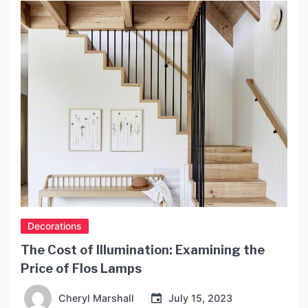
Decorations
The Cost of Illumination: Examining the
Price of Flos Lamps
Cheryl Marshall
July 15, 2023