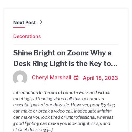
Next Post
Decorations
Shine Bright on Zoom: Why a
Desk Ring Light is the Key to
Professional Video Calls
Cheryl Marshall
April 18, 2023
Introduction In the era of remote work and virtual
meetings, attending video calls has become an
essential part of our daily life. However, poor lighting
can make or break a video call. Inadequate lighting
can make you look tired or unprofessional, whereas
good lighting can make you look bright, crisp, and
clear. A desk ring […]