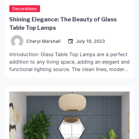
Decorations
Shining Elegance: The Beauty of Glass
Table Top Lamps
Cheryl Marshall
July 19, 2023
Introduction: Glass Table Top Lamps are a perfect
addition to any living space, adding an elegant and
functional lighting source. The clean lines, modern
design, and glamorous style of these lamps make
them perfect for both home and office decor. In
this article, we will delve into the world of Glass
Table Top Lamps, and […]