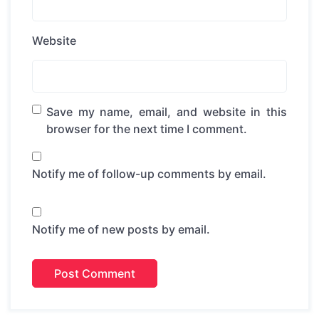
Website
Save my name, email, and website in this
browser for the next time I comment.
Notify me of follow-up comments by email.
Notify me of new posts by email.