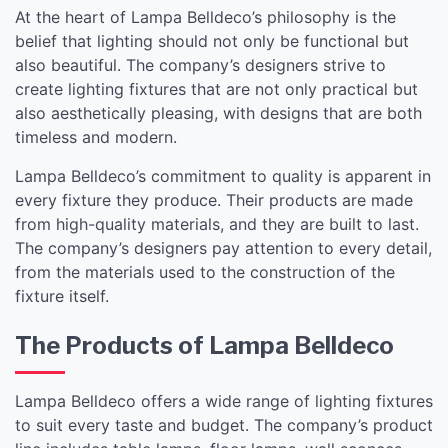
At the heart of Lampa Belldeco’s philosophy is the
belief that lighting should not only be functional but
also beautiful. The company’s designers strive to
create lighting fixtures that are not only practical but
also aesthetically pleasing, with designs that are both
timeless and modern.
Lampa Belldeco’s commitment to quality is apparent in
every fixture they produce. Their products are made
from high-quality materials, and they are built to last.
The company’s designers pay attention to every detail,
from the materials used to the construction of the
fixture itself.
The Products of Lampa Belldeco
Lampa Belldeco offers a wide range of lighting fixtures
to suit every taste and budget. The company’s product