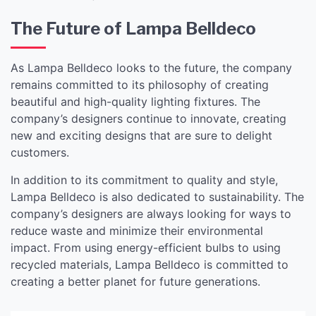
The Future of Lampa Belldeco
As Lampa Belldeco looks to the future, the company
remains committed to its philosophy of creating
beautiful and high-quality lighting fixtures. The
company’s designers continue to innovate, creating
new and exciting designs that are sure to delight
customers.
In addition to its commitment to quality and style,
Lampa Belldeco is also dedicated to sustainability. The
company’s designers are always looking for ways to
reduce waste and minimize their environmental
impact. From using energy-efficient bulbs to using
recycled materials, Lampa Belldeco is committed to
creating a better planet for future generations.