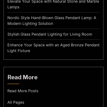
Elevate Your Space with Natural Stone and Marble
Lamps
Nordic Style Hand-Blown Glass Pendant Lamp: A
Modern Lighting Solution
Stylish Glass Pendant Lighting for Living Room
Enhance Your Space with an Aged Bronze Pendant
Light Fixture
Read More
Read More Posts
All Pages