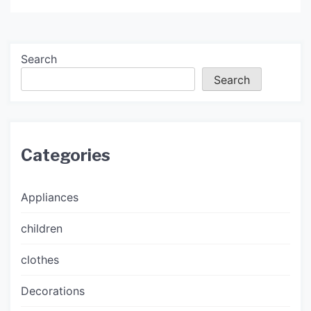
Search
Search
Categories
Appliances
children
clothes
Decorations