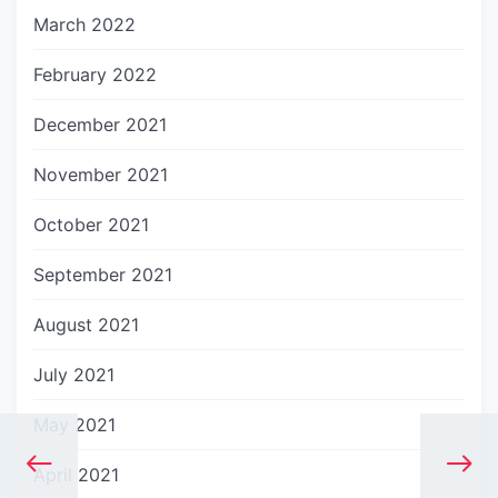
March 2022
February 2022
December 2021
November 2021
October 2021
September 2021
August 2021
July 2021
May 2021
April 2021