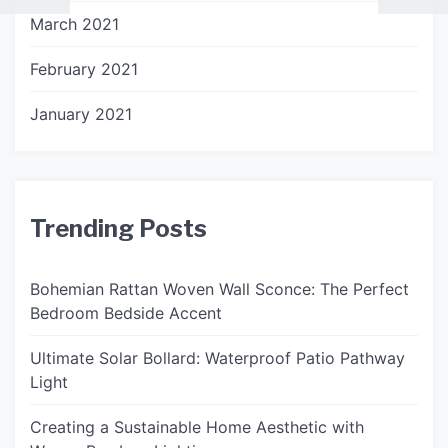
March 2021
February 2021
January 2021
Trending Posts
Bohemian Rattan Woven Wall Sconce: The Perfect
Bedroom Bedside Accent
Ultimate Solar Bollard: Waterproof Patio Pathway
Light
Creating a Sustainable Home Aesthetic with