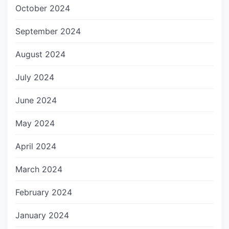
October 2024
September 2024
August 2024
July 2024
June 2024
May 2024
April 2024
March 2024
February 2024
January 2024