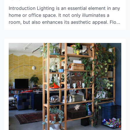
Introduction Lighting is an essential element in any
home or office space. It not only illuminates a
room, but also enhances its aesthetic appeal. Flos,
an Italian lighting brand, is known for its unique
and innovative designs. However, its products
come with a high price tag. In this article, we will
explore the price range […]