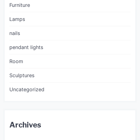
Furniture
Lamps
nails
pendant lights
Room
Sculptures
Uncategorized
Archives