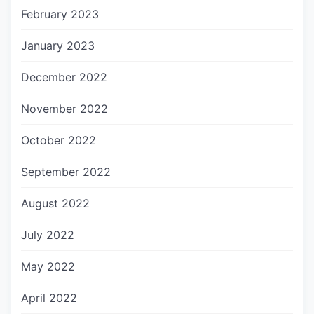
February 2023
January 2023
December 2022
November 2022
October 2022
September 2022
August 2022
July 2022
May 2022
April 2022