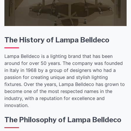
The History of Lampa Belldeco
Lampa Belldeco is a lighting brand that has been
around for over 50 years. The company was founded
in Italy in 1968 by a group of designers who had a
passion for creating unique and stylish lighting
fixtures. Over the years, Lampa Belldeco has grown to
become one of the most respected names in the
industry, with a reputation for excellence and
innovation.
The Philosophy of Lampa Belldeco