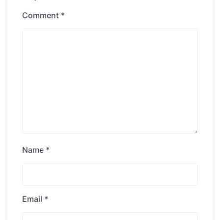
Comment
*
Name
*
Email
*