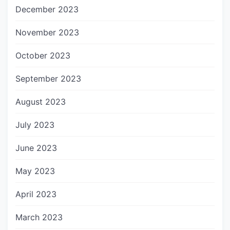
December 2023
November 2023
October 2023
September 2023
August 2023
July 2023
June 2023
May 2023
April 2023
March 2023