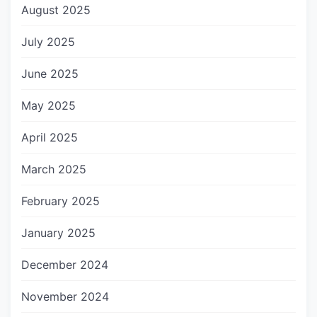
August 2025
July 2025
June 2025
May 2025
April 2025
March 2025
February 2025
January 2025
December 2024
November 2024