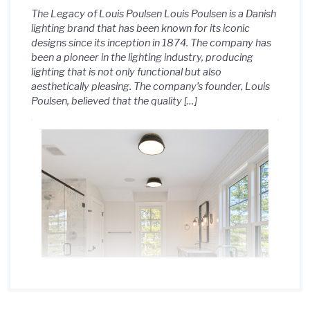
The Legacy of Louis Poulsen Louis Poulsen is a Danish
lighting brand that has been known for its iconic
designs since its inception in 1874. The company has
been a pioneer in the lighting industry, producing
lighting that is not only functional but also
aesthetically pleasing. The company’s founder, Louis
Poulsen, believed that the quality […]