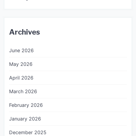
Archives
June 2026
May 2026
April 2026
March 2026
February 2026
January 2026
December 2025