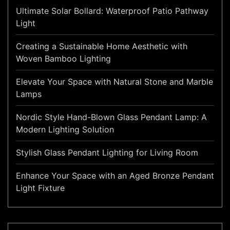
Ultimate Solar Bollard: Waterproof Patio Pathway
Light
Creating a Sustainable Home Aesthetic with
Woven Bamboo Lighting
Elevate Your Space with Natural Stone and Marble
Lamps
Nordic Style Hand-Blown Glass Pendant Lamp: A
Modern Lighting Solution
Stylish Glass Pendant Lighting for Living Room
Enhance Your Space with an Aged Bronze Pendant
Light Fixture