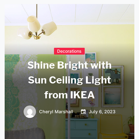
Decorations
Shine Bright with
Sun Ceiling Light
from IKEA
Cheryl Marshall
July 6, 2023