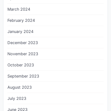
March 2024
February 2024
January 2024
December 2023
November 2023
October 2023
September 2023
August 2023
July 2023
June 2023