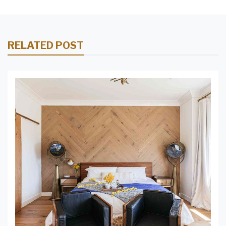
RELATED POST