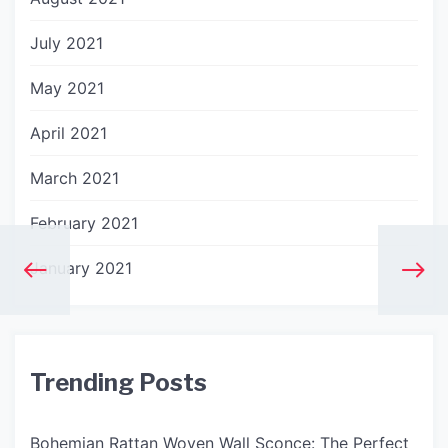
July 2021
May 2021
April 2021
March 2021
February 2021
January 2021
Trending Posts
Bohemian Rattan Woven Wall Sconce: The Perfect