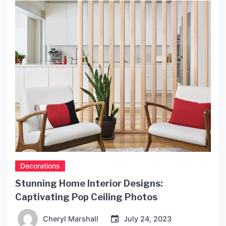
leader in the lighting industry, offering a range of
products that are both aesthetically pleasing and
environmentally friendly. History of Terkan […]
Decorations
Stunning Home Interior Designs:
Captivating Pop Ceiling Photos
Cheryl Marshall
July 24, 2023