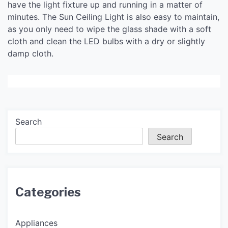
have the light fixture up and running in a matter of
minutes. The Sun Ceiling Light is also easy to maintain,
as you only need to wipe the glass shade with a soft
cloth and clean the LED bulbs with a dry or slightly
damp cloth.
Search
Search
Categories
Appliances