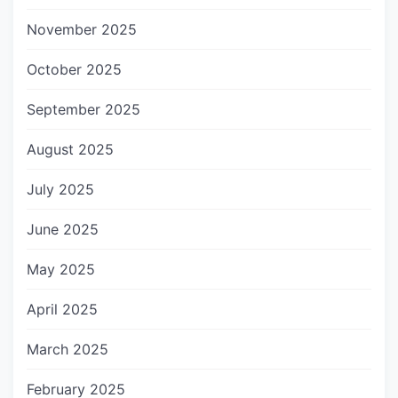
November 2025
October 2025
September 2025
August 2025
July 2025
June 2025
May 2025
April 2025
March 2025
February 2025