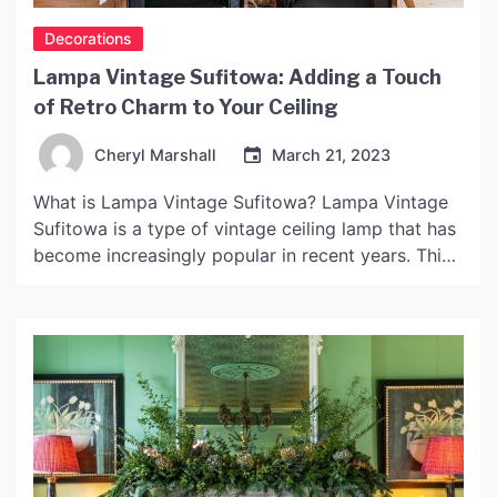
Decorations
Lampa Vintage Sufitowa: Adding a Touch
of Retro Charm to Your Ceiling
Cheryl Marshall
March 21, 2023
What is Lampa Vintage Sufitowa? Lampa Vintage
Sufitowa is a type of vintage ceiling lamp that has
become increasingly popular in recent years. This
lamp is characterized by its retro design, with
elements of Art Deco, Art Nouveau, and mid-
century modern styles often incorporated into its
overall aesthetic. One of the main features of
Lampa […]