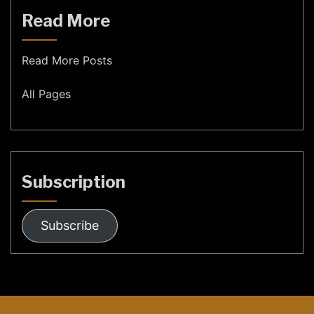
Read More
Read More Posts
All Pages
Subscription
Subscribe