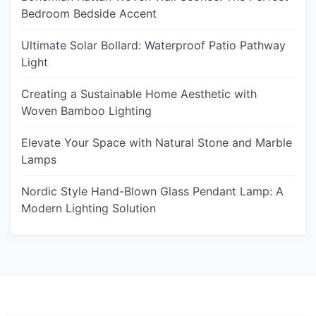
Bedroom Bedside Accent
Ultimate Solar Bollard: Waterproof Patio Pathway
Light
Creating a Sustainable Home Aesthetic with
Woven Bamboo Lighting
Elevate Your Space with Natural Stone and Marble
Lamps
Nordic Style Hand-Blown Glass Pendant Lamp: A
Modern Lighting Solution