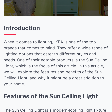
Introduction
When it comes to lighting, IKEA is one of the top
brands that comes to mind. They offer a wide range of
lighting options that cater to different styles and
needs. One of their notable products is the Sun Ceiling
Light, which is the focus of this article. In this article,
we will explore the features and benefits of the Sun
Ceiling Light, and why it might be a great addition to
your home.
Features of the Sun Ceiling Light
The Sun Ceiling Light is a modern-looking light fixture