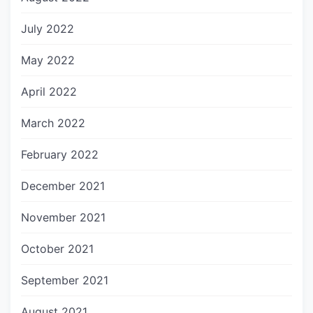
July 2022
May 2022
April 2022
March 2022
February 2022
December 2021
November 2021
October 2021
September 2021
August 2021