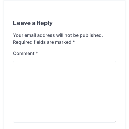
Leave a Reply
Your email address will not be published.
Required fields are marked
*
Comment
*