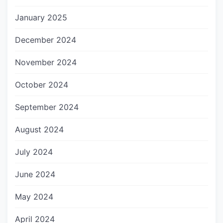
January 2025
December 2024
November 2024
October 2024
September 2024
August 2024
July 2024
June 2024
May 2024
April 2024