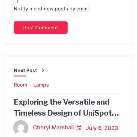
Notify me of new posts by email.
Next Post
Room
Lamps
Exploring the Versatile and
Timeless Design of UniSpot
Louis Poulsen
Cheryl Marshall
July 6, 2023