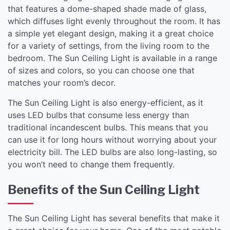
that features a dome-shaped shade made of glass,
which diffuses light evenly throughout the room. It has
a simple yet elegant design, making it a great choice
for a variety of settings, from the living room to the
bedroom. The Sun Ceiling Light is available in a range
of sizes and colors, so you can choose one that
matches your room’s decor.
The Sun Ceiling Light is also energy-efficient, as it
uses LED bulbs that consume less energy than
traditional incandescent bulbs. This means that you
can use it for long hours without worrying about your
electricity bill. The LED bulbs are also long-lasting, so
you won’t need to change them frequently.
Benefits of the Sun Ceiling Light
The Sun Ceiling Light has several benefits that make it