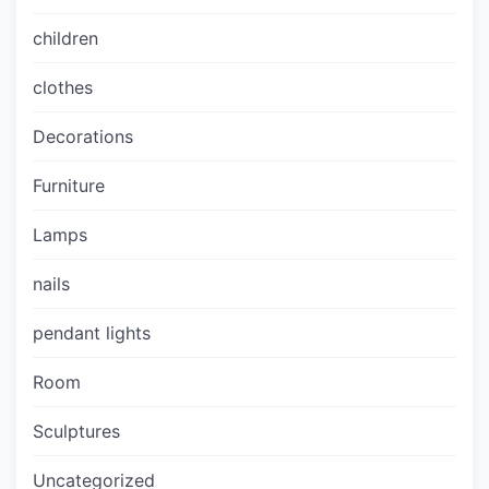
children
clothes
Decorations
Furniture
Lamps
nails
pendant lights
Room
Sculptures
Uncategorized