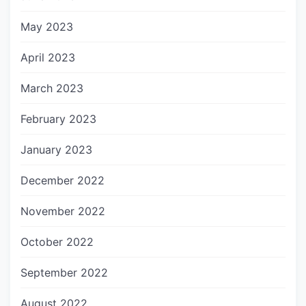
May 2023
April 2023
March 2023
February 2023
January 2023
December 2022
November 2022
October 2022
September 2022
August 2022