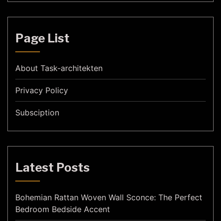
Page List
About Task-architekten
Privacy Policy
Subsciption
Latest Posts
Bohemian Rattan Woven Wall Sconce: The Perfect
Bedroom Bedside Accent