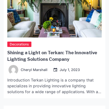
Decorations
Shining a Light on Terkan: The Innovative
Lighting Solutions Company
Cheryl Marshall
July 1, 2023
Introduction Terkan Lighting is a company that
specializes in providing innovative lighting
solutions for a wide range of applications. With a
strong focus on sustainability and energy
efficiency, Terkan Lighting has quickly become a