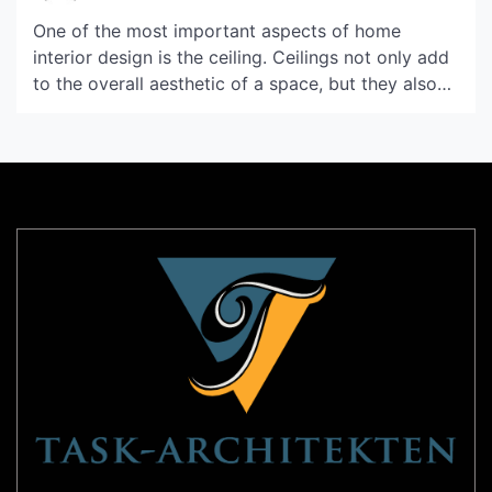
One of the most important aspects of home
interior design is the ceiling. Ceilings not only add
to the overall aesthetic of a space, but they also
contribute to the lighting and space perception of
a room. Pop ceilings, also known as false ceilings,
can bring a unique and sophisticated look to any
room. In […]