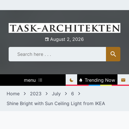
Skip
to
content
August 2, 2026
menu
Trending Now
Home
2023
July
6
Shine Bright with Sun Ceiling Light from IKEA