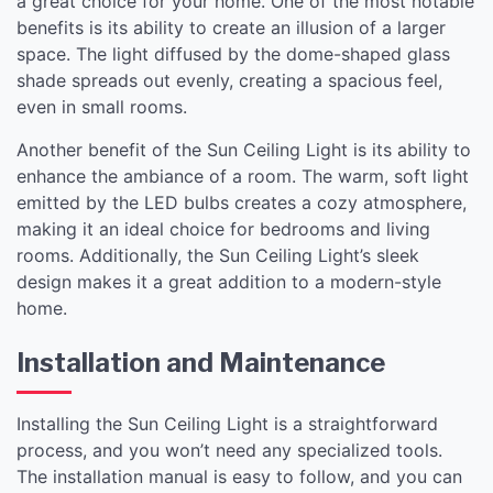
a great choice for your home. One of the most notable
benefits is its ability to create an illusion of a larger
space. The light diffused by the dome-shaped glass
shade spreads out evenly, creating a spacious feel,
even in small rooms.
Another benefit of the Sun Ceiling Light is its ability to
enhance the ambiance of a room. The warm, soft light
emitted by the LED bulbs creates a cozy atmosphere,
making it an ideal choice for bedrooms and living
rooms. Additionally, the Sun Ceiling Light’s sleek
design makes it a great addition to a modern-style
home.
Installation and Maintenance
Installing the Sun Ceiling Light is a straightforward
process, and you won’t need any specialized tools.
The installation manual is easy to follow, and you can