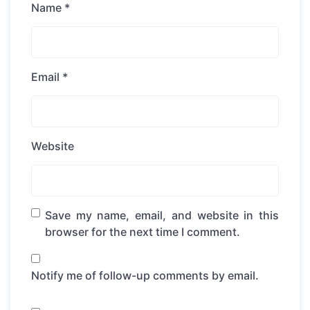
Name
*
Email
*
Website
Save my name, email, and website in this
browser for the next time I comment.
Notify me of follow-up comments by email.