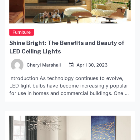
Furniture
Shine Bright: The Benefits and Beauty of
LED Ceiling Lights
Cheryl Marshall
April 30, 2023
Introduction As technology continues to evolve,
LED light bulbs have become increasingly popular
for use in homes and commercial buildings. One of
the most popular applications for these energy-
efficient bulbs is in ceiling lights. LED ceiling lights
not only provide bright, long-lasting illumination,
but they also offer a variety of other benefits, such
as cost […]