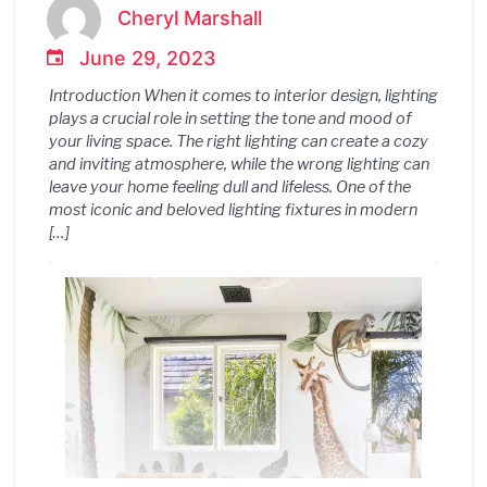
Modernica: A Modern Classic
Cheryl Marshall
for Every Home
June 29, 2023
Introduction When it comes to interior design, lighting
plays a crucial role in setting the tone and mood of
your living space. The right lighting can create a cozy
and inviting atmosphere, while the wrong lighting can
leave your home feeling dull and lifeless. One of the
most iconic and beloved lighting fixtures in modern
[…]