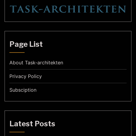
Page List
About Task-architekten
Privacy Policy
Subsciption
Latest Posts