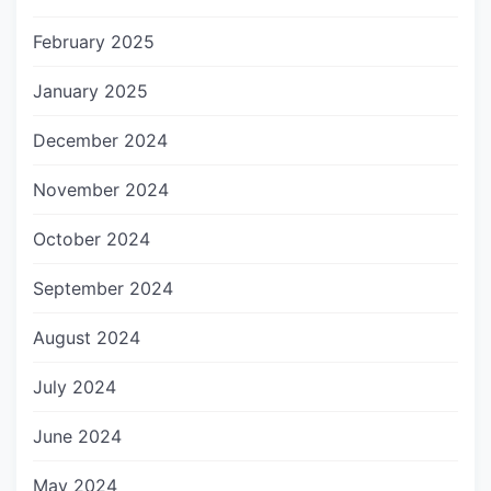
February 2025
January 2025
December 2024
November 2024
October 2024
September 2024
August 2024
July 2024
June 2024
May 2024