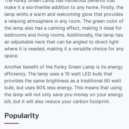
The Funky Green Lamp has numerous benefits that
make it a worthwhile addition to any home. Firstly, the
lamp emits a warm and welcoming glow that provides
a relaxing atmosphere in any room. The green color of
the lamp also has a calming effect, making it ideal for
bedrooms and living rooms. Additionally, the lamp has
an adjustable neck that can be angled to direct light
where it is needed, making it a versatile choice for any
space.
Another benefit of the Funky Green Lamp is its energy
efficiency. The lamp uses a 10 watt LED bulb that
provides the same brightness as a traditional 60 watt
bulb, but uses 80% less energy. This means that using
the lamp will not only save you money on your energy
bill, but it will also reduce your carbon footprint.
Popularity