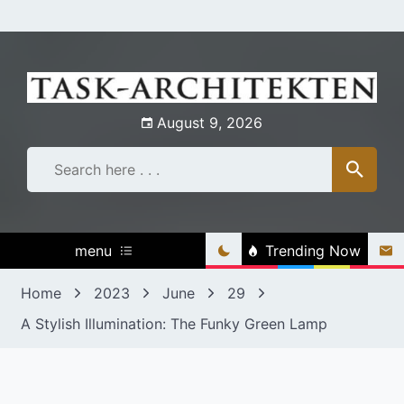
Skip
to
content
August 9, 2026
menu
Trending Now
Home
2023
June
29
A Stylish Illumination: The Funky Green Lamp