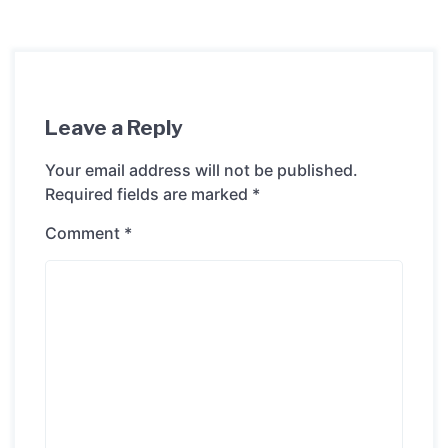
Leave a Reply
Your email address will not be published.
Required fields are marked
*
Comment
*