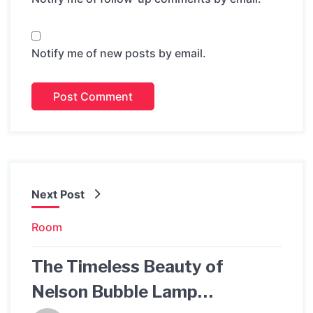
Notify me of new posts by email.
Next Post
Room
The Timeless Beauty of
Nelson Bubble Lamp