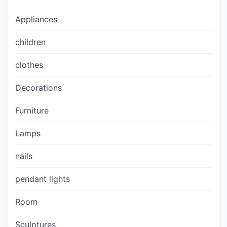
Appliances
children
clothes
Decorations
Furniture
Lamps
nails
pendant lights
Room
Sculptures