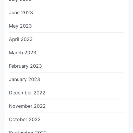
June 2023
May 2023
April 2023
March 2023
February 2023
January 2023
December 2022
November 2022
October 2022
September 2022