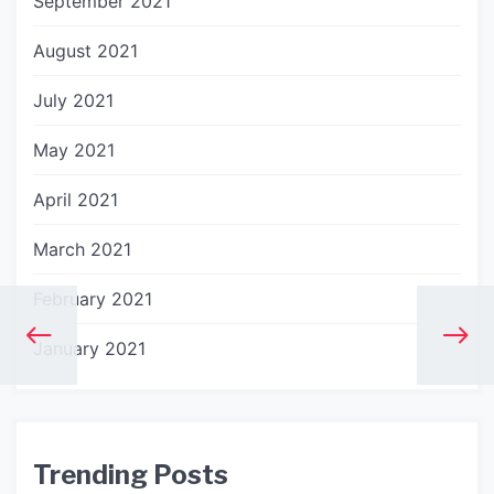
September 2021
August 2021
July 2021
May 2021
April 2021
March 2021
February 2021
January 2021
Trending Posts