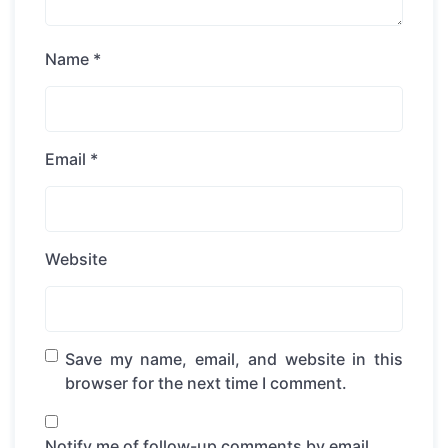
Name
*
Email
*
Website
Save my name, email, and website in this
browser for the next time I comment.
Notify me of follow-up comments by email.