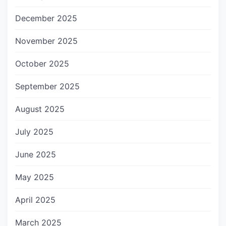
December 2025
November 2025
October 2025
September 2025
August 2025
July 2025
June 2025
May 2025
April 2025
March 2025