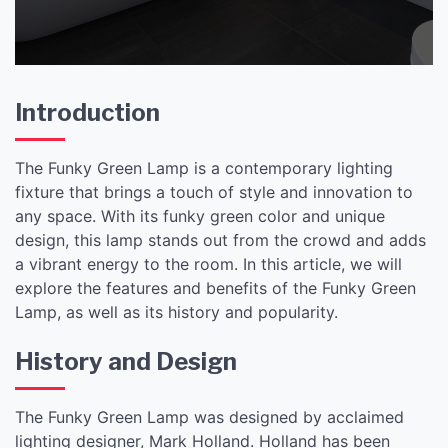
Introduction
The Funky Green Lamp is a contemporary lighting
fixture that brings a touch of style and innovation to
any space. With its funky green color and unique
design, this lamp stands out from the crowd and adds
a vibrant energy to the room. In this article, we will
explore the features and benefits of the Funky Green
Lamp, as well as its history and popularity.
History and Design
The Funky Green Lamp was designed by acclaimed
lighting designer, Mark Holland. Holland has been