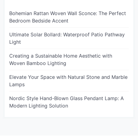
Bohemian Rattan Woven Wall Sconce: The Perfect
Bedroom Bedside Accent
Ultimate Solar Bollard: Waterproof Patio Pathway
Light
Creating a Sustainable Home Aesthetic with
Woven Bamboo Lighting
Elevate Your Space with Natural Stone and Marble
Lamps
Nordic Style Hand-Blown Glass Pendant Lamp: A
Modern Lighting Solution