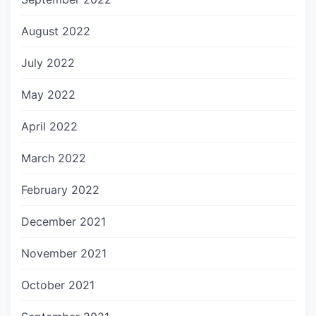
August 2022
July 2022
May 2022
April 2022
March 2022
February 2022
December 2021
November 2021
October 2021