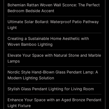
Bohemian Rattan Woven Wall Sconce: The Perfect
Bedroom Bedside Accent
Ultimate Solar Bollard: Waterproof Patio Pathway
Light
Creating a Sustainable Home Aesthetic with
Woven Bamboo Lighting
Elevate Your Space with Natural Stone and Marble
Lamps
Nordic Style Hand-Blown Glass Pendant Lamp: A
Modern Lighting Solution
Stylish Glass Pendant Lighting for Living Room
Enhance Your Space with an Aged Bronze Pendant
Light Fixture