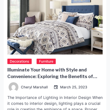
Decorations
Furniture
Illuminate Your Home with Style and
Convenience: Exploring the Benefits of
IKEA Light
Cheryl Marshall
March 25, 2023
The Importance of Lighting in Interior Design When
it comes to interior design, lighting plays a crucial
role in creating the ambiance of a space. Proper