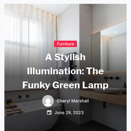
Furniture
A Stylish
Illumination: The
Funky Green Lamp
Cheryl Marshall
June 29, 2023