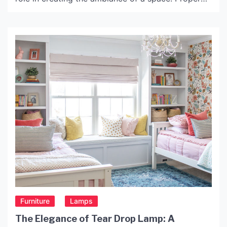
lighting can enhance the mood of a room and
emphasize its unique features. With the right light,
you can highlight architectural details, create a
cozy and warm atmosphere, or […]
Furniture
Lamps
The Elegance of Tear Drop Lamp: A