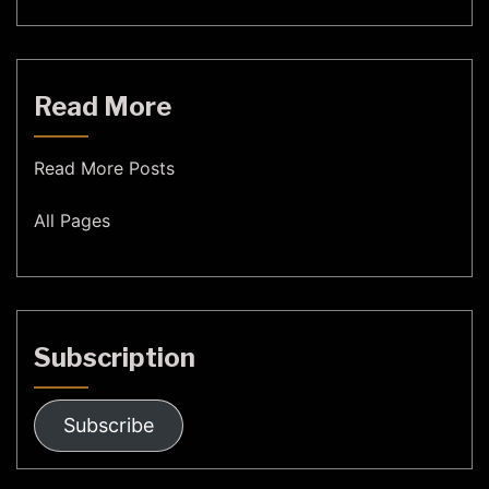
Read More
Read More Posts
All Pages
Subscription
Subscribe