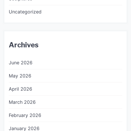
Uncategorized
Archives
June 2026
May 2026
April 2026
March 2026
February 2026
January 2026