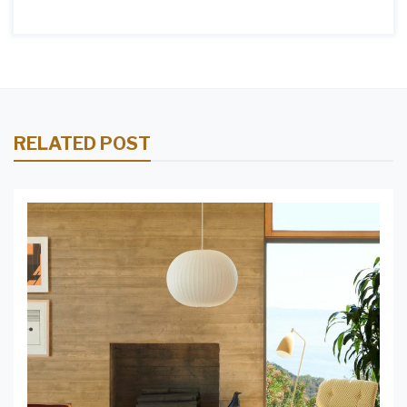
RELATED POST