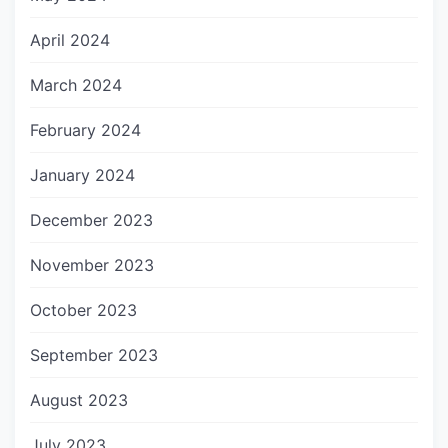
April 2024
March 2024
February 2024
January 2024
December 2023
November 2023
October 2023
September 2023
August 2023
July 2023