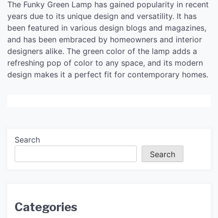
The Funky Green Lamp has gained popularity in recent
years due to its unique design and versatility. It has
been featured in various design blogs and magazines,
and has been embraced by homeowners and interior
designers alike. The green color of the lamp adds a
refreshing pop of color to any space, and its modern
design makes it a perfect fit for contemporary homes.
Search
Search
Categories