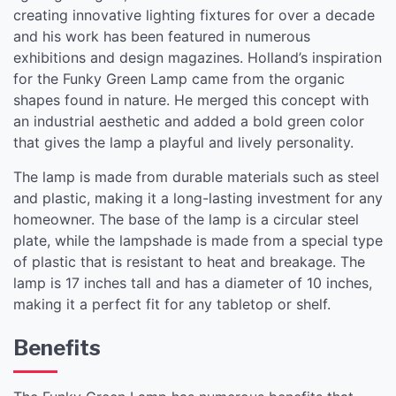
creating innovative lighting fixtures for over a decade
and his work has been featured in numerous
exhibitions and design magazines. Holland’s inspiration
for the Funky Green Lamp came from the organic
shapes found in nature. He merged this concept with
an industrial aesthetic and added a bold green color
that gives the lamp a playful and lively personality.
The lamp is made from durable materials such as steel
and plastic, making it a long-lasting investment for any
homeowner. The base of the lamp is a circular steel
plate, while the lampshade is made from a special type
of plastic that is resistant to heat and breakage. The
lamp is 17 inches tall and has a diameter of 10 inches,
making it a perfect fit for any tabletop or shelf.
Benefits