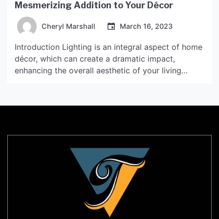
Mesmerizing Addition to Your Décor
Cheryl Marshall
March 16, 2023
Introduction Lighting is an integral aspect of home
décor, which can create a dramatic impact,
enhancing the overall aesthetic of your living
space. Tear drop lamp is one such lighting element
that can create a warm and cozy ambiance, while
also adding an element of sophistication to your
interiors. In this article, we will explore […]