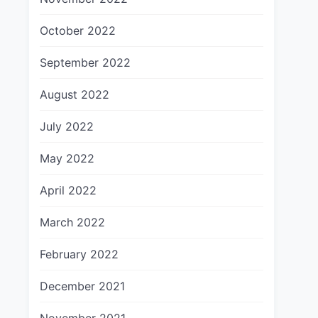
October 2022
September 2022
August 2022
July 2022
May 2022
April 2022
March 2022
February 2022
December 2021