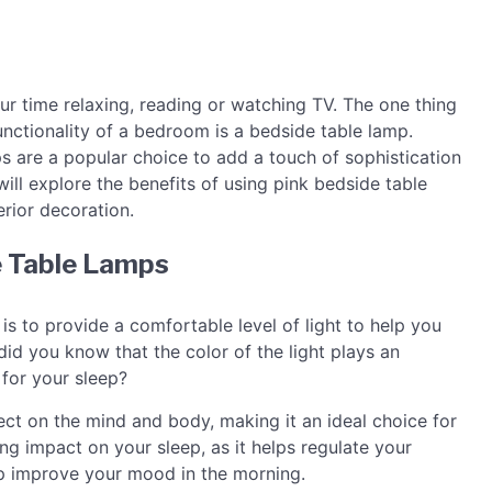
 time relaxing, reading or watching TV. The one thing
nctionality of a bedroom is a bedside table lamp.
s are a popular choice to add a touch of sophistication
will explore the benefits of using pink bedside table
erior decoration.
e Table Lamps
is to provide a comfortable level of light to help you
id you know that the color of the light plays an
 for your sleep?
fect on the mind and body, making it an ideal choice for
ing impact on your sleep, as it helps regulate your
lp improve your mood in the morning.