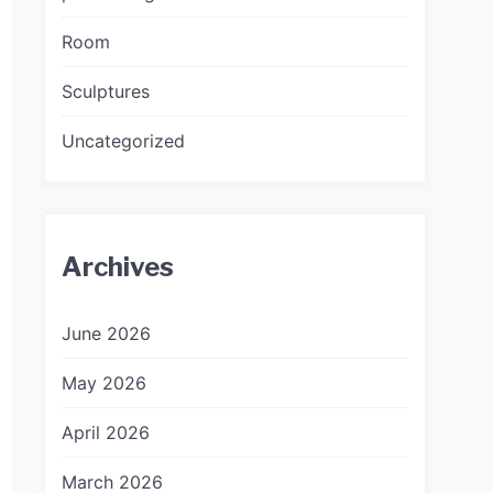
Room
Sculptures
Uncategorized
Archives
June 2026
May 2026
April 2026
March 2026