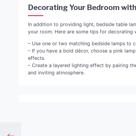
Decorating Your Bedroom with
In addition to providing light, bedside table l
your room. Here are some tips for decorating 
– Use one or two matching bedside lamps to c
– If you have a bold décor, choose a pink lamp
effects.
– Create a layered lighting effect by pairing t
and inviting atmosphere.