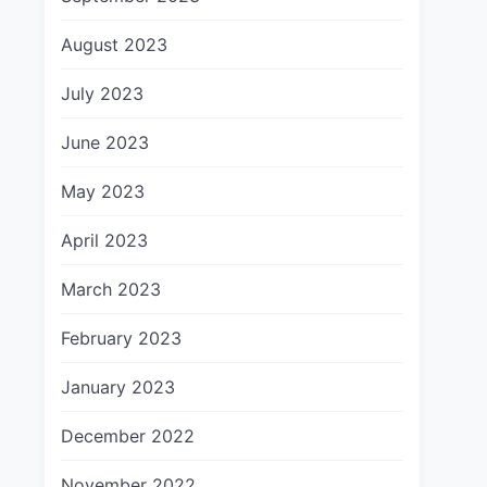
August 2023
July 2023
June 2023
May 2023
April 2023
March 2023
February 2023
January 2023
December 2022
November 2022