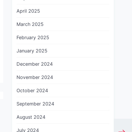
April 2025
March 2025
February 2025
January 2025
December 2024
November 2024
October 2024
September 2024
August 2024
July 2024