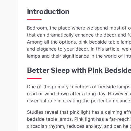
Introduction
Bedroom, the place where we spend most of our
that can dramatically enhance the décor and fu
Among all the options, pink bedside table lamp
and elegance to your décor. In this article, we 
lamps and their significance in the world of int
Better Sleep with Pink Bedsid
One of the primary functions of bedside lamps 
read or wind down after a long day. However, d
essential role in creating the perfect ambiance
Studies reveal that pink light has a calming ef
bedside table lamps. Pink light has a far-reach
circadian rhythm, reduces anxiety, and can he