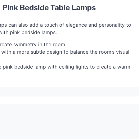
 Pink Bedside Table Lamps
amps can also add a touch of elegance and personality to
with pink bedside lamps.
reate symmetry in the room.
 with a more subtle design to balance the room’s visual
he pink bedside lamp with ceiling lights to create a warm