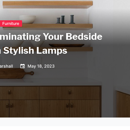
Furniture
luminating Your Bedside
h Stylish Lamps
arshall
May 18, 2023