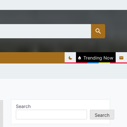
Trending Now
Search
Search