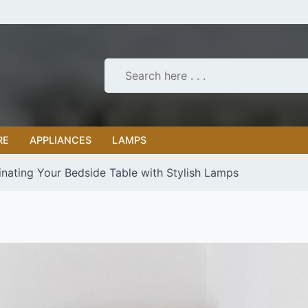
RE
APPLIANCES
LAMPS
uminating Your Bedside Table with Stylish Lamps