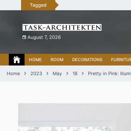
Skip
Tagged
to
content
August 7, 2026
HOME
ROOM
DECORATIONS
FURNITU
Home
2023
May
18
Pretty in Pink: Ill