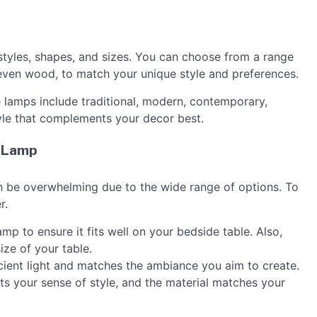
styles, shapes, and sizes. You can choose from a range
r even wood, to match your unique style and preferences.
lamps include traditional, modern, contemporary,
yle that complements your decor best.
e Lamp
n be overwhelming due to the wide range of options. To
r.
mp to ensure it fits well on your bedside table. Also,
ize of your table.
icient light and matches the ambiance you aim to create.
cts your sense of style, and the material matches your