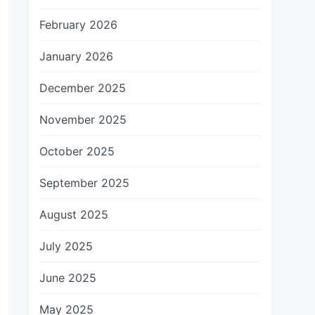
February 2026
January 2026
December 2025
November 2025
October 2025
September 2025
August 2025
July 2025
June 2025
May 2025