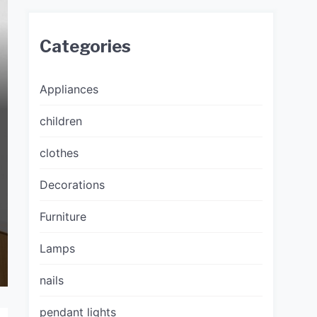
Categories
Appliances
children
clothes
Decorations
Furniture
Lamps
nails
pendant lights