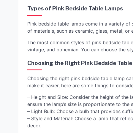
Types of Pink Bedside Table Lamps
Pink bedside table lamps come in a variety of 
of materials, such as ceramic, glass, metal, o
The most common styles of pink bedside table 
vintage, and bohemian. You can choose the st
Choosing the Right Pink Bedside Tabl
Choosing the right pink bedside table lamp ca
make it easier, here are some things to conside
– Height and Size: Consider the height of the la
ensure the lamp’s size is proportionate to the s
– Light Bulb: Choose a bulb that provides suff
– Style and Material: Choose a lamp that refle
decor.