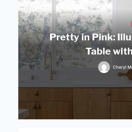
Pretty in Pink: Il
Table wit
Cheryl M