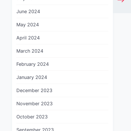
June 2024
May 2024
April 2024
March 2024
February 2024
January 2024
December 2023
November 2023
October 2023
September 2023