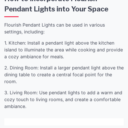
Pendant Lights into Your Space
Flourish Pendant Lights can be used in various
settings, including:
1. Kitchen: Install a pendant light above the kitchen
island to illuminate the area while cooking and provide
a cozy ambiance for meals.
2. Dining Room: Install a larger pendant light above the
dining table to create a central focal point for the
room.
3. Living Room: Use pendant lights to add a warm and
cozy touch to living rooms, and create a comfortable
ambiance.