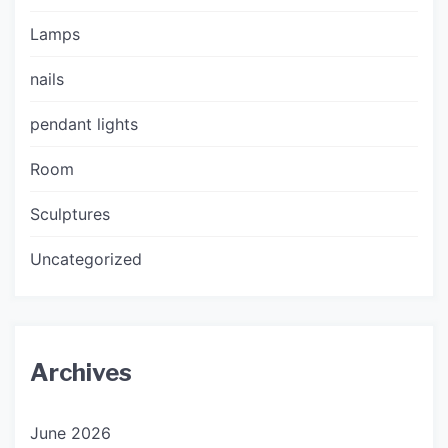
Lamps
nails
pendant lights
Room
Sculptures
Uncategorized
Archives
June 2026