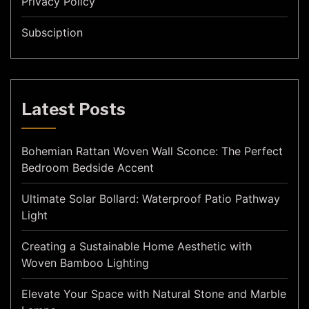
Privacy Policy
Subsciption
Latest Posts
Bohemian Rattan Woven Wall Sconce: The Perfect
Bedroom Bedside Accent
Ultimate Solar Bollard: Waterproof Patio Pathway
Light
Creating a Sustainable Home Aesthetic with
Woven Bamboo Lighting
Elevate Your Space with Natural Stone and Marble