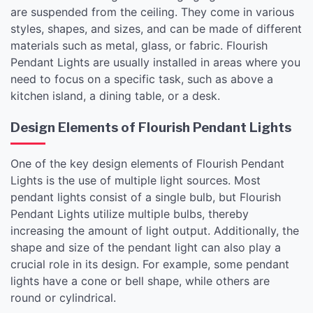
are suspended from the ceiling. They come in various
styles, shapes, and sizes, and can be made of different
materials such as metal, glass, or fabric. Flourish
Pendant Lights are usually installed in areas where you
need to focus on a specific task, such as above a
kitchen island, a dining table, or a desk.
Design Elements of Flourish Pendant Lights
One of the key design elements of Flourish Pendant
Lights is the use of multiple light sources. Most
pendant lights consist of a single bulb, but Flourish
Pendant Lights utilize multiple bulbs, thereby
increasing the amount of light output. Additionally, the
shape and size of the pendant light can also play a
crucial role in its design. For example, some pendant
lights have a cone or bell shape, while others are
round or cylindrical.