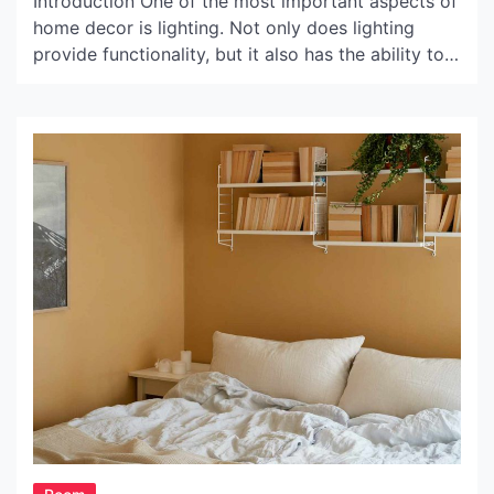
Introduction One of the most important aspects of
home decor is lighting. Not only does lighting
provide functionality, but it also has the ability to
set the tone and create a mood in a room. When it
comes to lighting fixtures, pendant lighting is a
popular choice for its stylish and versatile design.
And when […]