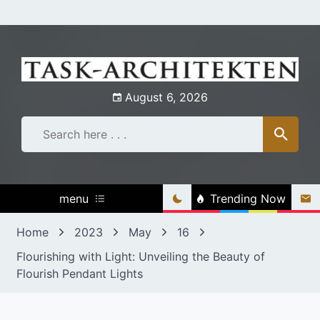
Skip
to
content
August 6, 2026
menu
Trending Now
Home
2023
May
16
Flourishing with Light: Unveiling the Beauty of
Flourish Pendant Lights