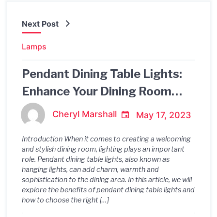
Next Post
Lamps
Pendant Dining Table Lights:
Enhance Your Dining Room
Ambience
Cheryl Marshall
May 17, 2023
Introduction When it comes to creating a welcoming
and stylish dining room, lighting plays an important
role. Pendant dining table lights, also known as
hanging lights, can add charm, warmth and
sophistication to the dining area. In this article, we will
explore the benefits of pendant dining table lights and
how to choose the right […]