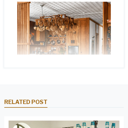
RELATED POST