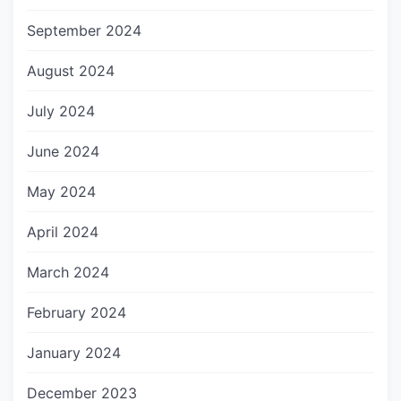
September 2024
August 2024
July 2024
June 2024
May 2024
April 2024
March 2024
February 2024
January 2024
December 2023