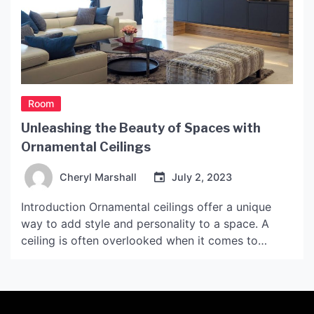
Room
Unleashing the Beauty of Spaces with
Ornamental Ceilings
Cheryl Marshall
July 2, 2023
Introduction Ornamental ceilings offer a unique
way to add style and personality to a space. A
ceiling is often overlooked when it comes to
decorating a room, but it can be a key element in
transforming a blank space into a masterpiece.
Ornamental ceilings are not just for grand
ballrooms or palaces, but can be […]