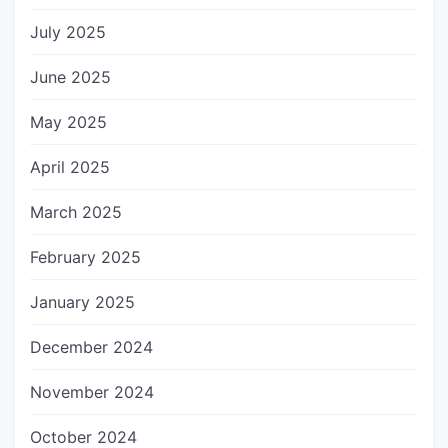
July 2025
June 2025
May 2025
April 2025
March 2025
February 2025
January 2025
December 2024
November 2024
October 2024