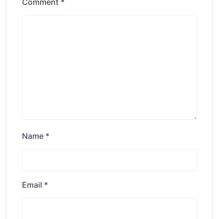
Comment
*
Name
*
Email
*