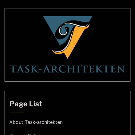
Page List
About Task-architekten