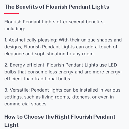
The Benefits of Flourish Pendant Lights
Flourish Pendant Lights offer several benefits,
including:
1. Aesthetically pleasing: With their unique shapes and
designs, Flourish Pendant Lights can add a touch of
elegance and sophistication to any room.
2. Energy efficient: Flourish Pendant Lights use LED
bulbs that consume less energy and are more energy-
efficient than traditional bulbs.
3. Versatile: Pendant lights can be installed in various
settings, such as living rooms, kitchens, or even in
commercial spaces.
How to Choose the Right Flourish Pendant
Light