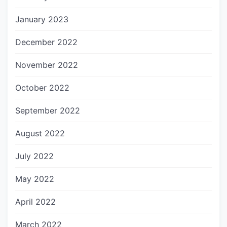
January 2023
December 2022
November 2022
October 2022
September 2022
August 2022
July 2022
May 2022
April 2022
March 2022