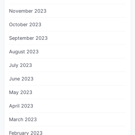
November 2023
October 2023
September 2023
August 2023
July 2023
June 2023
May 2023
April 2023
March 2023
February 2023