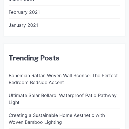
February 2021
January 2021
Trending Posts
Bohemian Rattan Woven Wall Sconce: The Perfect
Bedroom Bedside Accent
Ultimate Solar Bollard: Waterproof Patio Pathway
Light
Creating a Sustainable Home Aesthetic with
Woven Bamboo Lighting