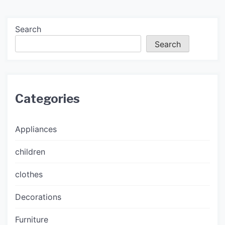
Search
Search
Categories
Appliances
children
clothes
Decorations
Furniture