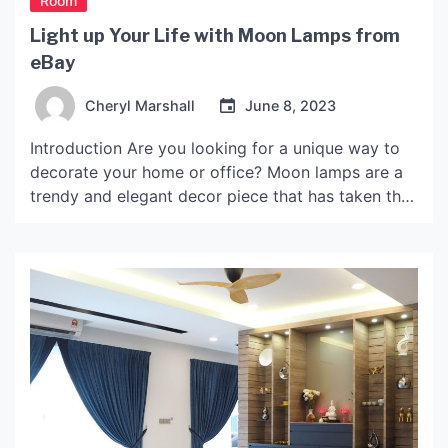
Room
Light up Your Life with Moon Lamps from
eBay
Cheryl Marshall
June 8, 2023
Introduction Are you looking for a unique way to
decorate your home or office? Moon lamps are a
trendy and elegant decor piece that has taken the
internet by storm. These lamps are designed to
mimic the appearance of the moon, offering a soft
and warm glow that is perfect for creating a cozy
and […]