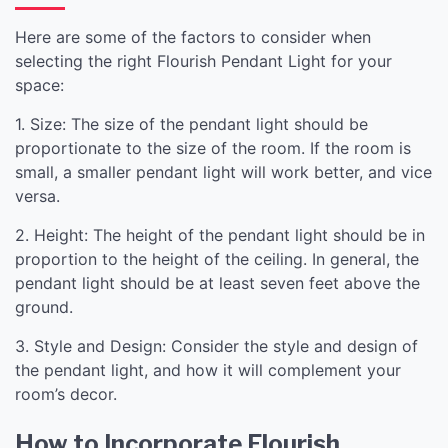
Here are some of the factors to consider when
selecting the right Flourish Pendant Light for your
space:
1. Size: The size of the pendant light should be
proportionate to the size of the room. If the room is
small, a smaller pendant light will work better, and vice
versa.
2. Height: The height of the pendant light should be in
proportion to the height of the ceiling. In general, the
pendant light should be at least seven feet above the
ground.
3. Style and Design: Consider the style and design of
the pendant light, and how it will complement your
room’s decor.
How to Incorporate Flourish