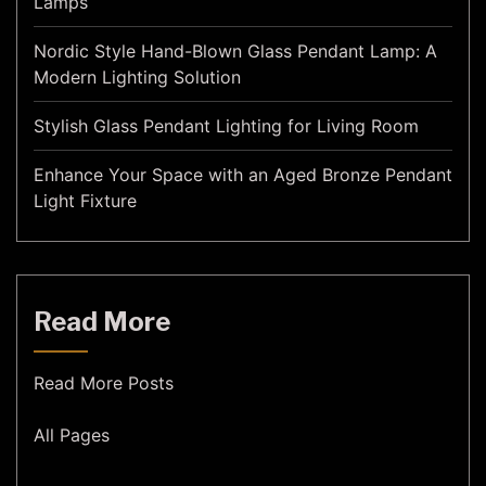
Lamps
Nordic Style Hand-Blown Glass Pendant Lamp: A
Modern Lighting Solution
Stylish Glass Pendant Lighting for Living Room
Enhance Your Space with an Aged Bronze Pendant
Light Fixture
Read More
Read More Posts
All Pages