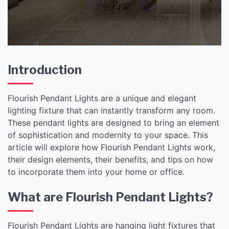
Introduction
Flourish Pendant Lights are a unique and elegant
lighting fixture that can instantly transform any room.
These pendant lights are designed to bring an element
of sophistication and modernity to your space. This
article will explore how Flourish Pendant Lights work,
their design elements, their benefits, and tips on how
to incorporate them into your home or office.
What are Flourish Pendant Lights?
Flourish Pendant Lights are hanging light fixtures that