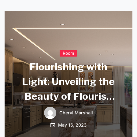
Room
Flourishing with
Light: Unveiling the
Beauty of Flourish
Pendant Lights
Cheryl Marshall
May 16, 2023