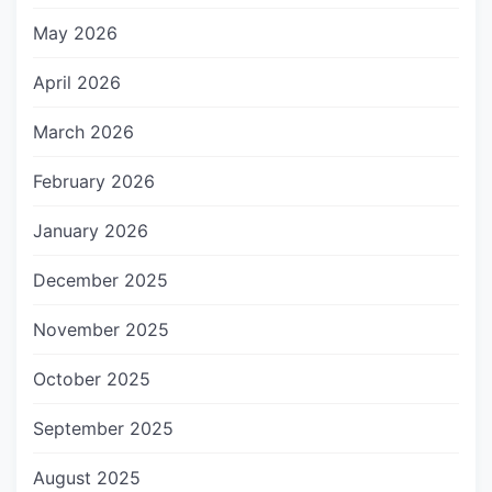
May 2026
April 2026
March 2026
February 2026
January 2026
December 2025
November 2025
October 2025
September 2025
August 2025