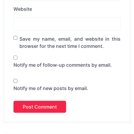
Website
Save my name, email, and website in this
browser for the next time I comment.
Notify me of follow-up comments by email.
Notify me of new posts by email.