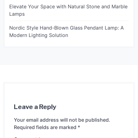
Elevate Your Space with Natural Stone and Marble
Lamps
Nordic Style Hand-Blown Glass Pendant Lamp: A
Modern Lighting Solution
Leave a Reply
Your email address will not be published.
Required fields are marked
*