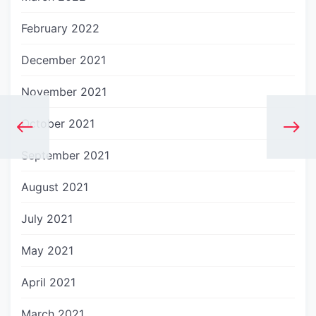
February 2022
December 2021
November 2021
October 2021
September 2021
August 2021
July 2021
May 2021
April 2021
March 2021