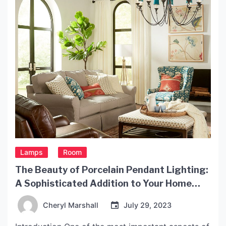
Lamps
Room
The Beauty of Porcelain Pendant Lighting:
A Sophisticated Addition to Your Home
Decor
Cheryl Marshall
July 29, 2023