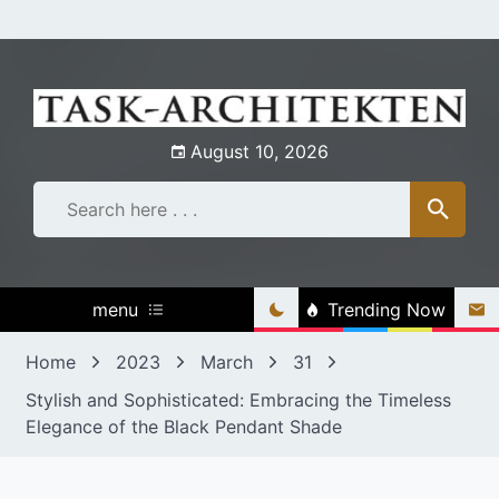
Skip
to
content
August 10, 2026
menu
Trending Now
Home
2023
March
31
Stylish and Sophisticated: Embracing the Timeless
Elegance of the Black Pendant Shade