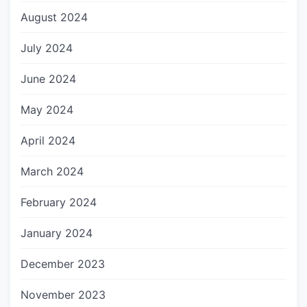
August 2024
July 2024
June 2024
May 2024
April 2024
March 2024
February 2024
January 2024
December 2023
November 2023