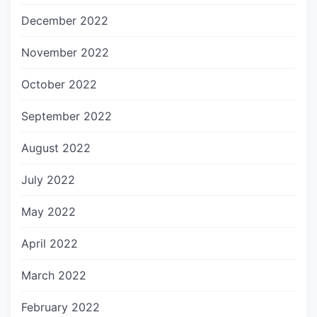
December 2022
November 2022
October 2022
September 2022
August 2022
July 2022
May 2022
April 2022
March 2022
February 2022