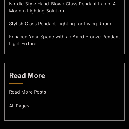
Nordic Style Hand-Blown Glass Pendant Lamp: A
Modern Lighting Solution
Stylish Glass Pendant Lighting for Living Room
Enhance Your Space with an Aged Bronze Pendant
Light Fixture
Read More
Read More Posts
All Pages