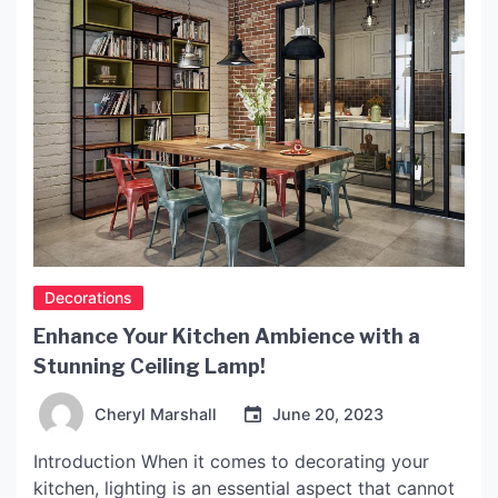
Decorations
Enhance Your Kitchen Ambience with a
Stunning Ceiling Lamp!
Cheryl Marshall
June 20, 2023
Introduction When it comes to decorating your
kitchen, lighting is an essential aspect that cannot