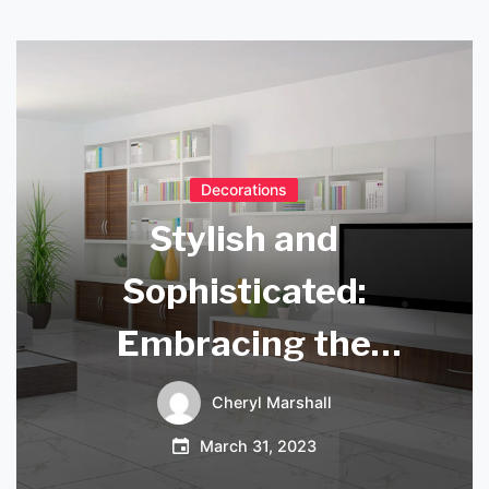
Decorations
Stylish and
Sophisticated:
Embracing the
Timeless Elegance
Cheryl Marshall
of the Black
March 31, 2023