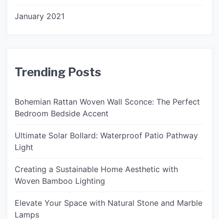
January 2021
Trending Posts
Bohemian Rattan Woven Wall Sconce: The Perfect
Bedroom Bedside Accent
Ultimate Solar Bollard: Waterproof Patio Pathway
Light
Creating a Sustainable Home Aesthetic with
Woven Bamboo Lighting
Elevate Your Space with Natural Stone and Marble
Lamps