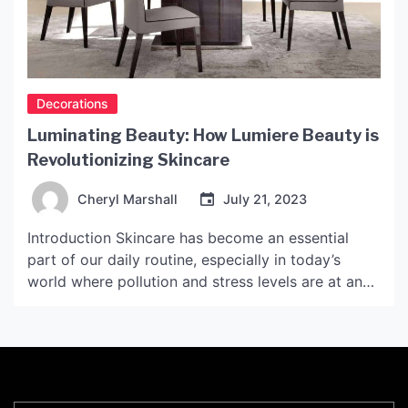
Decorations
Luminating Beauty: How Lumiere Beauty is
Revolutionizing Skincare
Cheryl Marshall
July 21, 2023
Introduction Skincare has become an essential
part of our daily routine, especially in today’s
world where pollution and stress levels are at an
all-time high. People are becoming increasingly
aware of the importance of good skincare, and
companies are working hard to provide skincare
products that are effective and affordable.
Lumiere Beauty is one such […]