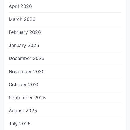
April 2026
March 2026
February 2026
January 2026
December 2025
November 2025
October 2025
September 2025
August 2025
July 2025