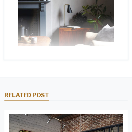
RELATED POST