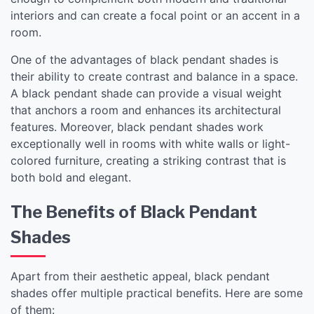
interiors and can create a focal point or an accent in a
room.
One of the advantages of black pendant shades is
their ability to create contrast and balance in a space.
A black pendant shade can provide a visual weight
that anchors a room and enhances its architectural
features. Moreover, black pendant shades work
exceptionally well in rooms with white walls or light-
colored furniture, creating a striking contrast that is
both bold and elegant.
The Benefits of Black Pendant
Shades
Apart from their aesthetic appeal, black pendant
shades offer multiple practical benefits. Here are some
of them: