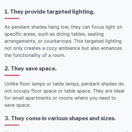
1. They provide targeted lighting.
As pendant shades hang low, they can focus light on
specific areas, such as dining tables, seating
arrangements, or countertops. This targeted lighting
not only creates a cozy ambience but also enhances
the functionality of a room.
2. They save space.
Unlike floor lamps or table lamps, pendant shades do
not occupy floor space or table space. They are ideal
for small apartments or rooms where you need to
save space.
3. They come in various shapes and sizes.