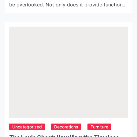
be overlooked. Not only does it provide functional
benefits, but it also enhances the overall decor of
the room. One type of kitchen lighting that has
gained popularity in recent years is the ceiling
lamp, also known as taklampa in […]
Uncategorized
Decorations
Furniture