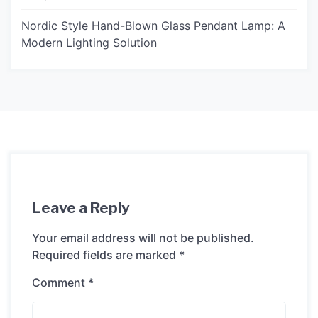
Nordic Style Hand-Blown Glass Pendant Lamp: A
Modern Lighting Solution
Leave a Reply
Your email address will not be published.
Required fields are marked
*
Comment
*