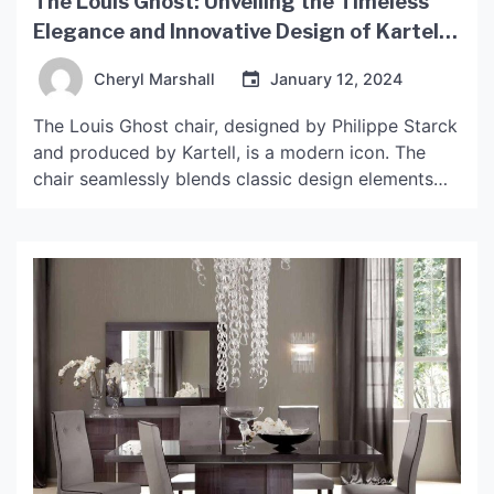
The Louis Ghost: Unveiling the Timeless
Elegance and Innovative Design of Kartell’s
Iconic Chair
Cheryl Marshall
January 12, 2024
The Louis Ghost chair, designed by Philippe Starck
and produced by Kartell, is a modern icon. The
chair seamlessly blends classic design elements
with contemporary materials to create a chair that
is both timeless and innovative. Here, we unpack
the design and production of the Louis Ghost chair
and explore why this piece has become […]