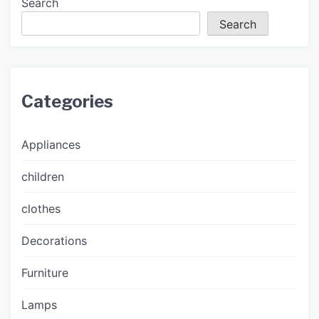
Search
Search
Categories
Appliances
children
clothes
Decorations
Furniture
Lamps