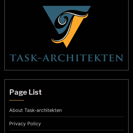
Page List
About Task-architekten
Privacy Policy