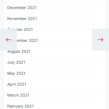
December 2021
November 2021
October 2021
September 2021
August 2021
July 2021
May 2021
April 2021
March 2021
February 2021