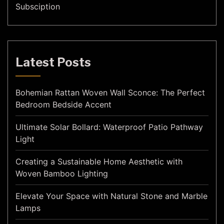
Subsciption
Latest Posts
Bohemian Rattan Woven Wall Sconce: The Perfect
Bedroom Bedside Accent
Ultimate Solar Bollard: Waterproof Patio Pathway
Light
Creating a Sustainable Home Aesthetic with
Woven Bamboo Lighting
Elevate Your Space with Natural Stone and Marble
Lamps