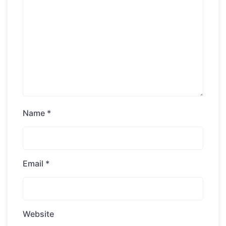
Name
*
Email
*
Website