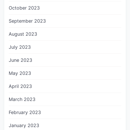
October 2023
September 2023
August 2023
July 2023
June 2023
May 2023
April 2023
March 2023
February 2023
January 2023