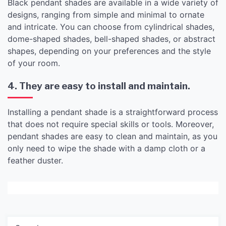
Black pendant shades are available in a wide variety of
designs, ranging from simple and minimal to ornate
and intricate. You can choose from cylindrical shades,
dome-shaped shades, bell-shaped shades, or abstract
shapes, depending on your preferences and the style
of your room.
4. They are easy to install and maintain.
Installing a pendant shade is a straightforward process
that does not require special skills or tools. Moreover,
pendant shades are easy to clean and maintain, as you
only need to wipe the shade with a damp cloth or a
feather duster.