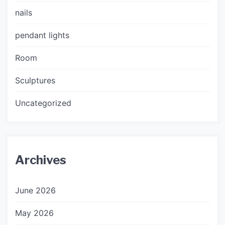
nails
pendant lights
Room
Sculptures
Uncategorized
Archives
June 2026
May 2026