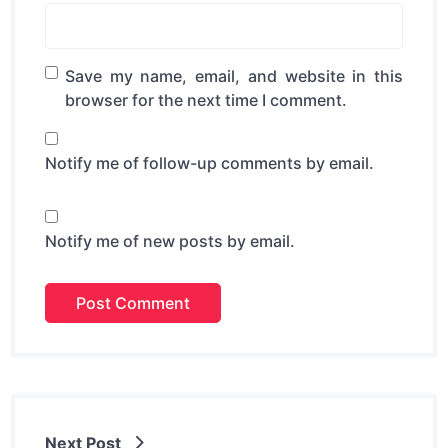
Save my name, email, and website in this
browser for the next time I comment.
Notify me of follow-up comments by email.
Notify me of new posts by email.
Next Post