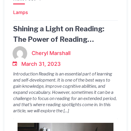
Lamps
Shining a Light on Reading:
The Power of Reading
Spotlights
Cheryl Marshall
March 31, 2023
Introduction Reading is an essential part of learning
and self-development. It is one of the best ways to
gain knowledge, improve cognitive abilities, and
expand vocabulary. However, sometimes it can be a
challenge to focus on reading for an extended period,
and that’s where reading spotlights come in. In this
article, we will explore the […]