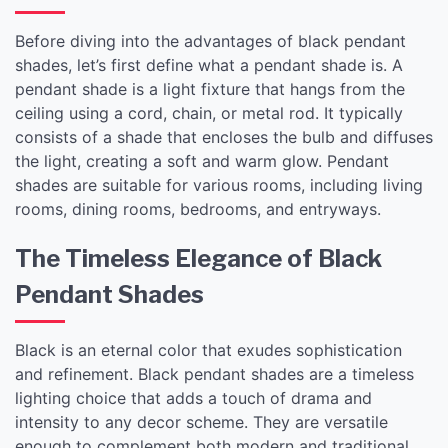
Before diving into the advantages of black pendant
shades, let’s first define what a pendant shade is. A
pendant shade is a light fixture that hangs from the
ceiling using a cord, chain, or metal rod. It typically
consists of a shade that encloses the bulb and diffuses
the light, creating a soft and warm glow. Pendant
shades are suitable for various rooms, including living
rooms, dining rooms, bedrooms, and entryways.
The Timeless Elegance of Black
Pendant Shades
Black is an eternal color that exudes sophistication
and refinement. Black pendant shades are a timeless
lighting choice that adds a touch of drama and
intensity to any decor scheme. They are versatile
enough to complement both modern and traditional