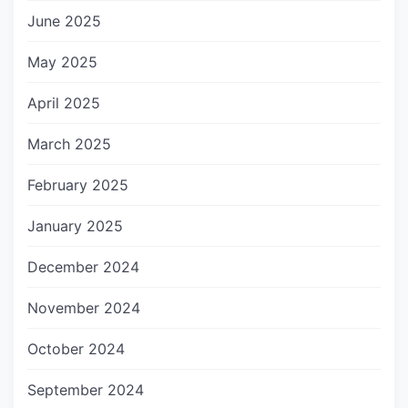
June 2025
May 2025
April 2025
March 2025
February 2025
January 2025
December 2024
November 2024
October 2024
September 2024