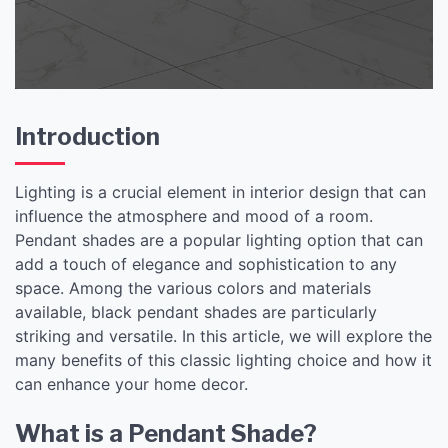
Pendant Shade
Introduction
Lighting is a crucial element in interior design that can
influence the atmosphere and mood of a room.
Pendant shades are a popular lighting option that can
add a touch of elegance and sophistication to any
space. Among the various colors and materials
available, black pendant shades are particularly
striking and versatile. In this article, we will explore the
many benefits of this classic lighting choice and how it
can enhance your home decor.
What is a Pendant Shade?