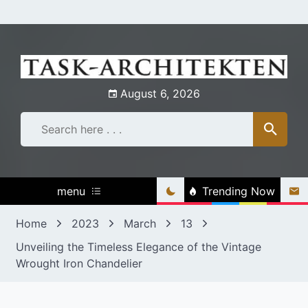
Skip
to
content
August 6, 2026
menu
Trending Now
Home
2023
March
13
Unveiling the Timeless Elegance of the Vintage
Wrought Iron Chandelier