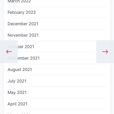
March 2022
February 2022
December 2021
November 2021
October 2021
September 2021
August 2021
July 2021
May 2021
April 2021