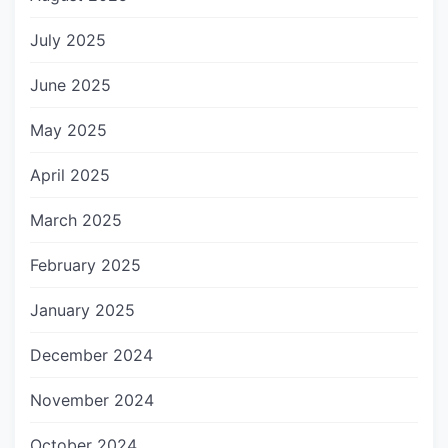
July 2025
June 2025
May 2025
April 2025
March 2025
February 2025
January 2025
December 2024
November 2024
October 2024