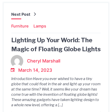
Next Post
Furniture
Lamps
Lighting Up Your World: The
Magic of Floating Globe Lights
Cheryl Marshall
March 14, 2023
Introduction Have you ever wished to have a tiny
globe that could float in the air and light up your room
at the same time? Well, it seems like your dream has
come true with the invention of floating globe lights!
These amazing gadgets have taken lighting design to
a whole new level, offering a […]