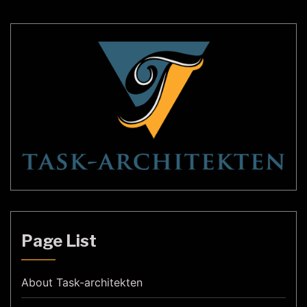
Page List
About Task-architekten