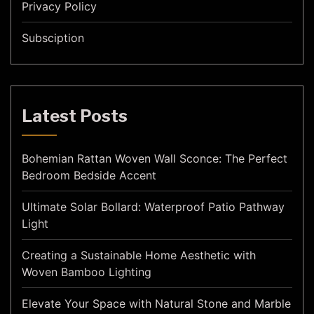
Privacy Policy
Subsciption
Latest Posts
Bohemian Rattan Woven Wall Sconce: The Perfect
Bedroom Bedside Accent
Ultimate Solar Bollard: Waterproof Patio Pathway
Light
Creating a Sustainable Home Aesthetic with
Woven Bamboo Lighting
Elevate Your Space with Natural Stone and Marble