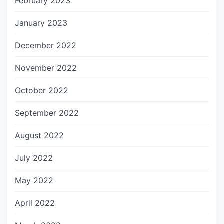
February 2023
January 2023
December 2022
November 2022
October 2022
September 2022
August 2022
July 2022
May 2022
April 2022