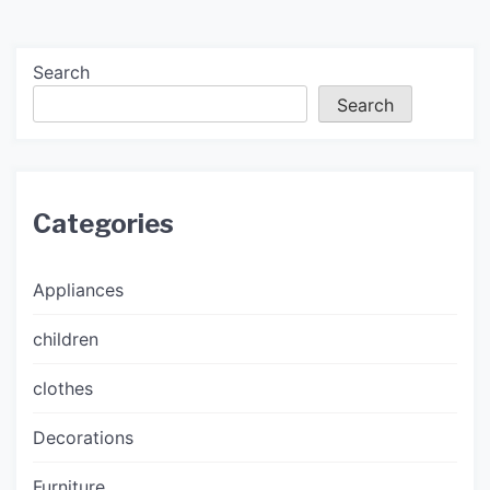
Search
Search
Categories
Appliances
children
clothes
Decorations
Furniture