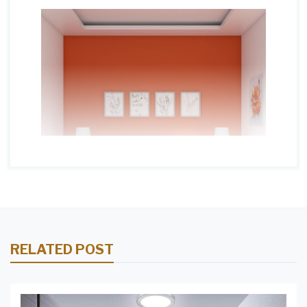
RELATED POST