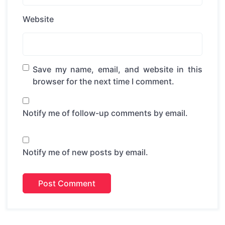
Website
Save my name, email, and website in this
browser for the next time I comment.
Notify me of follow-up comments by email.
Notify me of new posts by email.