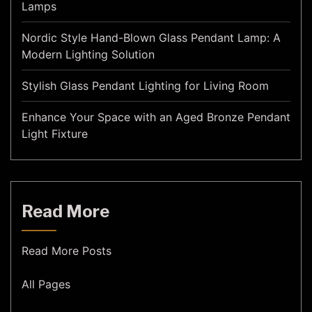
Lamps
Nordic Style Hand-Blown Glass Pendant Lamp: A
Modern Lighting Solution
Stylish Glass Pendant Lighting for Living Room
Enhance Your Space with an Aged Bronze Pendant
Light Fixture
Read More
Read More Posts
All Pages