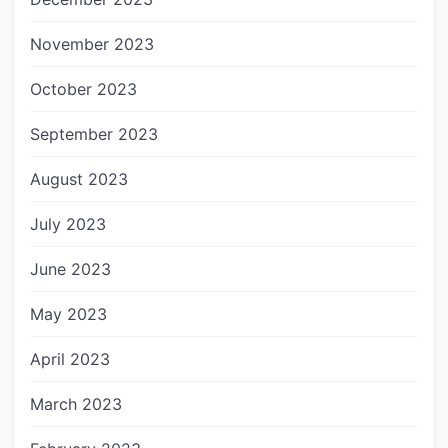
November 2023
October 2023
September 2023
August 2023
July 2023
June 2023
May 2023
April 2023
March 2023