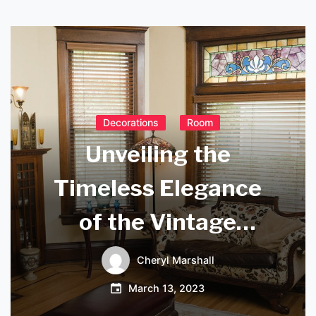
Decorations
Room
Unveiling the
Timeless Elegance
of the Vintage
Wrought Iron
Cheryl Marshall
Chandelier
March 13, 2023