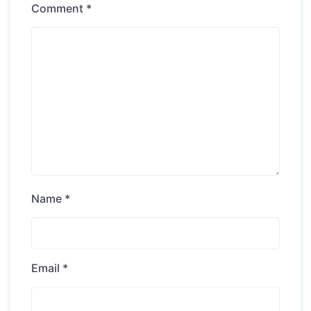
Comment
*
Name
*
Email
*