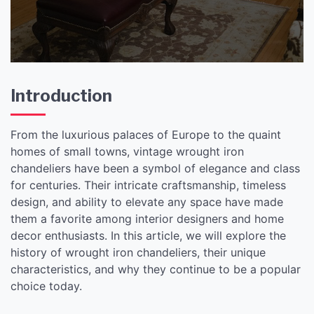
Introduction
From the luxurious palaces of Europe to the quaint
homes of small towns, vintage wrought iron
chandeliers have been a symbol of elegance and class
for centuries. Their intricate craftsmanship, timeless
design, and ability to elevate any space have made
them a favorite among interior designers and home
decor enthusiasts. In this article, we will explore the
history of wrought iron chandeliers, their unique
characteristics, and why they continue to be a popular
choice today.