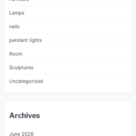
Lamps
nails
pendant lights
Room
Sculptures
Uncategorized
Archives
June 2026