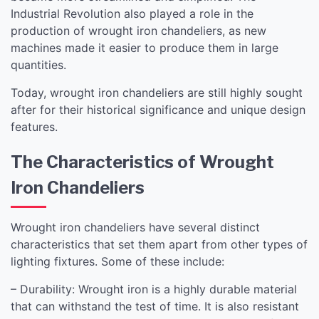
Industrial Revolution also played a role in the
production of wrought iron chandeliers, as new
machines made it easier to produce them in large
quantities.
Today, wrought iron chandeliers are still highly sought
after for their historical significance and unique design
features.
The Characteristics of Wrought
Iron Chandeliers
Wrought iron chandeliers have several distinct
characteristics that set them apart from other types of
lighting fixtures. Some of these include:
– Durability: Wrought iron is a highly durable material
that can withstand the test of time. It is also resistant