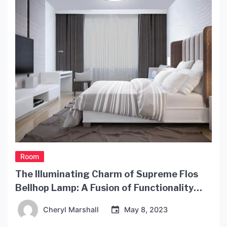
Room
The Illuminating Charm of Supreme Flos
Bellhop Lamp: A Fusion of Functionality
and Style
Cheryl Marshall
May 8, 2023