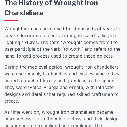
The History of Wrought Iron
Chandeliers
Wrought iron has been used for thousands of years to
create decorative objects, from gates and railings to
lighting fixtures. The term “wrought” comes from the
past participle of the verb “to work,” and refers to the
hand-forged process used to create these objects.
During the medieval period, wrought iron chandeliers
were used mainly in churches and castles, where they
added a touch of luxury and grandeur to the space.
They were typically large and ornate, with intricate
designs and details that required skilled craftsmen to
create.
As time went on, wrought iron chandeliers became
more accessible to the middle class, and their design
became more streamlined and simplified. The