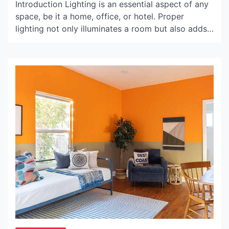
Introduction Lighting is an essential aspect of any
space, be it a home, office, or hotel. Proper
lighting not only illuminates a room but also adds
to its ambiance and aesthetics. Supreme Flos
Bellhop lamp, a contemporary piece of lighting,
has taken the market by storm, providing a unique
combination of functionality and style. In […]