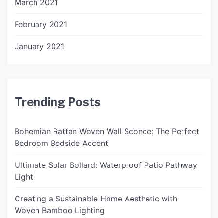
March 2021
February 2021
January 2021
Trending Posts
Bohemian Rattan Woven Wall Sconce: The Perfect
Bedroom Bedside Accent
Ultimate Solar Bollard: Waterproof Patio Pathway
Light
Creating a Sustainable Home Aesthetic with
Woven Bamboo Lighting