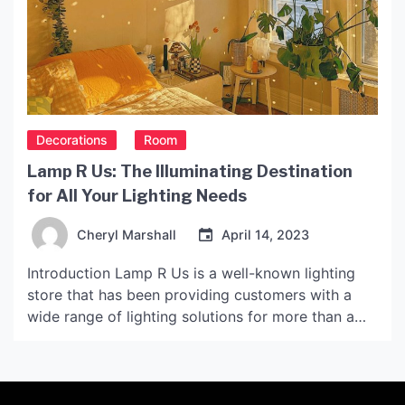
Decorations
Room
Lamp R Us: The Illuminating Destination
for All Your Lighting Needs
Cheryl Marshall
April 14, 2023
Introduction Lamp R Us is a well-known lighting
store that has been providing customers with a
wide range of lighting solutions for more than a
decade. The store has gained popularity over the
years due to the high-quality products it offers, as
well as its exceptional customer service. The
History of Lamp R Us Lamp […]