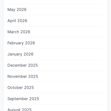
May 2026
April 2026
March 2026
February 2026
January 2026
December 2025
November 2025
October 2025
September 2025
August 2025