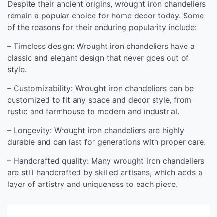
Despite their ancient origins, wrought iron chandeliers
remain a popular choice for home decor today. Some
of the reasons for their enduring popularity include:
– Timeless design: Wrought iron chandeliers have a
classic and elegant design that never goes out of
style.
– Customizability: Wrought iron chandeliers can be
customized to fit any space and decor style, from
rustic and farmhouse to modern and industrial.
– Longevity: Wrought iron chandeliers are highly
durable and can last for generations with proper care.
– Handcrafted quality: Many wrought iron chandeliers
are still handcrafted by skilled artisans, which adds a
layer of artistry and uniqueness to each piece.