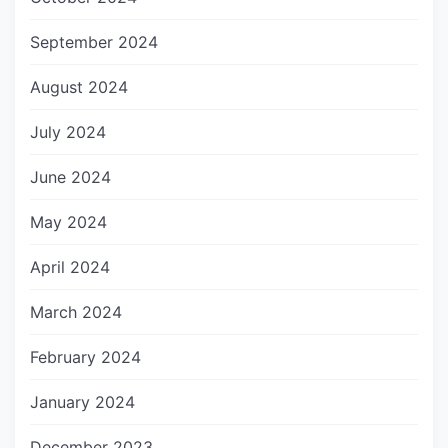
September 2024
August 2024
July 2024
June 2024
May 2024
April 2024
March 2024
February 2024
January 2024
December 2023