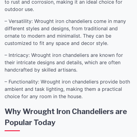
to rust and corrosion, making it an ideal choice for
outdoor use.
– Versatility: Wrought iron chandeliers come in many
different styles and designs, from traditional and
ornate to modern and minimalist. They can be
customized to fit any space and decor style.
– Intricacy: Wrought iron chandeliers are known for
their intricate designs and details, which are often
handcrafted by skilled artisans.
– Functionality: Wrought iron chandeliers provide both
ambient and task lighting, making them a practical
choice for any room in the house.
Why Wrought Iron Chandeliers are
Popular Today