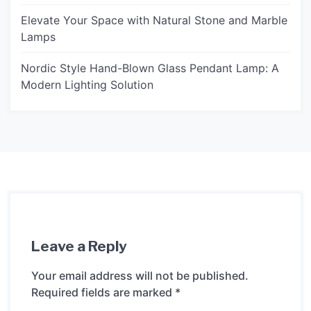
Elevate Your Space with Natural Stone and Marble
Lamps
Nordic Style Hand-Blown Glass Pendant Lamp: A
Modern Lighting Solution
Leave a Reply
Your email address will not be published.
Required fields are marked
*