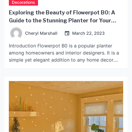
Decorations
Exploring the Beauty of Flowerpot B0: A
Guide to the Stunning Planter for Your
Home Decor
Cheryl Marshall
March 22, 2023
Introduction Flowerpot B0 is a popular planter
among homeowners and interior designers. It is a
simple yet elegant addition to any home decor.
This article will explore the features and benefits
of Flowerpot B0 and provide tips on how to use it
to enhance your home’s style. What is Flowerpot
B0? Flowerpot B0 is a […]