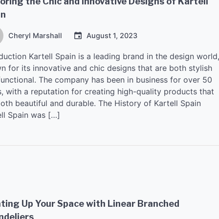
oring the Chic and Innovative Designs of Kartell
in
Cheryl Marshall
August 1, 2023
duction Kartell Spain is a leading brand in the design world
 for its innovative and chic designs that are both stylish
functional. The company has been in business for over 50
, with a reputation for creating high-quality products that
oth beautiful and durable. The History of Kartell Spain
ell Spain was […]
ting Up Your Space with Linear Branched
ndeliers