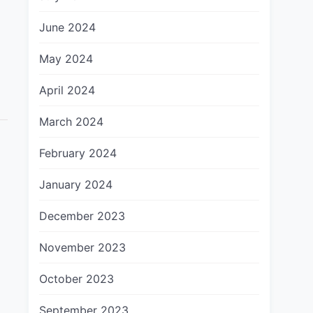
June 2024
May 2024
April 2024
March 2024
February 2024
January 2024
December 2023
November 2023
October 2023
September 2023