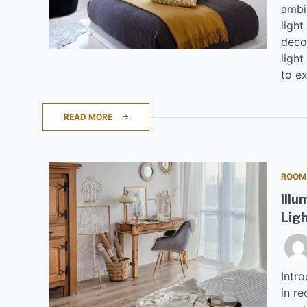
ambi
light
deco
light
to ex
READ MORE
ROOM
Illu
Lig
Intr
in re