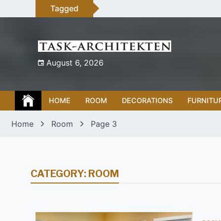
Skip
Tagged
to
content
August 6, 2026
HOME
ROOM
DECORATIONS
FURNITU
Home
Room
Page 3
CATEGORY:
ROOM