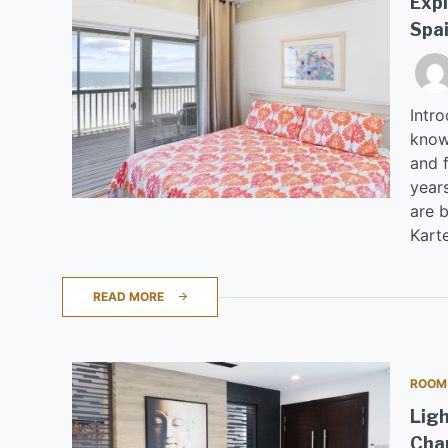
Expl
Spa
Intro
known
and 
years
are b
Kart
READ MORE
ROOM
Ligh
Cha