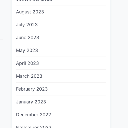
August 2023
July 2023
June 2023
May 2023
April 2023
March 2023
February 2023
January 2023
December 2022
November 2022