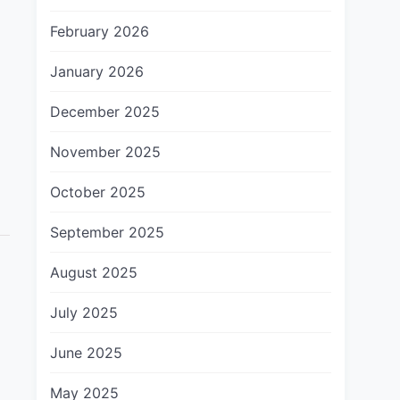
February 2026
January 2026
December 2025
November 2025
October 2025
September 2025
August 2025
July 2025
June 2025
May 2025