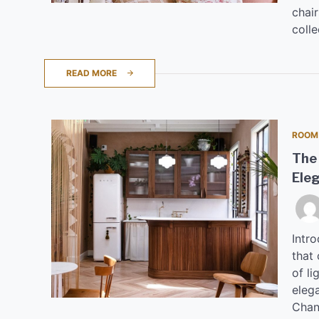
chair
colle
READ MORE
ROOM
The 
Ele
Intr
that 
of l
eleg
Chan