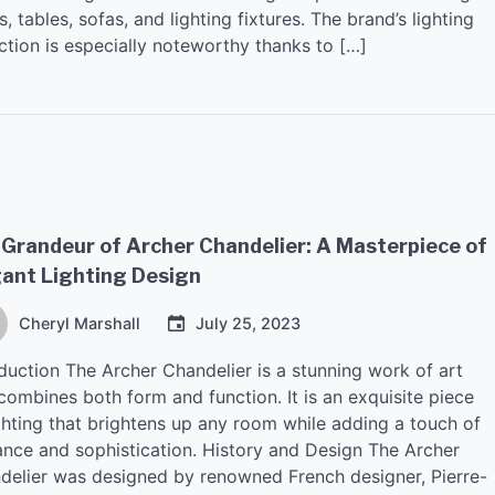
s, tables, sofas, and lighting fixtures. The brand’s lighting
ction is especially noteworthy thanks to […]
Grandeur of Archer Chandelier: A Masterpiece of
gant Lighting Design
Cheryl Marshall
July 25, 2023
oduction The Archer Chandelier is a stunning work of art
combines both form and function. It is an exquisite piece
ighting that brightens up any room while adding a touch of
ance and sophistication. History and Design The Archer
delier was designed by renowned French designer, Pierre-