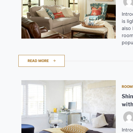
Intr
is li
also 
room.
popul
READ MORE
ROOM
Shin
with
Intro