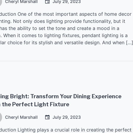
Cheryl Marshall
July 29, 2023
oduction One of the most important aspects of home decor
ghting. Not only does lighting provide functionality, but it
has the ability to set the tone and create a mood in a
 When it comes to lighting fixtures, pendant lighting is a
ar choice for its stylish and versatile design. And when […
ing Bright: Transform Your Dining Experience
 the Perfect Light Fixture
Cheryl Marshall
July 29, 2023
duction Lighting plays a crucial role in creating the perfect