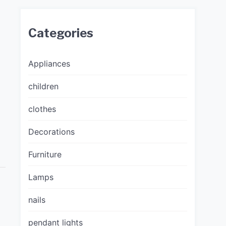
Categories
Appliances
children
clothes
Decorations
Furniture
Lamps
nails
pendant lights