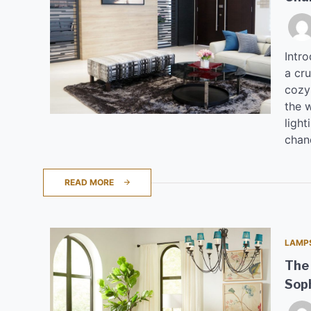
Intro
a cru
cozy
the 
light
chan
READ MORE
LAMP
The 
Soph