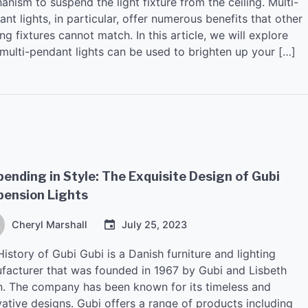
nism to suspend the light fixture from the ceiling. Multi-
nt lights, in particular, offer numerous benefits that other
ing fixtures cannot match. In this article, we will explore
multi-pendant lights can be used to brighten up your […]
ending in Style: The Exquisite Design of Gubi
pension Lights
Cheryl Marshall
July 25, 2023
istory of Gubi Gubi is a Danish furniture and lighting
facturer that was founded in 1967 by Gubi and Lisbeth
n. The company has been known for its timeless and
vative designs. Gubi offers a range of products including