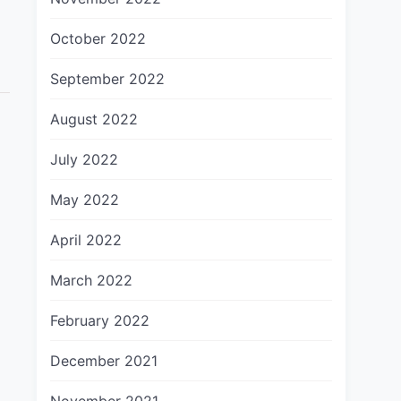
October 2022
September 2022
August 2022
July 2022
May 2022
April 2022
March 2022
February 2022
December 2021