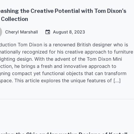
ashing the Creative Potential with Tom Dixon’s
 Collection
Cheryl Marshall
August 8, 2023
oduction Tom Dixon is a renowned British designer who is
nationally recognized for his creative approach to furniture
lighting design. With the advent of the Tom Dixon Mini
ection, he brings a fresh and innovative approach to
gning compact yet functional objects that can transform
pace. This article explores the unique features of […]