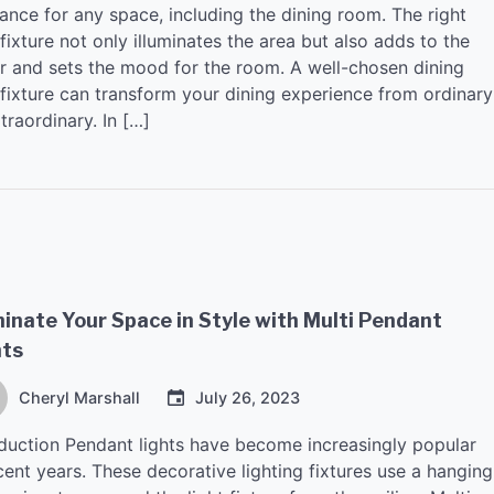
ance for any space, including the dining room. The right
 fixture not only illuminates the area but also adds to the
r and sets the mood for the room. A well-chosen dining
 fixture can transform your dining experience from ordinary
traordinary. In […]
minate Your Space in Style with Multi Pendant
hts
Cheryl Marshall
July 26, 2023
oduction Pendant lights have become increasingly popular
cent years. These decorative lighting fixtures use a hanging