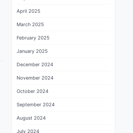
April 2025
March 2025
February 2025
]
January 2025
December 2024
November 2024
October 2024
September 2024
August 2024
July 2024