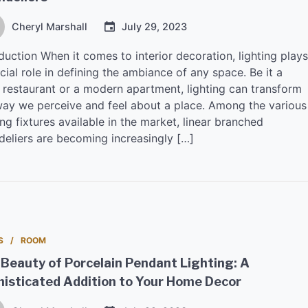
Cheryl Marshall
July 29, 2023
duction When it comes to interior decoration, lighting plays
cial role in defining the ambiance of any space. Be it a
 restaurant or a modern apartment, lighting can transform
way we perceive and feel about a place. Among the various
ing fixtures available in the market, linear branched
deliers are becoming increasingly […]
S
ROOM
Beauty of Porcelain Pendant Lighting: A
isticated Addition to Your Home Decor