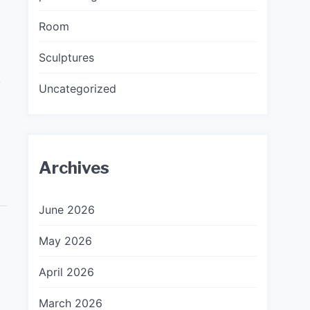
Room
Sculptures
,
Uncategorized
Archives
June 2026
May 2026
April 2026
March 2026