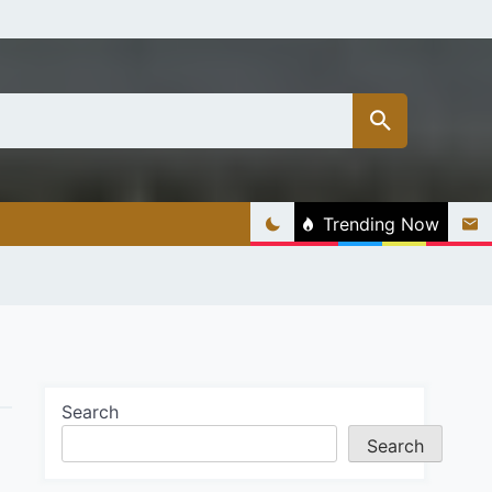
Trending Now
Search
Search