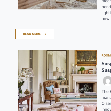
mecha
penda
light
how 
READ MORE
ROOM
Susp
Sus
The H
manu
Olse
inno