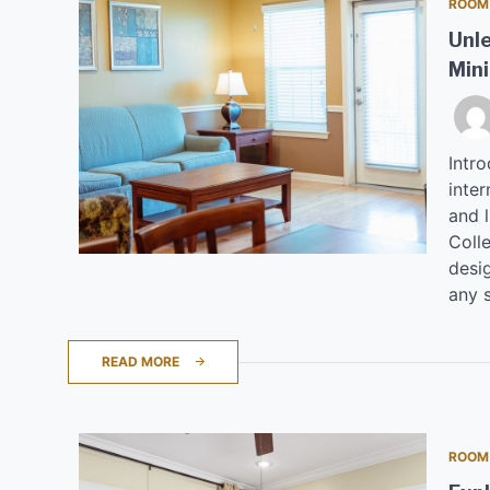
ROOM
Unle
Mini
Intr
inter
and 
Coll
desi
any s
READ MORE
ROOM