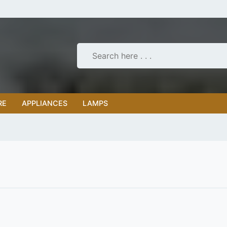
RE
APPLIANCES
LAMPS