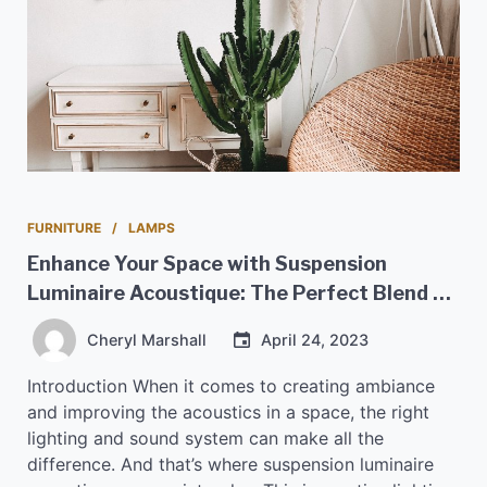
FURNITURE
LAMPS
Enhance Your Space with Suspension
Luminaire Acoustique: The Perfect Blend of
Style and Sound
Cheryl Marshall
April 24, 2023
Introduction When it comes to creating ambiance
and improving the acoustics in a space, the right
lighting and sound system can make all the
difference. And that’s where suspension luminaire