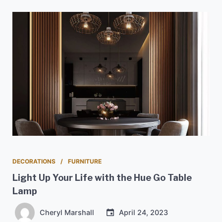
DECORATIONS
FURNITURE
Light Up Your Life with the Hue Go Table
Lamp
Cheryl Marshall
April 24, 2023