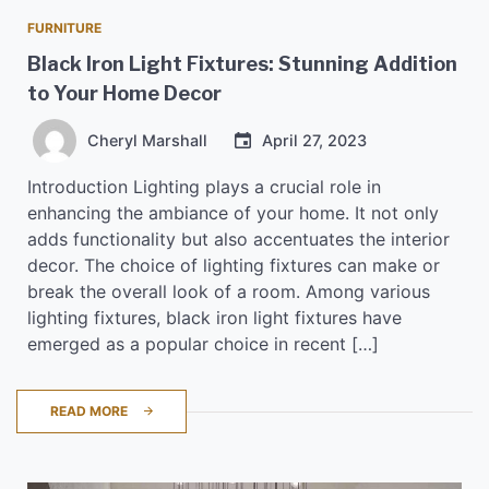
FURNITURE
Black Iron Light Fixtures: Stunning Addition
to Your Home Decor
Cheryl Marshall
April 27, 2023
Introduction Lighting plays a crucial role in
enhancing the ambiance of your home. It not only
adds functionality but also accentuates the interior
decor. The choice of lighting fixtures can make or
break the overall look of a room. Among various
lighting fixtures, black iron light fixtures have
emerged as a popular choice in recent […]
READ MORE