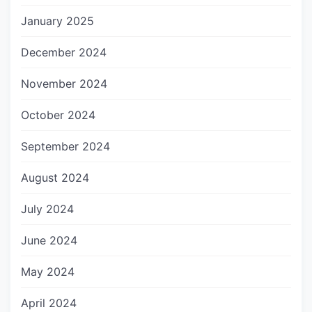
January 2025
December 2024
November 2024
October 2024
September 2024
August 2024
July 2024
June 2024
May 2024
April 2024