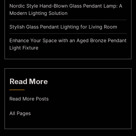
Nordic Style Hand-Blown Glass Pendant Lamp: A
Modern Lighting Solution
Stylish Glass Pendant Lighting for Living Room
Enhance Your Space with an Aged Bronze Pendant
Light Fixture
Read More
Read More Posts
All Pages