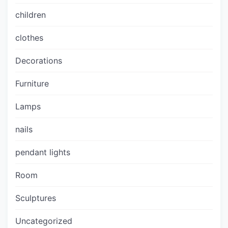
children
clothes
Decorations
Furniture
Lamps
nails
pendant lights
Room
Sculptures
Uncategorized