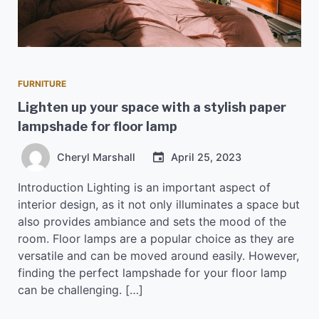
FURNITURE
Lighten up your space with a stylish paper
lampshade for floor lamp
Cheryl Marshall
April 25, 2023
Introduction Lighting is an important aspect of
interior design, as it not only illuminates a space but
also provides ambiance and sets the mood of the
room. Floor lamps are a popular choice as they are
versatile and can be moved around easily. However,
finding the perfect lampshade for your floor lamp
can be challenging. […]