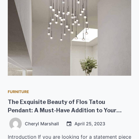
FURNITURE
The Exquisite Beauty of Flos Tatou
Pendant: A Must-Have Addition to Your
Home
Cheryl Marshall
April 25, 2023
Introduction If you are looking for a statement piece