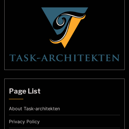
Page List
About Task-architekten
Privacy Policy