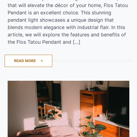
that will elevate the décor of your home, Flos Tatou
Pendant is an excellent choice. This stunning
pendant light showcases a unique design that
blends modern elegance with industrial flair. In this
article, we will explore the features and benefits of
the Flos Tatou Pendant and […]
READ MORE