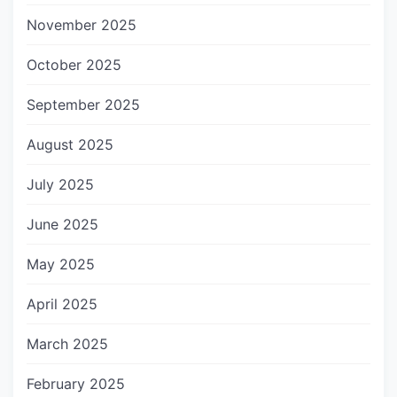
November 2025
October 2025
September 2025
August 2025
July 2025
June 2025
May 2025
April 2025
March 2025
February 2025