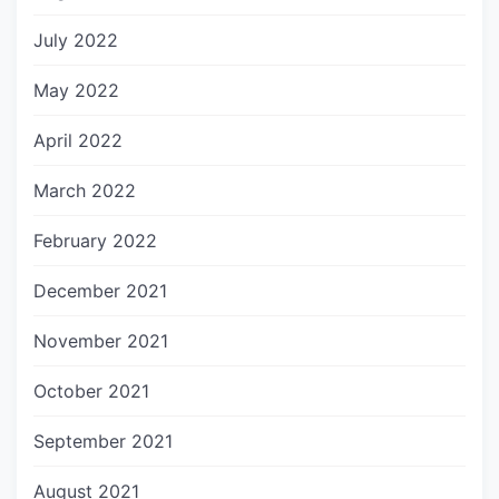
July 2022
May 2022
April 2022
March 2022
February 2022
December 2021
November 2021
October 2021
September 2021
August 2021