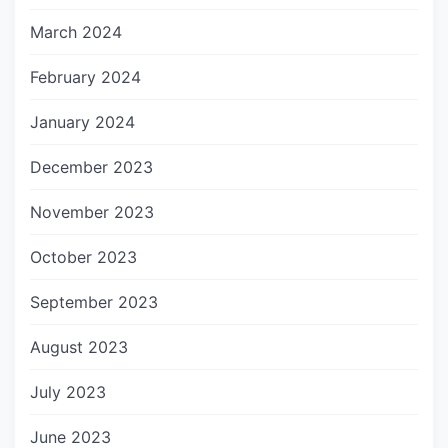
March 2024
February 2024
January 2024
December 2023
November 2023
October 2023
September 2023
August 2023
July 2023
June 2023