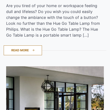
Are you tired of your home or workspace feeling
dull and lifeless? Do you wish you could easily
change the ambiance with the touch of a button?
Look no further than the Hue Go Table Lamp from
Philips. What is the Hue Go Table Lamp? The Hue
Go Table Lamp is a portable smart lamp […]
READ MORE