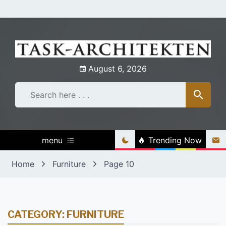
Skip
to
content
August 6, 2026
menu
Trending Now
Home
Furniture
Page 10
CATEGORY:
FURNITURE