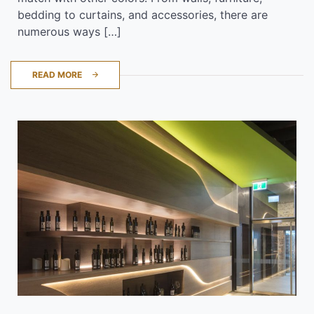
bedding to curtains, and accessories, there are
numerous ways […]
READ MORE