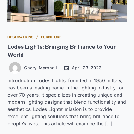
DECORATIONS
FURNITURE
Lodes Lights: Bringing Brilliance to Your
World
Cheryl Marshall
April 23, 2023
Introduction Lodes Lights, founded in 1950 in Italy,
has been a leading name in the lighting industry for
over 70 years. It specializes in creating unique and
modern lighting designs that blend functionality and
aesthetics. Lodes Lights’ mission is to provide
excellent lighting solutions that bring brilliance to
people’s lives. This article will examine the […]