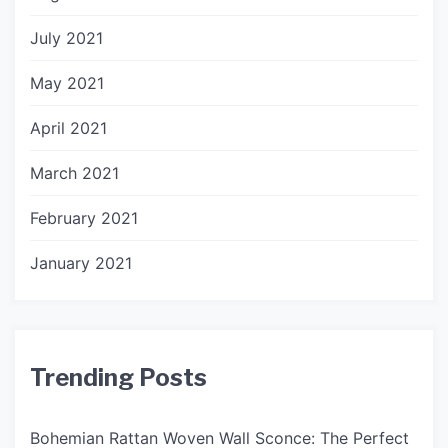
July 2021
May 2021
April 2021
March 2021
February 2021
January 2021
Trending Posts
Bohemian Rattan Woven Wall Sconce: The Perfect