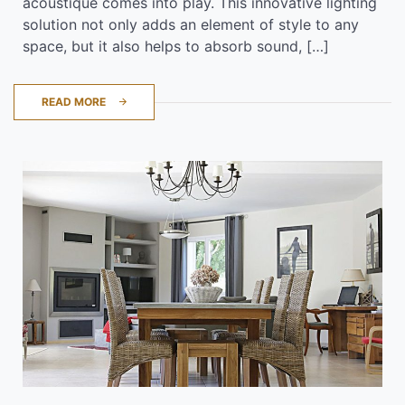
acoustique comes into play. This innovative lighting
solution not only adds an element of style to any
space, but it also helps to absorb sound, […]
READ MORE