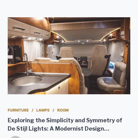
FURNITURE
LAMPS
ROOM
Exploring the Simplicity and Symmetry of
De Stijl Lights: A Modernist Design
Movement