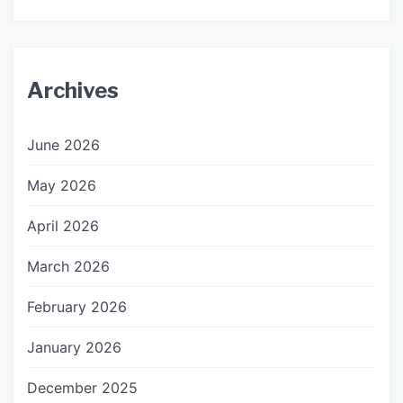
Archives
June 2026
May 2026
April 2026
March 2026
February 2026
January 2026
December 2025