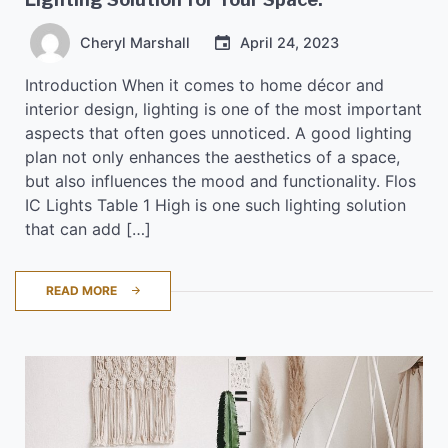
Cheryl Marshall
April 24, 2023
Introduction When it comes to home décor and
interior design, lighting is one of the most important
aspects that often goes unnoticed. A good lighting
plan not only enhances the aesthetics of a space,
but also influences the mood and functionality. Flos
IC Lights Table 1 High is one such lighting solution
that can add […]
READ MORE