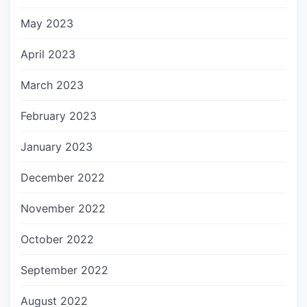
May 2023
April 2023
March 2023
February 2023
January 2023
December 2022
November 2022
October 2022
September 2022
August 2022