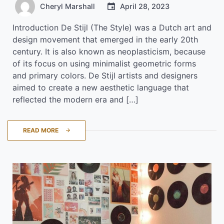
Cheryl Marshall
April 28, 2023
Introduction De Stijl (The Style) was a Dutch art and
design movement that emerged in the early 20th
century. It is also known as neoplasticism, because
of its focus on using minimalist geometric forms
and primary colors. De Stijl artists and designers
aimed to create a new aesthetic language that
reflected the modern era and […]
READ MORE