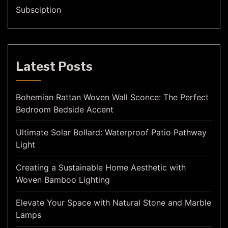
Subsciption
Latest Posts
Bohemian Rattan Woven Wall Sconce: The Perfect
Bedroom Bedside Accent
Ultimate Solar Bollard: Waterproof Patio Pathway
Light
Creating a Sustainable Home Aesthetic with
Woven Bamboo Lighting
Elevate Your Space with Natural Stone and Marble
Lamps