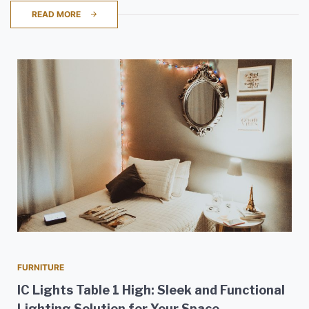
READ MORE
FURNITURE
IC Lights Table 1 High: Sleek and Functional
Lighting Solution for Your Space.