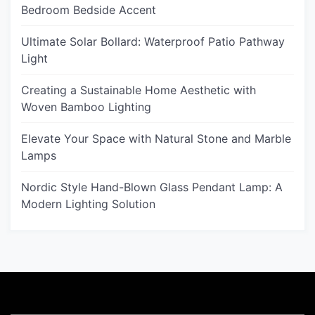
Bedroom Bedside Accent
Ultimate Solar Bollard: Waterproof Patio Pathway
Light
Creating a Sustainable Home Aesthetic with
Woven Bamboo Lighting
Elevate Your Space with Natural Stone and Marble
Lamps
Nordic Style Hand-Blown Glass Pendant Lamp: A
Modern Lighting Solution