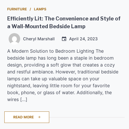
FURNITURE
LAMPS
Efficiently Lit: The Convenience and Style of
a Wall-Mounted Bedside Lamp
Cheryl Marshall
April 24, 2023
A Modern Solution to Bedroom Lighting The
bedside lamp has long been a staple in bedroom
design, providing a soft glow that creates a cozy
and restful ambiance. However, traditional bedside
lamps can take up valuable space on your
nightstand, leaving little room for your favorite
book, phone, or glass of water. Additionally, the
wires […]
READ MORE