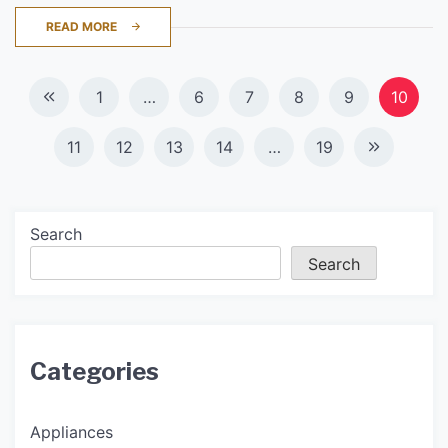
READ MORE
Posts
1
…
6
7
8
9
10
navigation
11
12
13
14
…
19
Search
Search
Categories
Appliances