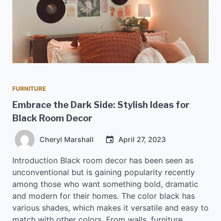
FURNITURE
Embrace the Dark Side: Stylish Ideas for
Black Room Decor
Cheryl Marshall
April 27, 2023
Introduction Black room decor has been seen as
unconventional but is gaining popularity recently
among those who want something bold, dramatic
and modern for their homes. The color black has
various shades, which makes it versatile and easy to
match with other colors. From walls, furniture,