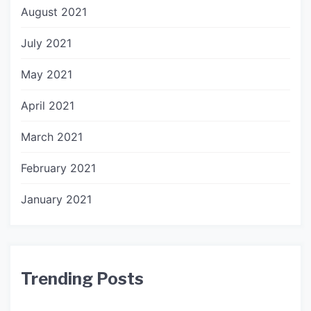
August 2021
July 2021
May 2021
April 2021
March 2021
February 2021
January 2021
Trending Posts