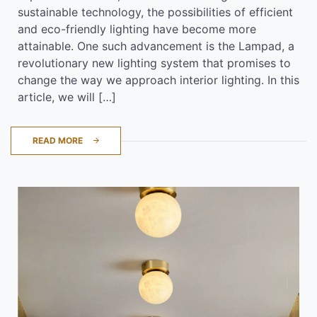
sustainable technology, the possibilities of efficient
and eco-friendly lighting have become more
attainable. One such advancement is the Lampad, a
revolutionary new lighting system that promises to
change the way we approach interior lighting. In this
article, we will […]
READ MORE