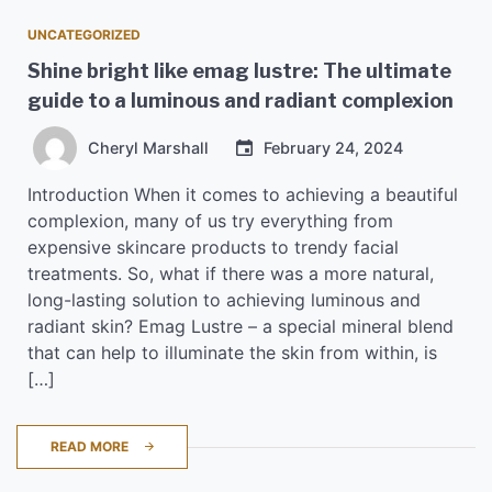
UNCATEGORIZED
Shine bright like emag lustre: The ultimate
guide to a luminous and radiant complexion
Cheryl Marshall
February 24, 2024
Introduction When it comes to achieving a beautiful
complexion, many of us try everything from
expensive skincare products to trendy facial
treatments. So, what if there was a more natural,
long-lasting solution to achieving luminous and
radiant skin? Emag Lustre – a special mineral blend
that can help to illuminate the skin from within, is
[…]
READ MORE