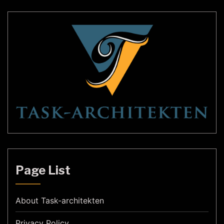
Page List
About Task-architekten
Privacy Policy