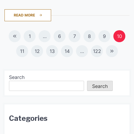
READ MORE
Posts
1
…
6
7
8
9
10
navigation
11
12
13
14
…
122
Search
Search
Categories