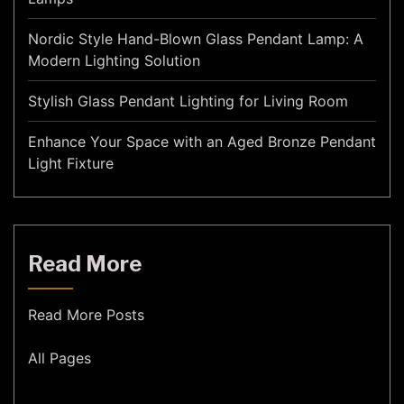
Nordic Style Hand-Blown Glass Pendant Lamp: A
Modern Lighting Solution
Stylish Glass Pendant Lighting for Living Room
Enhance Your Space with an Aged Bronze Pendant
Light Fixture
Read More
Read More Posts
All Pages