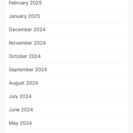
February 2025
January 2025
December 2024
November 2024
October 2024
September 2024
August 2024
July 2024
June 2024
May 2024