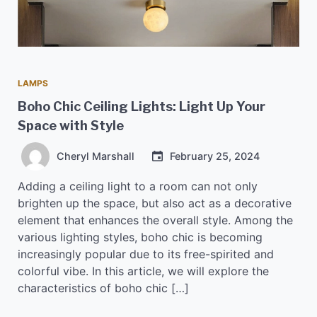
LAMPS
Boho Chic Ceiling Lights: Light Up Your
Space with Style
Cheryl Marshall
February 25, 2024
Adding a ceiling light to a room can not only
brighten up the space, but also act as a decorative
element that enhances the overall style. Among the
various lighting styles, boho chic is becoming
increasingly popular due to its free-spirited and
colorful vibe. In this article, we will explore the
characteristics of boho chic […]