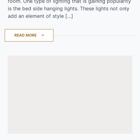
room. One type of lighting that is gaining popularity
is the bed side hanging lights. These lights not only
add an element of style […]
READ MORE