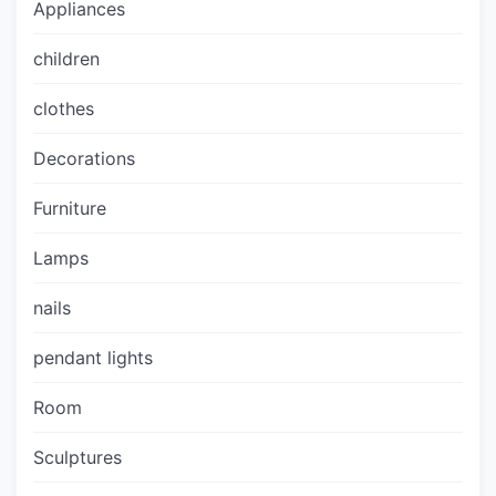
Appliances
children
clothes
Decorations
Furniture
Lamps
nails
pendant lights
Room
Sculptures