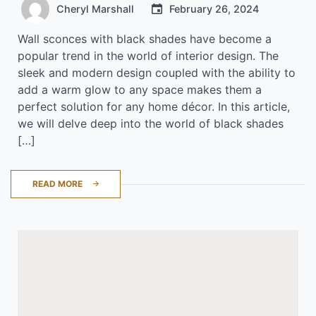
Cheryl Marshall
February 26, 2024
Wall sconces with black shades have become a
popular trend in the world of interior design. The
sleek and modern design coupled with the ability to
add a warm glow to any space makes them a
perfect solution for any home décor. In this article,
we will delve deep into the world of black shades
[…]
READ MORE