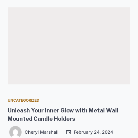
UNCATEGORIZED
Unleash Your Inner Glow with Metal Wall
Mounted Candle Holders
Cheryl Marshall
February 24, 2024