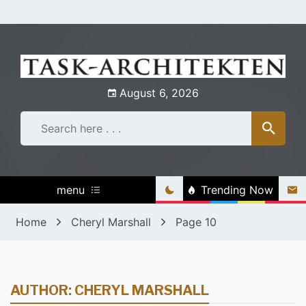
Skip
to
content
August 6, 2026
menu
Trending Now
Home
Cheryl Marshall
Page 10
AUTHOR:
CHERYL MARSHALL