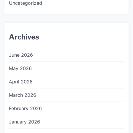
Uncategorized
Archives
June 2026
May 2026
April 2026
March 2026
February 2026
January 2026