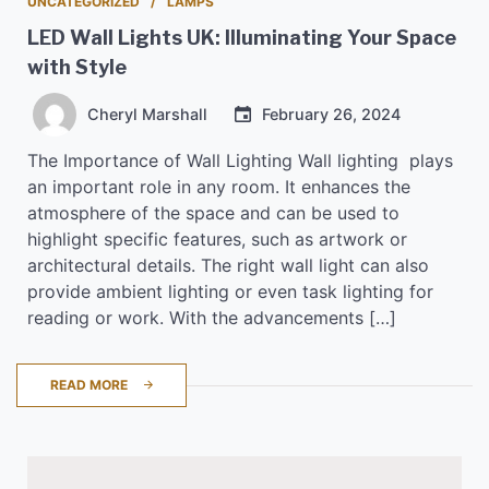
UNCATEGORIZED
LAMPS
LED Wall Lights UK: Illuminating Your Space
with Style
Cheryl Marshall
February 26, 2024
The Importance of Wall Lighting Wall lighting plays
an important role in any room. It enhances the
atmosphere of the space and can be used to
highlight specific features, such as artwork or
architectural details. The right wall light can also
provide ambient lighting or even task lighting for
reading or work. With the advancements […]
READ MORE