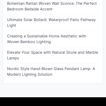
Bohemian Rattan Woven Wall Sconce: The Perfect
Bedroom Bedside Accent
Ultimate Solar Bollard: Waterproof Patio Pathway
Light
Creating a Sustainable Home Aesthetic with
Woven Bamboo Lighting
Elevate Your Space with Natural Stone and Marble
Lamps
Nordic Style Hand-Blown Glass Pendant Lamp: A
Modern Lighting Solution