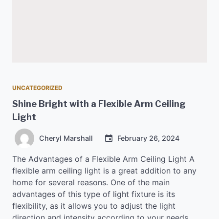
UNCATEGORIZED
Shine Bright with a Flexible Arm Ceiling
Light
Cheryl Marshall
February 26, 2024
The Advantages of a Flexible Arm Ceiling Light A
flexible arm ceiling light is a great addition to any
home for several reasons. One of the main
advantages of this type of light fixture is its
flexibility, as it allows you to adjust the light
direction and intensity according to your needs.