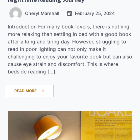
Cheryl Marshall
February 25, 2024
Introduction For many book lovers, there is nothing
more relaxing than settling in bed with a good book
after a long and tiring day. However, struggling to
read in poor lighting can not only make it
challenging to enjoy your favorite book but can also
cause eye strain and discomfort. This is where
bedside reading […]
READ MORE