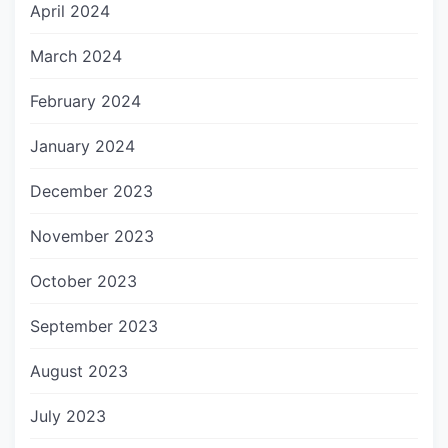
April 2024
March 2024
February 2024
January 2024
December 2023
November 2023
October 2023
September 2023
August 2023
July 2023