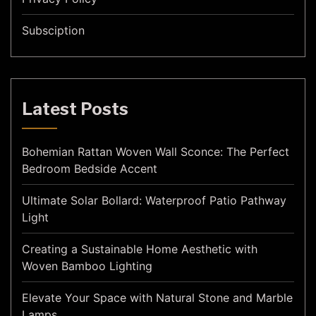
Subsciption
Latest Posts
Bohemian Rattan Woven Wall Sconce: The Perfect
Bedroom Bedside Accent
Ultimate Solar Bollard: Waterproof Patio Pathway
Light
Creating a Sustainable Home Aesthetic with
Woven Bamboo Lighting
Elevate Your Space with Natural Stone and Marble
Lamps