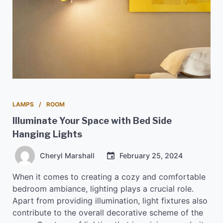
LAMPS
ROOM
Illuminate Your Space with Bed Side
Hanging Lights
Cheryl Marshall
February 25, 2024
When it comes to creating a cozy and comfortable
bedroom ambiance, lighting plays a crucial role.
Apart from providing illumination, light fixtures also
contribute to the overall decorative scheme of the