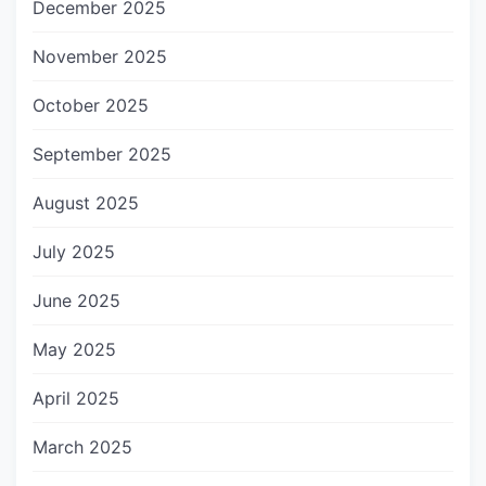
December 2025
November 2025
October 2025
September 2025
August 2025
July 2025
June 2025
May 2025
April 2025
March 2025