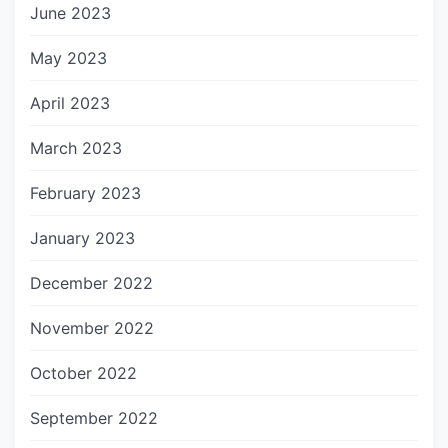
June 2023
May 2023
April 2023
March 2023
February 2023
January 2023
December 2022
November 2022
October 2022
September 2022