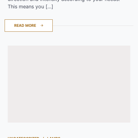
This means you […]
READ MORE