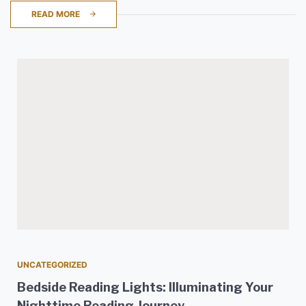
READ MORE
UNCATEGORIZED
Bedside Reading Lights: Illuminating Your
Nighttime Reading Journey