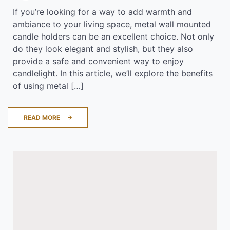
If you’re looking for a way to add warmth and
ambiance to your living space, metal wall mounted
candle holders can be an excellent choice. Not only
do they look elegant and stylish, but they also
provide a safe and convenient way to enjoy
candlelight. In this article, we’ll explore the benefits
of using metal […]
READ MORE