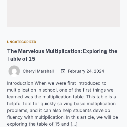
UNCATEGORIZED
The Marvelous Multiplication: Exploring the
Table of 15
Cheryl Marshall
February 24, 2024
Introduction When we were first introduced to
multiplication in school, one of the first things we
learned was the multiplication table. This table is a
helpful tool for quickly solving basic multiplication
problems, and it can also help students develop
fluency with multiplication. In this article, we will be
exploring the table of 15 and […]