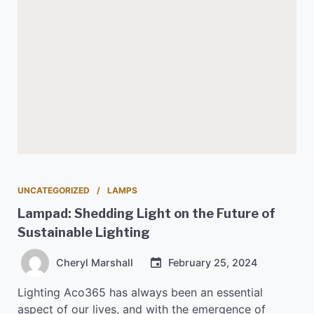
UNCATEGORIZED
LAMPS
Lampad: Shedding Light on the Future of
Sustainable Lighting
Cheryl Marshall
February 25, 2024
Lighting Aco365 has always been an essential
aspect of our lives, and with the emergence of