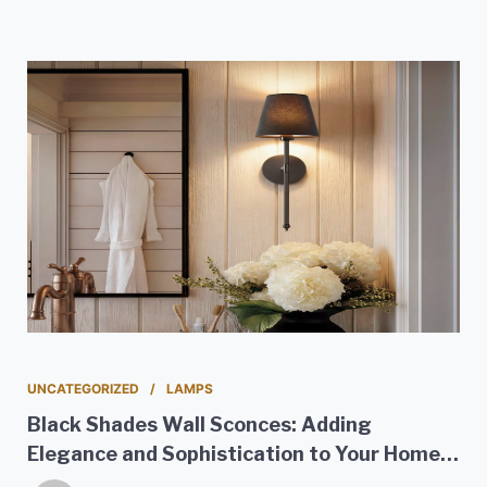
UNCATEGORIZED
LAMPS
Black Shades Wall Sconces: Adding
Elegance and Sophistication to Your Home
Décor