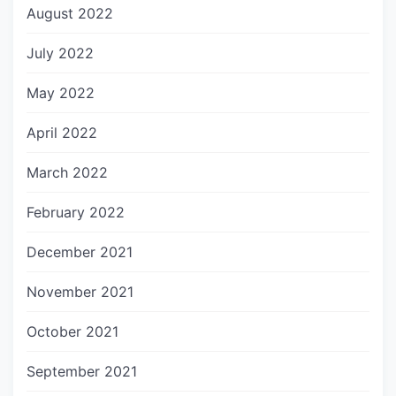
August 2022
July 2022
May 2022
April 2022
March 2022
February 2022
December 2021
November 2021
October 2021
September 2021